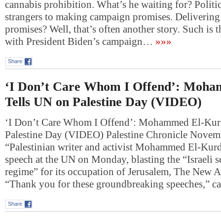
cannabis prohibition. What’s he waiting for? Politi
strangers to making campaign promises. Delivering
promises? Well, that’s often another story. Such is t
with President Biden’s campaign…
»»»
Share
‘I Don’t Care Whom I Offend’: Moh
Tells UN on Palestine Day (VIDEO)
‘I Don’t Care Whom I Offend’: Mohammed El-Kur
Palestine Day (VIDEO) Palestine Chronicle Nove
“Palestinian writer and activist Mohammed El-Kurd
speech at the UN on Monday, blasting the “Israeli se
regime” for its occupation of Jerusalem, The New A
“Thank you for these groundbreaking speeches,” 
Share