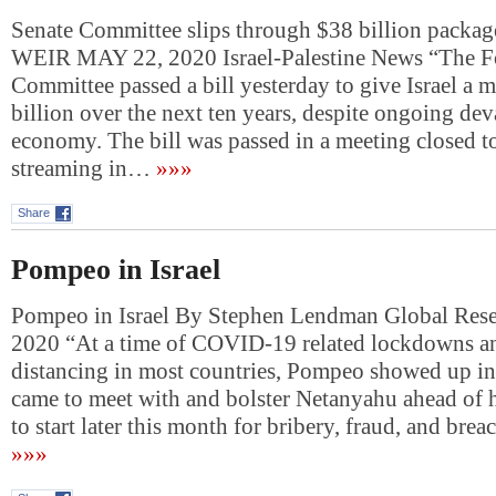
Senate Committee slips through $38 billion packa
WEIR MAY 22, 2020 Israel-Palestine News “The Fo
Committee passed a bill yesterday to give Israel a
billion over the next ten years, despite ongoing dev
economy. The bill was passed in a meeting closed to
streaming in…
»»»
Share
Pompeo in Israel
Pompeo in Israel By Stephen Lendman Global Rese
2020 “At a time of COVID-19 related lockdowns an
distancing in most countries, Pompeo showed up in
came to meet with and bolster Netanyahu ahead of h
to start later this month for bribery, fraud, and brea
»»»