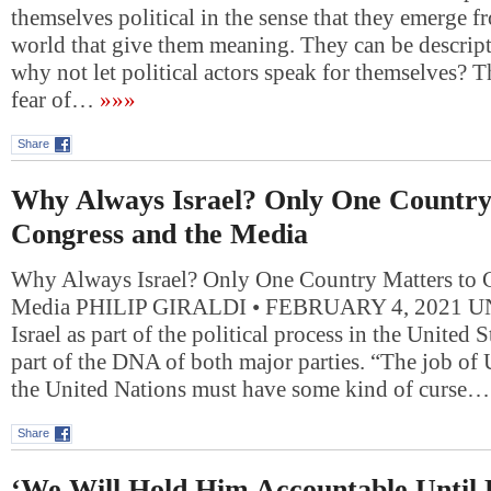
themselves political in the sense that they emerge f
world that give them meaning. They can be descript
why not let political actors speak for themselves?
fear of…
»»»
Share
Why Always Israel? Only One Country
Congress and the Media
Why Always Israel? Only One Country Matters to 
Media PHILIP GIRALDI • FEBRUARY 4, 2021 UN
Israel as part of the political process in the United
part of the DNA of both major parties. “The job of
the United Nations must have some kind of curse…
Share
‘We Will Hold Him Accountable Until 