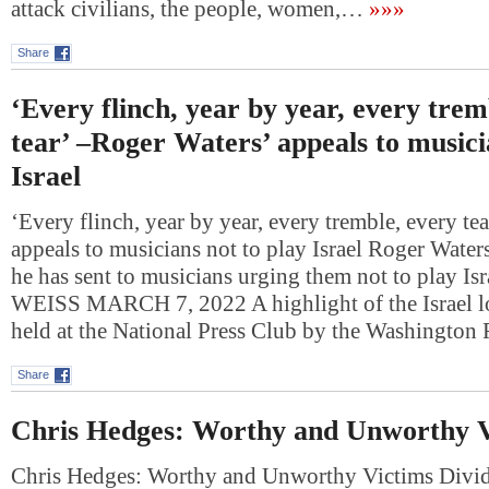
attack civilians, the people, women,…
»»»
Share
‘Every flinch, year by year, every trem
tear’ –Roger Waters’ appeals to musici
Israel
‘Every flinch, year by year, every tremble, every te
appeals to musicians not to play Israel Roger Waters 
he has sent to musicians urging them not to play I
WEISS MARCH 7, 2022 A highlight of the Israel l
held at the National Press Club by the Washingto
Share
Chris Hedges: Worthy and Unworthy V
Chris Hedges: Worthy and Unworthy Victims Divid