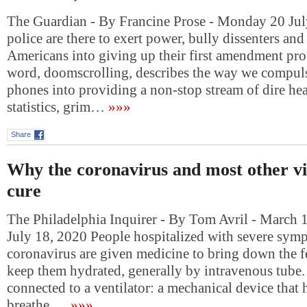
The Guardian - By Francine Prose - Monday 20 Jul
police are there to exert power, bully dissenters and
Americans into giving up their first amendment pro
word, doomscrolling, describes the way we compuls
phones into providing a non-stop stream of dire hea
statistics, grim…
»»»
Share
Why the coronavirus and most other vi
cure
The Philadelphia Inquirer - By Tom Avril - March 
July 18, 2020 People hospitalized with severe sym
coronavirus are given medicine to bring down the fe
keep them hydrated, generally by intravenous tube.
connected to a ventilator: a mechanical device that
breathe….
»»»