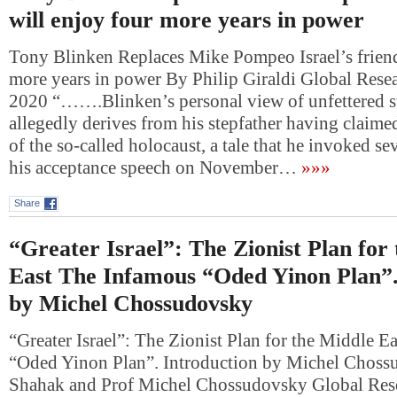
will enjoy four more years in power
Tony Blinken Replaces Mike Pompeo Israel’s friend
more years in power By Philip Giraldi Global Rese
2020 “…….Blinken’s personal view of unfettered su
allegedly derives from his stepfather having claimed
of the so-called holocaust, a tale that he invoked se
his acceptance speech on November…
»»»
Share
“Greater Israel”: The Zionist Plan for
East The Infamous “Oded Yinon Plan”.
by Michel Chossudovsky
“Greater Israel”: The Zionist Plan for the Middle 
“Oded Yinon Plan”. Introduction by Michel Choss
Shahak and Prof Michel Chossudovsky Global Res