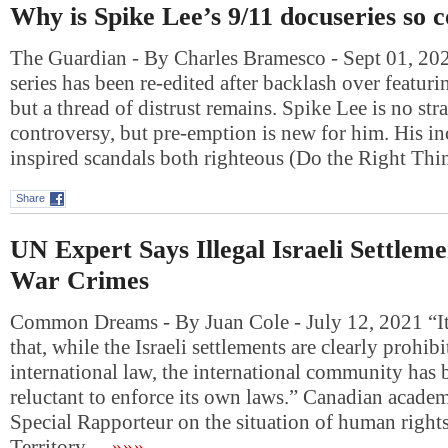
Why is Spike Lee’s 9/11 docuseries so c
The Guardian - By Charles Bramesco - Sept 01, 2
series has been re-edited after backlash over featuri
but a thread of distrust remains. Spike Lee is no str
controversy, but pre-emption is new for him. His i
inspired scandals both righteous (Do the Right T
Share
UN Expert Says Illegal Israeli Settlem
War Crimes
Common Dreams - By Juan Cole - July 12, 2021 “It 
that, while the Israeli settlements are clearly prohib
international law, the international community has
reluctant to enforce its own laws.” Canadian acade
Special Rapporteur on the situation of human rights
Territory…
»»»