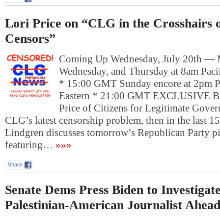
Lori Price on “CLG in the Crosshairs o
Censors”
Coming Up Wednesday, July 20th —
Wednesday, and Thursday at 8am Pacif
* 15:00 GMT Sunday encore at 2pm P
Eastern * 21:00 GMT EXCLUSIVE
Price of Citizens for Legitimate Gove
CLG’s latest censorship problem, then in the last 1
Lindgren discusses tomorrow’s Republican Party pi
featuring…
»»»
Share
Senate Dems Press Biden to Investigate
Palestinian-American Journalist Ahead 