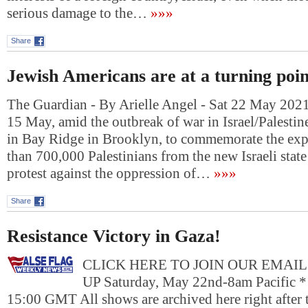
serious damage to the…
»»»
Share
Jewish Americans are at a turning poin
The Guardian - By Arielle Angel - Sat 22 May 20
15 May, amid the outbreak of war in Israel/Palestine,
in Bay Ridge in Brooklyn, to commemorate the exp
than 700,000 Palestinians from the new Israeli state
protest against the oppression of…
»»»
Share
Resistance Victory in Gaza!
CLICK HERE TO JOIN OUR EMAIL
UP Saturday, May 22nd-8am Pacific *
15:00 GMT All shows are archived here right after t