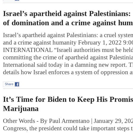
Israel’s apartheid against Palestinians:
of domination and a crime against hum
Israel’s apartheid against Palestinians: a cruel sys
and a crime against humanity February 1, 2022 
INTERNATIONAL “Israeli authorities must be held
committing the crime of apartheid against Palestin
International said today in a damning new report. T
details how Israel enforces a system of oppression
Share
It’s Time for Biden to Keep His Promi
Marijuana
Other Words - By Paul Armentano | January 29, 20
Congress, the president could take important steps t