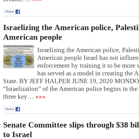
Share
Israelizing the American police, Palesti
American people
Israelizing the American police, Palest
American people Israel has not influe
enforcement by training it to be more v
has served as a model in creating the 
State. BY JEFF HALPER JUNE 19, 2020 MOND
“Israelization” of the American police begins in the
three key…
»»»
Share
Senate Committee slips through $38 bi
to Israel