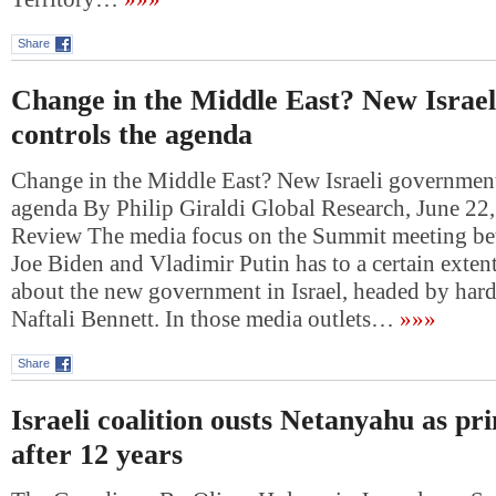
Share
Change in the Middle East? New Israe
controls the agenda
Change in the Middle East? New Israeli government
agenda By Philip Giraldi Global Research, June 2
Review The media focus on the Summit meeting be
Joe Biden and Vladimir Putin has to a certain exte
about the new government in Israel, headed by hardl
Naftali Bennett. In those media outlets…
»»»
Share
Israeli coalition ousts Netanyahu as pr
after 12 years