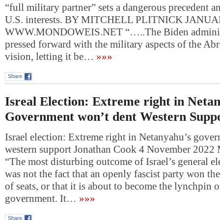
“full military partner” sets a dangerous precedent 
U.S. interests. BY MITCHELL PLITNICK JANUA
WWW.MONDOWEIS.NET “…..The Biden administ
pressed forward with the military aspects of the A
vision, letting it be…
»»»
Share
Isreal Election: Extreme right in Neta
Government won’t dent Western Supp
Israel election: Extreme right in Netanyahu’s gove
western support Jonathan Cook 4 November 2022 
“The most disturbing outcome of Israel’s general el
was not the fact that an openly fascist party won the
of seats, or that it is about to become the lynchpin o
government. It…
»»»
Share