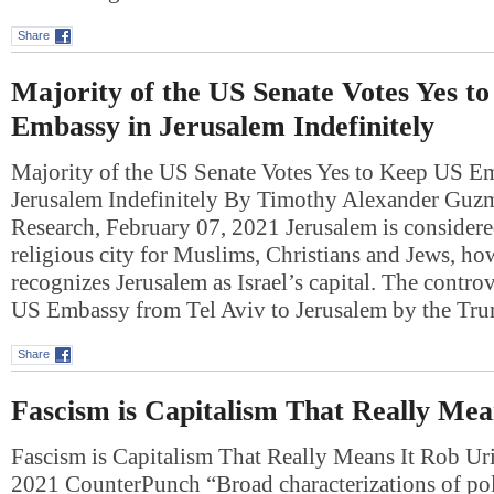
Share
Majority of the US Senate Votes Yes t
Embassy in Jerusalem Indefinitely
Majority of the US Senate Votes Yes to Keep US E
Jerusalem Indefinitely By Timothy Alexander Guz
Research, February 07, 2021 Jerusalem is consider
religious city for Muslims, Christians and Jews, h
recognizes Jerusalem as Israel’s capital. The contro
US Embassy from Tel Aviv to Jerusalem by the T
Share
Fascism is Capitalism That Really Mea
Fascism is Capitalism That Really Means It Rob Ur
2021 CounterPunch “Broad characterizations of poli