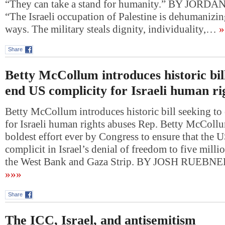
“They can take a stand for humanity.” BY JO
“The Israeli occupation of Palestine is dehumanizin
ways. The military steals dignity, individuality,…
»
Share
Betty McCollum introduces historic bill
end US complicity for Israeli human ri
Betty McCollum introduces historic bill seeking t
for Israeli human rights abuses Rep. Betty McCollum’
boldest effort ever by Congress to ensure that the U
complicit in Israel’s denial of freedom to five milli
the West Bank and Gaza Strip. BY JOSH RUEBN
»»»
Share
The ICC, Israel, and antisemitism