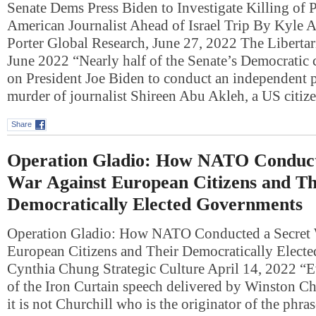
Senate Dems Press Biden to Investigate Killing of P
American Journalist Ahead of Israel Trip By Kyle 
Porter Global Research, June 27, 2022 The Libertari
June 2022 “Nearly half of the Senate’s Democratic 
on President Joe Biden to conduct an independent p
murder of journalist Shireen Abu Akleh, a US cit
Share
Operation Gladio: How NATO Conduct
War Against European Citizens and Th
Democratically Elected Governments
Operation Gladio: How NATO Conducted a Secret 
European Citizens and Their Democratically Elect
Cynthia Chung Strategic Culture April 14, 2022 “E
of the Iron Curtain speech delivered by Winston Ch
it is not Churchill who is the originator of the phra