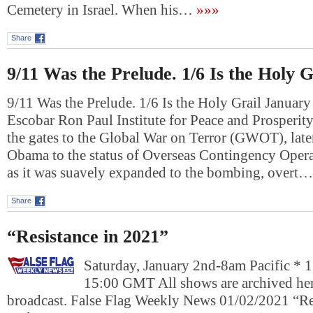
Cemetery in Israel. When his…
»»»
Share
9/11 Was the Prelude. 1/6 Is the Holy G
9/11 Was the Prelude. 1/6 Is the Holy Grail Januar
Escobar Ron Paul Institute for Peace and Prosperi
the gates to the Global War on Terror (GWOT), lat
Obama to the status of Overseas Contingency Oper
as it was suavely expanded to the bombing, overt…
Share
“Resistance in 2021”
Saturday, January 2nd-8am Pacific * 
15:00 GMT All shows are archived here
broadcast. False Flag Weekly News 01/02/2021 “R