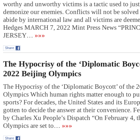
worthy and unworthy victims is a tactic used to jus
demonize our enemies. Conflicts will not be solved u
abide by international law and all victims are deem
Hedges MARCH 7, 2022 Mint Press News “PRI
JERSEY…
»»»
Share
The Hypocrisy of the ‘Diplomatic Boyco
2022 Beijing Olympics
The Hypocrisy of the ‘Diplomatic Boycott’ of the 
Olympics Which human rights matter enough to put
sports? For decades, the United States and its Europ
gotten to decide the answer at their convenience. F
by Charles Xu People’s Dispatch “On February 4, 
Olympics are set to…
»»»
Share