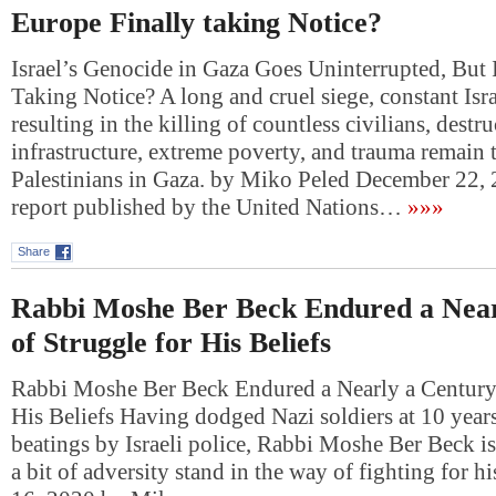
Europe Finally taking Notice?
Israel’s Genocide in Gaza Goes Uninterrupted, But 
Taking Notice? A long and cruel siege, constant Isra
resulting in the killing of countless civilians, dest
infrastructure, extreme poverty, and trauma remain 
Palestinians in Gaza. by Miko Peled December 22
report published by the United Nations…
»»»
Share
Rabbi Moshe Ber Beck Endured a Near
of Struggle for His Beliefs
Rabbi Moshe Ber Beck Endured a Nearly a Century 
His Beliefs Having dodged Nazi soldiers at 10 years
beatings by Israeli police, Rabbi Moshe Ber Beck is 
a bit of adversity stand in the way of fighting for h