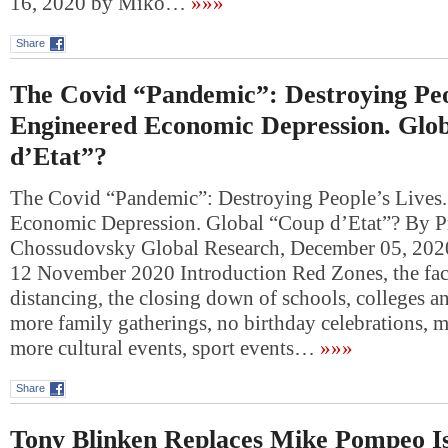
16, 2020 by Miko…
»»»
Share
The Covid “Pandemic”: Destroying Peo
Engineered Economic Depression. Glo
d’Etat”?
The Covid “Pandemic”: Destroying People’s Lives
Economic Depression. Global “Coup d’Etat”? By P
Chossudovsky Global Research, December 05, 202
12 November 2020 Introduction Red Zones, the fac
distancing, the closing down of schools, colleges an
more family gatherings, no birthday celebrations, mu
more cultural events, sport events…
»»»
Share
Tony Blinken Replaces Mike Pompeo Isr