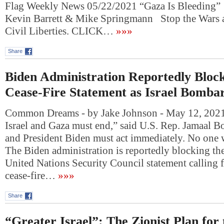
Flag Weekly News 05/22/2021 “Gaza Is Bleeding”
Kevin Barrett & Mike Springmann Stop the Wars 
Civil Liberties. CLICK…
»»»
Share
Biden Administration Reportedly Bloc
Cease-Fire Statement as Israel Bomba
Common Dreams - by Jake Johnson - May 12, 2021
Israel and Gaza must end,” said U.S. Rep. Jamaal
and President Biden must act immediately. No one 
The Biden administration is reportedly blocking the
United Nations Security Council statement calling 
cease-fire…
»»»
Share
“Greater Israel”: The Zionist Plan for