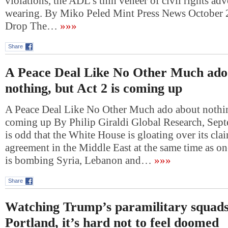
violations, the ADL’s thin veneer of civil rights ad
wearing. By Miko Peled Mint Press News October
Drop The…
»»»
Share
A Peace Deal Like No Other Much ado
nothing, but Act 2 is coming up
A Peace Deal Like No Other Much ado about nothing
coming up By Philip Giraldi Global Research, Sept
is odd that the White House is gloating over its cla
agreement in the Middle East at the same time as one
is bombing Syria, Lebanon and…
»»»
Share
Watching Trump’s paramilitary squads
Portland, it’s hard not to feel doomed