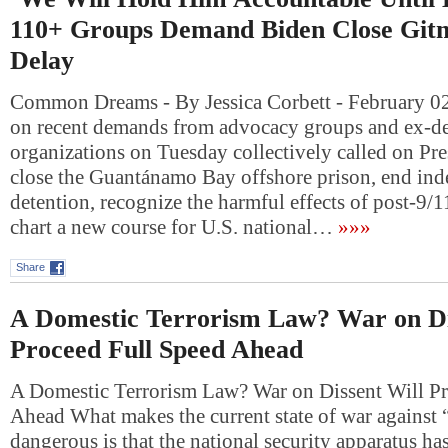
110+ Groups Demand Biden Close Git
Delay
Common Dreams - By Jessica Corbett - February 0
on recent demands from advocacy groups and ex-de
organizations on Tuesday collectively called on Pre
close the Guantánamo Bay offshore prison, end inde
detention, recognize the harmful effects of post-9/1
chart a new course for U.S. national…
»»»
Share
A Domestic Terrorism Law? War on Di
Proceed Full Speed Ahead
A Domestic Terrorism Law? War on Dissent Will Pr
Ahead What makes the current state of war against 
dangerous is that the national security apparatus has