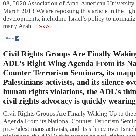
08, 2020 Association of Arab-American University 
March 2013 We are reposting this article in the ligh
developments, including Israel’s policy to normalize
many Arab…
»»»
Share
Civil Rights Groups Are Finally Wakin
ADL’s Right Wing Agenda From its Na
Counter Terrorism Seminars, its mappi
Palestinians activists, and its silence ov
human rights violations, the ADL’s thin
civil rights advocacy is quickly wearing
Civil Rights Groups Are Finally Waking Up to the
Agenda From its National Counter Terrorism Semina
pro-Palestinians activists, and its silence over Israe