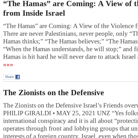
“The Hamas” are Coming: A View of t
from Inside Israel
“The Hamas” are Coming: A View of the Violence fr
There are never Palestinians, never people, only “
Hamas thinks;” “The Hamas believes;” “The Hamas
“When the Hamas understands, he will stop;” and f
Hamas is hit hard he will never dare to attack Isra
»»»
Share
The Zionists on the Defensive
The Zionists on the Defensive Israel’s Friends ove
PHILIP GIRALDI • MAY 25, 2021 UNZ “Yes folks, 
international conspiracy and it is all about “protectin
operates through front and lobbying groups that u
interests of a foreign country, Israel, even when tho