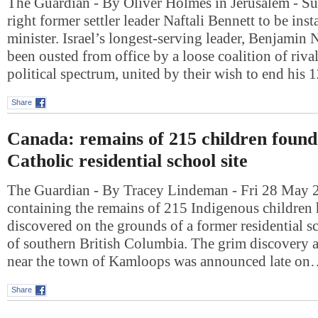
The Guardian - By Oliver Holmes in Jerusalem - S
right former settler leader Naftali Bennett to be inst
minister. Israel’s longest-serving leader, Benjamin
been ousted from office by a loose coalition of riva
political spectrum, united by their wish to end his
Share
Canada: remains of 215 children found
Catholic residential school site
The Guardian - By Tracey Lindeman - Fri 28 May 
containing the remains of 215 Indigenous children 
discovered on the grounds of a former residential sc
of southern British Columbia. The grim discovery a
near the town of Kamloops was announced late o
Share