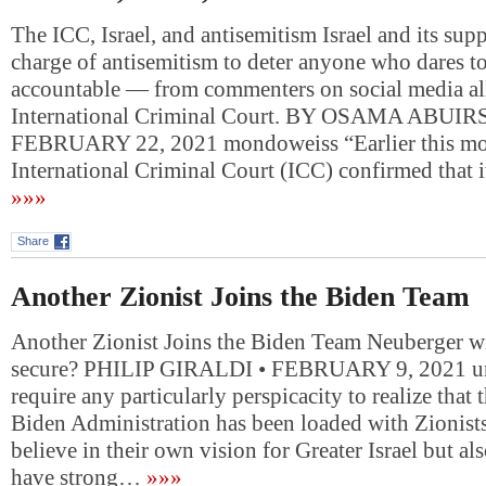
The ICC, Israel, and antisemitism Israel and its supp
charge of antisemitism to deter anyone who dares to
accountable — from commenters on social media all
International Criminal Court. BY OSAMA ABUI
FEBRUARY 22, 2021 mondoweiss “Earlier this mo
International Criminal Court (ICC) confirmed that i
»»»
Share
Another Zionist Joins the Biden Team
Another Zionist Joins the Biden Team Neuberger w
secure? PHILIP GIRALDI • FEBRUARY 9, 2021 unz
require any particularly perspicacity to realize that 
Biden Administration has been loaded with Zionist
believe in their own vision for Greater Israel but al
have strong…
»»»