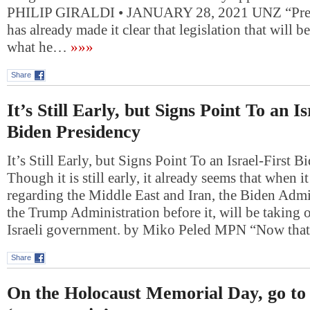
PHILIP GIRALDI • JANUARY 28, 2021 UNZ “Pres
has already made it clear that legislation that will 
what he…
»»»
Share
It’s Still Early, but Signs Point To an Is
Biden Presidency
It’s Still Early, but Signs Point To an Israel-First 
Though it is still early, it already seems that when i
regarding the Middle East and Iran, the Biden Admin
the Trump Administration before it, will be taking 
Israeli government. by Miko Peled MPN “Now th
Share
On the Holocaust Memorial Day, go to