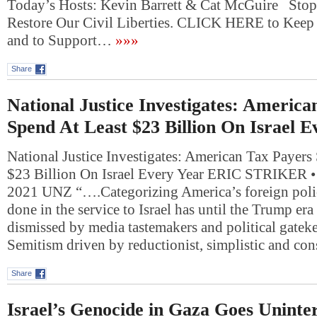
Today’s Hosts: Kevin Barrett & Cat McGuire Stop
Restore Our Civil Liberties. CLICK HERE to Keep 
and to Support…
»»»
Share
National Justice Investigates: America
Spend At Least $23 Billion On Israel E
National Justice Investigates: American Tax Payers
$23 Billion On Israel Every Year ERIC STRIKER
2021 UNZ “….Categorizing America’s foreign polic
done in the service to Israel has until the Trump er
dismissed by media tastemakers and political gateke
Semitism driven by reductionist, simplistic and co
Share
Israel’s Genocide in Gaza Goes Uninter