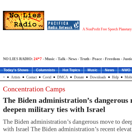
A NonProfit Free Speech Planetar
NO LIES RADIO:
24*7
- Music - Talk - News - Truth - Peace - Freedom - Justic
Today's Shows
Columnists
Hot Topics
Music
News
NWO
=
Artists
Contact
Covid
DMCA
Donate
Downloads
Help
Mobi
Concentration Camps
The Biden administration’s dangerous
deepen military ties with Israel
The Biden administration’s dangerous move to deepe
with Israel The Biden administration’s recent elevati