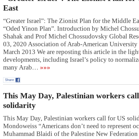
East
“Greater Israel”: The Zionist Plan for the Middle 
“Oded Yinon Plan”. Introduction by Michel Choss
Shahak and Prof Michel Chossudovsky Global Res
03, 2020 Association of Arab-American University 
March 2013 We are reposting this article in the ligh
developments, including Israel’s policy to normalize
many Arab…
»»»
Share
This May Day, Palestinian workers cal
solidarity
This May Day, Palestinian workers call for US soli
Mondoweiss “Americans don’t need to represent oc
Muhammad Blaidi of the Palestine New Federation 