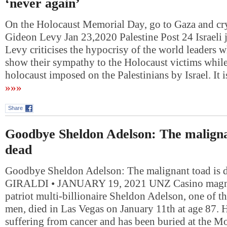
‘never again’
On the Holocaust Memorial Day, go to Gaza and cry
Gideon Levy Jan 23,2020 Palestine Post 24 Israeli 
Levy criticises the hypocrisy of the world leaders wh
show their sympathy to the Holocaust victims while
holocaust imposed on the Palestinians by Israel. It
»»»
Share
Goodbye Sheldon Adelson: The maligna
dead
Goodbye Sheldon Adelson: The malignant toad is 
GIRALDI • JANUARY 19, 2021 UNZ Casino magnat
patriot multi-billionaire Sheldon Adelson, one of th
men, died in Las Vegas on January 11th at age 87. 
suffering from cancer and has been buried at the M