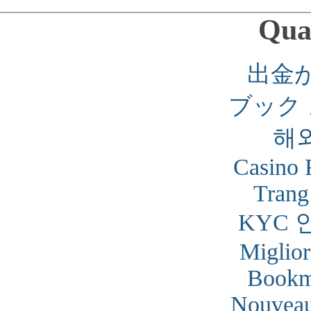
Qual
出金
ブック
해
Casino 
Trang
KYC 
Miglior
Bookm
Nouveau