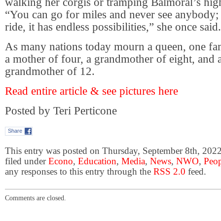
walking her corgis or tramping Balmoral’s hi
“You can go for miles and never see anybody;
ride, it has endless possibilities,” she once said.
As many nations today mourn a queen, one fa
a mother of four, a grandmother of eight, and a
grandmother of 12.
Read entire article & see pictures here
Posted by Teri Perticone
Share
This entry was posted on Thursday, September 8th, 2022
filed under
Econo
,
Education
,
Media
,
News
,
NWO
,
Peop
any responses to this entry through the
RSS 2.0
feed.
Comments are closed.