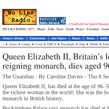
A NonProfit Free Speech Planetar
NO LIES RADIO:
24*7
- Music - Talk - News - Truth - Peace - Freedom - Justic
Today's Shows
Columnists
Hot Topics
Music
News
NWO
=
Artists
Contact
Covid
DMCA
Downloads
Help
Mobile
Podc
Queen Elizabeth II, Britain’s 
reigning monarch, dies aged 9
The Guardian - By Caroline Davies - Thu 8 S
Queen Elizabeth II, has died at the age of 96. 
the richest woman in the world; She was the lo
monarch in British history.
Buckingham Palace says monarch has died at S