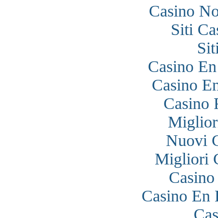
Casino N
Siti C
Si
Casino En
Casino En
Casino 
Miglior
Nuovi 
Migliori
Casino
Casino En 
Cas