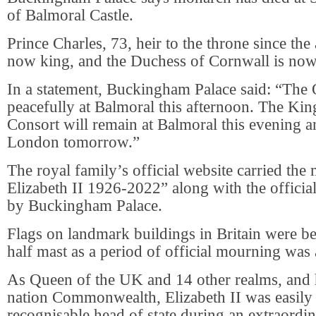
of Balmoral Castle.
Prince Charles, 73, heir to the throne since the 
now king, and the Duchess of Cornwall is no
In a statement, Buckingham Palace said: “The
peacefully at Balmoral this afternoon. The Ki
Consort will remain at Balmoral this evening an
London tomorrow.”
The royal family’s official website carried th
Elizabeth II 1926-2022” along with the official
by Buckingham Palace.
Flags on landmark buildings in Britain were b
half mast as a period of official mourning wa
As Queen of the UK and 14 other realms, and 
nation Commonwealth, Elizabeth II was easily
recognisable head of state during an extraordin