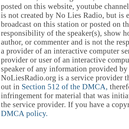
posted on this website, youtube channel,
is not created by No Lies Radio, but is e
broadcast on this station or posted on th
responsibility of the speaker(s), show ho
author, or commenter and is not the res
a provider of an interactive computer s
provider or user of an interactive comput
speaker of any information provided by 
NoLiesRadio.org is a service provider t
out in
Section 512 of the DMCA,
theref
infringement for material that was initia
the service provider. If you have a cop
DMCA policy.