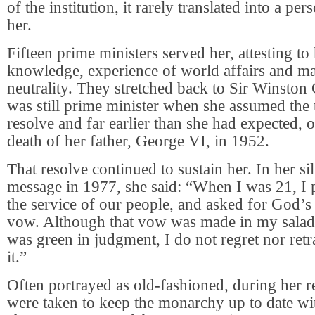
of the institution, it rarely translated into a per
her.
Fifteen prime ministers served her, attesting to
knowledge, experience of world affairs and mas
neutrality. They stretched back to Sir Winston
was still prime minister when she assumed the 
resolve and far earlier than she had expected, 
death of her father, George VI, in 1952.
That resolve continued to sustain her. In her sil
message in 1977, she said: “When I was 21, I 
the service of our people, and asked for God’s
vow. Although that vow was made in my salad
was green in judgment, I do not regret nor ret
it.”
Often portrayed as old-fashioned, during her 
were taken to keep the monarchy up to date wit