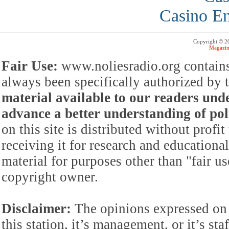
Casino En
Copyright © 
Magazin
Fair Use:
www.noliesradio.org contains
always been specifically authorized by
material available to our readers under
advance a better understanding of poli
on this site is distributed without profi
receiving it for research and educationa
material for purposes other than "fair 
copyright owner.
Disclaimer:
The opinions expressed on 
this station, it’s management, or it’s st