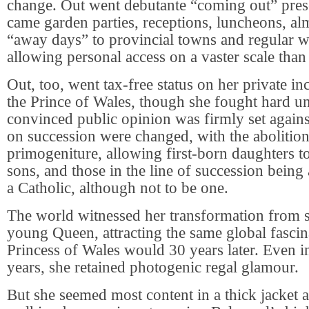
change. Out went debutante “coming out” prese
came garden parties, receptions, luncheons, a
“away days” to provincial towns and regular w
allowing personal access on a vaster scale than
Out, too, went tax-free status on her private in
the Prince of Wales, though she fought hard un
convinced public opinion was firmly set agains
on succession were changed, with the abolition
primogeniture, allowing first-born daughters t
sons, and those in the line of succession being
a Catholic, although not to be one.
The world witnessed her transformation from s
young Queen, attracting the same global fascin
Princess of Wales would 30 years later. Even i
years, she retained photogenic regal glamour.
But she seemed most content in a thick jacket 