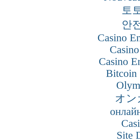
토
안
Casino En
Casino
Casino En
Bitcoin
Olym
オン
онлайн
Cas
Site 