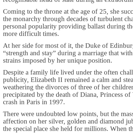
Coming to the throne at the age of 25, she succ
the monarchy through decades of turbulent cha
personal popularity providing ballast during the
more difficult times.
At her side for most of it, the Duke of Edinbu
“strength and stay” during a marriage that wi
strains imposed by her unique position.
Despite a family life lived under the often chal
publicity, Elizabeth II remained a calm and stea
weathering the divorces of three of her children
precipitated by the death of Diana, Princess of 
crash in Paris in 1997.
There were undoubted low points, but the mas
affection on her silver, golden and diamond jubi
the special place she held for millions. When t