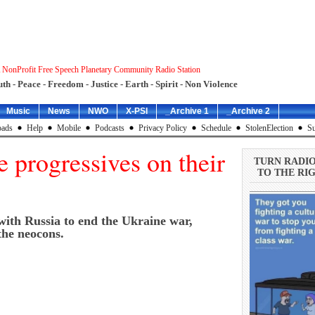
 NonProfit Free Speech Planetary Community Radio Station
uth - Peace - Freedom - Justice - Earth - Spirit - Non Violence
Music
News
NWO
X-PSI
_Archive 1
_Archive 2
ads
Help
Mobile
Podcasts
Privacy Policy
Schedule
StolenElection
Su
 progressives on their
TURN RADI
TO THE RIG
 with Russia to end the Ukraine war,
the neocons.