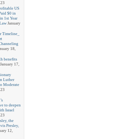
023
rofitable US
Paid $0 in
in 1st Year
 Law
January
r Timeline_
rt
Channeling
nuary 18,
h benefits
January 17,
sionary
in Luther
No Moderate
023
’s
ve to deepen
ith Israel
023
sley, the
vis Presley,
uary 12,