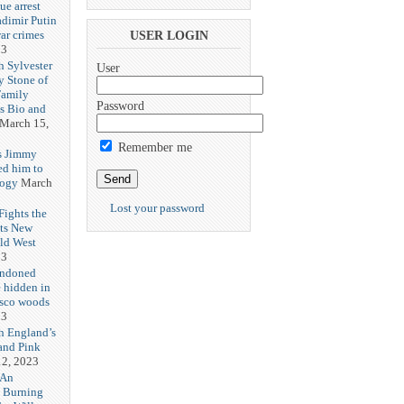
ue arrest
adimir Putin
ar crimes
USER LOGIN
23
h Sylvester
User
y Stone of
Family
Password
es Bio and
March 15,
Remember me
s Jimmy
ed him to
logy
March
Lost your password
ights the
Its New
ld West
23
andoned
 hidden in
isco woods
23
h England’s
and Pink
2, 2023
 An
h Burning