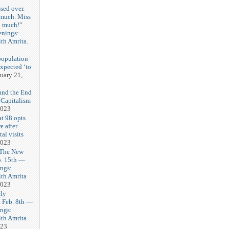
sed over.
 much. Miss
o much!”
enings:
th Amrita.
3
population
expected ‘to
uary 21,
and the End
 Capitalism
2023
t 98 opts
e after
tal visits
2023
 The New
b. 15th —
ngs:
th Amrita
2023
ly
Feb. 8th —
ngs:
th Amrita
023