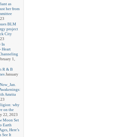
iant as
ust her from
mmittee
023
 sues BLM
rgy project
ck City
023
 In
- Heart
Channeling
bruary 1,
h R & B
mes
January
 Now_Jan.
 Awakenings:
th Amrita
023
eligion: why
re on the
y 22, 2023
w Moon Set
to Earth
Ages, Here’s
 See It