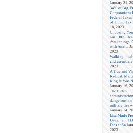
January 21, 2
34% of Big, P
Corporations 
Federal Taxes 
of Trump Tax
18, 2023
Choosing You
Jan. 18th- Hea
Awakenings: 
with Amrita
Ja
2023
Walking: healt
and essentials
2023
A True and Vi
Radical, Mart
King Jr. Was 
January 16, 2
The Biden
administration
dangerous mo
military ties w
January 14, 2
Lisa Marie Pre
Daughter of El
Dies at 54
Jan
2023