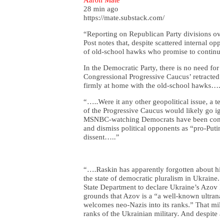
28 min ago
https://mate.substack.com/
“Reporting on Republican Party divisions o
Post notes that, despite scattered internal 
of old-school hawks who promise to continu
In the Democratic Party, there is no need for
Congressional Progressive Caucus’ retracted
firmly at home with the old-school hawks….
“…..Were it any other geopolitical issue, a t
of the Progressive Caucus would likely go ig
MSNBC-watching Democrats have been condi
and dismiss political opponents as “pro-Putin
dissent…..”
“….Raskin has apparently forgotten about his
the state of democratic pluralism in Ukraine
State Department to declare Ukraine’s Azov B
grounds that Azov is a “a well-known ultrana
welcomes neo-Nazis into its ranks.” That mil
ranks of the Ukrainian military. And despite