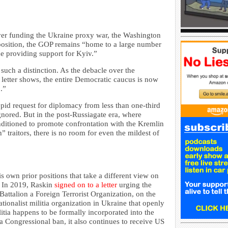
ver funding the Ukraine proxy war, the Washington
opposition, the GOP remains “home to a large number
e providing support for Kyiv.”
 such a distinction. As the debacle over the
 letter shows, the entire Democratic caucus is now
.”
epid request for diplomacy from less than one-third
nored. But in the post-Russiagate era, where
tioned to promote confrontation with the Kremlin
” traitors, there is no room for even the mildest of
 own prior positions that take a different view on
. In 2019, Raskin
signed on to a letter
urging the
attalion a Foreign Terrorist Organization, on the
tionalist militia organization in Ukraine that openly
itia happens to be formally incorporated into the
 a Congressional ban, it also continues to receive US