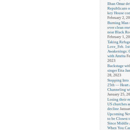
Ilhan Omar def
Republicans o
key House co
February 2, 2
Burning Man
over clean ene
near Black Ro
February 1, 2
Taking Refuge
Love_Feb. 1st
Awakenings: 
with Amrita
Fe
2023
Backstage wit
singer Etta Ja
28, 2023
Stepping Into
25th — Heart
Channeling wi
January 25, 2
Losing their r
US churches a
decline
Januar
Upcoming Ne
to be Closest 
Since Middle 
When You Can