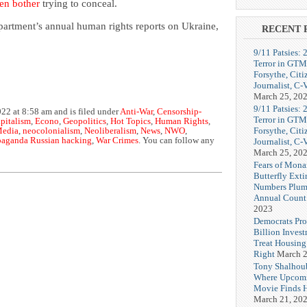
en bother
trying to conceal.
partment’s annual human rights reports on Ukraine,
RECENT 
9/11 Patsies: 
Terror in GTM
Forsythe, Citi
Journalist, C
March 25, 20
9/11 Patsies: 
22 at 8:58 am and is filed under
Anti-War
,
Censorship-
Terror in GTM
apitalism
,
Econo
,
Geopolitics
,
Hot Topics
,
Human Rights
,
Forsythe, Citi
edia
,
neocolonialism
,
Neoliberalism
,
News
,
NWO
,
paganda Russian hacking
,
War Crimes
. You can follow any
Journalist, C
March 25, 20
Fears of Mona
Butterfly Exti
Numbers Plum
Annual Count
2023
Democrats Pr
Billion Invest
Treat Housin
Right
March 2
Tony Shalhou
Where Upcom
Movie Finds H
March 21, 20