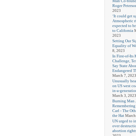
Man Co-found
Roger Peterso
2023
‘It could get u
Atmospheric r
expected to b
to California
M
2023
Setting Our Si
Equality of 
8, 2023
In First-of-Its
Challenge, T
Say State Abo
Endangered Th
March 7, 202
Unusually hea
on US west coa
in-a-generatio
March 3, 202
Burning Man J
Remembering
Carl - The Ot
the Hat
March
UN urged to i
over destructi
abortion right
2023