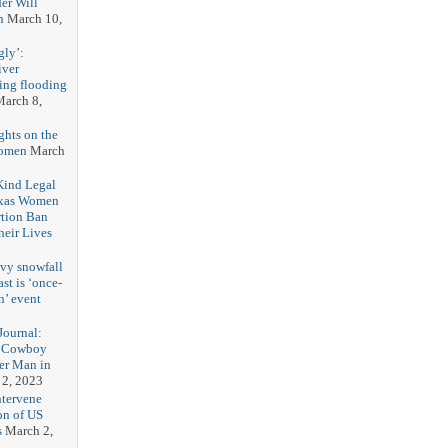
er Will
n
March 10,
gly’:
iver
ring flooding
arch 8,
ghts on the
Women
March
 Kind Legal
exas Women
rtion Ban
eir Lives
3
vy snowfall
st is ‘once-
n’ event
3
ournal:
 Cowboy
her Man in
 2, 2023
ntervene
on of US
s
March 2,