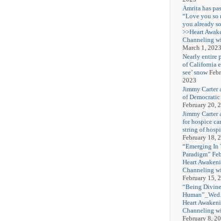
Amrita has pas
“Love you so
you already s
>>Heart Awak
Channeling wi
March 1, 202
Nearly entire 
of California 
see’ snow
Febr
2023
Jimmy Carter 
of Democratic
February 20, 
Jimmy Carter a
for hospice car
string of hospi
February 18, 
“Emerging In
Paradigm” Fe
Heart Awakeni
Channeling wi
February 15, 
“Being Divine
Human”_Wed. 
Heart Awakeni
Channeling wi
February 8, 2