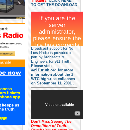
Theaters.
CLICK HERE
TO GET THE DOWNLOAD
Broadcast support for No
Lies Radio is provided in
part by Architects &
Engineers for 911 Truth.
Please visit
ae911truth.org for more
information about the 3
WTC high-rise collapses
on September 11, 2001 .
Don't Miss Seeing
The
Demolition of Truth-