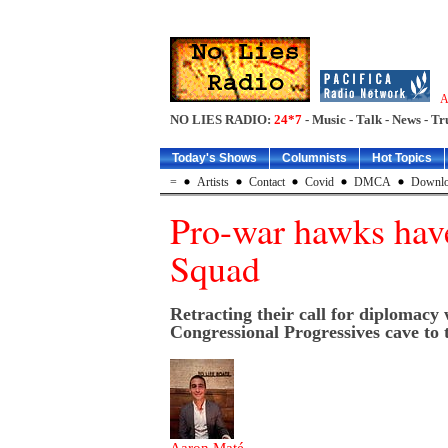
A
NO LIES RADIO:
24*7
- Music - Talk - News - Tr
Today's Shows
Columnists
Hot Topics
=
Artists
Contact
Covid
DMCA
Downlo
Pro-war hawks have
Squad
Retracting their call for diplomacy
Congressional Progressives cave to 
Aaron Maté