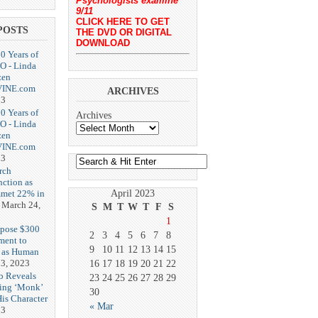
Psychologists examine
9/11
CLICK HERE TO GET
POSTS
THE DVD OR DIGITAL
DOWNLOAD
20 Years of
O - Linda
zen
-VINE.com
ARCHIVES
23
20 Years of
Archives
O - Linda
zen
-VINE.com
23
rch
nction as
met 22% in
April 2023
March 24,
S
M
T
W
T
F
S
1
opose $300
2
3
4
5
6
7
8
ment to
9
10
11
12
13
14
15
g as Human
3, 2023
16
17
18
19
20
21
22
b Reveals
23
24
25
26
27
28
29
ing ‘Monk’
30
is Character
« Mar
23