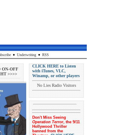
bscribe
Underwriting
RSS
CLICK HERE to Listen
O ON-OFF
with iTunes, VLC,
HT >>>>
Winamp, or other players
No Lies Radio Visitors
Don't Miss Seeing
Operation Terror
, the 9/11
Hollywood Thriller
banned from the