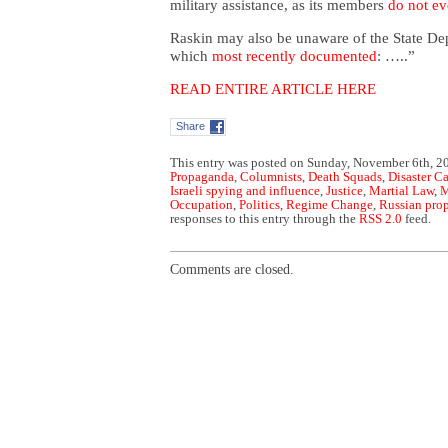
military assistance, as its members
do not ev
Raskin may also be unaware of the State De
which
most recently documented
: …..”
READ ENTIRE ARTICLE HERE
Share
This entry was posted on Sunday, November 6th, 20
Propaganda
,
Columnists
,
Death Squads
,
Disaster C
Israeli spying and influence
,
Justice
,
Martial Law
,
M
Occupation
,
Politics
,
Regime Change
,
Russian pro
responses to this entry through the
RSS 2.0
feed.
Comments are closed.