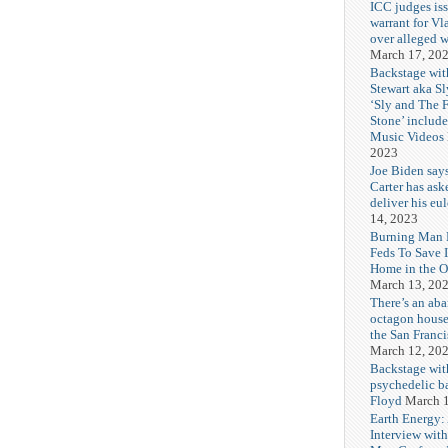
ICC judges iss
warrant for Vl
over alleged w
March 17, 20
Backstage wit
Stewart aka Sl
‘Sly and The 
Stone’ includ
Music Videos
2023
Joe Biden say
Carter has ask
deliver his eu
14, 2023
Burning Man F
Feds To Save 
Home in the O
March 13, 20
There’s an ab
octagon house
the San Franc
March 12, 20
Backstage wit
psychedelic b
Floyd
March 1
Earth Energy:
Interview wit