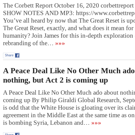
The Corbett Report October 16, 2020 corbettreport
SHOW NOTES AND MP3: https://www.corbettrepo
You’ve all heard by now that The Great Reset is upo
The Great Reset, exactly, and what does it mean for 
humanity? Join James for this in-depth exploration o
rebranding of the…
»»»
Share
A Peace Deal Like No Other Much ado
nothing, but Act 2 is coming up
A Peace Deal Like No Other Much ado about nothing
coming up By Philip Giraldi Global Research, Sept
is odd that the White House is gloating over its cla
agreement in the Middle East at the same time as one
is bombing Syria, Lebanon and…
»»»
Share