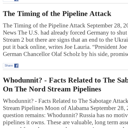
The Timing of the Pipeline Attack
The Timing of the Pipeline Attack September 28, 
News The U.S. had already forced Germany to shu
Stream 2 but there are signs that an end to the Ukr
put it back online, writes Joe Lauria. “President Jo
German Chancellor Olaf Scholz by his side, prom
Share
Whodunnit? - Facts Related to The Sa
On The Nord Stream Pipelines
Whodunnit? - Facts Related to The Sabotage Atta
Stream Pipelines Moon of Alabama September 28,
question remains: Whodunnit? Russia has no motive
pipelines it owns. These are valuable, long term asse