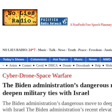
A NonProfit Free Speech Planetar
NO LIES RADIO:
24*7
- Music - Talk - News - Truth - Peace - Freedom - Justic
Today's Shows
Columnists
Hot Topics
Music
News
NWO
=
Artists
Contact
Covid
DMCA
Donate
Downloads
Help
Mobi
Cyber-Drone-Space Warfare
The Biden administration’s dangerous
deepen military ties with Israel
The Biden administration’s dangerous move to deepe
with Israel The Biden administration’s recent elevati