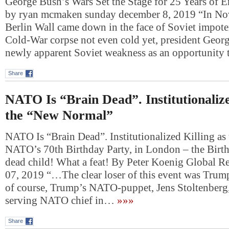
George Bush’s Wars Set the Stage for 25 Years of E
by ryan mcmaken sunday december 8, 2019 “In No
Berlin Wall came down in the face of Soviet impote
Cold-War corpse not even cold yet, president Geor
newly apparent Soviet weakness as an opportunity
Share
NATO Is “Brain Dead”. Institutionalize
the “New Normal”
NATO Is “Brain Dead”. Institutionalized Killing a
NATO’s 70th Birthday Party, in London – the Birth
dead child! What a feat! By Peter Koenig Global R
07, 2019 “…The clear loser of this event was Tru
of course, Trump’s NATO-puppet, Jens Stoltenberg,
serving NATO chief in…
»»»
Share