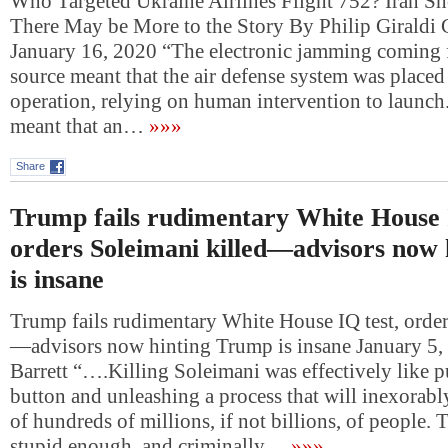
Who Targeted Ukraine Airlines Flight 752? Iran Sh
There May be More to the Story By Philip Giraldi 
January 16, 2020 “The electronic jamming comin
source meant that the air defense system was place
operation, relying on human intervention to launc
meant that an…
»»»
Share
Trump fails rudimentary White House 
orders Soleimani killed—advisors now
is insane
Trump fails rudimentary White House IQ test, order
—advisors now hinting Trump is insane January 5
Barrett “….Killing Soleimani was effectively like p
button and unleashing a process that will inexorably
of hundreds of millions, if not billions, of people.
stupid enough, and criminally…
»»»