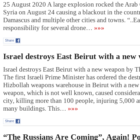
25 August 2020 A large explosion rocked the Arab 
Syria on August 24 causing a blackout in the countr
Damascus and multiple other cities and towns. “..Ea
responsibility for several drone…
»»»
Share
Israel destroys East Beirut with a new
Israel destroys East Beirut with a new weapon by 
The first Israeli Prime Minister has ordered the dest
Hizbollah weapons warehouse in Beirut with a ne
weapon, which is not well known, caused considera
city, killing more than 100 people, injuring 5,000 
many buildings. This…
»»»
Share
“The Russians Are Coming”, Again! Po