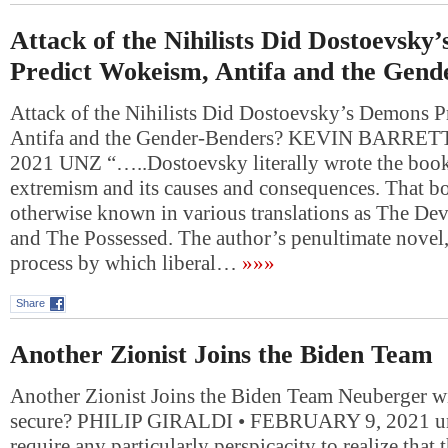
Attack of the Nihilists Did Dostoevsky
Predict Wokeism, Antifa and the Gend
Attack of the Nihilists Did Dostoevsky’s Demons 
Antifa and the Gender-Benders? KEVIN BARRET
2021 UNZ “…..Dostoevsky literally wrote the book
extremism and its causes and consequences. That b
otherwise known in various translations as The De
and The Possessed. The author’s penultimate novel, i
process by which liberal…
»»»
Share
Another Zionist Joins the Biden Team
Another Zionist Joins the Biden Team Neuberger w
secure? PHILIP GIRALDI • FEBRUARY 9, 2021 unz
require any particularly perspicacity to realize that 