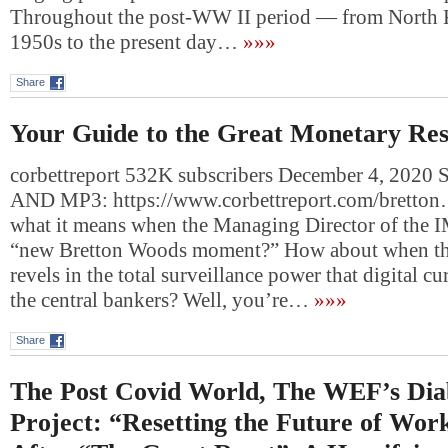
Throughout the post-WW II period — from North Ko
1950s to the present day…
»»»
Share
Your Guide to the Great Monetary Res
corbettreport 532K subscribers December 4, 20
AND MP3: https://www.corbettreport.com/bretto
what it means when the Managing Director of the I
“new Bretton Woods moment?” How about when the
revels in the total surveillance power that digital cu
the central bankers? Well, you’re…
»»»
Share
The Post Covid World, The WEF’s Diab
Project: “Resetting the Future of Wor