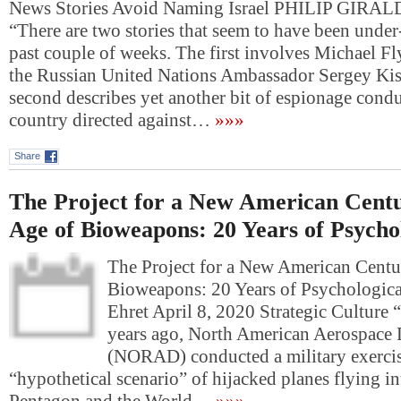
News Stories Avoid Naming Israel PHILIP GIRAL
“There are two stories that seem to have been under
past couple of weeks. The first involves Michael Fl
the Russian United Nations Ambassador Sergey Kis
second describes yet another bit of espionage condu
country directed against…
»»»
Share
The Project for a New American Centu
Age of Bioweapons: 20 Years of Psycho
The Project for a New American Centu
Bioweapons: 20 Years of Psychologic
Ehret April 8, 2020 Strategic Culture “
years ago, North American Aerospac
(NORAD) conducted a military exercis
“hypothetical scenario” of hijacked planes flying in