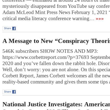
conference — estimated at around 24 hours of mate
mysteriously disappeared from YouTube say confer
Adam McLeod Mint Press News February 1, 2021 
critical media literacy conference warning…
»»»
Share
A Message to New “Conspiracy Theori
546K subscribers SHOW NOTES AND MP3:
https://www.corbettreport.com/?p=37693 September
2020 and you’ve fallen down the rabbit hole. Disorie
Well, don’t worry: you are not alone. On this specia
Corbett Report, James Corbett welcomes all the ne
reality-based community and gives them some tips
Share
National Justice Investigates: America