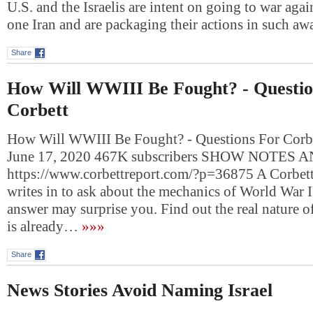
U.S. and the Israelis are intent on going to war ag
one Iran and are packaging their actions in such a
Share
How Will WWIII Be Fought? - Questio
Corbett
How Will WWIII Be Fought? - Questions For Corbet
June 17, 2020 467K subscribers SHOW NOTES 
https://www.corbettreport.com/?p=36875 A Corbett
writes in to ask about the mechanics of World War III
answer may surprise you. Find out the real nature o
is already…
»»»
Share
News Stories Avoid Naming Israel