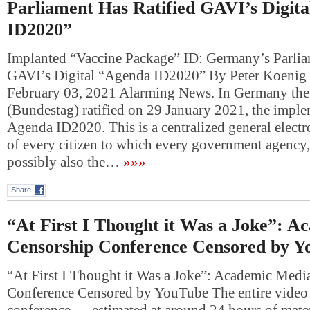
Parliament Has Ratified GAVI’s Digit
ID2020”
Implanted “Vaccine Package” ID: Germany’s Parlia
GAVI’s Digital “Agenda ID2020” By Peter Koenig 
February 03, 2021 Alarming News. In Germany the
(Bundestag) ratified on 29 January 2021, the imple
Agenda ID2020. This is a centralized general electr
of every citizen to which every government agency,
possibly also the…
»»»
Share
“At First I Thought it Was a Joke”: 
Censorship Conference Censored by Y
“At First I Thought it Was a Joke”: Academic Medi
Conference Censored by YouTube The entire video 