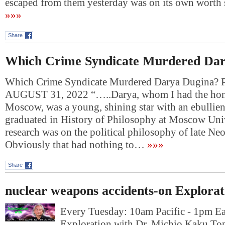
escaped from them yesterday was on its own wort
»»»
Share
Which Crime Syndicate Murdered Dar
Which Crime Syndicate Murdered Darya Dugina
AUGUST 31, 2022 “…..Darya, whom I had the hono
Moscow, was a young, shining star with an ebullie
graduated in History of Philosophy at Moscow Univ
research was on the political philosophy of late Ne
Obviously that had nothing to…
»»»
Share
nuclear weapons accidents-on Explorat
Every Tuesday: 10am Pacific - 1pm E
Exploration with Dr. Michio Kaku Top