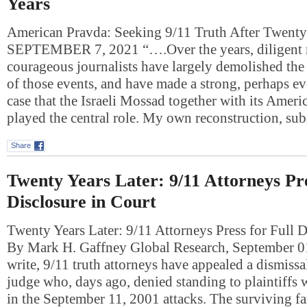
Years
American Pravda: Seeking 9/11 Truth After Twen
SEPTEMBER 7, 2021 “….Over the years, diligent r
courageous journalists have largely demolished the 
of those events, and have made a strong, perhaps 
case that the Israeli Mossad together with its Ameri
played the central role. My own reconstruction, su
Share
Twenty Years Later: 9/11 Attorneys Pre
Disclosure in Court
Twenty Years Later: 9/11 Attorneys Press for Full D
By Mark H. Gaffney Global Research, September 0
write, 9/11 truth attorneys have appealed a dismiss
judge who, days ago, denied standing to plaintiffs 
in the September 11, 2001 attacks. The surviving 