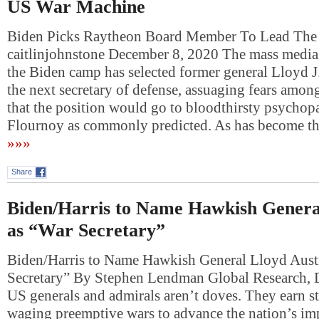
US War Machine
Biden Picks Raytheon Board Member To Lead Th
caitlinjohnstone December 8, 2020 The mass media 
the Biden camp has selected former general Lloyd J.
the next secretary of defense, assuaging fears among
that the position would go to bloodthirsty psychop
Flournoy as commonly predicted. As has become th
»»»
Share
Biden/Harris to Name Hawkish Genera
as “War Secretary”
Biden/Harris to Name Hawkish General Lloyd Aust
Secretary” By Stephen Lendman Global Research,
US generals and admirals aren’t doves. They earn s
waging preemptive wars to advance the nation’s imp