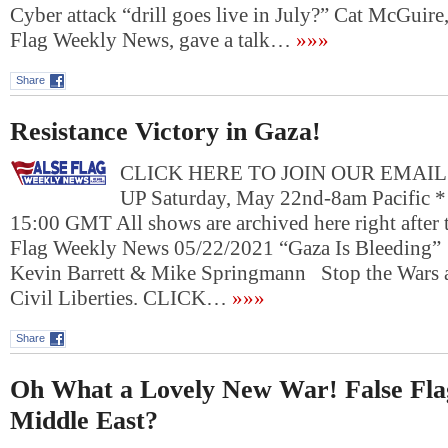
Cyber attack “drill goes live in July?” Cat McGuire,
Flag Weekly News, gave a talk…
»»»
Share
Resistance Victory in Gaza!
CLICK HERE TO JOIN OUR EMAIL
UP Saturday, May 22nd-8am Pacific *
15:00 GMT All shows are archived here right after t
Flag Weekly News 05/22/2021 “Gaza Is Bleeding”
Kevin Barrett & Mike Springmann Stop the Wars 
Civil Liberties. CLICK…
»»»
Share
Oh What a Lovely New War! False Flag
Middle East?