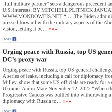
“full military partner” sets a dangerous precedent 
U.S. interests. BY MITCHELL PLITNICK JANUA
WWW.MONDOWEIS.NET “…..The Biden administ
pressed forward with the military aspects of the A
vision, letting it be…
»»»
Share
Urging peace with Russia, top US gener
DC’s proxy war
Urging peace with Russia, top US general challeng
A series of leaks, including a call for diplomacy f
Milley, show that some US officials are ready for a 
Ukraine. Aaron Maté November 12, 2022 “When th
Progressive Caucus was bullied into withdrawing a 
diplomacy with Russia to…
»»»
Share