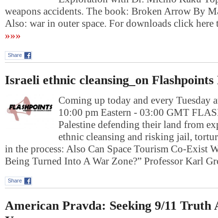
weapons accidents. The book: Broken Arrow By M
Also: war in outer space. For downloads click h
»»»
Share
Israeli ethnic cleansing_on Flashpoints
Coming up today and every Tuesday at
10:00 pm Eastern - 03:00 GMT FL
Palestine defending their land from ex
ethnic cleansing and risking jail, tort
in the process: Also Can Space Tourism Co-Exist Wi
Being Turned Into A War Zone?” Professor Karl 
Share
American Pravda: Seeking 9/11 Truth 