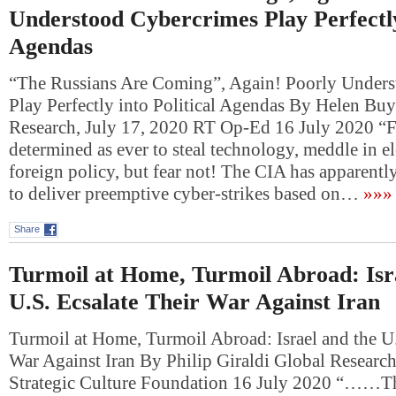
Understood Cybercrimes Play Perfectly 
Agendas
“The Russians Are Coming”, Again! Poorly Under
Play Perfectly into Political Agendas By Helen Buy
Research, July 17, 2020 RT Op-Ed 16 July 2020 “F
determined as ever to steal technology, meddle in e
foreign policy, but fear not! The CIA has apparentl
to deliver preemptive cyber-strikes based on…
»»»
Share
Turmoil at Home, Turmoil Abroad: Isr
U.S. Ecsalate Their War Against Iran
Turmoil at Home, Turmoil Abroad: Israel and the U.
War Against Iran By Philip Giraldi Global Research
Strategic Culture Foundation 16 July 2020 “……The