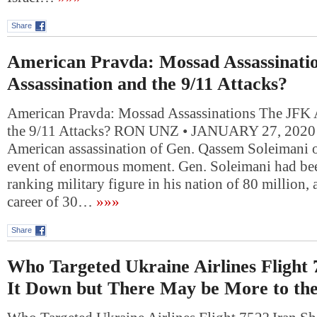
Share
American Pravda: Mossad Assassinati
Assassination and the 9/11 Attacks?
American Pravda: Mossad Assassinations The JFK 
the 9/11 Attacks? RON UNZ • JANUARY 27, 2020 
American assassination of Gen. Qassem Soleimani o
event of enormous moment. Gen. Soleimani had bee
ranking military figure in his nation of 80 million, 
career of 30…
»»»
Share
Who Targeted Ukraine Airlines Flight 
It Down but There May be More to the