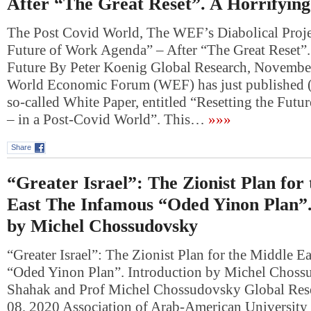
After “The Great Reset”. A Horrifyin
The Post Covid World, The WEF’s Diabolical Projec
Future of Work Agenda” – After “The Great Reset”.
Future By Peter Koenig Global Research, Novembe
World Economic Forum (WEF) has just published 
so-called White Paper, entitled “Resetting the Fut
– in a Post-Covid World”. This…
»»»
Share
“Greater Israel”: The Zionist Plan for
East The Infamous “Oded Yinon Plan”.
by Michel Chossudovsky
“Greater Israel”: The Zionist Plan for the Middle 
“Oded Yinon Plan”. Introduction by Michel Choss
Shahak and Prof Michel Chossudovsky Global Res
08, 2020 Association of Arab-American University 