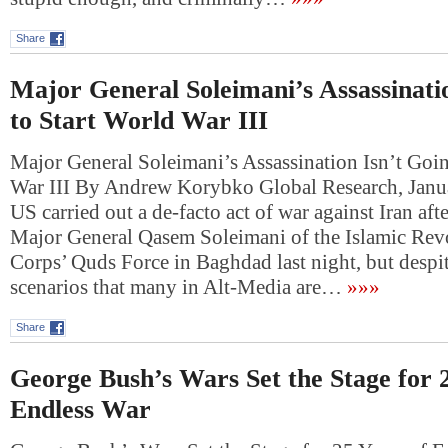
Share
Major General Soleimani’s Assassinati
to Start World War III
Major General Soleimani’s Assassination Isn’t Goin
War III By Andrew Korybko Global Research, Janu
US carried out a de-facto act of war against Iran aft
Major General Qasem Soleimani of the Islamic Rev
Corps’ Quds Force in Baghdad last night, but desp
scenarios that many in Alt-Media are…
»»»
Share
George Bush’s Wars Set the Stage for 2
Endless War