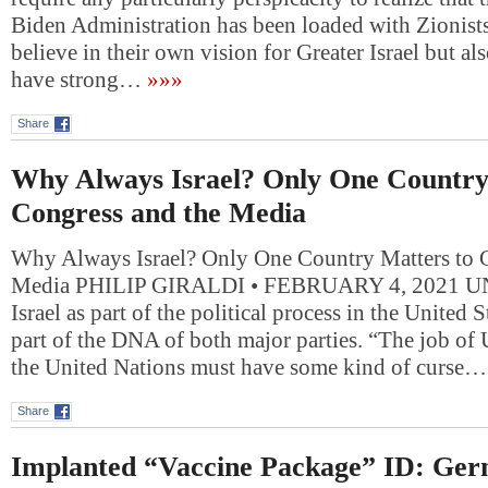
Biden Administration has been loaded with Zionist
believe in their own vision for Greater Israel but al
have strong…
»»»
Share
Why Always Israel? Only One Country
Congress and the Media
Why Always Israel? Only One Country Matters to 
Media PHILIP GIRALDI • FEBRUARY 4, 2021 UN
Israel as part of the political process in the United
part of the DNA of both major parties. “The job of
the United Nations must have some kind of curse…
Share
Implanted “Vaccine Package” ID: Ger