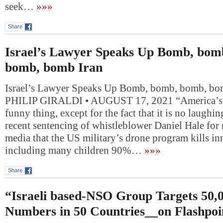
seek…
»»»
Share
Israel’s Lawyer Speaks Up Bomb, bom
bomb, bomb Iran
Israel’s Lawyer Speaks Up Bomb, bomb, bomb, bo
PHILIP GIRALDI • AUGUST 17, 2021 “America’s fo
funny thing, except for the fact that it is no laughi
recent sentencing of whistleblower Daniel Hale for 
media that the US military’s drone program kills in
including many children 90%…
»»»
Share
“Israeli based-NSO Group Targets 50,
Numbers in 50 Countries__on Flashpoi