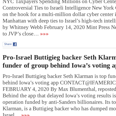
NYC Taxpayers Spending Millions on Cyber Cente
Controversial Ties to Israeli Intelligence New York 
on the hook for a multi-million dollar cyber center i
Manhattan with deep ties to Israel’s high-tech intel
by Whitney Webb February 14, 2020 Mint Press Ne
to JVP’s close…
»»»
Share
Pro-Israel Buttigieg backer Seth Klarm
funder of group behind Iowa’s voting 
Pro-Israel Buttigieg backer Seth Klarman is top fu
behind Iowa’s voting app
CONTACT@IFAMERI
FEBRUARY 4, 2020 By Max Blumenthal, reposted
Behind the app that delayed Iowa’s voting results i
operation funded by anti-Sanders billionaires. Its t
Klarman, is a Buttigieg backer who has dumped mon
Israel…
»»»