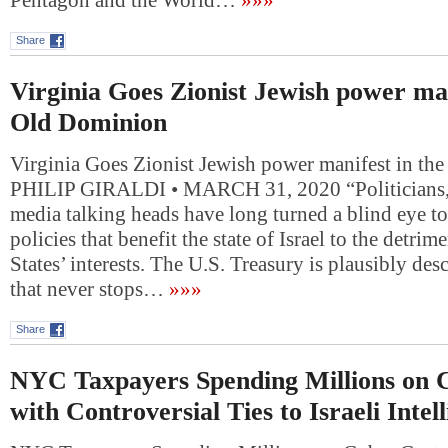
Pentagon and the World…
»»»
Share
Virginia Goes Zionist Jewish power man
Old Dominion
Virginia Goes Zionist Jewish power manifest in th
PHILIP GIRALDI • MARCH 31, 2020 “Politicians, 
media talking heads have long turned a blind eye to
policies that benefit the state of Israel to the detrim
States’ interests. The U.S. Treasury is plausibly desc
that never stops…
»»»
Share
NYC Taxpayers Spending Millions on 
with Controversial Ties to Israeli Intel