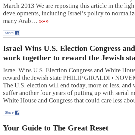
March 2013 We are reposting this article in the ligh
developments, including Israel’s policy to normalize
many Arab…
»»»
Share
Israel Wins U.S. Election Congress an
work together to reward the Jewish sta
Israel Wins U.S. Election Congress and White Hous
reward the Jewish state PHILIP GIRALDI • NOV
The U.S. election will end today, more or less, and
suffer another four years of putting up with serial 
White House and Congress that could care less ab
Share
Your Guide to The Great Reset