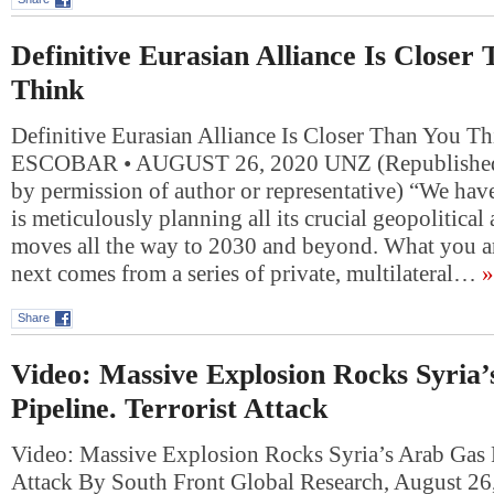
Definitive Eurasian Alliance Is Closer
Think
Definitive Eurasian Alliance Is Closer Than You 
ESCOBAR • AUGUST 26, 2020 UNZ (Republished 
by permission of author or representative) “We ha
is meticulously planning all its crucial geopolitic
moves all the way to 2030 and beyond. What you ar
next comes from a series of private, multilateral…
»
Share
Video: Massive Explosion Rocks Syria
Pipeline. Terrorist Attack
Video: Massive Explosion Rocks Syria’s Arab Gas P
Attack By South Front Global Research, August 26