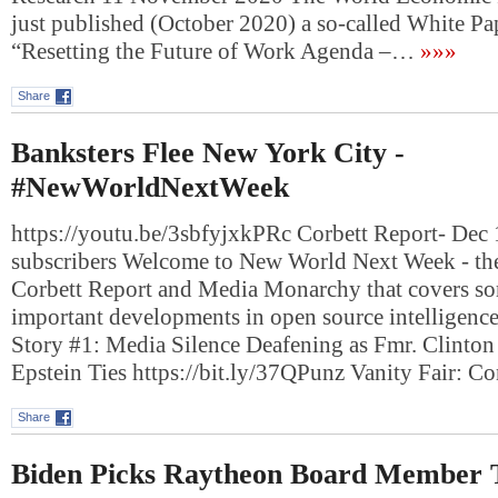
just published (October 2020) a so-called White Pap
“Resetting the Future of Work Agenda –…
»»»
Share
Banksters Flee New York City -
#NewWorldNextWeek
https://youtu.be/3sbfyjxkPRc Corbett Report- Dec
subscribers Welcome to New World Next Week - the
Corbett Report and Media Monarchy that covers so
important developments in open source intelligenc
Story #1: Media Silence Deafening as Fmr. Clinto
Epstein Ties https://bit.ly/37QPunz Vanity Fair: 
Share
Biden Picks Raytheon Board Member 