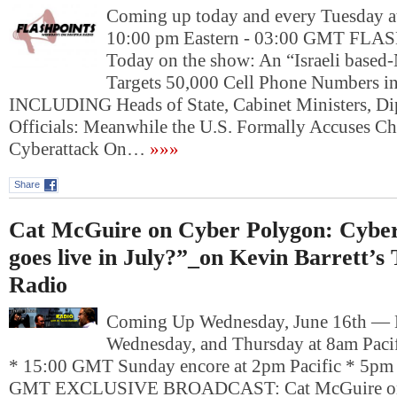
Coming up today and every Tuesday at
10:00 pm Eastern - 03:00 GMT FL
Today on the show: An “Israeli base
Targets 50,000 Cell Phone Numbers in
INCLUDING Heads of State, Cabinet Ministers, Dip
Officials: Meanwhile the U.S. Formally Accuses C
Cyberattack On…
»»»
Share
Cat McGuire on Cyber Polygon: Cyber 
goes live in July?”_on Kevin Barrett’s
Radio
Coming Up Wednesday, June 16th —
Wednesday, and Thursday at 8am Pacif
* 15:00 GMT Sunday encore at 2pm Pacific * 5pm 
GMT EXCLUSIVE BROADCAST: Cat McGuire on 