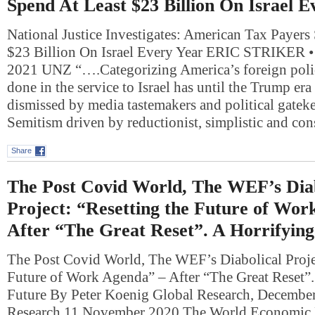
Spend At Least $23 Billion On Israel E
National Justice Investigates: American Tax Payers
$23 Billion On Israel Every Year ERIC STRIKER
2021 UNZ “….Categorizing America’s foreign polic
done in the service to Israel has until the Trump er
dismissed by media tastemakers and political gateke
Semitism driven by reductionist, simplistic and co
Share
The Post Covid World, The WEF’s Diab
Project: “Resetting the Future of Wor
After “The Great Reset”. A Horrifyin
The Post Covid World, The WEF’s Diabolical Projec
Future of Work Agenda” – After “The Great Reset”.
Future By Peter Koenig Global Research, Decembe
Research 11 November 2020 The World Economic