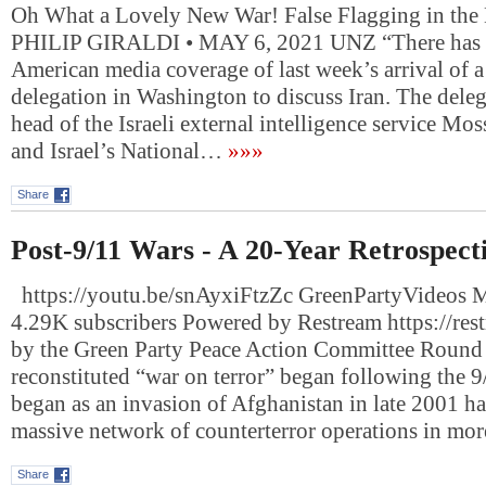
Oh What a Lovely New War! False Flagging in the
PHILIP GIRALDI • MAY 6, 2021 UNZ “There has b
American media coverage of last week’s arrival of a 
delegation in Washington to discuss Iran. The deleg
head of the Israeli external intelligence service M
and Israel’s National…
»»»
Share
Post-9/11 Wars - A 20-Year Retrospect
https://youtu.be/snAyxiFtzZc GreenPartyVideos 
4.29K subscribers Powered by Restream https://res
by the Green Party Peace Action Committee Round 
reconstituted “war on terror” began following the 9
began as an invasion of Afghanistan in late 2001 ha
massive network of counterterror operations in mo
Share