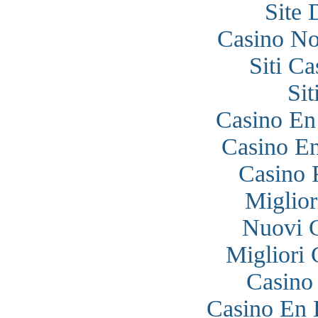
Site 
Casino N
Siti C
Si
Casino En
Casino En
Casino 
Miglior
Nuovi 
Migliori
Casino
Casino En 