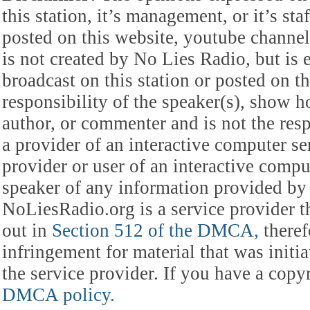
this station, it’s management, or it’s st
posted on this website, youtube channel,
is not created by No Lies Radio, but is e
broadcast on this station or posted on th
responsibility of the speaker(s), show ho
author, or commenter and is not the res
a provider of an interactive computer s
provider or user of an interactive comput
speaker of any information provided by 
NoLiesRadio.org is a service provider t
out in
Section 512 of the DMCA,
theref
infringement for material that was initia
the service provider. If you have a cop
DMCA policy.