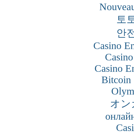
Nouveau
토
안
Casino En
Casino
Casino En
Bitcoin
Olym
オン
онлайн
Cas