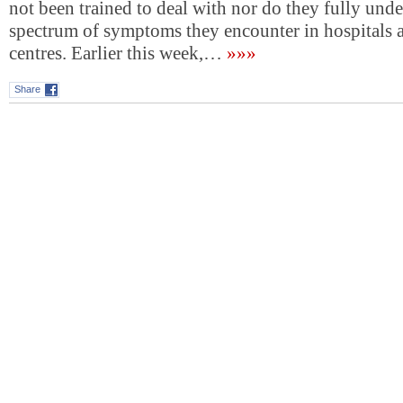
not been trained to deal with nor do they fully unde
spectrum of symptoms they encounter in hospitals
centres. Earlier this week,…
»»»
Share