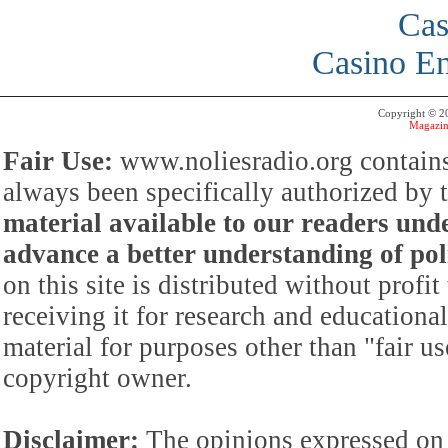
Cas
Casino En
Copyright © 
Magazin
Fair Use:
www.noliesradio.org contains
always been specifically authorized by
material available to our readers under
advance a better understanding of poli
on this site is distributed without profi
receiving it for research and educationa
material for purposes other than "fair 
copyright owner.
Disclaimer:
The opinions expressed on 