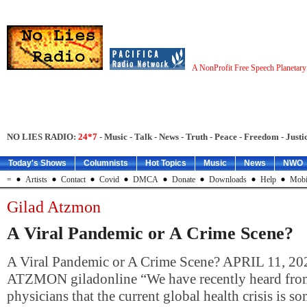
A NonProfit Free Speech Planetar
NO LIES RADIO:
24*7
- Music - Talk - News - Truth - Peace - Freedom - Justic
Today's Shows
Columnists
Hot Topics
Music
News
NWO
=
Artists
Contact
Covid
DMCA
Donate
Downloads
Help
Mobi
Gilad Atzmon
A Viral Pandemic or A Crime Scene?
A Viral Pandemic or A Crime Scene? APRIL 11, 
ATZMON giladonline “We have recently heard from
physicians that the current global health crisis is 