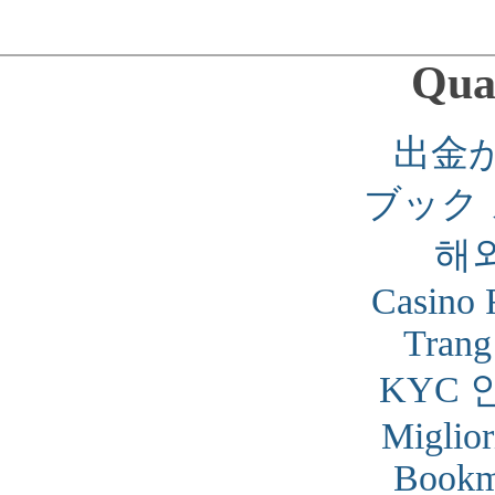
Qual
出金
ブック
해
Casino 
Trang
KYC 
Miglior
Bookm