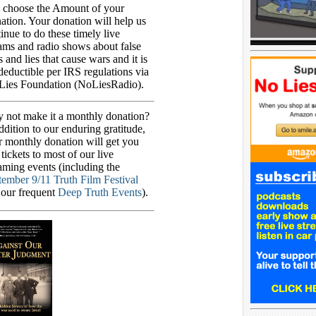
 choose the Amount of your
tion. Your donation will help us
inue to do these timely live
ams and radio shows about false
s and lies that cause wars and it is
deductible per IRS regulations via
Lies Foundation (NoLiesRadio).
 not make it a monthly donation?
ddition to our enduring gratitude,
r monthly donation will get you
 tickets to most of our live
aming events (including the
tember 9/11 Truth Film Festival
 our frequent
Deep Truth Events
).