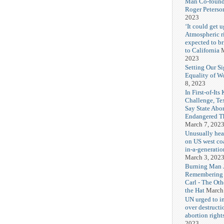
Man Co-found
Roger Peterso
2023
‘It could get u
Atmospheric r
expected to b
to California
M
2023
Setting Our Si
Equality of 
8, 2023
In First-of-Its
Challenge, T
Say State Abo
Endangered Th
March 7, 202
Unusually hea
on US west coa
in-a-generatio
March 3, 202
Burning Man J
Remembering
Carl - The Ot
the Hat
March
UN urged to i
over destructi
abortion right
2023