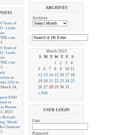
ARCHIVES
POSTS
Archives
20 Years of
O - Linda
zen
-VINE.com
23
20 Years of
March 2023
O - Linda
S
M
T
W
T
F
S
zen
-VINE.com
1
2
3
4
23
5
6
7
8
9
10
11
rch
12
13
14
15
16
17
18
nction as
19
20
21
22
23
24
25
met 22% in
March 24,
26
27
28
29
30
31
« Feb
opose $300
ment to
g as Human
USER LOGIN
3, 2023
b Reveals
User
ing ‘Monk’
is Character
23
Password