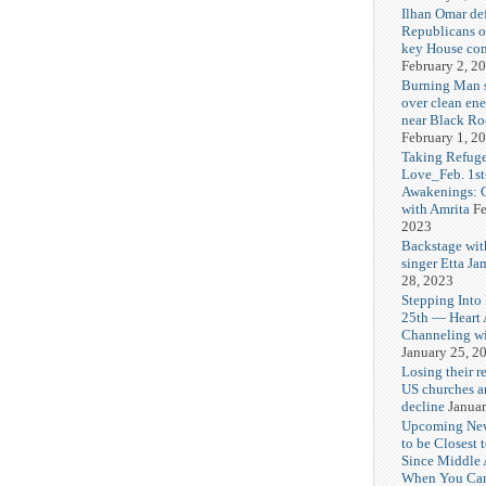
Ilhan Omar def
Republicans o
key House co
February 2, 2
Burning Man
over clean ene
near Black Ro
February 1, 2
Taking Refuge
Love_Feb. 1st
Awakenings: 
with Amrita
Fe
2023
Backstage wit
singer Etta Ja
28, 2023
Stepping Into
25th — Heart
Channeling wi
January 25, 2
Losing their r
US churches a
decline
Januar
Upcoming Ne
to be Closest 
Since Middle 
When You Can