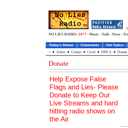
A
NO LIES RADIO:
24*7
- Music - Talk - News - Tr
Today's Shows
Columnists
Hot Topics
=
Artists
Contact
Covid
DMCA
Donate
Donate
Help Expose False
Flags and Lies- Please
Donate to Keep Our
Live Streams and hard
hitting radio shows on
the Air