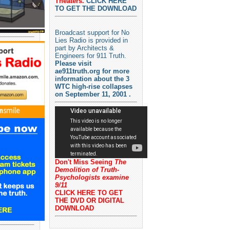
Theaters.
CLICK HERE
TO GET THE DOWNLOAD
Broadcast support for No
Lies Radio is provided in
part by Architects &
Engineers for 911 Truth.
Please visit
ae911truth.org for more
information about the 3
WTC high-rise collapses
on September 11, 2001 .
Don't Miss Seeing
The
Demolition of Truth-
Psychologists examine
9/11
CLICK HERE TO GET
THE DVD OR DIGITAL
DOWNLOAD