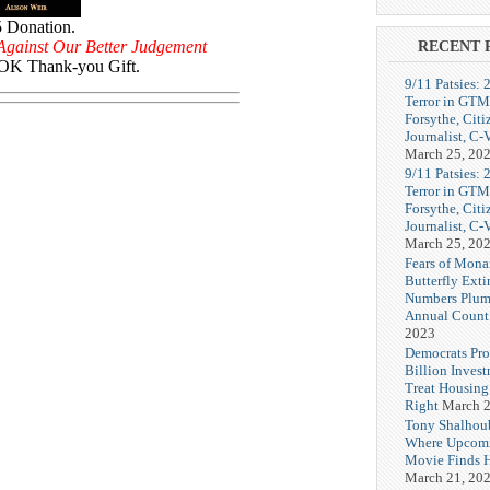
5 Donation.
Against Our Better Judgement
RECENT 
K Thank-you Gift.
9/11 Patsies: 
Terror in GTM
Forsythe, Citi
Journalist, C
March 25, 20
9/11 Patsies: 
Terror in GTM
Forsythe, Citi
Journalist, C
March 25, 20
Fears of Mona
Butterfly Exti
Numbers Plum
Annual Count
2023
Democrats Pr
Billion Invest
Treat Housin
Right
March 2
Tony Shalhou
Where Upcom
Movie Finds H
March 21, 20