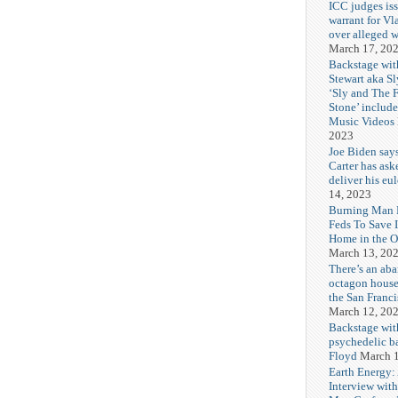
ICC judges iss
warrant for Vl
over alleged w
March 17, 20
Backstage wit
Stewart aka Sl
‘Sly and The 
Stone’ includ
Music Videos
2023
Joe Biden say
Carter has ask
deliver his eu
14, 2023
Burning Man F
Feds To Save 
Home in the O
March 13, 20
There’s an ab
octagon house
the San Franc
March 12, 20
Backstage wit
psychedelic b
Floyd
March 1
Earth Energy:
Interview wit