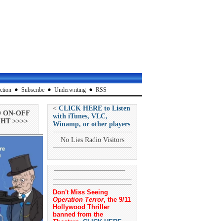
ction
Subscribe
Underwriting
RSS
<
CLICK HERE to Listen
O ON-OFF
with iTunes, VLC,
HT >>>>
Winamp, or other players
No Lies Radio Visitors
Don't Miss Seeing
Operation Terror
, the 9/11
Hollywood Thriller
banned from the