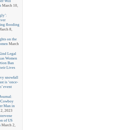
er Will
n
March 10,
gly’:
iver
ring flooding
arch 8,
ghts on the
Women
March
 Kind Legal
exas Women
rtion Ban
eir Lives
3
vy snowfall
st is ‘once-
n’ event
3
ournal:
 Cowboy
her Man in
 2, 2023
ntervene
on of US
s
March 2,