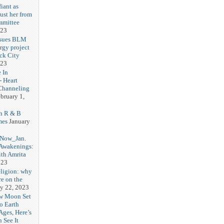
iant as
ust her from
mmittee
023
 sues BLM
rgy project
ck City
023
 In
- Heart
Channeling
bruary 1,
h R & B
mes
January
 Now_Jan.
 Awakenings:
th Amrita
023
eligion: why
re on the
y 22, 2023
w Moon Set
to Earth
Ages, Here’s
 See It