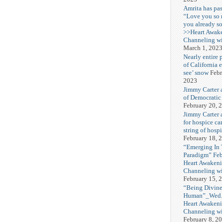
Amrita has pas
“Love you so
you already s
>>Heart Awak
Channeling wi
March 1, 202
Nearly entire 
of California 
see’ snow
Febr
2023
Jimmy Carter 
of Democratic
February 20, 
Jimmy Carter a
for hospice car
string of hospi
February 18, 
“Emerging In
Paradigm” Fe
Heart Awakeni
Channeling wi
February 15, 
“Being Divine
Human”_Wed. 
Heart Awakeni
Channeling wi
February 8, 2