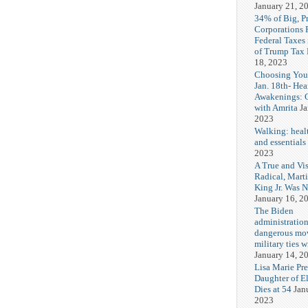
January 21, 2
34% of Big, P
Corporations 
Federal Taxes 
of Trump Tax
18, 2023
Choosing You
Jan. 18th- Hea
Awakenings: 
with Amrita
Ja
2023
Walking: healt
and essentials
2023
A True and Vi
Radical, Mart
King Jr. Was 
January 16, 2
The Biden
administration
dangerous mo
military ties w
January 14, 2
Lisa Marie Pre
Daughter of El
Dies at 54
Jan
2023