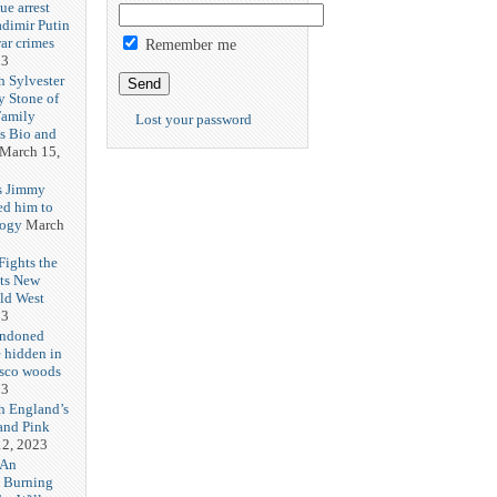
ue arrest
adimir Putin
ar crimes
Remember me
23
h Sylvester
y Stone of
Family
Lost your password
es Bio and
March 15,
s Jimmy
ed him to
logy
March
ights the
Its New
ld West
23
andoned
 hidden in
isco woods
23
h England’s
and Pink
2, 2023
 An
h Burning