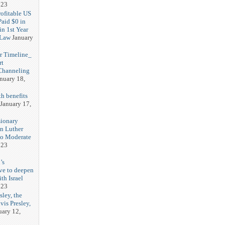
023
rofitable US
Paid $0 in
in 1st Year
 Law
January
r Timeline_
rt
Channeling
nuary 18,
h benefits
January 17,
sionary
in Luther
No Moderate
023
’s
ve to deepen
ith Israel
023
sley, the
vis Presley,
uary 12,