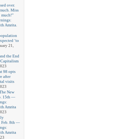
sed over.
 much. Miss
o much!”
enings:
th Amrita.
3
population
expected ‘to
uary 21,
and the End
 Capitalism
2023
t 98 opts
e after
tal visits
2023
 The New
b. 15th —
ngs:
th Amrita
2023
ly
Feb. 8th —
ngs:
th Amrita
023