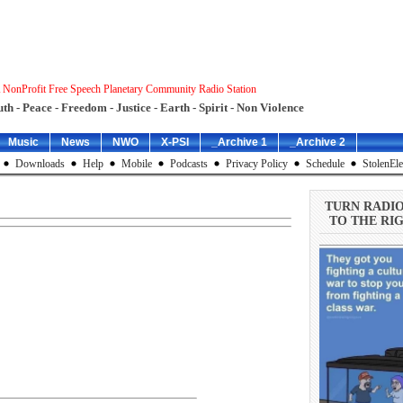
 NonProfit Free Speech Planetary Community Radio Station
uth - Peace - Freedom - Justice - Earth - Spirit - Non Violence
Music
News
NWO
X-PSI
_Archive 1
_Archive 2
Downloads
Help
Mobile
Podcasts
Privacy Policy
Schedule
StolenEle
TURN RADI
TO THE RIG