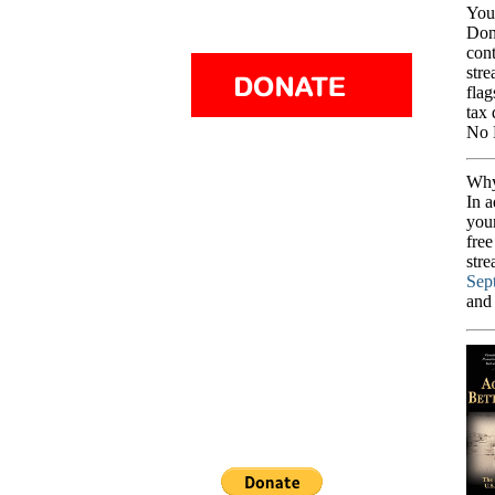
You
Dona
cont
stre
flag
tax 
No 
Why
In a
you
free
stre
Sep
and