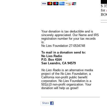
$ 3
for
BOO
Your donation is tax deductible and is
sincerely appreciated. Our Name and IRS
registration number for your tax records
is:
No Lies Foundation 27-0534748
To mail in a donation send to:
No Lies Radio
P.O. Box 4164
San Leandro, CA 94579
No Lies Radio
is an alternative media
project of the
No Lies Foundation
, a
California non-profit public benefit
corporation. No Lies Foundation is a
501(c)3 non-profit organization. Your
donation will help us grow!!
Share