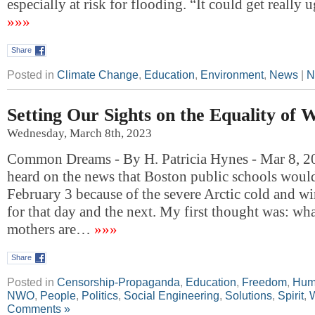
especially at risk for flooding. “It could get really
»»»
Share
Posted in
Climate Change
,
Education
,
Environment
,
News
|
N
Setting Our Sights on the Equality of
Wednesday, March 8th, 2023
Common Dreams - By H. Patricia Hynes - Mar 8, 2
heard on the news that Boston public schools woul
February 3 because of the severe Arctic cold and win
for that day and the next. My first thought was: what
mothers are…
»»»
Share
Posted in
Censorship-Propaganda
,
Education
,
Freedom
,
Hum
NWO
,
People
,
Politics
,
Social Engineering
,
Solutions
,
Spirit
,
Comments »