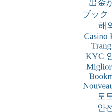
出金
ブック
해
Casino 
Trang
KYC 
Miglior
Bookm
Nouveau
토
안