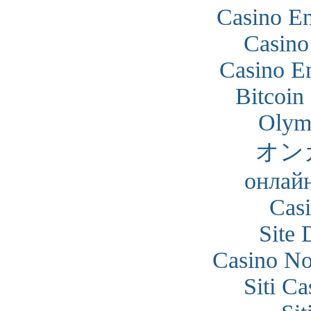
Casino En
Casino
Casino En
Bitcoin
Olym
オン
онлайн
Cas
Site 
Casino N
Siti C