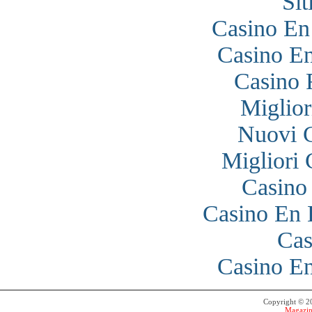
Si
Casino En
Casino En
Casino 
Miglior
Nuovi 
Migliori
Casino
Casino En 
Cas
Casino En
Copyright © 
Magazin