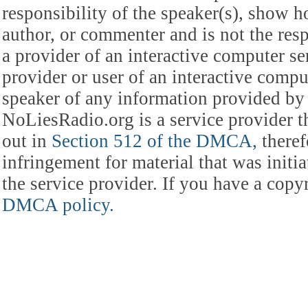
responsibility of the speaker(s), show ho
author, or commenter and is not the res
a provider of an interactive computer s
provider or user of an interactive comput
speaker of any information provided by 
NoLiesRadio.org is a service provider t
out in
Section 512 of the DMCA,
theref
infringement for material that was initia
the service provider. If you have a cop
DMCA policy.