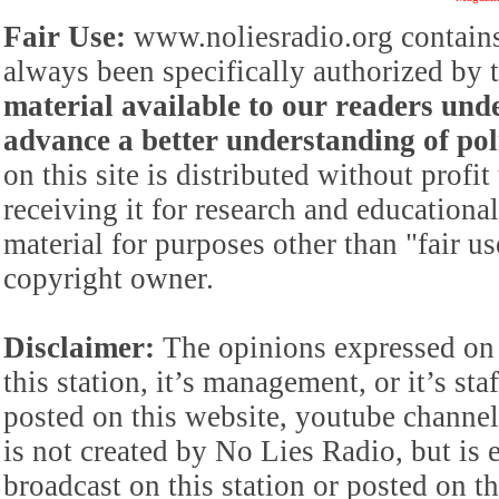
Fair Use:
www.noliesradio.org contains
always been specifically authorized by
material available to our readers under
advance a better understanding of poli
on this site is distributed without profi
receiving it for research and educationa
material for purposes other than "fair 
copyright owner.
Disclaimer:
The opinions expressed on 
this station, it’s management, or it’s st
posted on this website, youtube channel,
is not created by No Lies Radio, but is e
broadcast on this station or posted on th