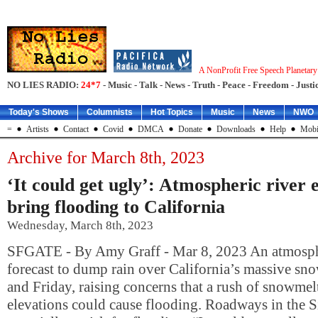
A NonProfit Free Speech Planetar
NO LIES RADIO:
24*7
- Music - Talk - News - Truth - Peace - Freedom - Justic
Today's Shows
Columnists
Hot Topics
Music
News
NWO
=
Artists
Contact
Covid
DMCA
Donate
Downloads
Help
Mobi
Archive for March 8th, 2023
‘It could get ugly’: Atmospheric river 
bring flooding to California
Wednesday, March 8th, 2023
SFGATE - By Amy Graff - Mar 8, 2023 An atmosphe
forecast to dump rain over California’s massive s
and Friday, raising concerns that a rush of snowmel
elevations could cause flooding. Roadways in the Si