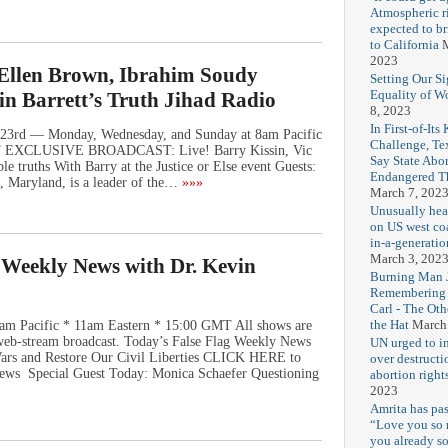
Atmospheric r
expected to b
to California
M
2023
, Ellen Brown, Ibrahim Soudy
Setting Our Si
Equality of 
vin Barrett’s Truth Jihad Radio
8, 2023
In First-of-Its
23rd — Monday, Wednesday, and Sunday at 8am Pacific
Challenge, T
MT EXCLUSIVE BROADCAST: Live! Barry Kissin, Vic
Say State Abo
e truths With Barry at the Justice or Else event Guests:
Endangered Th
e, Maryland, is a leader of the…
»»»
March 7, 202
Unusually hea
on US west coa
in-a-generatio
March 3, 202
g Weekly News with Dr. Kevin
Burning Man J
Remembering
Carl - The Ot
the Hat
March
am Pacific * 11am Eastern * 15:00 GMT All shows are
e web-stream broadcast. Today’s False Flag Weekly News
UN urged to i
 Wars and Restore Our Civil Liberties CLICK HERE to
over destructi
ews Special Guest Today: Monica Schaefer Questioning
abortion right
2023
Amrita has pas
“Love you so
you already s