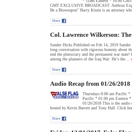
* 11am Eastern * 16:00 GMT 
GMT EXCLUSIVE BROADCAST: Anthrax Exper
Be a Bioweapon” Barry Kissin is an attorney who
Share
Col. Lawrence Wilkerson: Th
Sander Hicks Published on Feb 14, 2019 Sander 
long conversation with rigorous honesty about th
end the plutocracy and the permanent war state
among the planners of the Iraq War: He’s the…
»
Share
Audio Recap from 01/26/2018 
Thursdays 8:00 am Pacific *
Pacific * 01:00 pm Eastern
01/26/2018 This is the audio
hosted by Kevin Barrett and Tony Hall. Click he
Share