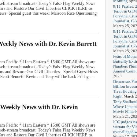
Morning
April
e web-stream broadcast. Today’s False Flag Weekly News
9/11 Patsies: 
 Wars and Restore Our Civil Liberties CLICK HERE to
Terror in GTM
ews Special guest this week: Maisoon Rice Questioning
Forsythe, Citi
Journalist, C
March 25, 20
9/11 Patsies: 
Terror in GTM
Forsythe, Citi
 Weekly News with Dr. Kevin Barrett
Journalist, C
March 25, 20
Fears of Mona
Butterfly Exti
am Pacific * 11am Eastern * 15:00 GMT All shows are
Numbers Plum
e web-stream broadcast. Today’s False Flag Weekly News
Annual Count
ars and Restore Our Civil Liberties Special Guest Hosts
2023
d Scott Bennett. Kevin and Tony will be back Friday,…
Democrats Pr
Billion Invest
Treat Housin
Right
March 2
Tony Shalhou
g Weekly News with Dr. Kevin
Where Upcom
Movie Finds H
March 21, 20
ICC judges iss
am Pacific * 11am Eastern * 15:00 GMT All shows are
warrant for Vl
e web-stream broadcast. Today’s False Flag Weekly News
over alleged w
 Wars and Restore Our Civil Liberties CLICK HERE to
March 17, 20