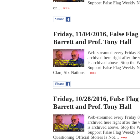
Support False Flag Weekly Ne
on…
»»»
Share
Friday, 11/04/2016, False Fla
Barrett and Prof. Tony Hall
Web-streamed every Friday 8
archived here right after th
is archived above. Stop the
Support False Flag Weekly 
Clan, Six Nations…
»»»
Share
Friday, 10/28/2016, False Fla
Barrett and Prof. Tony Hall
Web-streamed every Friday 8
archived here right after th
is archived above. Stop the
Support False Flag Weekly N
Questioning Official Stories Is Not…
»»»