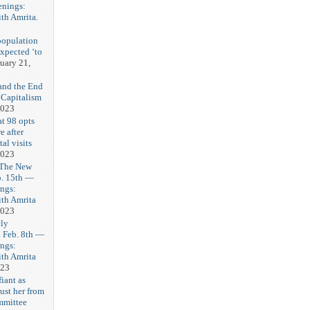
enings:
th Amrita.
3
population
expected ‘to
uary 21,
and the End
 Capitalism
2023
t 98 opts
e after
tal visits
2023
 The New
b. 15th —
ngs:
th Amrita
2023
ly
Feb. 8th —
ngs:
th Amrita
023
iant as
ust her from
mmittee