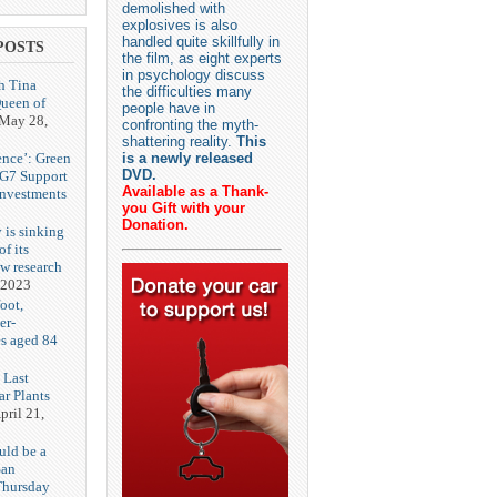
demolished with
explosives is also
handled quite skillfully in
POSTS
the film, as eight experts
in psychology discuss
h Tina
the difficulties many
Queen of
people have in
May 28,
confronting the myth-
shattering reality.
This
ence’: Green
is a newly released
DVD.
 G7 Support
Available as a Thank-
Investments
you Gift with your
Donation.
 is sinking
f its
ew research
 2023
oot,
er-
es aged 84
 Last
r Plants
pril 21,
uld be a
San
Thursday