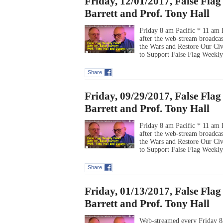
Friday, 12/01/2017, False Fla
Barrett and Prof. Tony Hall
Friday 8 am Pacific * 11 am 
after the web-stream broadca
the Wars and Restore Our Ci
to Support False Flag Week
Share
Friday, 09/29/2017, False Fla
Barrett and Prof. Tony Hall
Friday 8 am Pacific * 11 am 
after the web-stream broadca
the Wars and Restore Our Ci
to Support False Flag Week
Share
Friday, 01/13/2017, False Fla
Barrett and Prof. Tony Hall
Web-streamed every Friday 8