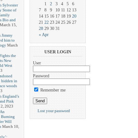
1
2
3
4
5
6
h Sylvester
y Stone of
7
8
9
10
11
12
13
Family
14
15
16
17
18
19
20
es Bio and
21
22
23
24
25
26
27
March 15,
28
29
30
31
« Apr
s Jimmy
ed him to
logy
March
USER LOGIN
ights the
Its New
User
ld West
23
andoned
Password
 hidden in
isco woods
Remember me
23
h England’s
and Pink
2, 2023
Lost your password
 An
h Burning
er Will
n
March 10,
gly’: