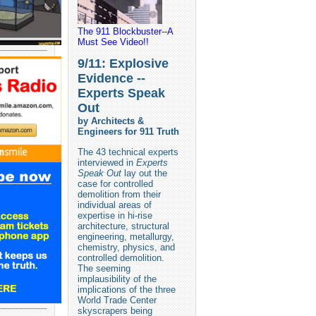
The 911 Blockbuster--A
Must See Video!!
9/11: Explosive
Evidence --
Experts Speak
Out
by Architects &
Engineers for 911 Truth
The 43 technical experts
interviewed in
Experts
Speak Out
lay out the
case for controlled
demolition from their
individual areas of
expertise in hi-rise
architecture, structural
engineering, metallurgy,
chemistry, physics, and
controlled demolition.
The seeming
implausibility of the
implications of the three
World Trade Center
skyscrapers being