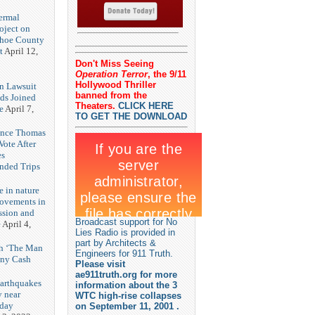
3
ermal
oject on
shoe County
t
April 12,
Don't Miss Seeing
Operation Terror
, the 9/11
Hollywood Thriller
n Lawsuit
banned from the
eds Joined
Theaters.
CLICK HERE
e
April 7,
TO GET THE DOWNLOAD
rence Thomas
ote After
es
unded Trips
e in nature
rovements in
ssion and
Broadcast support for No
e
April 4,
Lies Radio is provided in
part by Architects &
th ‘The Man
Engineers for 911 Truth.
nny Cash
Please visit
ae911truth.org for more
earthquakes
information about the 3
y near
WTC high-rise collapses
rday
on September 11, 2001 .