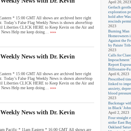
g Weekly News with Dr. Kevin
April 20, 202
Gerlach geoth
exploration pr
hold after Wa
Eastern * 15:00 GMT All shows are archived here right
rescinds permi
st. Today’s False Flag Weekly News is shown aboveStop
2023
vil Liberties CLICK HERE to Keep Kevin on the Air and
Burning Man
ly News Help me keep doing…
»»»
Homeowners i
Against the F
by Paiute Trib
2023
Calls for Cla
g Weekly News with Dr. Kevin
Impeachment V
Report Expos
Billionaire-F
April 6, 2023
Eastern * 15:00 GMT All shows are archived here right
st. Today’s False Flag Weekly News is shown aboveStop
Prescribed tim
vil Liberties CLICK HERE to Keep Kevin on the Air and
linked to imp
ly News Help me keep doing…
»»»
anxiety, depre
blood pressur
2023
Backstage wi
in Black’ Joh
g Weekly News with Dr. Kevin
April 2, 2023
Four straight 
strike East Ba
Oakland Satu
am Pacific * 11am Eastern * 16:00 GMT All shows are