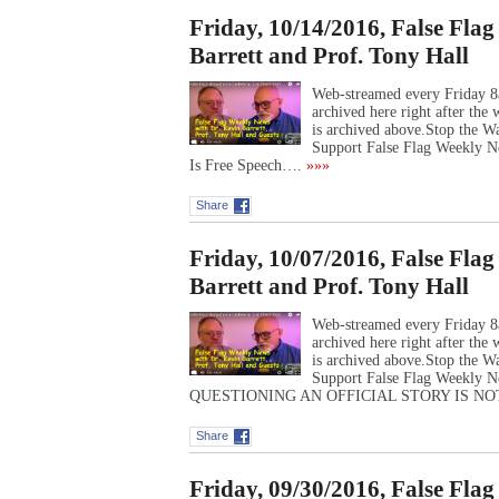
Friday, 10/14/2016, False Fla
Barrett and Prof. Tony Hall
Web-streamed every Friday 8
archived here right after th
is archived above.Stop the 
Support False Flag Weekly Ne
Is Free Speech….
»»»
Share
Friday, 10/07/2016, False Fla
Barrett and Prof. Tony Hall
Web-streamed every Friday 8
archived here right after th
is archived above.Stop the 
Support False Flag Weekly N
QUESTIONING AN OFFICIAL STORY IS N
Share
Friday, 09/30/2016, False Fla