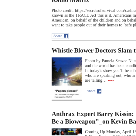
Radio Matrix
Photo credit: https://secretsofsurvival.com/cash
known as the TRACE Act this is it, Americans mu
American, on behalf of the children and on behal
want to take people out of their homes to ‘safe 
Share
Whistle Blower Doctors Slam t
Photo by Pamela Senzee Numb
and the world has been condit
In today’s show you’ll hear 
who are speaking out, who ar
are telling…
»»»
Share
Anthrax Expert Barry Kissi
Be a Bioweapon”_on Kevin Bar
Coming Up Monday, April 13