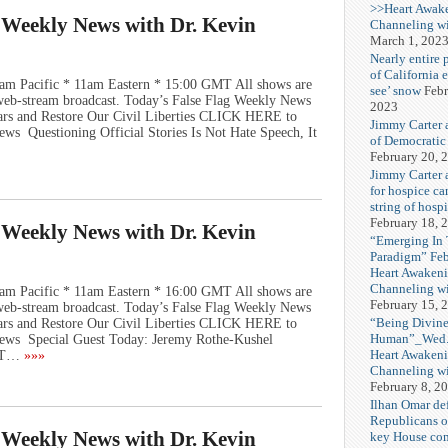
>>Heart Awak
g Weekly News with Dr. Kevin
Channeling wi
March 1, 202
Nearly entire 
of California 
am Pacific * 11am Eastern * 15:00 GMT All shows are
see’ snow
Febr
e web-stream broadcast. Today’s False Flag Weekly News
2023
Wars and Restore Our Civil Liberties CLICK HERE to
Jimmy Carter 
ws Questioning Official Stories Is Not Hate Speech, It
of Democratic
February 20, 
Jimmy Carter a
for hospice car
string of hospi
February 18, 
g Weekly News with Dr. Kevin
“Emerging In
Paradigm” Fe
Heart Awakeni
Channeling wi
am Pacific * 11am Eastern * 16:00 GMT All shows are
February 15, 
e web-stream broadcast. Today’s False Flag Weekly News
“Being Divine
Wars and Restore Our Civil Liberties CLICK HERE to
Human”_Wed. 
ews Special Guest Today: Jeremy Rothe-Kushel
Heart Awakeni
OT…
»»»
Channeling wi
February 8, 2
Ilhan Omar def
Republicans o
g Weekly News with Dr. Kevin
key House co