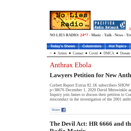
A
NO LIES RADIO:
24*7
- Music - Talk - News - Tr
Today's Shows
Columnists
Hot Topics
=
Artists
Contact
Covid
DMCA
Donate
Anthrax Ebola
Lawyers Petition for New Anth
Corbett Report Extras 82.1K subscribers SHO
p=38676 December 1, 2020 David Meiswinkle an
Inquiry join James to discuss their petition to C
misconduct in the investigation of the 2001 anth
Share
The Devil Act: HR 6666 and t