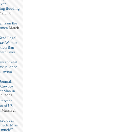
iver
ring flooding
arch 8,
ghts on the
Women
March
 Kind Legal
exas Women
rtion Ban
eir Lives
3
vy snowfall
st is ‘once-
n’ event
3
ournal:
 Cowboy
her Man in
 2, 2023
ntervene
on of US
s
March 2,
sed over.
 much. Miss
o much!”