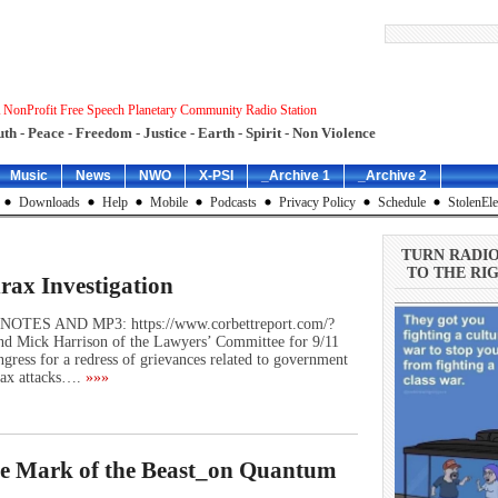
 NonProfit Free Speech Planetary Community Radio Station
uth - Peace - Freedom - Justice - Earth - Spirit - Non Violence
Music
News
NWO
X-PSI
_Archive 1
_Archive 2
Downloads
Help
Mobile
Podcasts
Privacy Policy
Schedule
StolenEle
TURN RADI
TO THE RIG
rax Investigation
W NOTES AND MP3: https://www.corbettreport.com/?
d Mick Harrison of the Lawyers’ Committee for 9/11
ongress for a redress of grievances related to government
rax attacks….
»»»
he Mark of the Beast_on Quantum