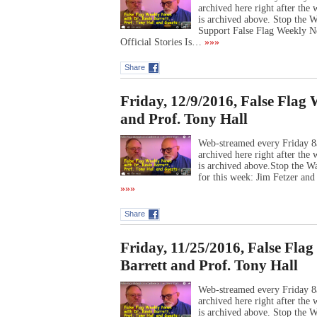
archived here right after th
is archived above. Stop the
Support False Flag Weekly N
Official Stories Is…
»»»
Share
Friday, 12/9/2016, False Flag
and Prof. Tony Hall
Web-streamed every Friday 8
archived here right after th
is archived above.Stop the W
for this week: Jim Fetzer an
»»»
Share
Friday, 11/25/2016, False Fla
Barrett and Prof. Tony Hall
Web-streamed every Friday 8
archived here right after th
is archived above. Stop the