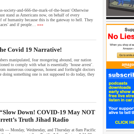
less-society-and-666-the-mark-of-the-beast/ Otherwise
st stand as Americans now, on behalf of every
f of humanity because this is the gateway to hell. They
places’ and if people…
»»»
he Covid 19 Narrative!
ers manipulated, fear mongering abound, our nation
ioned to comply with what is essentially ‘house arrest’.
from numerous courageous, honest and forthright doctors
e doing something one is not supposed to do today, they
n: “Slow Down! COVID-19 May NOT
rett’s Truth Jihad Radio
th — Monday, Wednesday, and Thursday at 8am Pacific