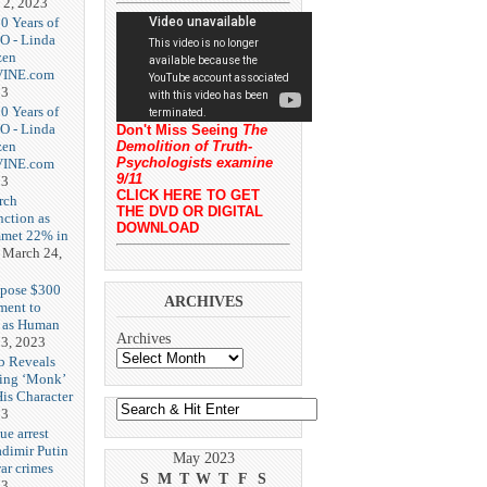
 2, 2023
20 Years of
O - Linda
zen
-VINE.com
23
20 Years of
O - Linda
Don't Miss Seeing
The
zen
Demolition of Truth-
Psychologists examine
-VINE.com
9/11
23
CLICK HERE TO GET
rch
THE DVD OR DIGITAL
nction as
DOWNLOAD
met 22% in
March 24,
opose $300
ARCHIVES
ment to
g as Human
Archives
3, 2023
b Reveals
ing ‘Monk’
is Character
23
ue arrest
adimir Putin
May 2023
ar crimes
S
M
T
W
T
F
S
23