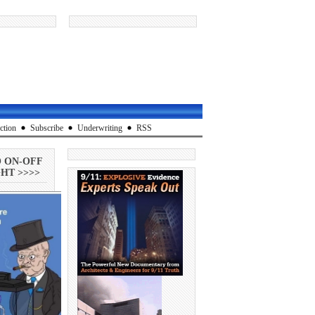
ction
Subscribe
Underwriting
RSS
O ON-OFF
HT >>>>