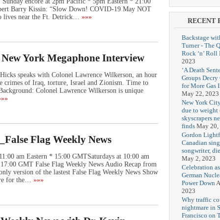
Sunday encore at 2pm Pacific * 5pm Eastern * 21:00
t Barry Kissin: “Slow Down! COVID-19 May NOT
 lives near the Ft. Detrick…
»»»
RECENT 
Backstage wit
Turner - The 
Rock ‘n’ Roll
e New York Megaphone Interview
2023
‘A Death Sent
Hicks speaks with Colonel Lawrence Wilkerson, an hour
Groups Decry
e crimes of Iraq, torture, Israel and Zionism. Time to
for More Gas 
! Background: Colonel Lawrence Wilkerson is unique
May 22, 2023
»»
New York City
due to weight o
skyscrapers n
finds
May 20,
Gordon Lightf
_False Flag Weekly News
Canadian sing
songwriter, di
 11:00 am Eastern * 15:00 GMTSaturdays at 10:00 am
May 2, 2023
 * 17:00 GMT False Flag Weekly News Audio Recap from
Celebration as
 only version of the lastest False Flag Weekly News Show
German Nuclea
re for the…
»»»
Power Down
A
2023
Why traffic co
nightmare in 
Francisco on 