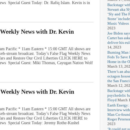
ws Special Guest Today: Dr. Rafiq Islam. Kevin is in
Backstage wit
Stewart aka Sl
‘Sly and The 
Stone’ includ
Music Videos
2023
g Weekly News with Dr. Kevin
Joe Biden say
Carter has ask
deliver his eu
14, 2023
am Pacific * 11am Eastern * 15:00 GMT All shows are
Burning Man F
e web-stream broadcast. Today’s False Flag Weekly News
Feds To Save 
 Wars and Restore Our Civil Liberties CLICK HERE to
Home in the O
News Special Guest: Miki Thomas, Cayugan Nation Wolf
March 13, 20
There’s an ab
octagon house
the San Franc
March 12, 20
g Weekly News with Dr. Kevin
Backstage wit
psychedelic b
Floyd
March 1
Earth Energy:
am Pacific * 11am Eastern * 15:00 GMT All shows are
Interview wit
e web-stream broadcast. Today’s False Flag Weekly News
Man Co-found
 Wars and Restore Our Civil Liberties CLICK HERE to
Roger Peterso
ews Special Guest Today: Jeremy Rothe-Kushel
2023
‘It could get u