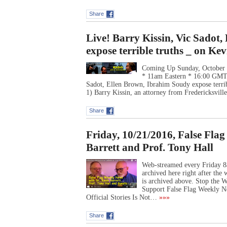
Share
Live! Barry Kissin, Vic Sadot
expose terrible truths _ on Ke
Coming Up Sunday, October 
* 11am Eastern * 16:00 G
Sadot, Ellen Brown, Ibrahim Soudy expose terribl
1) Barry Kissin, an attorney from Fredericksvill
Share
Friday, 10/21/2016, False Fla
Barrett and Prof. Tony Hall
Web-streamed every Friday 8
archived here right after th
is archived above. Stop the
Support False Flag Weekly N
Official Stories Is Not…
»»»
Share