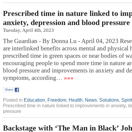
Prescribed time in nature linked to im
anxiety, depression and blood pressure
Tuesday, April 4th, 2023
The Guardian - By Donna Lu - April 04, 2023 Resea
are interlinked benefits across mental and physical 
prescribed time in green spaces or near bodies of wa
encouraging people to spend more time in nature ar
blood pressure and improvements in anxiety and de
symptoms, according…
»»»
Share
Posted in
Education
,
Freedom
,
Health
,
News
,
Solutions
,
Spiri
Prescribed time in nature linked to improvements in anxiety, 
pressure
Backstage with ‘The Man in Black’ Jo