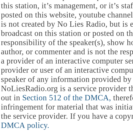
this station, it’s management, or it’s st
posted on this website, youtube channel,
is not created by No Lies Radio, but is e
broadcast on this station or posted on th
responsibility of the speaker(s), show ho
author, or commenter and is not the res
a provider of an interactive computer s
provider or user of an interactive comput
speaker of any information provided by 
NoLiesRadio.org is a service provider t
out in
Section 512 of the DMCA,
theref
infringement for material that was initia
the service provider. If you have a cop
DMCA policy.