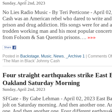
Sunday, April 2nd, 2023
No Lies Radio Music - By Teri Perticone - April 0
Cash was an American rebel who dared to write and 
prison and drug addiction. His songs were for and
trodden working man and his most popular concerts
from Folsom & San Quentin prisons….
»»»
Share
Posted in
Backstage
,
Music
,
News
,
_Archive 1
|
Comments Of
‘The Man in Black’ Johnny Cash
Four straight earthquakes strike East 
Oakland Saturday Morning
Sunday, April 2nd, 2023
SFGate - By Gabe Lehman - April 02, 2023 East Bay
jolt on Saturday morning. And then another one. A
one. And then another one. Four different earthquak