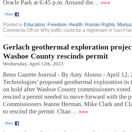
Oracle Park at 6:45 p.m. Around the…
»»»
Share
Posted in
Education
,
Freedom
,
Health
,
Human Rights
,
Mariju
Comments Off
on Why traffic could be a nightmare in San Fr
Gerlach geothermal exploration project
Washoe County rescinds permit
Wednesday, April 12th, 2023
Reno Gazette Journal - By Amy Alonso - April 12,
Technologies’ proposed geothermal exploration in t
on hold after Washoe County commissioners voted 
rescind a permit needed to move forward with the pr
Commissioners Jeanne Herman, Mike Clark and Cla
to rescind the permit. Chair…
»»»
Share