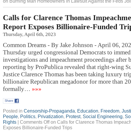
on Burning Man Homeowners in Lawsuit Against the Feds Joi
Calls for Clarence Thomas Impeachme
Report Exposes Billionaire-Funded Tri
Thursday, April 6th, 2023
Common Dreams - By Jake Johnson - April 06, 202
Thursday urged congressional Democrats to immedi
investigations and impeachment proceedings after 
reporting by ProPublica revealed that right-wing 
Justice Clarence Thomas has been taking luxury tri
billionaire Republican megadonor for more than 20
formally…
»»»
Share
Posted in
Censorship-Propaganda
,
Education
,
Freedom
,
Just
People
,
Politics
,
Privatization
,
Protest
,
Social Engineering
,
So
Rights
|
Comments Off
on Calls for Clarence Thomas Impeach
Exposes Billionaire-Funded Trips