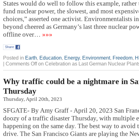
States would do well to follow this example, rather
fund nuclear power, the slowest, and most expensive
choices,” asserted one activist. Environmentalists 
beyond cheered as Germany’s last three nuclear po
offline over…
»»»
Share
Posted in
Earth
,
Education
,
Energy
,
Environment
,
Freedom
,
H
|
Comments Off
on Celebration as Last German Nuclear Plan
Why traffic could be a nightmare in S
Thursday
Thursday, April 20th, 2023
SFGATE- By Amy Graff - April 20, 2023 San Franci
doozy of a traffic disaster Thursday, with multiple e
happening on the same day. The best way to avoid 
drive. The San Francisco Giants are playing the Ne