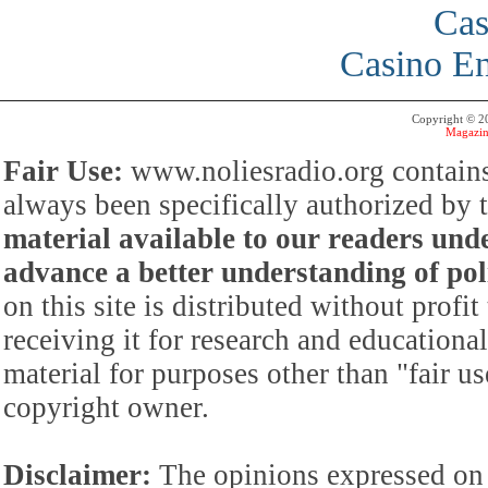
Cas
Casino En
Copyright © 
Magazin
Fair Use:
www.noliesradio.org contains
always been specifically authorized by
material available to our readers under
advance a better understanding of poli
on this site is distributed without profi
receiving it for research and educationa
material for purposes other than "fair 
copyright owner.
Disclaimer:
The opinions expressed on 