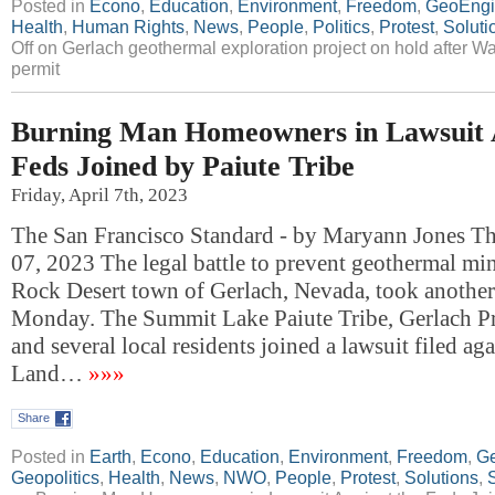
Posted in
Econo
,
Education
,
Environment
,
Freedom
,
GeoEngi
Health
,
Human Rights
,
News
,
People
,
Politics
,
Protest
,
Soluti
Off
on Gerlach geothermal exploration project on hold after 
permit
Burning Man Homeowners in Lawsuit A
Feds Joined by Paiute Tribe
Friday, April 7th, 2023
The San Francisco Standard - by Maryann Jones T
07, 2023 The legal battle to prevent geothermal mi
Rock Desert town of Gerlach, Nevada, took another
Monday. The Summit Lake Paiute Tribe, Gerlach Pr
and several local residents joined a lawsuit filed ag
Land…
»»»
Share
Posted in
Earth
,
Econo
,
Education
,
Environment
,
Freedom
,
Ge
Geopolitics
,
Health
,
News
,
NWO
,
People
,
Protest
,
Solutions
,
S