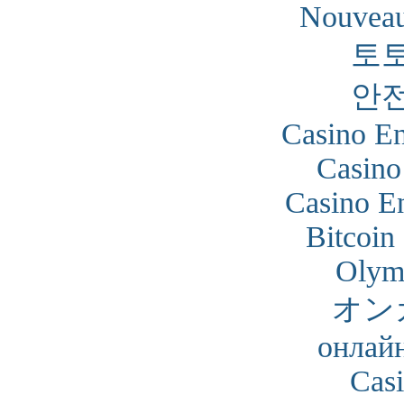
Nouveau
토
안
Casino En
Casino
Casino En
Bitcoin
Olym
オン
онлайн
Cas