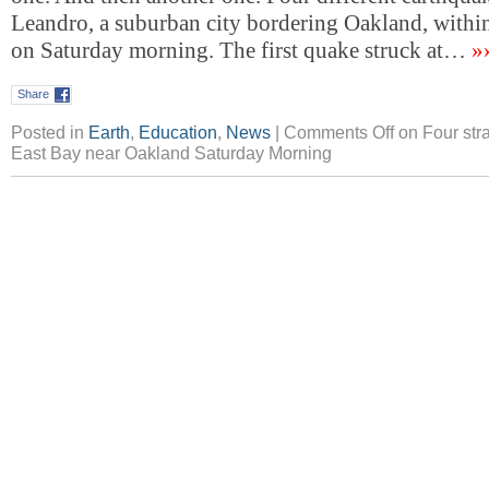
Leandro, a suburban city bordering Oakland, withi
on Saturday morning. The first quake struck at…
»
Share
Posted in
Earth
,
Education
,
News
|
Comments Off
on Four stra
East Bay near Oakland Saturday Morning