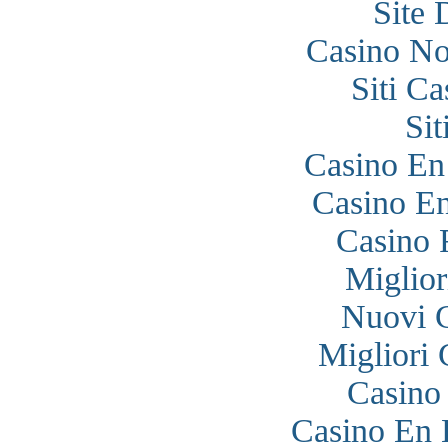
Site 
Casino N
Siti C
Si
Casino En
Casino En
Casino 
Miglior
Nuovi 
Migliori
Casino
Casino En 