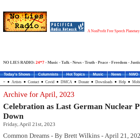
A NonProfit Free Speech Planetar
NO LIES RADIO:
24*7
- Music - Talk - News - Truth - Peace - Freedom - Justic
Today's Shows
Columnists
Hot Topics
Music
News
NWO
=
Artists
Contact
Covid
DMCA
Donate
Downloads
Help
Mobi
Archive for April, 2023
Celebration as Last German Nuclear P
Down
Friday, April 21st, 2023
Common Dreams - By Brett Wilkins - April 21, 20