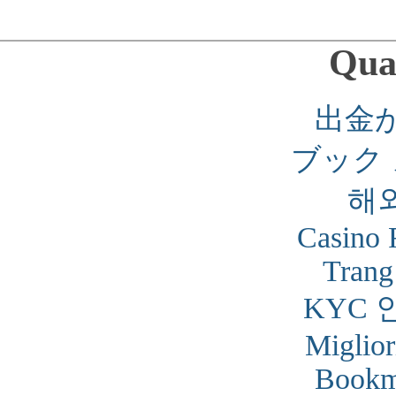
Qual
出金
ブック
해
Casino 
Trang
KYC 
Miglior
Bookm