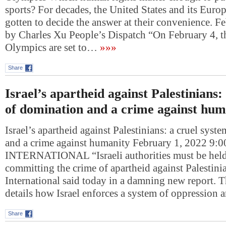
sports? For decades, the United States and its Europ
gotten to decide the answer at their convenience. F
by Charles Xu People’s Dispatch “On February 4, 
Olympics are set to…
»»»
Share
Israel’s apartheid against Palestinians:
of domination and a crime against hum
Israel’s apartheid against Palestinians: a cruel sys
and a crime against humanity February 1, 2022 
INTERNATIONAL “Israeli authorities must be held
committing the crime of apartheid against Palestin
International said today in a damning new report. T
details how Israel enforces a system of oppression
Share