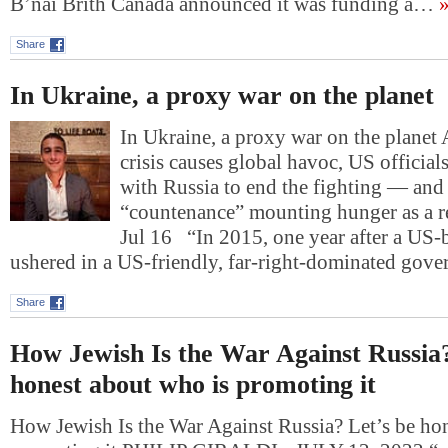
B’nai Brith Canada announced it was funding a…
»
Share
In Ukraine, a proxy war on the planet
In Ukraine, a proxy war on the planet 
crisis causes global havoc, US official
with Russia to end the fighting — and 
“countenance” mounting hunger as a r
Jul 16 “In 2015, one year after a US
ushered in a US-friendly, far-right-dominated gov
Share
How Jewish Is the War Against Russia?
honest about who is promoting it
How Jewish Is the War Against Russia? Let’s be ho