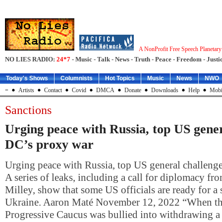
A NonProfit Free Speech Planetar
NO LIES RADIO:
24*7
- Music - Talk - News - Truth - Peace - Freedom - Justic
Today's Shows
Columnists
Hot Topics
Music
News
NWO
=
Artists
Contact
Covid
DMCA
Donate
Downloads
Help
Mobi
Sanctions
Urging peace with Russia, top US gener
DC’s proxy war
Urging peace with Russia, top US general challeng
A series of leaks, including a call for diplomacy f
Milley, show that some US officials are ready for a 
Ukraine. Aaron Maté November 12, 2022 “When th
Progressive Caucus was bullied into withdrawing a 