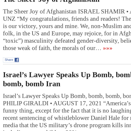
The Sheer Joy of Afghanistan ISRAEL SHAMIR 
UNZ “My congratulations, friends and readers! The
is our victory, yours and mine. We, non-Muslim a
folk, in the US and Europe, may rejoice, for in Afgh
“toxic”) masculinity defeated gender-diversity, beli
those weak of faith, the morals of our…
»»»
Share
Israel’s Lawyer Speaks Up Bomb, bom
bomb, bomb Iran
Israel’s Lawyer Speaks Up Bomb, bomb, bomb, bo
PHILIP GIRALDI • AUGUST 17, 2021 “America’s fo
funny thing, except for the fact that it is no laughi
recent sentencing of whistleblower Daniel Hale for 
media that the US military’s drone program kills in