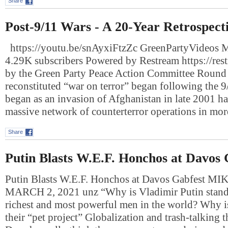
Share
Post-9/11 Wars - A 20-Year Retrospect
https://youtu.be/snAyxiFtzZc GreenPartyVideos 
4.29K subscribers Powered by Restream https://res
by the Green Party Peace Action Committee Round 
reconstituted “war on terror” began following the 9
began as an invasion of Afghanistan in late 2001 ha
massive network of counterterror operations in mo
Share
Putin Blasts W.E.F. Honchos at Davos 
Putin Blasts W.E.F. Honchos at Davos Gabfest 
MARCH 2, 2021 unz “Why is Vladimir Putin standi
richest and most powerful men in the world? Why 
their “pet project” Globalization and trash-talking t