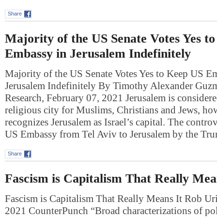
Share
Majority of the US Senate Votes Yes t
Embassy in Jerusalem Indefinitely
Majority of the US Senate Votes Yes to Keep US E
Jerusalem Indefinitely By Timothy Alexander Guz
Research, February 07, 2021 Jerusalem is consider
religious city for Muslims, Christians and Jews, h
recognizes Jerusalem as Israel’s capital. The contro
US Embassy from Tel Aviv to Jerusalem by the T
Share
Fascism is Capitalism That Really Mea
Fascism is Capitalism That Really Means It Rob Ur
2021 CounterPunch “Broad characterizations of poli