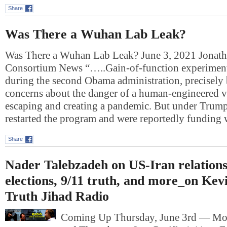
Share
Was There a Wuhan Lab Leak?
Was There a Wuhan Lab Leak? June 3, 2021 Jonat
Consortium News “…..Gain-of-function experiment
during the second Obama administration, precisely 
concerns about the danger of a human-engineered v
escaping and creating a pandemic. But under Trump,
restarted the program and were reportedly funding
Share
Nader Talebzadeh on US-Iran relations
elections, 9/11 truth, and more_on Kev
Truth Jihad Radio
Coming Up Thursday, June 3rd — Mo