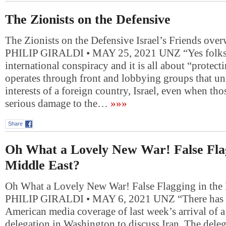
The Zionists on the Defensive
The Zionists on the Defensive Israel’s Friends ove
PHILIP GIRALDI • MAY 25, 2021 UNZ “Yes folks, 
international conspiracy and it is all about “protectin
operates through front and lobbying groups that u
interests of a foreign country, Israel, even when tho
serious damage to the…
»»»
Share
Oh What a Lovely New War! False Flag
Middle East?
Oh What a Lovely New War! False Flagging in the
PHILIP GIRALDI • MAY 6, 2021 UNZ “There has b
American media coverage of last week’s arrival of a 
delegation in Washington to discuss Iran. The deleg