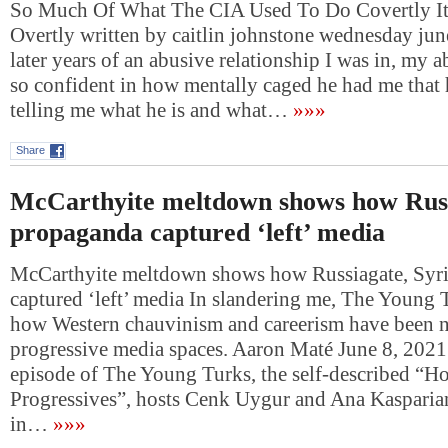
So Much Of What The CIA Used To Do Covertly I
Overtly written by caitlin johnstone wednesday jun
later years of an abusive relationship I was in, my
so confident in how mentally caged he had me that h
telling me what he is and what…
»»»
Share
McCarthyite meltdown shows how Russ
propaganda captured ‘left’ media
McCarthyite meltdown shows how Russiagate, Syr
captured ‘left’ media In slandering me, The Young
how Western chauvinism and careerism have been n
progressive media spaces. Aaron Maté June 8, 2021
episode of The Young Turks, the self-described “H
Progressives”, hosts Cenk Uygur and Ana Kasparia
in…
»»»