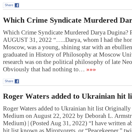
Share
Which Crime Syndicate Murdered Dar
Which Crime Syndicate Murdered Darya Dugina
AUGUST 31, 2022 “…..Darya, whom I had the hono
Moscow, was a young, shining star with an ebullie
graduated in History of Philosophy at Moscow Univ
research was on the political philosophy of late Ne
Obviously that had nothing to…
»»»
Share
Roger Waters added to Ukrainian hit li
Roger Waters added to Ukrainian hit list Originally
Medium on August 22, 2022 by Deborah L. Armstr
Medium) | (Posted Aug 31, 2022) “I have written a
hit list known as Mirotvorets, or “Peacekeeper,” twi