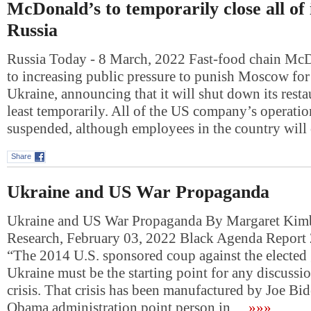
McDonald’s to temporarily close all of i
Russia
Russia Today - 8 March, 2022 Fast-food chain Mc
to increasing public pressure to punish Moscow for 
Ukraine, announcing that it will shut down its restau
least temporarily. All of the US company’s operatio
suspended, although employees in the country will
Share
Ukraine and US War Propaganda
Ukraine and US War Propaganda By Margaret Kimb
Research, February 03, 2022 Black Agenda Report
“The 2014 U.S. sponsored coup against the elected
Ukraine must be the starting point for any discussio
crisis. That crisis has been manufactured by Joe Bi
Obama administration point person in…
»»»