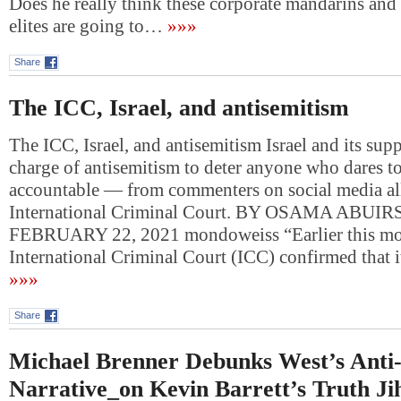
Does he really think these corporate mandarins and
elites are going to…
»»»
Share
The ICC, Israel, and antisemitism
The ICC, Israel, and antisemitism Israel and its supp
charge of antisemitism to deter anyone who dares to
accountable — from commenters on social media all
International Criminal Court. BY OSAMA ABUI
FEBRUARY 22, 2021 mondoweiss “Earlier this mo
International Criminal Court (ICC) confirmed that i
»»»
Share
Michael Brenner Debunks West’s Anti
Narrative_on Kevin Barrett’s Truth Ji