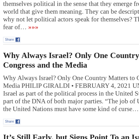
themselves political in the sense that they emerge f
world that give them meaning. They can be descript
why not let political actors speak for themselves?
fear of…
»»»
Share
Why Always Israel? Only One Country
Congress and the Media
Why Always Israel? Only One Country Matters to 
Media PHILIP GIRALDI • FEBRUARY 4, 2021 UN
Israel as part of the political process in the United
part of the DNA of both major parties. “The job of
the United Nations must have some kind of curse…
Share
It’s Still Early, but Signs Point To an Is