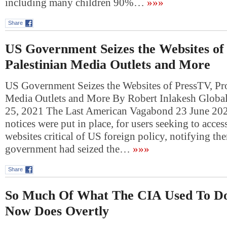
including many children 90%…
»»»
Share
US Government Seizes the Websites of
Palestinian Media Outlets and More
US Government Seizes the Websites of PressTV, Pro
Media Outlets and More By Robert Inlakesh Global
25, 2021 The Last American Vagabond 23 June 20
notices were put in place, for users seeking to acce
websites critical of US foreign policy, notifying th
government had seized the…
»»»
Share
So Much Of What The CIA Used To Do 
Now Does Overtly