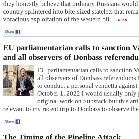
they honestly believe that ordinary Russians would l
country splintered into bite-sized statelets that rem
voracious exploitation of the western oil…
»»»
Share
EU parliamentarian calls to sanction V
and all observers of Donbass referend
EU parliamentarian calls to sanction 
all observers of Donbass referendum
to conduct a personal vendetta against
October 1, 2022 I would usually only
original work on Substack but this art
relevant to my recent trip to Donbass to observe t
Share
The Timing of the Pipeline Attack