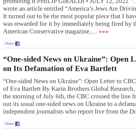
promoting it PHILIP GIRALDI • JULY 12, 2022 “….
wrote an article entitled “America’s Jews Are Drivi
It turned out to be the most popular piece that I hav
was rewarded for it by immediately being fired by t
American Conservative magazine,…
»»»
Share
“One-sided News on Ukraine”: Open L
on Its Defamation of Eva Bartlett
“One-sided News on Ukraine”: Open Letter to CBC
of Eva Bartlett By Karin Brothers Global Research
the morning of July 6th, the CBC crossed the line 
out its usual one-sided news on Ukraine to a defama
independent journalists who report live from the 
Share