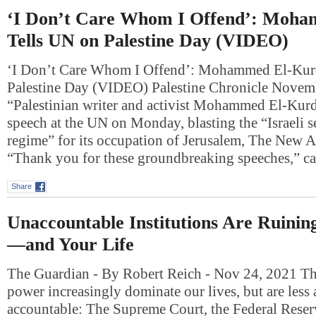
‘I Don’t Care Whom I Offend’: Moh
Tells UN on Palestine Day (VIDEO)
‘I Don’t Care Whom I Offend’: Mohammed El-Kur
Palestine Day (VIDEO) Palestine Chronicle Nove
“Palestinian writer and activist Mohammed El-Kurd
speech at the UN on Monday, blasting the “Israeli se
regime” for its occupation of Jerusalem, The New A
“Thank you for these groundbreaking speeches,” 
Share
Unaccountable Institutions Are Ruini
—and Your Life
The Guardian - By Robert Reich - Nov 24, 2021 Thr
power increasingly dominate our lives, but are less 
accountable: The Supreme Court, the Federal Reser