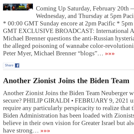
Coming Up Saturday, February 20th
Wednesday, and Thursday at 5pm Paci
* 00:00 GMT Sunday encore at 2pm Pacific * 5pm 
GMT EXCLUSIVE BROADCAST: International Affa
Michael Brenner questions the anti-Russian hyster
the alleged poisoning of wannabe color-revolutioni
Peter Myer, Michael Brenner “blogs”…
»»»
Share
Another Zionist Joins the Biden Team
Another Zionist Joins the Biden Team Neuberger w
secure? PHILIP GIRALDI • FEBRUARY 9, 2021 unz
require any particularly perspicacity to realize that 
Biden Administration has been loaded with Zionist
believe in their own vision for Greater Israel but al
have strong…
»»»