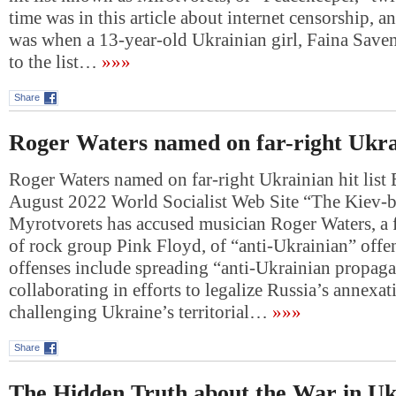
time was in this article about internet censorship, a
was when a 13-year-old Ukrainian girl, Faina Save
to the list…
»»»
Share
Roger Waters named on far-right Ukrain
Roger Waters named on far-right Ukrainian hit list 
August 2022 World Socialist Web Site “The Kiev-b
Myrotvorets has accused musician Roger Waters, 
of rock group Pink Floyd, of “anti-Ukrainian” offe
offenses include spreading “anti-Ukrainian propag
collaborating in efforts to legalize Russia’s annexa
challenging Ukraine’s territorial…
»»»
Share
The Hidden Truth about the War in Uk