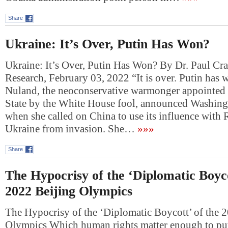
Share
Ukraine: It’s Over, Putin Has Won?
Ukraine: It’s Over, Putin Has Won? By Dr. Paul Cr
Research, February 03, 2022 “It is over. Putin has 
Nuland, the neoconservative warmonger appointed 
State by the White House fool, announced Washing
when she called on China to use its influence with 
Ukraine from invasion. She…
»»»
Share
The Hypocrisy of the ‘Diplomatic Boyco
2022 Beijing Olympics
The Hypocrisy of the ‘Diplomatic Boycott’ of the 
Olympics Which human rights matter enough to put