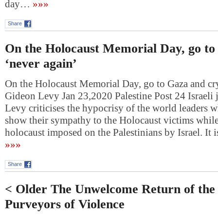
day…
»»»
Share
On the Holocaust Memorial Day, go to
‘never again’
On the Holocaust Memorial Day, go to Gaza and cry
Gideon Levy Jan 23,2020 Palestine Post 24 Israeli 
Levy criticises the hypocrisy of the world leaders wh
show their sympathy to the Holocaust victims while
holocaust imposed on the Palestinians by Israel. It
»»»
Share
< Older The Unwelcome Return of the
Purveyors of Violence