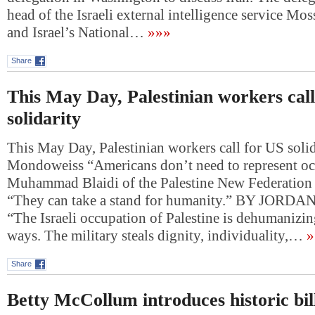
head of the Israeli external intelligence service M
and Israel’s National…
»»»
Share
This May Day, Palestinian workers cal
solidarity
This May Day, Palestinian workers call for US soli
Mondoweiss “Americans don’t need to represent oc
Muhammad Blaidi of the Palestine New Federation 
“They can take a stand for humanity.” BY JO
“The Israeli occupation of Palestine is dehumanizin
ways. The military steals dignity, individuality,…
»
Share
Betty McCollum introduces historic bill