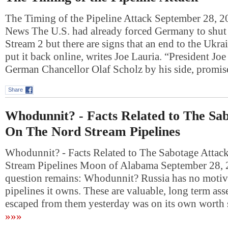
The Timing of the Pipeline Attack September 28, 
News The U.S. had already forced Germany to shu
Stream 2 but there are signs that an end to the Ukr
put it back online, writes Joe Lauria. “President Jo
German Chancellor Olaf Scholz by his side, prom
Share
Whodunnit? - Facts Related to The Sa
On The Nord Stream Pipelines
Whodunnit? - Facts Related to The Sabotage Atta
Stream Pipelines Moon of Alabama September 28,
question remains: Whodunnit? Russia has no motive
pipelines it owns. These are valuable, long term asse
escaped from them yesterday was on its own wort
»»»