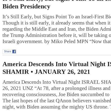
Biden Presidency
It’s Still Early, but Signs Point To an Israel-First 
Though it is still early, it already seems that when i
regarding the Middle East and Iran, the Biden Admin
the Trump Administration before it, will be taking 
Israeli government. by Miko Peled MPN “Now th
Share
America Descends Into Virtual Night
SHAMIR • JANUARY 26, 2021
America Descends Into Virtual Night ISRAEL 
26, 2021 UNZ “At 78, after a prolonged illness and
recovering consciousness, Joe Biden succumbed to 
The last hopes of the last QAnon believers vanished
night, with Biden assuming the mighty US throne. T