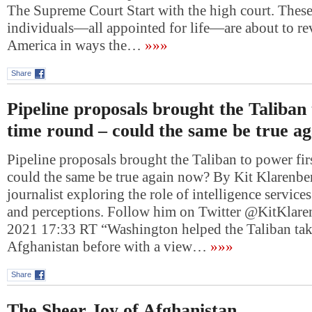
The Supreme Court Start with the high court. These
individuals—all appointed for life—are about to re
America in ways the…
»»»
Share
Pipeline proposals brought the Taliban 
time round – could the same be true a
Pipeline proposals brought the Taliban to power fir
could the same be true again now? By Kit Klarenber
journalist exploring the role of intelligence services
and perceptions. Follow him on Twitter @KitKlare
2021 17:33 RT “Washington helped the Taliban tak
Afghanistan before with a view…
»»»
Share
The Sheer Joy of Afghanistan