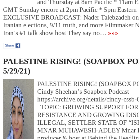
and Thursday at 8am Pacific * 11am E
GMT Sunday encore at 2pm Pacific * 5pm Easter
EXCLUSIVE BROADCAST: Nader Talebzadeh on US
Iranian elections, 9/11 truth, and more Filmmaker 
Iran’s #1 talk show host They say no…
»»»
Share
PALESTINE RISING! (SOAPBOX P
5/29/21)
PALESTINE RISING! (SOAPBOX PO
Cindy Sheehan’s Soapbox Podcast
https://archive.org/details/cindy-css
TOPIC: GROWING SUPPORT FOR
RESISTANCE AND GROWING DIS
ILLEGAL, SETTLER STATE OF “I
MNAR MUHAWESH-ADLEY Mnar Exec
producer & host at Behind the Headlin