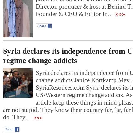
Director, producer & host at Behind T
Founder & CEO & Editor In…
»»»
Share
Syria declares its independence from 
regime change addicts
Syria declares its independence from
change addicts Janice Kortkamp May 
SyriaResouces.com Syria declares its
US/Western regime change addicts. As 
article keep these things in mind pleas
are not stupid. They know their country far, far, far 
do. They…
»»»
Share