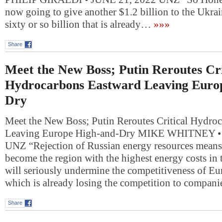
now going to give another $1.2 billion to the Ukrai
sixty or so billion that is already…
»»»
Share
Meet the New Boss; Putin Reroutes Cri
Hydrocarbons Eastward Leaving Euro
Dry
Meet the New Boss; Putin Reroutes Critical Hydro
Leaving Europe High-and-Dry MIKE WHITNEY •
UNZ “Rejection of Russian energy resources means 
become the region with the highest energy costs in 
will seriously undermine the competitiveness of Eu
which is already losing the competition to compan
Share