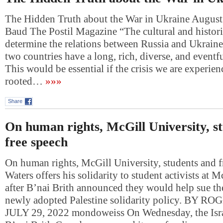
The Hidden Truth about the War in Ukraine August
Baud The Postil Magazine “The cultural and histori
determine the relations between Russia and Ukraine
two countries have a long, rich, diverse, and eventfu
This would be essential if the crisis we are experie
rooted…
»»»
Share
On human rights, McGill University, s
free speech
On human rights, McGill University, students and 
Waters offers his solidarity to student activists at 
after B’nai Brith announced they would help sue th
newly adopted Palestine solidarity policy. BY 
JULY 29, 2022 mondoweiss On Wednesday, the Isr