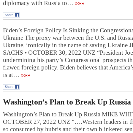
diplomacy with Russia to…
»»»
Share
Biden’s Foreign Policy Is Sinking the Congressi
Ukraine The proxy war between the U.S. and Russia
Ukraine, ironically in the name of saving Ukraine
SACHS • OCTOBER 30, 2022 UNZ “President Joe 
undermining his party’s Congressional prospects t
flawed foreign policy. Biden believes that America’
is at…
»»»
Share
Washington’s Plan to Break Up Russia
Washington’s Plan to Break Up Russia MIKE WH
OCTOBER 27, 2022 UNZ “….Western leaders in th
so consumed by hubris and their own blinkered sens