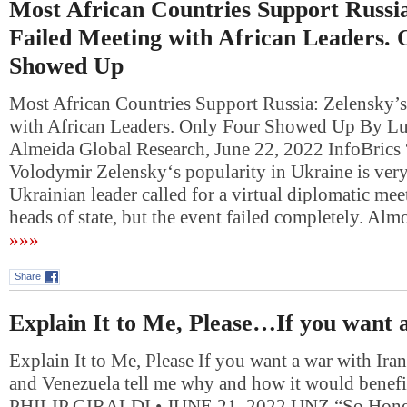
Most African Countries Support Russia
Failed Meeting with African Leaders. 
Showed Up
Most African Countries Support Russia: Zelensky’s
with African Leaders. Only Four Showed Up By Lu
Almeida Global Research, June 22, 2022 InfoBrics 
Volodymir Zelensky‘s popularity in Ukraine is ver
Ukrainian leader called for a virtual diplomatic mee
heads of state, but the event failed completely. Alm
»»»
Share
Explain It to Me, Please…If you want
Explain It to Me, Please If you want a war with Ira
and Venezuela tell me why and how it would benef
PHILIP GIRALDI • JUNE 21, 2022 UNZ “So Honest