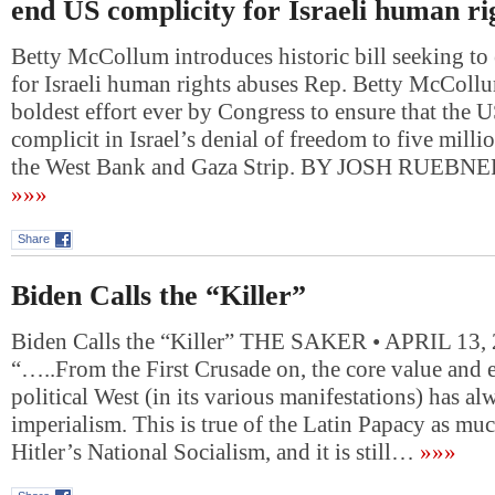
end US complicity for Israeli human ri
Betty McCollum introduces historic bill seeking t
for Israeli human rights abuses Rep. Betty McCollum’
boldest effort ever by Congress to ensure that the U
complicit in Israel’s denial of freedom to five milli
the West Bank and Gaza Strip. BY JOSH RUEBN
»»»
Share
Biden Calls the “Killer”
Biden Calls the “Killer” THE SAKER • APRIL 13,
“…..From the First Crusade on, the core value and e
political West (in its various manifestations) has a
imperialism. This is true of the Latin Papacy as much
Hitler’s National Socialism, and it is still…
»»»