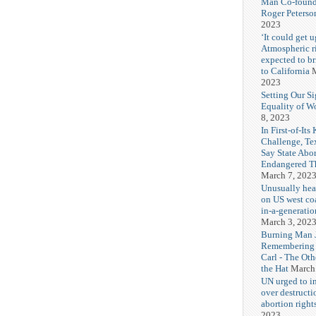
Man Co-found
Roger Peterso
2023
‘It could get u
Atmospheric r
expected to b
to California
M
2023
Setting Our Si
Equality of 
8, 2023
In First-of-Its
Challenge, T
Say State Abo
Endangered Th
March 7, 202
Unusually hea
on US west coa
in-a-generatio
March 3, 202
Burning Man J
Remembering
Carl - The Ot
the Hat
March
UN urged to i
over destructi
abortion right
2023