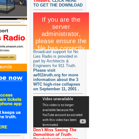
Theaters.
CLICK HERE
TO GET THE DOWNLOAD
Broadcast support for No
Lies Radio is provided in
part by Architects &
Engineers for 911 Truth.
Please visit
ae911truth.org for more
information about the 3
WTC high-rise collapses
on September 11, 2001 .
Don't Miss Seeing
The
Demolition of Truth-