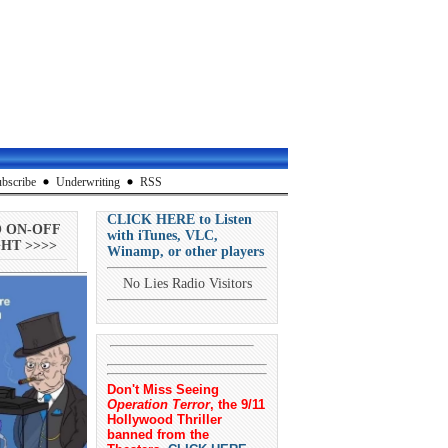
bscribe
Underwriting
RSS
CLICK HERE to Listen
O ON-OFF
with iTunes, VLC,
HT >>>>
Winamp, or other players
No Lies Radio Visitors
Don't Miss Seeing
Operation Terror
, the 9/11
Hollywood Thriller
banned from the