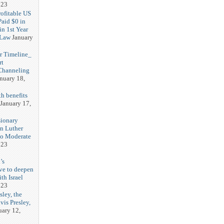
023
rofitable US
Paid $0 in
in 1st Year
 Law
January
r Timeline_
rt
Channeling
nuary 18,
h benefits
January 17,
sionary
in Luther
No Moderate
023
’s
ve to deepen
ith Israel
023
sley, the
vis Presley,
uary 12,