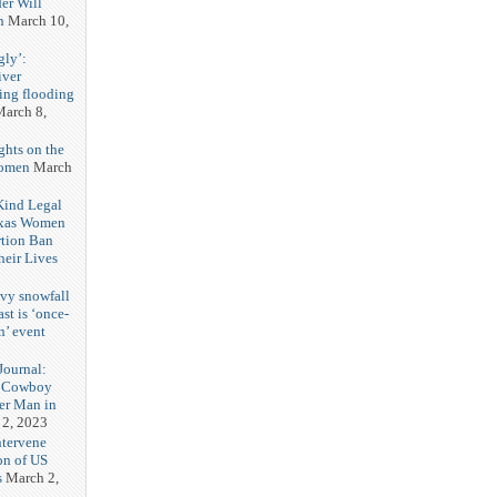
er Will
n
March 10,
gly’:
iver
ring flooding
arch 8,
ghts on the
Women
March
 Kind Legal
exas Women
rtion Ban
eir Lives
3
vy snowfall
st is ‘once-
n’ event
3
ournal:
 Cowboy
her Man in
 2, 2023
ntervene
on of US
s
March 2,