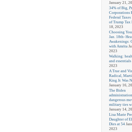
January 21, 2
34% of Big, P
Corporations 
Federal Taxes 
of Trump Tax
18, 2023
Choosing You
Jan. 18th- Hea
Awakenings: 
with Amrita
Ja
2023
Walking: healt
and essentials
2023
A True and Vi
Radical, Mart
King Jr. Was 
January 16, 2
The Biden
administration
dangerous mo
military ties w
January 14, 2
Lisa Marie Pre
Daughter of El
Dies at 54
Jan
2023