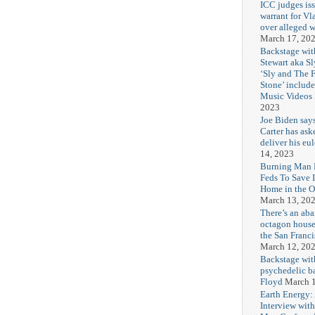
ICC judges iss
warrant for Vl
over alleged w
March 17, 20
Backstage wit
Stewart aka Sl
‘Sly and The 
Stone’ includ
Music Videos
2023
Joe Biden say
Carter has ask
deliver his eu
14, 2023
Burning Man F
Feds To Save 
Home in the O
March 13, 20
There’s an ab
octagon house
the San Franc
March 12, 20
Backstage wit
psychedelic b
Floyd
March 1
Earth Energy:
Interview wit