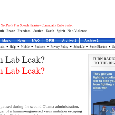
 NonProfit Free Speech Planetary Community Radio Station
uth - Peace - Freedom - Justice - Earth - Spirit - Non Violence
Music
News
NWO
X-PSI
_Archive 1
_Archive 2
ads
Help
Mobile
Podcasts
Privacy Policy
Schedule
StolenElection
Su
n Lab Leak?
TURN RADI
TO THE RIG
n Lab Leak?
 paused during the second Obama administration,
nger of a human-engineered virus mutation escaping