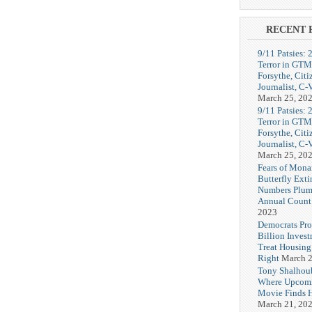
RECENT 
9/11 Patsies: 
Terror in GTM
Forsythe, Citi
Journalist, C
March 25, 20
9/11 Patsies: 
Terror in GTM
Forsythe, Citi
Journalist, C
March 25, 20
Fears of Mona
Butterfly Exti
Numbers Plum
Annual Count
2023
Democrats Pr
Billion Invest
Treat Housin
Right
March 2
Tony Shalhou
Where Upcom
Movie Finds H
March 21, 20