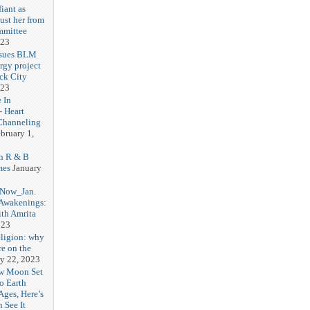
iant as
ust her from
mmittee
023
 sues BLM
rgy project
ck City
023
 In
- Heart
Channeling
bruary 1,
h R & B
mes
January
 Now_Jan.
 Awakenings:
th Amrita
023
eligion: why
re on the
y 22, 2023
w Moon Set
to Earth
Ages, Here’s
 See It