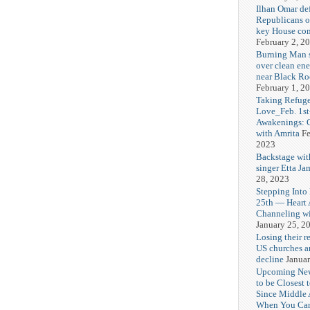
Ilhan Omar def
Republicans o
key House co
February 2, 2
Burning Man
over clean ene
near Black Ro
February 1, 2
Taking Refuge
Love_Feb. 1st
Awakenings: 
with Amrita
Fe
2023
Backstage wit
singer Etta Ja
28, 2023
Stepping Into
25th — Heart
Channeling wi
January 25, 2
Losing their r
US churches a
decline
Januar
Upcoming Ne
to be Closest 
Since Middle 
When You Can