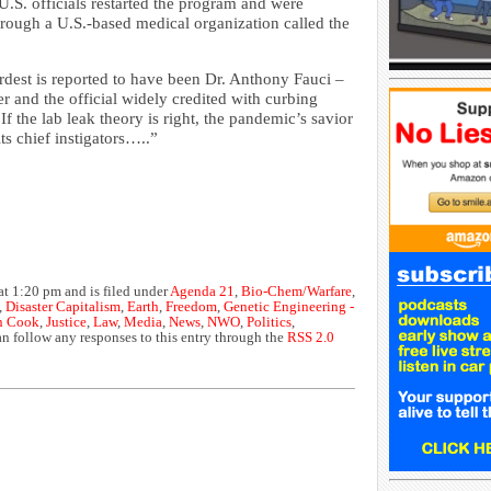
.S. officials restarted the program and were
rough a U.S.-based medical organization called the
rdest is reported to have been Dr. Anthony Fauci –
er and the official widely credited with curbing
f the lab leak theory is right, the pandemic’s savior
ts chief instigators…..”
at 1:20 pm and is filed under
Agenda 21
,
Bio-Chem/Warfare
,
,
Disaster Capitalism
,
Earth
,
Freedom
,
Genetic Engineering -
n Cook
,
Justice
,
Law
,
Media
,
News
,
NWO
,
Politics
,
an follow any responses to this entry through the
RSS 2.0