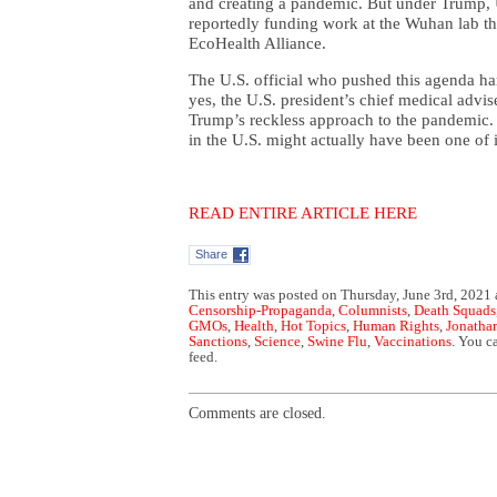
and creating a pandemic. But under Trump, U
reportedly funding work at the Wuhan lab th
EcoHealth Alliance.
The U.S. official who pushed this agenda ha
yes, the U.S. president’s chief medical advis
Trump’s reckless approach to the pandemic. I
in the U.S. might actually have been one of i
READ ENTIRE ARTICLE HERE
Share
This entry was posted on Thursday, June 3rd, 2021 
Censorship-Propaganda
,
Columnists
,
Death Squads
GMOs
,
Health
,
Hot Topics
,
Human Rights
,
Jonatha
Sanctions
,
Science
,
Swine Flu
,
Vaccinations
. You c
feed.
Comments are closed.