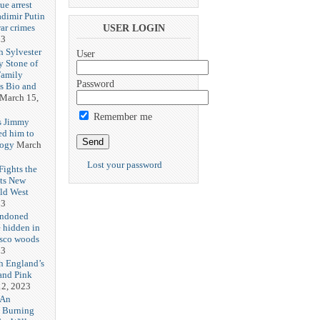
ue arrest
adimir Putin
ar crimes
USER LOGIN
23
h Sylvester
User
y Stone of
Family
Password
es Bio and
March 15,
Remember me
s Jimmy
ed him to
logy
March
Lost your password
ights the
Its New
ld West
23
andoned
 hidden in
isco woods
23
h England’s
and Pink
2, 2023
 An
h Burning