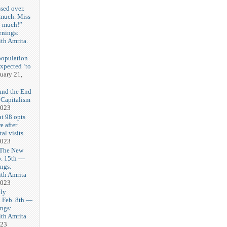
sed over.
 much. Miss
o much!”
enings:
th Amrita.
3
population
expected ‘to
uary 21,
and the End
 Capitalism
2023
t 98 opts
e after
tal visits
2023
 The New
b. 15th —
ngs:
th Amrita
2023
ly
Feb. 8th —
ngs:
th Amrita
023