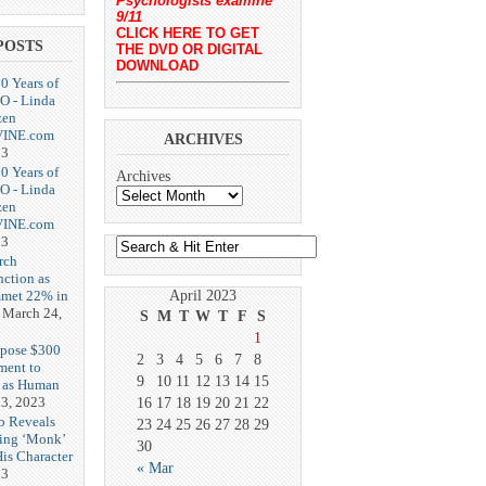
Psychologists examine
9/11
CLICK HERE TO GET
POSTS
THE DVD OR DIGITAL
DOWNLOAD
20 Years of
O - Linda
zen
-VINE.com
ARCHIVES
23
20 Years of
Archives
O - Linda
zen
-VINE.com
23
rch
nction as
met 22% in
April 2023
March 24,
S
M
T
W
T
F
S
1
opose $300
2
3
4
5
6
7
8
ment to
9
10
11
12
13
14
15
g as Human
3, 2023
16
17
18
19
20
21
22
b Reveals
23
24
25
26
27
28
29
ing ‘Monk’
30
is Character
« Mar
23