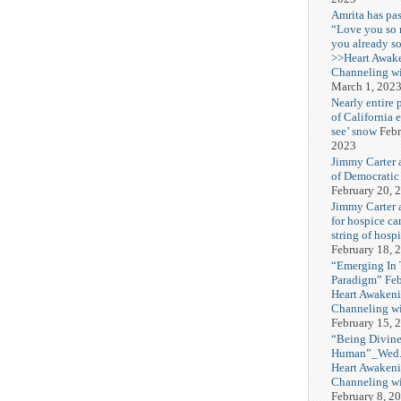
Amrita has pas
“Love you so
you already s
>>Heart Awak
Channeling wi
March 1, 202
Nearly entire 
of California 
see’ snow
Febr
2023
Jimmy Carter 
of Democratic
February 20, 
Jimmy Carter a
for hospice car
string of hospi
February 18, 
“Emerging In
Paradigm” Fe
Heart Awakeni
Channeling wi
February 15, 
“Being Divine
Human”_Wed. 
Heart Awakeni
Channeling wi
February 8, 2