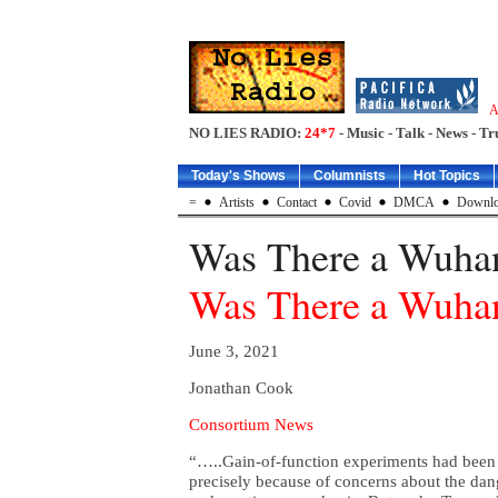
A
NO LIES RADIO:
24*7
- Music - Talk - News - Tr
Today's Shows
Columnists
Hot Topics
=
Artists
Contact
Covid
DMCA
Downlo
Was There a Wuha
Was There a Wuha
June 3, 2021
Jonathan Cook
Consortium News
“…..Gain-of-function experiments had been
precisely because of concerns about the da