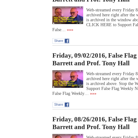
Web-streamed every Friday 8
archived here right after th
is archived in the window ab
CLICK HERE to Support Fal
False…
»»»
Share
Friday, 09/02/2016, False Fla
Barrett and Prof. Tony Hall
Web-streamed every Friday 8
archived here right after th
is archived above. Stop the
Support False Flag Weekly 
False Flag Weekly…
»»»
Share
Friday, 08/26/2016, False Fla
Barrett and Prof. Tony Hall
Web-streamed every Friday 8