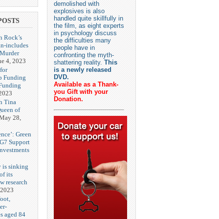
demolished with
explosives is also
handled quite skillfully in
POSTS
the film, as eight experts
in psychology discuss
h Rock’s
the difficulties many
n-includes
people have in
‘Murder
confronting the myth-
ne 4, 2023
shattering reality.
This
for
is a newly released
DVD.
p Funding
Available as a Thank-
 Funding
you Gift with your
 2023
Donation.
h Tina
Queen of
May 28,
ence’: Green
 G7 Support
Investments
 is sinking
f its
ew research
 2023
oot,
er-
es aged 84