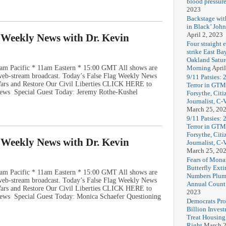
blood pressur
2023
Backstage wi
in Black’ Joh
April 2, 2023
g Weekly News with Dr. Kevin
Four straight 
strike East Ba
Oakland Satu
Morning
April
am Pacific * 11am Eastern * 15:00 GMT All shows are
e web-stream broadcast. Today’s False Flag Weekly News
9/11 Patsies: 
 Wars and Restore Our Civil Liberties CLICK HERE to
Terror in GTM
ews Special Guest Today: Jeremy Rothe-Kushel
Forsythe, Citi
Journalist, C
March 25, 20
9/11 Patsies: 
Terror in GTM
Forsythe, Citi
g Weekly News with Dr. Kevin
Journalist, C
March 25, 20
Fears of Mona
Butterfly Exti
am Pacific * 11am Eastern * 15:00 GMT All shows are
Numbers Plum
e web-stream broadcast. Today’s False Flag Weekly News
Annual Count
 Wars and Restore Our Civil Liberties CLICK HERE to
2023
ews Special Guest Today: Monica Schaefer Questioning
Democrats Pr
Billion Invest
Treat Housin
Right
March 2