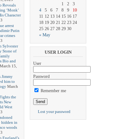
1
2
3
b Reveals
ing ‘Monk’
4
5
6
7
8
9
10
is Character
11
12
13
14
15
16
17
23
18
19
20
21
22
23
24
ue arrest
25
26
27
28
29
30
adimir Putin
« May
ar crimes
23
h Sylvester
y Stone of
USER LOGIN
Family
es Bio and
User
March 15,
s Jimmy
Password
ed him to
logy
March
Remember me
ights the
Its New
ld West
Lost your password
23
andoned
 hidden in
isco woods
23
h England’s