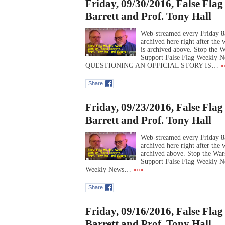
Friday, 09/30/2016, False Fla
Barrett and Prof. Tony Hall
Web-streamed every Friday 8
archived here right after th
is archived above. Stop the
Support False Flag Weekly N
QUESTIONING AN OFFICIAL STORY IS…
»
Share
Friday, 09/23/2016, False Fla
Barrett and Prof. Tony Hall
Web-streamed every Friday 8
archived here right after th
archived above. Stop the Wa
Support False Flag Weekly N
Weekly News…
»»»
Share
Friday, 09/16/2016, False Fla
Barrett and Prof. Tony Hall