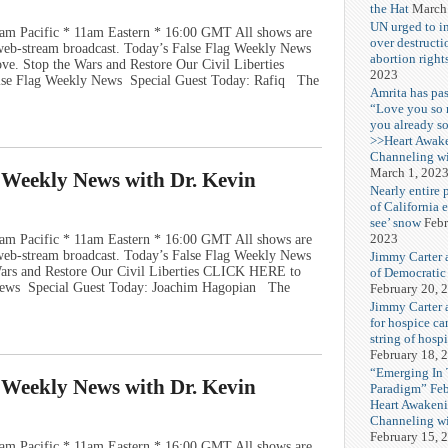
the Hat
March
UN urged to i
am Pacific * 11am Eastern * 16:00 GMT All shows are
over destructi
e web-stream broadcast. Today’s False Flag Weekly News
abortion right
ove. Stop the Wars and Restore Our Civil Liberties
2023
se Flag Weekly News Special Guest Today: Rafiq The
Amrita has pas
“Love you so
you already s
>>Heart Awak
Channeling wi
March 1, 202
g Weekly News with Dr. Kevin
Nearly entire 
of California 
see’ snow
Febr
2023
am Pacific * 11am Eastern * 16:00 GMT All shows are
e web-stream broadcast. Today’s False Flag Weekly News
Jimmy Carter 
 Wars and Restore Our Civil Liberties CLICK HERE to
of Democratic
News Special Guest Today: Joachim Hagopian The
February 20, 
Jimmy Carter a
for hospice car
string of hospi
February 18, 
“Emerging In
g Weekly News with Dr. Kevin
Paradigm” Fe
Heart Awakeni
Channeling wi
February 15, 
am Pacific * 11am Eastern * 16:00 GMT All shows are