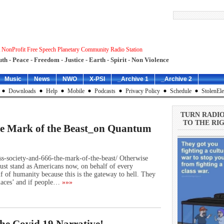
 NonProfit Free Speech Planetary Community Radio Station
uth - Peace - Freedom - Justice - Earth - Spirit - Non Violence
Music
News
NWO
X-PSI
_Archive 1
_Archive 2
Downloads
Help
Mobile
Podcasts
Privacy Policy
Schedule
StolenEle
TURN RADI
TO THE RIG
he Mark of the Beast_on Quantum
less-society-and-666-the-mark-of-the-beast/ Otherwise
st stand as Americans now, on behalf of every
f of humanity because this is the gateway to hell. They
places’ and if people…
»»»