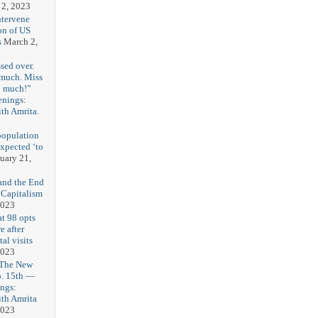
 2, 2023
ntervene
on of US
s
March 2,
sed over.
 much. Miss
o much!”
enings:
th Amrita.
3
population
expected ‘to
uary 21,
and the End
 Capitalism
2023
t 98 opts
e after
tal visits
2023
 The New
b. 15th —
ngs:
th Amrita
2023