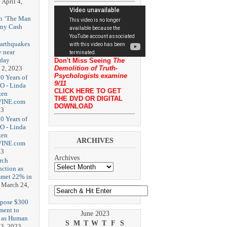
e
April 4,
th ‘The Man
nny Cash
earthquakes
y near
rday
Don't Miss Seeing
The
 2, 2023
Demolition of Truth-
Psychologists examine
20 Years of
9/11
O - Linda
CLICK HERE TO GET
zen
THE DVD OR DIGITAL
-VINE.com
DOWNLOAD
23
20 Years of
O - Linda
zen
ARCHIVES
-VINE.com
23
Archives
rch
nction as
met 22% in
March 24,
opose $300
ment to
June 2023
g as Human
S
M
T
W
T
F
S
3, 2023