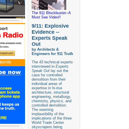
The 911 Blockbuster--A
Must See Video!!
9/11: Explosive
Evidence --
Experts Speak
Out
by Architects &
Engineers for 911 Truth
The 43 technical experts
interviewed in
Experts
Speak Out
lay out the
case for controlled
demolition from their
individual areas of
expertise in hi-rise
architecture, structural
engineering, metallurgy,
chemistry, physics, and
controlled demolition.
The seeming
implausibility of the
implications of the three
World Trade Center
skyscrapers being