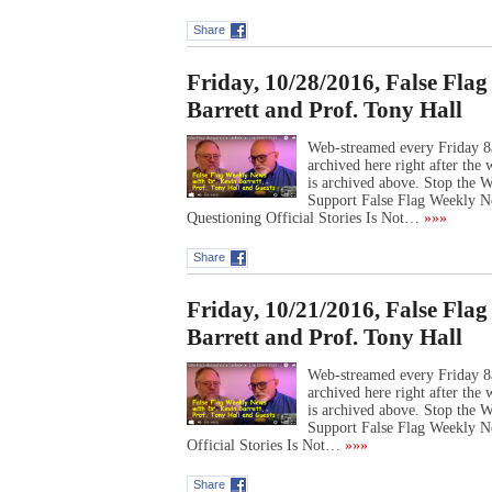
Share
Friday, 10/28/2016, False Fla
Barrett and Prof. Tony Hall
Web-streamed every Friday 8
archived here right after th
is archived above. Stop the
Support False Flag Weekly N
Questioning Official Stories Is Not…
»»»
Share
Friday, 10/21/2016, False Fla
Barrett and Prof. Tony Hall
Web-streamed every Friday 8
archived here right after th
is archived above. Stop the
Support False Flag Weekly N
Official Stories Is Not…
»»»
Share