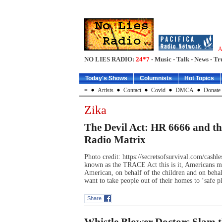
A
NO LIES RADIO:
24*7
- Music - Talk - News - Tr
Today's Shows
Columnists
Hot Topics
=
Artists
Contact
Covid
DMCA
Donate
Zika
The Devil Act: HR 6666 and t
Radio Matrix
Photo credit: https://secretsofsurvival.com/cash
known as the TRACE Act this is it, Americans mu
American, on behalf of the children and on behal
want to take people out of their homes to ‘safe 
Share