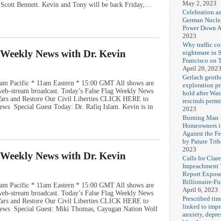
May 2, 2023
d Scott Bennett. Kevin and Tony will be back Friday,…
Celebration as
German Nuclea
Power Down
A
2023
Why traffic co
g Weekly News with Dr. Kevin
nightmare in 
Francisco on 
April 20, 202
Gerlach geoth
am Pacific * 11am Eastern * 15:00 GMT All shows are
exploration pr
e web-stream broadcast. Today’s False Flag Weekly News
hold after Wa
 Wars and Restore Our Civil Liberties CLICK HERE to
rescinds permi
ws Special Guest Today: Dr. Rafiq Islam. Kevin is in
2023
Burning Man
Homeowners i
Against the F
by Paiute Trib
2023
g Weekly News with Dr. Kevin
Calls for Cla
Impeachment V
Report Expos
Billionaire-F
am Pacific * 11am Eastern * 15:00 GMT All shows are
April 6, 2023
e web-stream broadcast. Today’s False Flag Weekly News
Prescribed tim
 Wars and Restore Our Civil Liberties CLICK HERE to
linked to imp
News Special Guest: Miki Thomas, Cayugan Nation Wolf
anxiety, depre