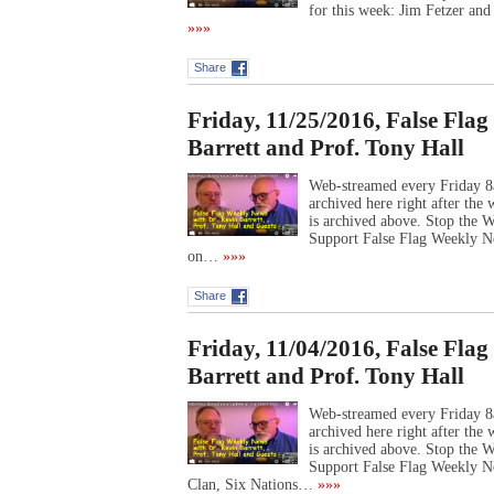
for this week: Jim Fetzer an
»»»
Share
Friday, 11/25/2016, False Fla
Barrett and Prof. Tony Hall
Web-streamed every Friday 8
archived here right after th
is archived above. Stop the
Support False Flag Weekly Ne
on…
»»»
Share
Friday, 11/04/2016, False Fla
Barrett and Prof. Tony Hall
Web-streamed every Friday 8
archived here right after th
is archived above. Stop the
Support False Flag Weekly 
Clan, Six Nations…
»»»