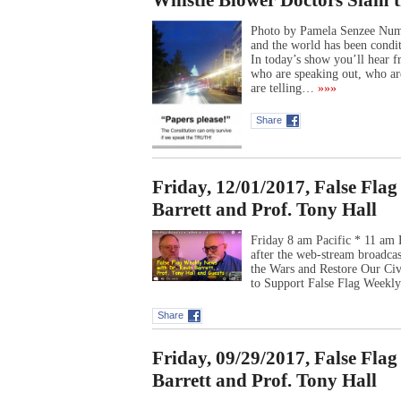
Whistle Blower Doctors Slam t
Photo by Pamela Senzee Numb
and the world has been condit
In today’s show you’ll hear 
who are speaking out, who ar
are telling…
»»»
Share
Friday, 12/01/2017, False Fla
Barrett and Prof. Tony Hall
Friday 8 am Pacific * 11 am 
after the web-stream broadca
the Wars and Restore Our Ci
to Support False Flag Week
Share
Friday, 09/29/2017, False Fla
Barrett and Prof. Tony Hall