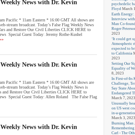
g Weekly News with Dr. Kevin
psychedelic b
Floyd
March 1
Earth Energy:
Interview wit
am Pacific * 11am Eastern * 16:00 GMT All shows are
Man Co-found
e web-stream broadcast. Today’s False Flag Weekly News
Roger Peterso
 Wars and Restore Our Civil Liberties CLICK HERE to
2023
ews Special Guest Today: Jeremy Rothe-Kushel
‘It could get u
»»
Atmospheric r
expected to b
to California
M
2023
g Weekly News with Dr. Kevin
Setting Our Si
Equality of 
8, 2023
In First-of-Its
am Pacific * 11am Eastern * 16:00 GMT All shows are
Challenge, T
e web-stream broadcast. Today’s Flag Weekly News is
Say State Abo
rs and Restore Our Civil Liberties CLICK HERE to
Endangered Th
ews Special Guest Today: Allen Roland The False Flag
March 7, 202
Unusually hea
on US west coa
in-a-generatio
March 3, 202
Burning Man J
g Weekly News with Dr. Kevin
Remembering
Carl - The Ot