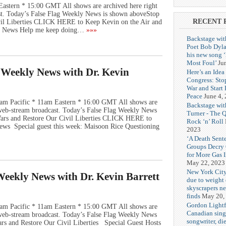
Eastern * 15:00 GMT All shows are archived here right
st. Today’s False Flag Weekly News is shown aboveStop
RECENT 
vil Liberties CLICK HERE to Keep Kevin on the Air and
ly News Help me keep doing…
»»»
Backstage wit
Poet Bob Dyla
his new song 
Most Foul’
Ju
g Weekly News with Dr. Kevin
Here’s an Idea 
Congress: Sto
War and Start
Peace
June 4,
am Pacific * 11am Eastern * 16:00 GMT All shows are
Backstage wit
e web-stream broadcast. Today’s False Flag Weekly News
Turner - The 
 Wars and Restore Our Civil Liberties CLICK HERE to
Rock ‘n’ Roll
ews Special guest this week: Maisoon Rice Questioning
2023
‘A Death Sent
Groups Decry
for More Gas 
May 22, 2023
New York City
 Weekly News with Dr. Kevin Barrett
due to weight o
skyscrapers n
finds
May 20,
Gordon Lightf
am Pacific * 11am Eastern * 15:00 GMT All shows are
Canadian sing
e web-stream broadcast. Today’s False Flag Weekly News
songwriter, di
ars and Restore Our Civil Liberties Special Guest Hosts