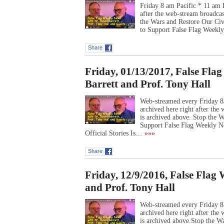
Friday 8 am Pacific * 11 am 
after the web-stream broadca
the Wars and Restore Our Ci
to Support False Flag Week
Share
Friday, 01/13/2017, False Fla
Barrett and Prof. Tony Hall
Web-streamed every Friday 8
archived here right after th
is archived above. Stop the
Support False Flag Weekly N
Official Stories Is…
»»»
Share
Friday, 12/9/2016, False Flag
and Prof. Tony Hall
Web-streamed every Friday 8
archived here right after th
is archived above.Stop the W