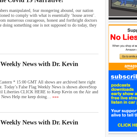
he Covid 19 Narrative!
ers manipulated, fear mongering abound, our nation
ioned to comply with what is essentially ‘house arrest’.
from numerous courageous, honest and forthright doctors
e doing something one is not supposed to do today, they
g Weekly News with Dr. Kevin
Eastern * 15:00 GMT All shows are archived here right
st. Today’s False Flag Weekly News is shown aboveStop
vil Liberties CLICK HERE to Keep Kevin on the Air and
ly News Help me keep doing…
»»»
g Weekly News with Dr. Kevin