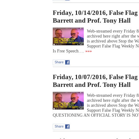
Friday, 10/14/2016, False Fla
Barrett and Prof. Tony Hall
Web-streamed every Friday 8
archived here right after th
is archived above.Stop the 
Support False Flag Weekly Ne
Is Free Speech….
»»»
Share
Friday, 10/07/2016, False Fla
Barrett and Prof. Tony Hall
Web-streamed every Friday 8
archived here right after th
is archived above.Stop the 
Support False Flag Weekly N
QUESTIONING AN OFFICIAL STORY IS N
Share