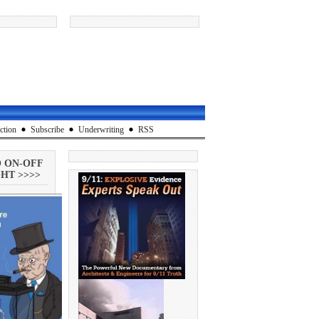
ction
Subscribe
Underwriting
RSS
O ON-OFF
HT >>>>