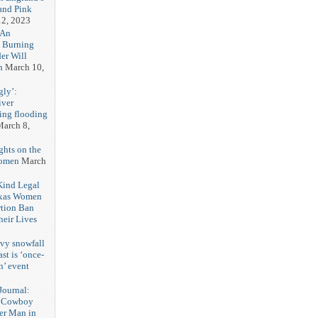
and Pink
2, 2023
 An
h Burning
er Will
n
March 10,
gly’:
iver
ring flooding
arch 8,
ghts on the
Women
March
 Kind Legal
exas Women
rtion Ban
eir Lives
3
vy snowfall
st is ‘once-
n’ event
3
ournal:
 Cowboy
her Man in