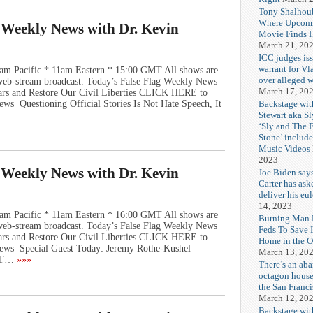
Tony Shalhou
Where Upcom
g Weekly News with Dr. Kevin
Movie Finds H
March 21, 20
ICC judges iss
warrant for Vl
am Pacific * 11am Eastern * 15:00 GMT All shows are
over alleged w
e web-stream broadcast. Today’s False Flag Weekly News
March 17, 20
Wars and Restore Our Civil Liberties CLICK HERE to
Backstage wit
ws Questioning Official Stories Is Not Hate Speech, It
Stewart aka Sl
‘Sly and The 
Stone’ includ
Music Videos
2023
g Weekly News with Dr. Kevin
Joe Biden say
Carter has ask
deliver his eu
14, 2023
am Pacific * 11am Eastern * 16:00 GMT All shows are
Burning Man F
e web-stream broadcast. Today’s False Flag Weekly News
Feds To Save 
Wars and Restore Our Civil Liberties CLICK HERE to
Home in the O
ews Special Guest Today: Jeremy Rothe-Kushel
March 13, 20
OT…
»»»
There’s an ab
octagon house
the San Franc
March 12, 20
Backstage wit