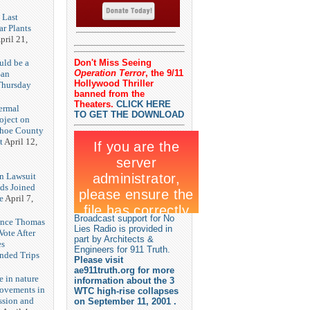
 Last
r Plants
pril 21,
uld be a
Don't Miss Seeing
Operation Terror
, the 9/11
San
Hollywood Thriller
Thursday
banned from the
3
Theaters.
CLICK HERE
ermal
TO GET THE DOWNLOAD
oject on
shoe County
t
April 12,
n Lawsuit
eds Joined
e
April 7,
Broadcast support for No
rence Thomas
Lies Radio is provided in
ote After
part by Architects &
es
Engineers for 911 Truth.
unded Trips
Please visit
ae911truth.org for more
e in nature
information about the 3
rovements in
WTC high-rise collapses
ssion and
on September 11, 2001 .