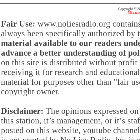
Copyright © 
Magazin
Fair Use:
www.noliesradio.org contains
always been specifically authorized by
material available to our readers under
advance a better understanding of poli
on this site is distributed without profi
receiving it for research and educationa
material for purposes other than "fair 
copyright owner.
Disclaimer:
The opinions expressed on 
this station, it’s management, or it’s st
posted on this website, youtube channel,