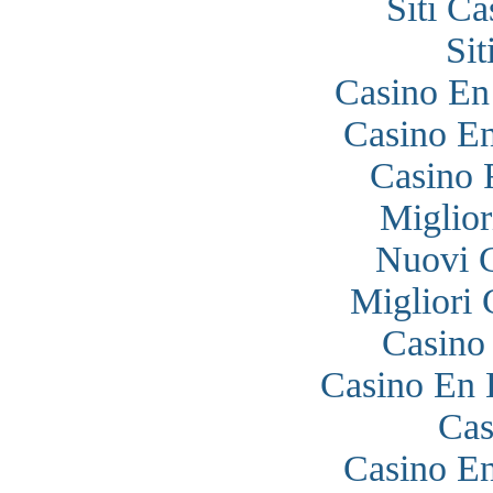
Siti C
Si
Casino En
Casino En
Casino 
Miglior
Nuovi 
Migliori
Casino
Casino En 
Cas
Casino En