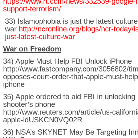
https://www.rt.com/news/332539-google-
support-terrorism/
33) Islamophobia is just the latest culture
war
http://ncronline.org/blogs/ncr-today/
just-latest-culture-war
War on Freedom
34) Apple Must Help FBI Unlock iPhone
http://www.fastcompany.com/3056802/tim
opposes-court-order-that-apple-must-help-
iphone
35) Apple ordered to aid FBI in unlocking 
shooter’s phone
http://www.reuters.com/article/us-californ
apple-idUSKCN0VQ02R
36) NSA’s SKYNET May Be Targeting Inno