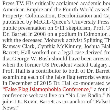
Press TV. His critically acclaimed academic b
American Empire and the Fourth World as well
Property: Colonization, Decolonization and Ca
published by McGill-Queen’s University Press. 
public presentation on 9/11 skepticism, Prof. 
Dr. Barrett in 2008 on a podium in Edmonton 
with the deceased Mohawk activist Splitting Th
Ramsay Clark, Cynthia McKinney, Joshua Bla
Barrett, Hall worked on a legal case derived fr
that George W. Bush should have been arreste
when the former US President visited Calgary 
Prof. Hall is a contributor to both of Dr. Barre
examining each of the false flag terrorist event
In December of 2015 Dr. Hall co-moderated wi
“False Flag Islamophobia Conference,”
a four
conference webcast live on “No Lies Radio.”
joins Dr. Kevin Barrett as co-anchor of “False
News.”