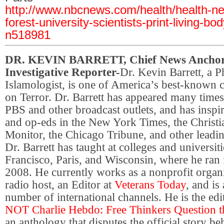
http://www.nbcnews.com/health/health-n
forest-university-scientists-print-living-bo
n518981
DR. KEVIN BARRETT, Chief News Anchor
Investigative Reporter-
Dr. Kevin Barrett, a P
Islamologist, is one of America’s best-known c
on Terror. Dr. Barrett has appeared many tim
PBS and other broadcast outlets, and has inspir
and op-eds in the New York Times, the Christi
Monitor, the Chicago Tribune, and other leadin
Dr. Barrett has taught at colleges and universit
Francisco, Paris, and Wisconsin, where he ran
2008. He currently works as a nonprofit organiz
radio host, an Editor at
Veterans Today
, and is
number of international channels. He is the edi
NOT Charlie Hebdo: Free Thinkers Question t
an anthology that disputes the official story b