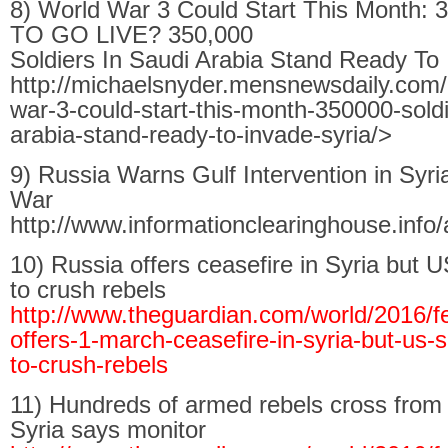
8) World War 3 Could Start This Month
TO GO LIVE? 350,000
Soldiers In Saudi Arabia Stand Ready To 
http://michaelsnyder.mensnewsdaily.com/
war-3-could-start-this-month-350000-soldi
arabia-stand-ready-to-invade-syria/>
9) Russia Warns Gulf Intervention in Syr
War
http://www.informationclearinghouse.info/
10) Russia offers ceasefire in Syria but 
to crush rebels
http://www.theguardian.com/world/2016/fe
offers-1-march-ceasefire-in-syria-but-us-
to-crush-rebels
11) Hundreds of armed rebels cross from 
Syria says monitor