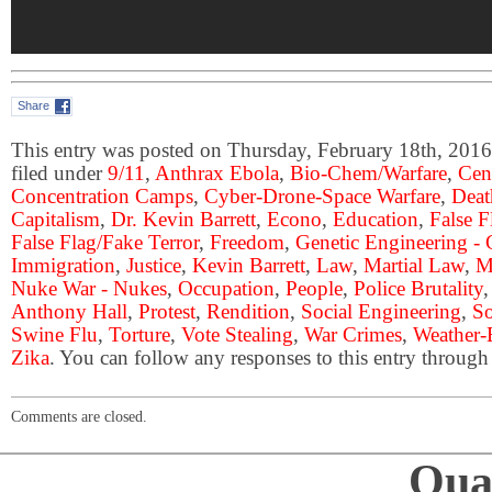
Share
This entry was posted on Thursday, February 18th, 2016
filed under
9/11
,
Anthrax Ebola
,
Bio-Chem/Warfare
,
Cen
Concentration Camps
,
Cyber-Drone-Space Warfare
,
Deat
Capitalism
,
Dr. Kevin Barrett
,
Econo
,
Education
,
False 
False Flag/Fake Terror
,
Freedom
,
Genetic Engineering 
Immigration
,
Justice
,
Kevin Barrett
,
Law
,
Martial Law
,
M
Nuke War - Nukes
,
Occupation
,
People
,
Police Brutality
Anthony Hall
,
Protest
,
Rendition
,
Social Engineering
,
So
Swine Flu
,
Torture
,
Vote Stealing
,
War Crimes
,
Weather-
Zika
. You can follow any responses to this entry through
Comments are closed.
Qual