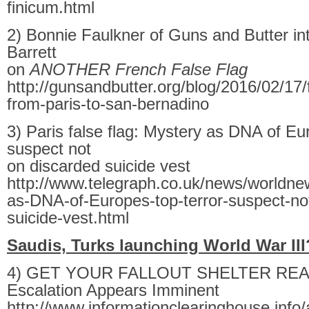
finicum.html
2) Bonnie Faulkner of Guns and Butter in
Barrett
on
ANOTHER French False Flag
http://gunsandbutter.org/blog/2016/02/17/f
from-paris-to-san-bernadino
3) Paris false flag: Mystery as DNA of Eur
suspect not
on discarded suicide vest
http://www.telegraph.co.uk/news/worldn
as-DNA-of-Europes-top-terror-suspect-no
suicide-vest.html
Saudis, Turks launching World War II
4) GET YOUR FALLOUT SHELTER READ
Escalation Appears Imminent
http://www.informationclearinghouse.info/