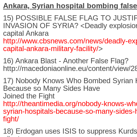
Ankara, Syrian hospital bombing false
15) POSSIBLE FALSE FLAG TO JUST
INVASION OF SYRIA? <Deadly explosion 
capital Ankara
http://www.cbsnews.com/news/deadly-expl
capital-ankara-military-facility/
>
16) Ankara Blast - Another False Flag?
http://macedoniaonline.eu/content/view/2
17) Nobody Knows Who Bombed Syrian H
Because so Many Sides Have
Joined the Fight
http://theantimedia.org/nobody-knows-w
syrian-hospitals-because-so-many-sides-h
fight/
18) Erdogan uses ISIS to suppress Kurds