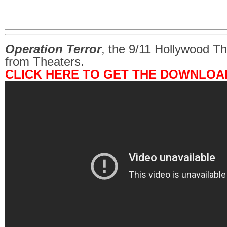
Operation Terror
, the 9/11 Hollywood Th
from Theaters.
CLICK HERE TO GET THE DOWNLOA