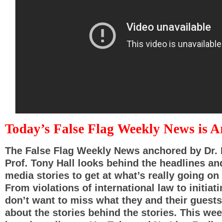
Today’s False Flag Weekly News is 
The False Flag Weekly News anchored by Dr. 
Prof. Tony Hall looks behind the headlines a
media stories to get at what’s really going on 
From violations of international law to initiat
don’t want to miss what they and their guests
about the stories behind the stories. This we