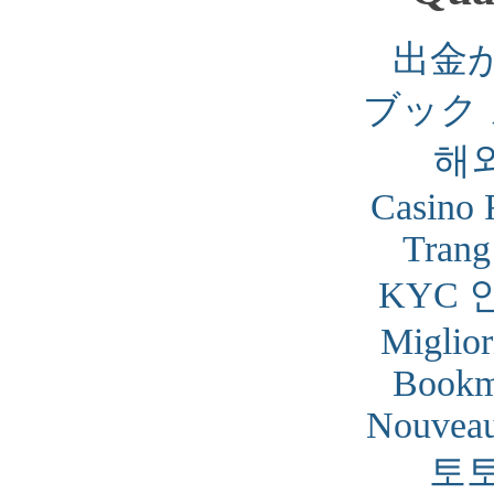
出金
ブック
해
Casino 
Trang
KYC 
Miglior
Bookm
Nouveau
토