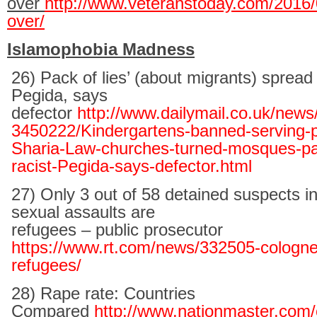
over
http://www.veteranstoday.com/2016/02
over/
Islamophobia Madness
26) Pack of lies’ (about migrants) spread b
Pegida, says
defector
http://www.dailymail.co.uk/news/
3450222/Kindergartens-banned-serving-
Sharia-Law-churches-turned-mosques-pac
racist-Pegida-says-defector.html
27) Only 3 out of 58 detained suspects i
sexual assaults are
refugees – public prosecutor
https://www.rt.com/news/332505-cologne
refugees/
28) Rape rate: Countries
Compared
http://www.nationmaster.com/