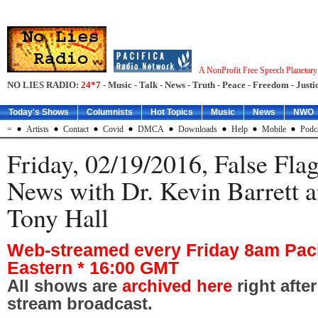
A NonProfit Free Speech Planetar
NO LIES RADIO:
24*7
- Music - Talk - News - Truth - Peace - Freedom - Justic
Today's Shows
Columnists
Hot Topics
Music
News
NWO
=
Artists
Contact
Covid
DMCA
Downloads
Help
Mobile
Podc
Friday, 02/19/2016, False Fla
News with Dr. Kevin Barrett a
Tony Hall
Web-streamed every Friday 8am Paci
Eastern * 16:00 GMT
All shows are
archived here
right afte
stream broadcast.