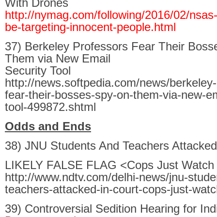
With Drones
http://nymag.com/following/2016/02/nsas
be-targeting-innocent-people.html
37) Berkeley Professors Fear Their Boss
Them via New Email
Security Tool
http://news.softpedia.com/news/berkeley-
fear-their-bosses-spy-on-them-via-new-em
tool-499872.shtml
Odds and Ends
38) JNU Students And Teachers Attacked
LIKELY FALSE FLAG <Cops Just Watch
http://www.ndtv.com/delhi-news/jnu-stude
teachers-attacked-in-court-cops-just-wa
39) Controversial Sedition Hearing for In