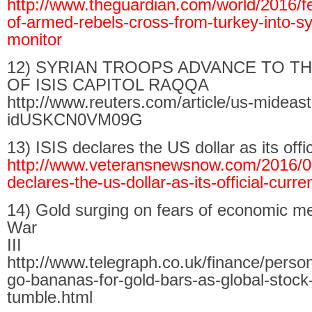
http://www.theguardian.com/world/2016/f
of-armed-rebels-cross-from-turkey-into-sy
monitor
12) SYRIAN TROOPS ADVANCE TO T
OF ISIS CAPITOL RAQQA
http://www.reuters.com/article/us-mideast-
idUSKCN0VM09G
13) ISIS declares the US dollar as its offi
http://www.veteransnewsnow.com/2016/02
declares-the-us-dollar-as-its-official-curre
14) Gold surging on fears of economic m
War
III
http://www.telegraph.co.uk/finance/perso
go-bananas-for-gold-bars-as-global-stock
tumble.html