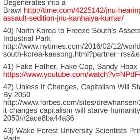
Degenerates into a
Brawl
http://time.com/4225142/jnu-hearing
assault-sedition-jnu-kanhaiya-kumar/
40) North Korea to Freeze South’s Asset
Industrial Park
http://www.nytimes.com/2016/02/12/world
south-korea-kaesong.html?partner=rss&
41) Fake Father, Fake Cop, Sandy Hoax
https://www.youtube.com/watch?v=NPd
42) Unless It Changes, Capitalism Will S
By 2050
http://www.forbes.com/sites/drewhansen/
it-changes-capitalism-will-starve-humanit
2050/#2ace8ba44a36
43) Wake Forest University Scientists Pri
Parts