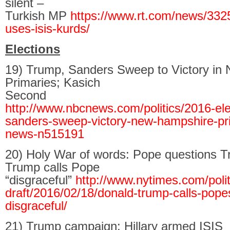
silent –
Turkish MP
https://www.rt.com/news/332
uses-isis-kurds/
Elections
19) Trump, Sanders Sweep to Victory in
Primaries; Kasich
Second
http://www.nbcnews.com/politics/2016-ele
sanders-sweep-victory-new-hampshire-pr
news-n515191
20) Holy War of words: Pope questions Tr
Trump calls Pope
“disgraceful”
http://www.nytimes.com/politi
draft/2016/02/18/donald-trump-calls-popes
disgraceful/
21) Trump campaign: Hillary armed ISIS