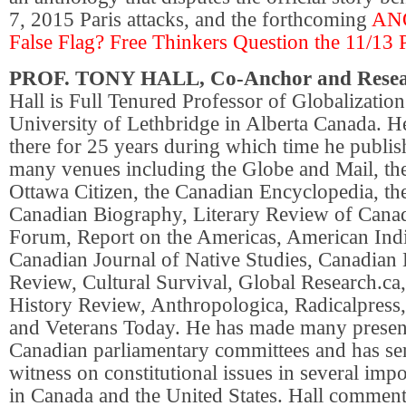
7, 2015 Paris attacks, and the forthcoming
AN
False Flag? Free Thinkers Question the 11/13 P
PROF. TONY HALL, Co-Anchor and Rese
Hall is Full Tenured Professor of Globalization
University of Lethbridge in Alberta Canada. 
there for 25 years during which time he publish
many venues including the Globe and Mail, the
Ottawa Citizen, the Canadian Encyclopedia, th
Canadian Biography, Literary Review of Cana
Forum, Report on the Americas, American Indi
Canadian Journal of Native Studies, Canadian 
Review, Cultural Survival, Global Research.ca,
History Review, Anthropologica, Radicalpress, 
and Veterans Today. He has made many present
Canadian parliamentary committees and has ser
witness on constitutional issues in several impo
in Canada and the United States. Hall comment