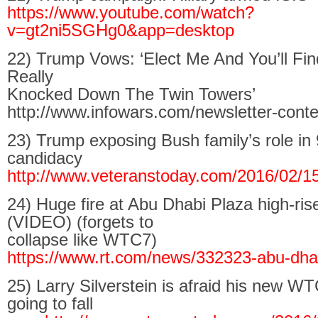
https://www.youtube.com/watch?
v=gt2ni5SGHg0&app=desktop
22) Trump Vows: ‘Elect Me And You’ll Fi
Really
Knocked Down The Twin Towers’
http://www.infowars.com/newsletter-conte
23) Trump exposing Bush family’s role in 
candidacy
http://www.veteranstoday.com/2016/02/1
24) Huge fire at Abu Dhabi Plaza high-ris
(VIDEO) (forgets to
collapse like WTC7)
https://www.rt.com/news/332323-abu-dhab
25) Larry Silverstein is afraid his new W
going to fall