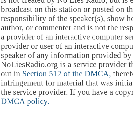
is not created by No Lies Radio, but is e
broadcast on this station or posted on th
responsibility of the speaker(s), show ho
author, or commenter and is not the res
a provider of an interactive computer s
provider or user of an interactive comput
speaker of any information provided by 
NoLiesRadio.org is a service provider t
out in
Section 512 of the DMCA,
theref
infringement for material that was initia
the service provider. If you have a cop
DMCA policy.