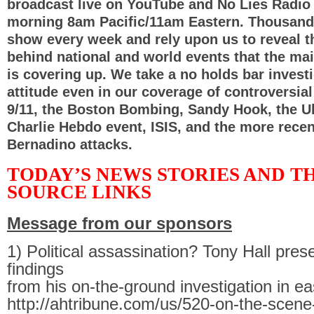
broadcast live on YouTube and No Lies Radio
morning 8am Pacific/11am Eastern. Thousand
show every week and rely upon us to reveal t
behind national and world events that the ma
is covering up. We take a no holds bar investi
attitude even in our coverage of controversia
9/11, the Boston Bombing, Sandy Hook, the Uk
Charlie Hebdo event, ISIS, and the more rece
Bernadino attacks.
TODAY’S NEWS STORIES AND T
SOURCE LINKS
Message from our sponsors
1) Political assassination? Tony Hall pre
findings
from his on-the-ground investigation in e
http://ahtribune.com/us/520-on-the-scene-