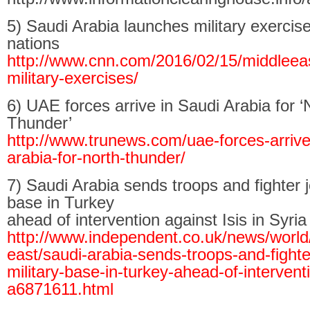
5) Saudi Arabia launches military exercis
nations
http://www.cnn.com/2016/02/15/middleeas
military-exercises/
6) UAE forces arrive in Saudi Arabia for ‘
Thunder’
http://www.trunews.com/uae-forces-arrive
arabia-for-north-thunder/
7) Saudi Arabia sends troops and fighter je
base in Turkey
ahead of intervention against Isis in Syria
http://www.independent.co.uk/news/world
east/saudi-arabia-sends-troops-and-fighter
military-base-in-turkey-ahead-of-intervent
a6871611.html