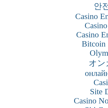
안
Casino En
Casino
Casino En
Bitcoin
Olym
オン
онлайн
Cas
Site 
Casino N