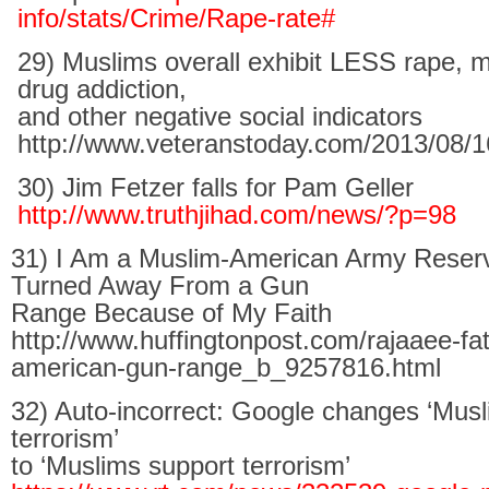
info/stats/Crime/Rape-rate#
29) Muslims overall exhibit LESS rape, m
drug addiction,
and other negative social indicators
http://www.veteranstoday.com/2013/08/16
30) Jim Fetzer falls for Pam Geller
http://www.truthjihad.com/news/?p=98
31) I Am a Muslim-American Army Reser
Turned Away From a Gun
Range Because of My Faith
http://www.huffingtonpost.com/rajaaee-fa
american-gun-range_b_9257816.html
32) Auto-incorrect: Google changes ‘Musl
terrorism’
to ‘Muslims support terrorism’