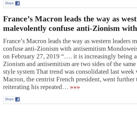
Share
France’s Macron leads the way as west
malevolently confuse anti-Zionism with
France’s Macron leads the way as western leaders m
confuse anti-Zionism with antisemitism Mondowei
on February 27, 2019 “…. it is increasingly being a
Zionism and antisemitism are two sides of the same
style system That trend was consolidated last we
Macron, the centrist French president, went further
reiterating his repeated…
»»»
Share