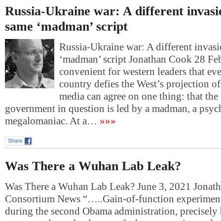
Russia-Ukraine war: A different invasi
same ‘madman’ script
Russia-Ukraine war: A different invasi
‘madman’ script Jonathan Cook 28 F
convenient for western leaders that ev
country defies the West’s projection o
media can agree on one thing: that the
government in question is led by a madman, a psyc
megalomaniac. At a…
»»»
Share
Was There a Wuhan Lab Leak?
Was There a Wuhan Lab Leak? June 3, 2021 Jonat
Consortium News “…..Gain-of-function experiment
during the second Obama administration, precisely 