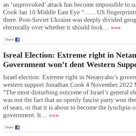
an ‘unprovoked’ attack has become impossible to s
Cook Jan 10 Middle East Eye “……US fingerprintsI
there. Post-Soviet Ukraine was deeply divided geo
electorally over whether it should look…
»»»
Share
Isreal Election: Extreme right in Neta
Government won’t dent Western Supp
Israel election: Extreme right in Netanyahu’s gove
western support Jonathan Cook 4 November 2022 
“The most disturbing outcome of Israel’s general el
was not the fact that an openly fascist party won the
of seats, or that it is about to become the lynchpin o
government. It…
»»»
Share