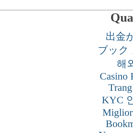
Qual
出金
ブック
해
Casino 
Trang
KYC 
Miglior
Bookm