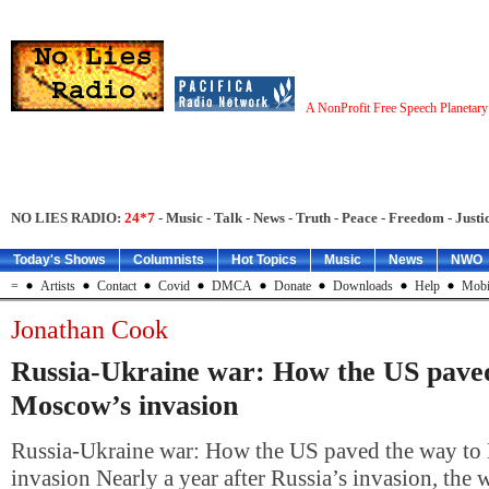
A NonProfit Free Speech Planetar
NO LIES RADIO:
24*7
- Music - Talk - News - Truth - Peace - Freedom - Justic
Today's Shows
Columnists
Hot Topics
Music
News
NWO
=
Artists
Contact
Covid
DMCA
Donate
Downloads
Help
Mobi
Jonathan Cook
Russia-Ukraine war: How the US paved
Moscow’s invasion
Russia-Ukraine war: How the US paved the way t
invasion Nearly a year after Russia’s invasion, the w