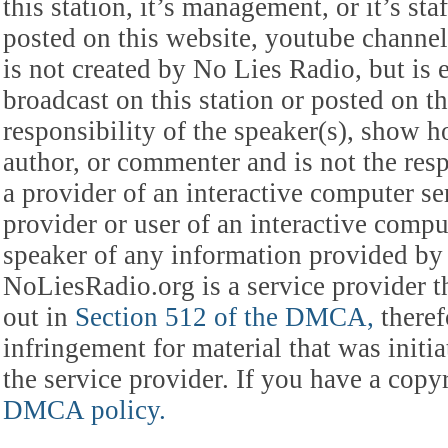
this station, it’s management, or it’s st
posted on this website, youtube channel,
is not created by No Lies Radio, but is e
broadcast on this station or posted on th
responsibility of the speaker(s), show ho
author, or commenter and is not the res
a provider of an interactive computer s
provider or user of an interactive comput
speaker of any information provided by 
NoLiesRadio.org is a service provider t
out in
Section 512 of the DMCA,
theref
infringement for material that was initia
the service provider. If you have a cop
DMCA policy.