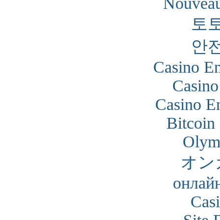
Nouveau
토
안
Casino En
Casino
Casino En
Bitcoin
Olym
オン
онлайн
Cas