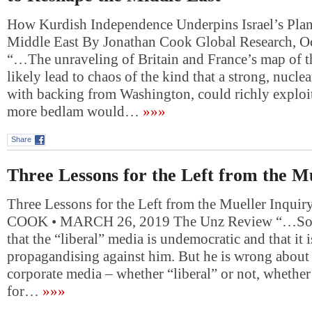
How Kurdish Independence Underpins Israel’s Plan
Middle East By Jonathan Cook Global Research, O
“…The unraveling of Britain and France’s map of 
likely lead to chaos of the kind that a strong, nuclea
with backing from Washington, could richly exploit.
more bedlam would…
»»»
Share
Three Lessons for the Left from the M
Three Lessons for the Left from the Mueller Inq
COOK • MARCH 26, 2019 The Unz Review “…So T
that the “liberal” media is undemocratic and that it 
propagandising against him. But he is wrong about w
corporate media – whether “liberal” or not, whethe
for…
»»»