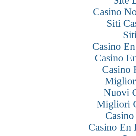
Site 
Casino N
Siti C
Si
Casino En
Casino En
Casino 
Miglior
Nuovi 
Migliori
Casino
Casino En 