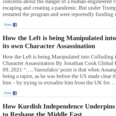
concerns about the danger of a human-engineered v
escaping and creating a pandemic. But under Trump,
restarted the program and were reportedly funding
Share
How the Left is being Manipulated into
its own Character Assassination
How the Left is being Manipulated into Colluding 
Character Assassination By Jonathan Cook Global 
09, 2021 “…..Varoufakis’ point is that when Assan
being a rapist, as he was before the US made clear th
him – by trying to extradite him from the UK for…
Share
How Kurdish Independence Underpins I
to Reshape the Middle East