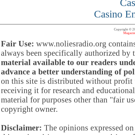
Cas
Casino En
Copyright © 
Magazin
Fair Use:
www.noliesradio.org contains
always been specifically authorized by
material available to our readers under
advance a better understanding of poli
on this site is distributed without profi
receiving it for research and educationa
material for purposes other than "fair 
copyright owner.
Disclaimer:
The opinions expressed on 