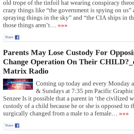
old trope of the tinfoil hat wearing conspiracy theo
crazy things like “the government is spying on us” a
spraying things in the sky” and “the CIA ships in t
those things aren’t…
»»»
Share
Parents May Lose Custody For Opposi
Change Operation On Their CHILD?
Matrix Radio
Coming up today and every Monday at
& Sundays at 7:35 pm Pacific Graphic
Senzee Is it possible that a parent in ‘the civilized 
custody of a child because he or she is opposed to t
surgically changed from a male to a female…
»»»
Share