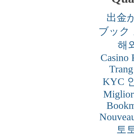
出金
ブック
해
Casino 
Trang
KYC 
Miglior
Bookm
Nouveau
토