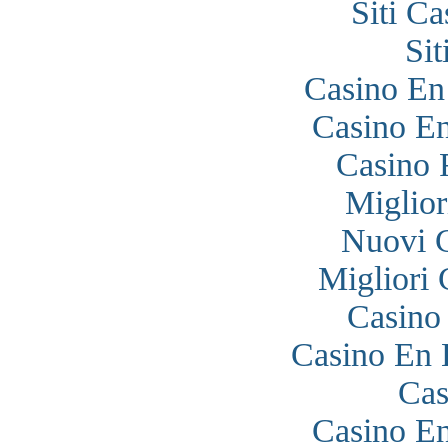
Siti C
Si
Casino En
Casino En
Casino 
Miglior
Nuovi 
Migliori
Casino
Casino En 
Cas
Casino En