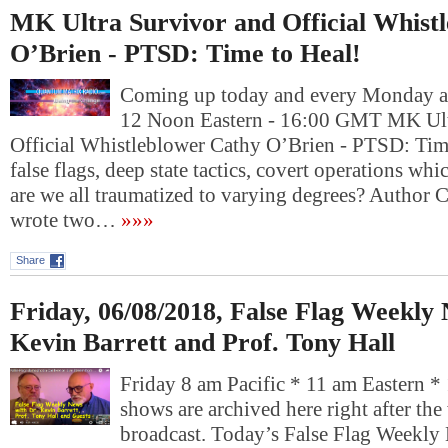
MK Ultra Survivor and Official Whist
O’Brien - PTSD: Time to Heal!
Coming up today and every Monday at
12 Noon Eastern - 16:00 GMT MK Ult
Official Whistleblower Cathy O’Brien - PTSD: Time
false flags, deep state tactics, covert operations whic
are we all traumatized to varying degrees? Author
wrote two…
»»»
Share
Friday, 06/08/2018, False Flag Weekly
Kevin Barrett and Prof. Tony Hall
Friday 8 am Pacific * 11 am Eastern 
shows are archived here right after th
broadcast. Today’s False Flag Weekly