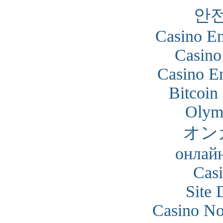
안
Casino En
Casino
Casino En
Bitcoin
Olym
オン
онлайн
Cas
Site 
Casino N