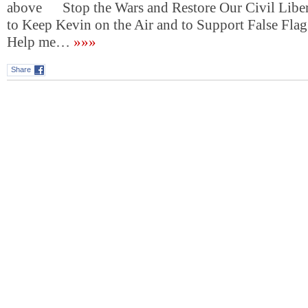
above Stop the Wars and Restore Our Civil Lib
to Keep Kevin on the Air and to Support False Fl
Help me…
»»»
Share