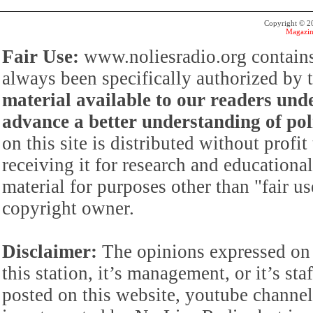
Copyright © 
Magazin
Fair Use:
www.noliesradio.org contains
always been specifically authorized by
material available to our readers under
advance a better understanding of poli
on this site is distributed without profi
receiving it for research and educationa
material for purposes other than "fair 
copyright owner.
Disclaimer:
The opinions expressed on 
this station, it’s management, or it’s st
posted on this website, youtube channel,