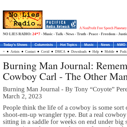
A NonProfit Free Speech Planetar
NO LIES RADIO:
24*7
- Music - Talk - News - Truth - Peace - Freedom - Justic
Today's Shows
Columnists
Hot Topics
Music
News
NWO
=
Artists
Contact
Covid
DMCA
Downloads
Help
Mobile
Podc
Burning Man Journal: Remem
Cowboy Carl - The Other Man 
Burning Man Journal - By Tony “Coyote” Pere
March 2, 2023
People think the life of a cowboy is some sort 
shoot-em-up wrangler type. But a real cowboy 
sitting in a saddle for weeks on end under big 