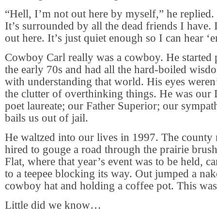
“Hell, I’m not out here by myself,” he replied. 
It’s surrounded by all the dead friends I have.
out here. It’s just quiet enough so I can hear ‘
Cowboy Carl really was a cowboy. He started p
the early 70s and had all the hard-boiled wisd
with understanding that world. His eyes weren
the clutter of overthinking things. He was ou
poet laureate; our Father Superior; our sympath
bails us out of jail.
He waltzed into our lives in 1997. The county
hired to gouge a road through the prairie brush
Flat, where that year’s event was to be held, ca
to a teepee blocking its way. Out jumped a na
cowboy hat and holding a coffee pot. This wa
Little did we know…