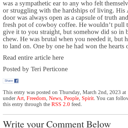
was a sympathetic ear to any who felt themselve
or struggling with the hardships of living. His 
door was always open as a capsule of truth an
fresh pot of cowboy coffee. He wouldn’t pull 
give it to you straight, but somehow did so in 
chew. He was brutal when you needed it, but h
to land on. One by one he had won the hearts of
Read entire article here
Posted by Teri Perticone
Share
This entry was posted on Thursday, March 2nd, 2023 at 
under
Art
,
Freedom
,
News
,
People
,
Spirit
. You can follo
this entry through the
RSS 2.0
feed.
Write your Comment Below