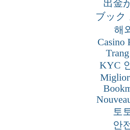
出金
ブック
해
Casino 
Trang
KYC 
Miglior
Bookm
Nouveau
토
안