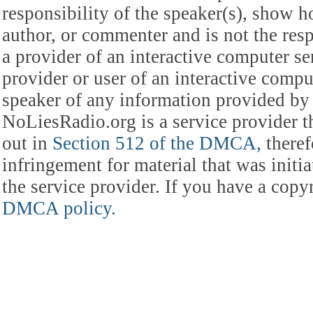
responsibility of the speaker(s), show ho
author, or commenter and is not the res
a provider of an interactive computer s
provider or user of an interactive comput
speaker of any information provided by 
NoLiesRadio.org is a service provider t
out in
Section 512 of the DMCA,
theref
infringement for material that was initia
the service provider. If you have a cop
DMCA policy.