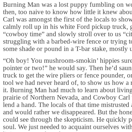
Burning Man was a lost puppy fumbling on wo
then, too naive to know how little it knew about
Carl was amongst the first of the locals to sh
calmly roll up in his white Ford pickup truck, 
“cowboy time” and slowly stroll over to us “ci
struggling with a barbed-wire fence or trying t
some shade or pound in a T-bar stake, mostly 
“Oh boy! You mushroom-smokin’ hippies sure
pointer or two!” he would say. Then he’d saunt
truck to get the wire pliers or fence pounder, 
tool we had never heard of, to show us how a
it. Burning Man had much to learn about living
prairie of Northern Nevada, and Cowboy Carl 
lend a hand. The locals of that time mistruste
and would rather we disappeared. But the hones
could see through the skepticism. He quickly 
soul. We just needed to acquaint ourselves with