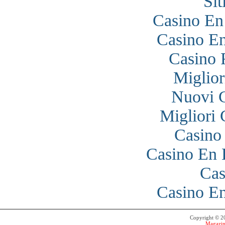
Si
Casino En
Casino En
Casino 
Miglior
Nuovi 
Migliori
Casino
Casino En 
Cas
Casino En
Copyright © 
Magazin