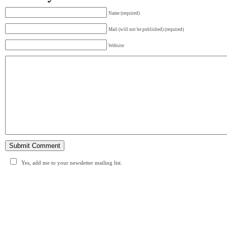
Name (required)
Mail (will not be published) (required)
Website
Yes, add me to your newsletter mailing list.