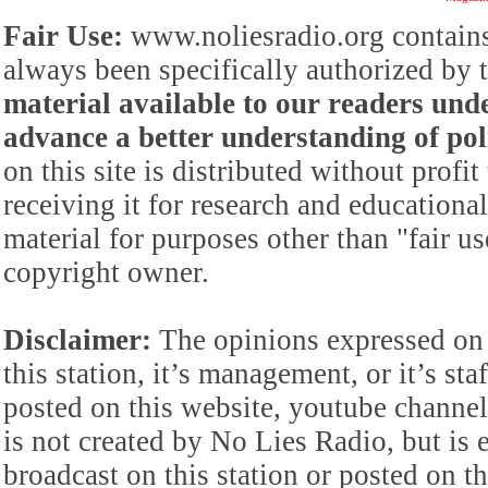
Fair Use:
www.noliesradio.org contains
always been specifically authorized by
material available to our readers under
advance a better understanding of poli
on this site is distributed without profi
receiving it for research and educationa
material for purposes other than "fair 
copyright owner.
Disclaimer:
The opinions expressed on 
this station, it’s management, or it’s st
posted on this website, youtube channel,
is not created by No Lies Radio, but is e
broadcast on this station or posted on th