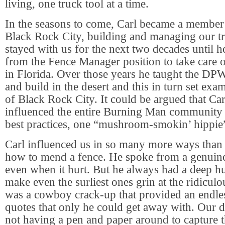
living, one truck tool at a time.
In the seasons to come, Carl became a membe
Black Rock City, building and managing our tr
stayed with us for the next two decades until 
from the Fence Manager position to take care of
in Florida. Over those years he taught the D
and build in the desert and this in turn set exam
of Black Rock City. It could be argued that Ca
influenced the entire Burning Man community o
best practices, one “mushroom-smokin’ hippie”
Carl influenced us in so many more ways than 
how to mend a fence. He spoke from a genuine 
even when it hurt. But he always had a deep 
make even the surliest ones grin at the ridiculo
was a cowboy crack-up that provided an endles
quotes that only he could get away with. Our d
not having a pen and paper around to capture t