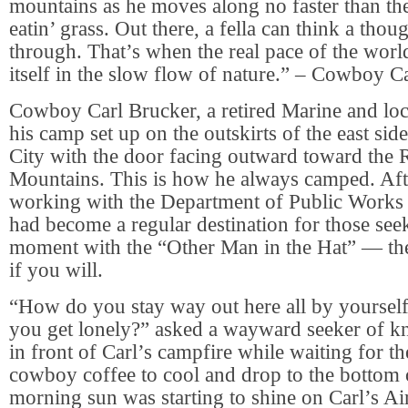
mountains as he moves along no faster than th
eatin’ grass. Out there, a fella can think a tho
through. That’s when the real pace of the world 
itself in the slow flow of nature.” – Cowboy C
Cowboy Carl Brucker, a retired Marine and lo
his camp set up on the outskirts of the east si
City with the door facing outward toward the
Mountains. This is how he always camped. Aft
working with the Department of Public Work
had become a regular destination for those see
moment with the “Other Man in the Hat” — th
if you will.
“How do you stay way out here all by yourself
you get lonely?” asked a wayward seeker of 
in front of Carl’s campfire while waiting for t
cowboy coffee to cool and drop to the bottom 
morning sun was starting to shine on Carl’s Air