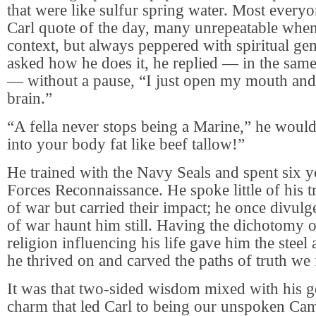
that were like sulfur spring water. Most ever
Carl quote of the day, many unrepeatable when
context, but always peppered with spiritual g
asked how he does it, he replied — in the sam
— without a pause, “I just open my mouth and
brain.”
“A fella never stops being a Marine,” he would 
into your body fat like beef tallow!”
He trained with the Navy Seals and spent six y
Forces Reconnaissance. He spoke little of his
of war but carried their impact; he once divulg
of war haunt him still. Having the dichotomy o
religion influencing his life gave him the steel
he thrived on and carved the paths of truth we
It was that two-sided wisdom mixed with his 
charm that led Carl to being our unspoken Ca