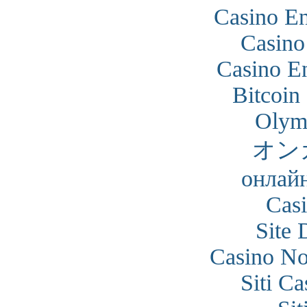
Casino En
Casino
Casino En
Bitcoin
Olym
オン
онлайн
Cas
Site 
Casino N
Siti C