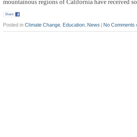
mountainous regions of California have received 
Share
Posted in
Climate Change
,
Education
,
News
|
No Comments 