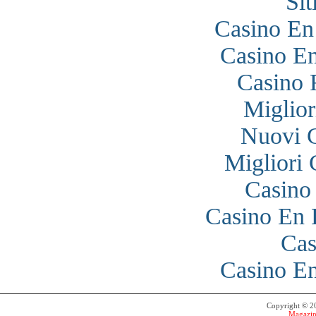
Si
Casino En
Casino En
Casino 
Miglior
Nuovi 
Migliori
Casino
Casino En 
Cas
Casino En
Copyright © 
Magazin