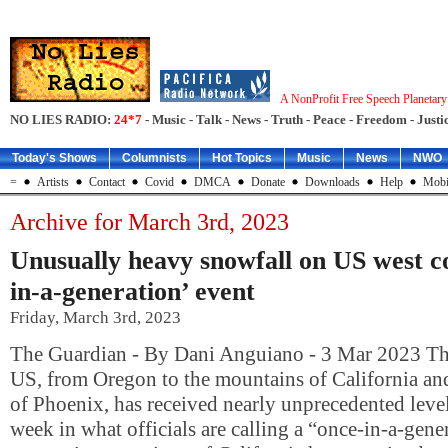
A NonProfit Free Speech Planetar
NO LIES RADIO:
24*7
- Music - Talk - News - Truth - Peace - Freedom - Justic
Today's Shows
Columnists
Hot Topics
Music
News
NWO
=
Artists
Contact
Covid
DMCA
Donate
Downloads
Help
Mobi
Archive for March 3rd, 2023
Unusually heavy snowfall on US west co
in-a-generation’ event
Friday, March 3rd, 2023
The Guardian - By Dani Anguiano - 3 Mar 2023 The
US, from Oregon to the mountains of California and
of Phoenix, has received nearly unprecedented level
week in what officials are calling a “once-in-a-gene