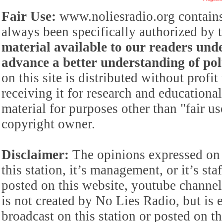
Fair Use:
www.noliesradio.org contains
always been specifically authorized by
material available to our readers under
advance a better understanding of poli
on this site is distributed without profi
receiving it for research and educationa
material for purposes other than "fair 
copyright owner.
Disclaimer:
The opinions expressed on 
this station, it’s management, or it’s st
posted on this website, youtube channel,
is not created by No Lies Radio, but is e
broadcast on this station or posted on th