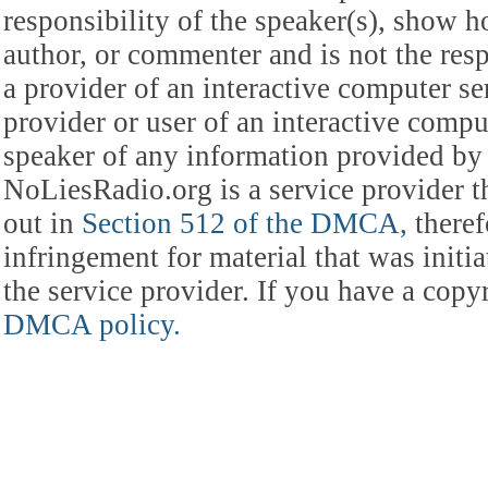
responsibility of the speaker(s), show ho
author, or commenter and is not the res
a provider of an interactive computer s
provider or user of an interactive comput
speaker of any information provided by 
NoLiesRadio.org is a service provider t
out in
Section 512 of the DMCA,
theref
infringement for material that was initia
the service provider. If you have a cop
DMCA policy.