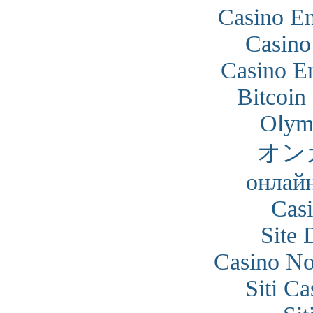
Casino En
Casino
Casino En
Bitcoin
Olym
オン
онлайн
Cas
Site 
Casino N
Siti C