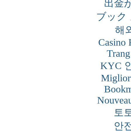
出金
ブック
해
Casino 
Trang
KYC 
Miglior
Bookm
Nouveau
토
안