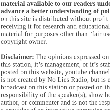
material available to our readers under
advance a better understanding of poli
on this site is distributed without profi
receiving it for research and educationa
material for purposes other than "fair 
copyright owner.
Disclaimer:
The opinions expressed on 
this station, it’s management, or it’s st
posted on this website, youtube channel,
is not created by No Lies Radio, but is e
broadcast on this station or posted on th
responsibility of the speaker(s), show ho
author, or commenter and is not the res
a provider of an interactive computer s