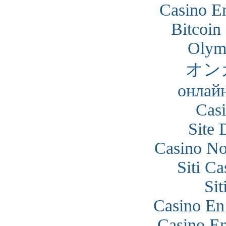
Casino En
Bitcoin
Olym
オン
онлайн
Cas
Site 
Casino N
Siti C
Si
Casino En
Casino En