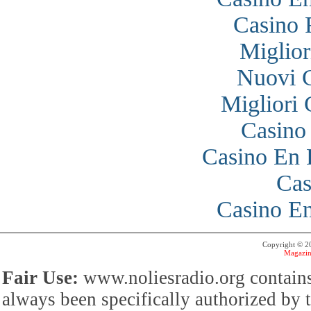
Casino 
Miglior
Nuovi 
Migliori
Casino
Casino En 
Cas
Casino En
Copyright © 
Magazin
Fair Use:
www.noliesradio.org contains
always been specifically authorized by