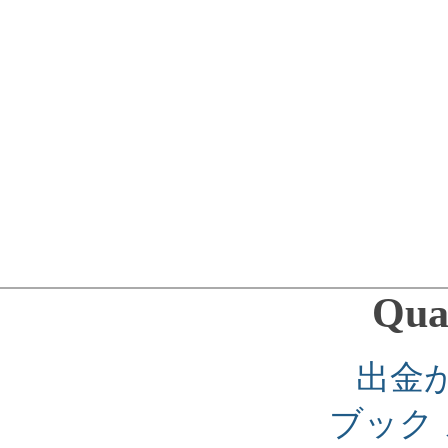
Qual
出金
ブック