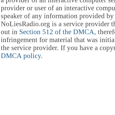
provider or user of an interactive comput
speaker of any information provided by 
NoLiesRadio.org is a service provider t
out in
Section 512 of the DMCA,
theref
infringement for material that was initia
the service provider. If you have a cop
DMCA policy.