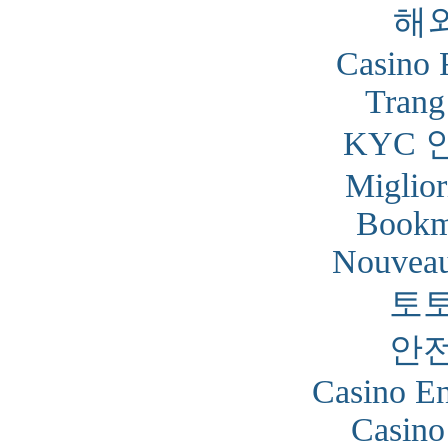
해
Casino 
Trang
KYC 
Miglior
Bookm
Nouveau
토
안
Casino En
Casino