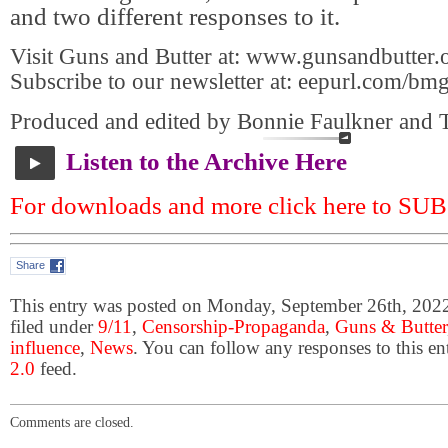
and two different responses to it.
Visit Guns and Butter at: www.gunsandbutter.
Subscribe to our newsletter at: eepurl.com/bm
Produced and edited by Bonnie Faulkner and 
Listen to the Archive Here
For downloads and more click here to S
Share
This entry was posted on Monday, September 26th, 2022
filed under
9/11
,
Censorship-Propaganda
,
Guns & Butter
influence
,
News
. You can follow any responses to this e
2.0
feed.
Comments are closed.