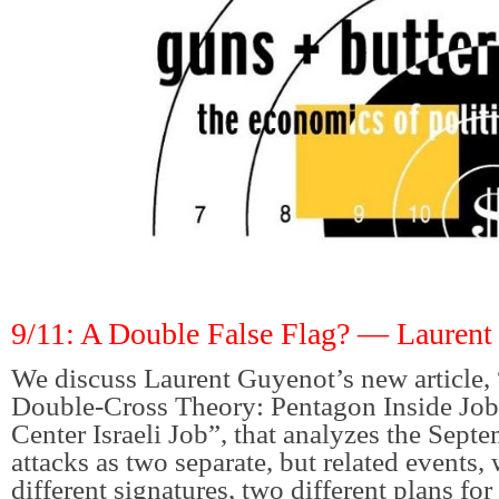
9/11: A Double False Flag? — Laurent
We discuss Laurent Guyenot’s new article,
Double-Cross Theory: Pentagon Inside Job
Center Israeli Job”, that analyzes the Sept
attacks as two separate, but related events,
different signatures, two different plans for