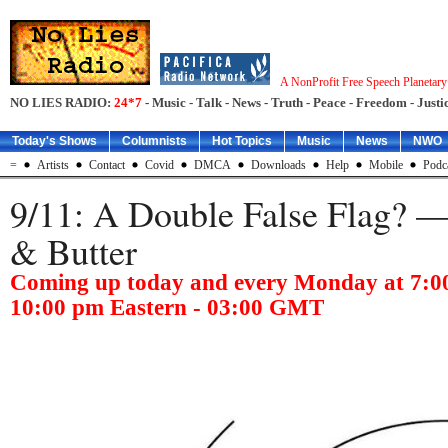
A NonProfit Free Speech Planetar
NO LIES RADIO:
24*7
- Music - Talk - News - Truth - Peace - Freedom - Justic
Today's Shows
Columnists
Hot Topics
Music
News
NWO
=
Artists
Contact
Covid
DMCA
Downloads
Help
Mobile
Podc
9/11: A Double False Flag? 
& Butter
Coming up today and every Monday at 7:00
10:00 pm Eastern - 03:00 GMT