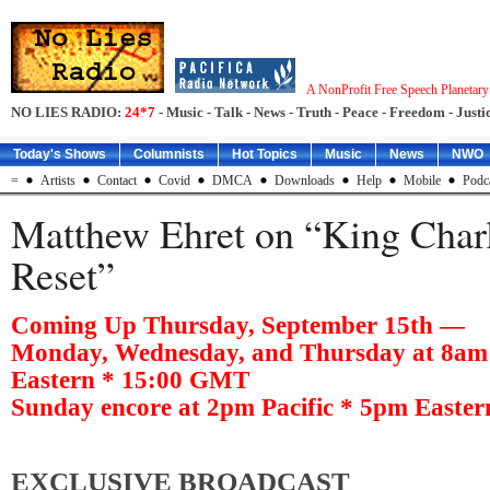
A NonProfit Free Speech Planetar
NO LIES RADIO:
24*7
- Music - Talk - News - Truth - Peace - Freedom - Justic
Today's Shows
Columnists
Hot Topics
Music
News
NWO
=
Artists
Contact
Covid
DMCA
Downloads
Help
Mobile
Podc
Matthew Ehret on “King Charl
Reset”
Coming Up Thursday, September 15th —
Monday, Wednesday, and Thursday at 8am 
Eastern * 15:00 GMT
Sunday encore at 2pm Pacific * 5pm Easte
EXCLUSIVE BROADCAST