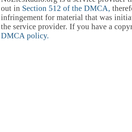
out in
Section 512 of the DMCA,
theref
infringement for material that was initia
the service provider. If you have a cop
DMCA policy.