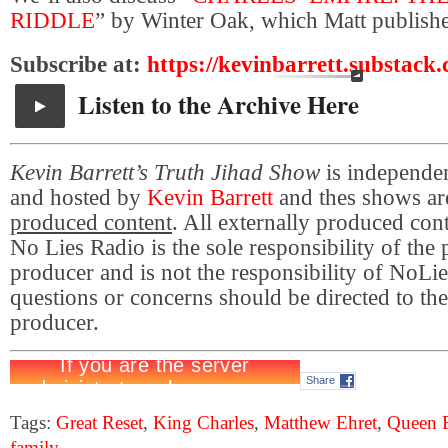
RIDDLE
” by Winter Oak, which Matt published
Subscribe at:
https://kevinbarrett.substack
Listen to the Archive Here
Kevin Barrett’s Truth Jihad Show
is independe
and hosted by
Kevin Barrett
and thes shows a
produced content
. All externally produced con
No Lies Radio is the sole responsibility of the
producer and is not the responsibility of NoL
questions or concerns should be directed to the
producer.
Share
Tags:
Great Reset
,
King Charles
,
Matthew Ehret
,
Queen E
family