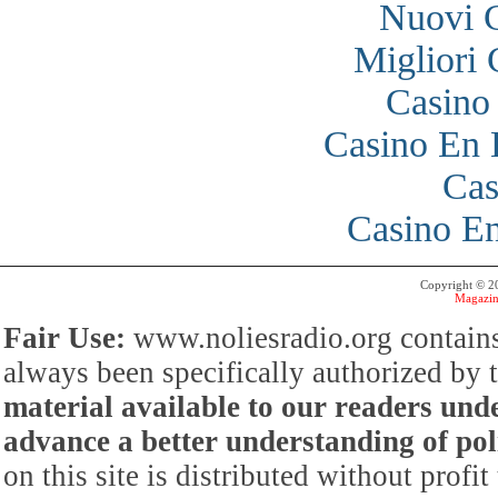
Nuovi 
Migliori
Casino
Casino En 
Cas
Casino En
Copyright © 
Magazin
Fair Use:
www.noliesradio.org contains
always been specifically authorized by
material available to our readers under
advance a better understanding of poli
on this site is distributed without profi