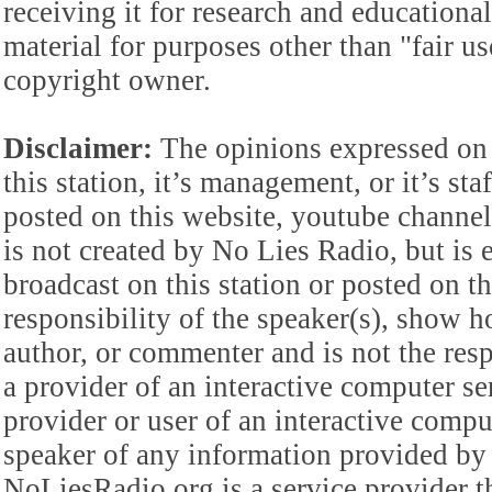
receiving it for research and educationa
material for purposes other than "fair 
copyright owner.
Disclaimer:
The opinions expressed on 
this station, it’s management, or it’s st
posted on this website, youtube channel,
is not created by No Lies Radio, but is e
broadcast on this station or posted on th
responsibility of the speaker(s), show ho
author, or commenter and is not the res
a provider of an interactive computer s
provider or user of an interactive comput
speaker of any information provided by 
NoLiesRadio.org is a service provider t