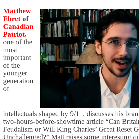
Matthew
Ehret
of
Canadian
Patriot
,
one of the
most
important
of the
younger
generation
of
intellectuals shaped by 9/11, discusses his br
two-hours-before-showtime article “Can Brita
Feudalism or Will King Charles’ Great Reset 
Unchallenged?” Matt raises some interesting qu