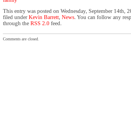
This entry was posted on Wednesday, September 14th, 2
filed under
Kevin Barrett
,
News
. You can follow any resp
through the
RSS 2.0
feed.
Comments are closed.