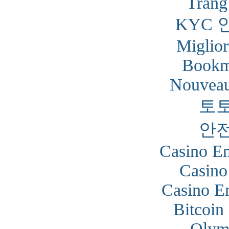
Trang
KYC 
Miglior
Bookm
Nouveau
토
안
Casino En
Casino
Casino En
Bitcoin
Olym