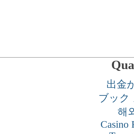
Qual
出金
ブック
해
Casino 