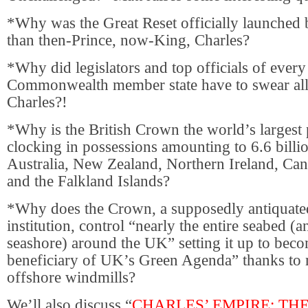
*Why was the Great Reset officially launched 
than then-Prince, now-King, Charles?
*Why did legislators and top officials of ever
Commonwealth member state have to swear all
Charles?!
*Why is the British Crown the world’s largest
clocking in possessions amounting to 6.6 billio
Australia, New Zealand, Northern Ireland, Can
and the Falkland Islands?
*Why does the Crown, a supposedly antiquated
institution, control “nearly the entire seabed (a
seashore) around the UK” setting it up to beco
beneficiary of UK’s Green Agenda” thanks to
offshore windmills?
We’ll also discuss “
CHARLES’ EMPIRE: TH