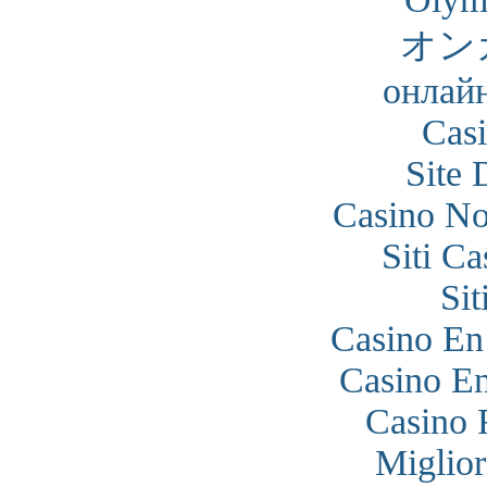
オン
онлайн
Cas
Site 
Casino N
Siti C
Si
Casino En
Casino En
Casino 
Miglior