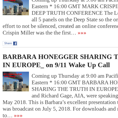
Eastern * 16:00 GMT MARK CRISPI
DEEP TRUTH CONFERENCE The Lef
all 5 panels on the Deep State so the or
effort to not be silenced, created an online confere
Crispin Miller was the the first…
»»»
Share
BARBARA HONEGGER SHARING 
IN EUROPE_ on 9/11 Wake Up Call
Coming up Thursday at 9:00 am Pacif
Eastern * 16:00 GMT BARBARA 
SHARING THE TRUTH IN EUROPE B
and Richard Gage, AIA, were speaking 
May 2018. This is Barbara’s excellent presentation 
was broadcast on July 5, 2018. For downloads and 
to…
»»»