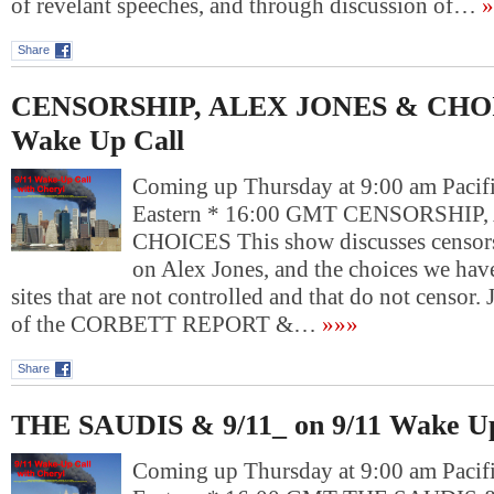
of revelant speeches, and through discussion of…
»
Share
CENSORSHIP, ALEX JONES & CHOIC
Wake Up Call
Coming up Thursday at 9:00 am Pacif
Eastern * 16:00 GMT CENSORSHIP
CHOICES This show discusses censors
on Alex Jones, and the choices we have
sites that are not controlled and that do not ce
of the CORBETT REPORT &…
»»»
Share
THE SAUDIS & 9/11_ on 9/11 Wake Up
Coming up Thursday at 9:00 am Pacif