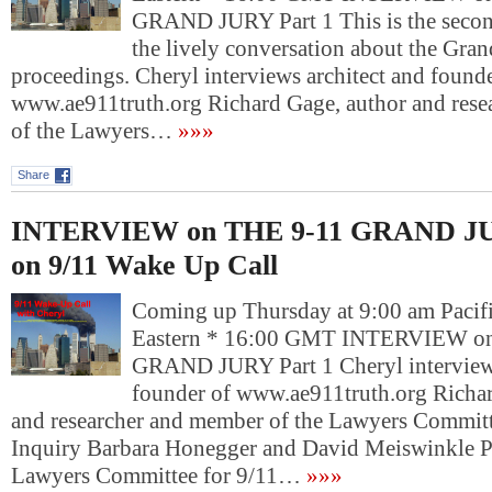
GRAND JURY Part 1 This is the second
the lively conversation about the Gran
proceedings. Cheryl interviews architect and founde
www.ae911truth.org Richard Gage, author and res
of the Lawyers…
»»»
Share
INTERVIEW on THE 9-11 GRAND JU
on 9/11 Wake Up Call
Coming up Thursday at 9:00 am Pacif
Eastern * 16:00 GMT INTERVIEW o
GRAND JURY Part 1 Cheryl interviews
founder of www.ae911truth.org Richar
and researcher and member of the Lawyers Committ
Inquiry Barbara Honegger and David Meiswinkle Pr
Lawyers Committee for 9/11…
»»»