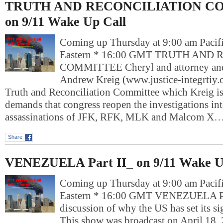
TRUTH AND RECONCILIATION C
on 9/11 Wake Up Call
Coming up Thursday at 9:00 am Pacif
Eastern * 16:00 GMT TRUTH AND
COMMITTEE Cheryl and attorney and 
Andrew Kreig (www.justice-integrtiy.o
Truth and Reconciliation Committee which Kreig is p
demands that congress reopen the investigations int
assassinations of JFK, RFK, MLK and Malcom X…
Share
VENEZUELA Part II_ on 9/11 Wake U
Coming up Thursday at 9:00 am Pacif
Eastern * 16:00 GMT VENEZUELA Pa
discussion of why the US has set its s
This show was broadcast on April 18,