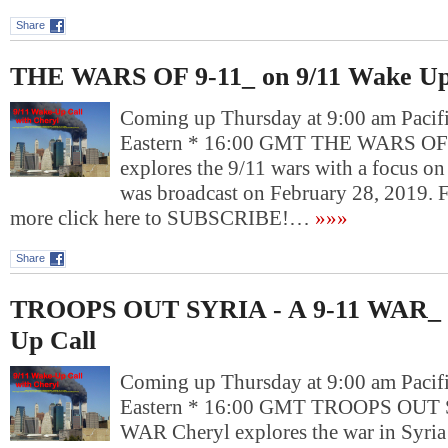
Share
THE WARS OF 9-11_ on 9/11 Wake Up
Coming up Thursday at 9:00 am Pacif
Eastern * 16:00 GMT THE WARS OF 
explores the 9/11 wars with a focus on
was broadcast on February 28, 2019. 
more click here to SUBSCRIBE!…
»»»
Share
TROOPS OUT SYRIA - A 9-11 WAR_ o
Up Call
Coming up Thursday at 9:00 am Pacif
Eastern * 16:00 GMT TROOPS OUT S
WAR Cheryl explores the war in Syri