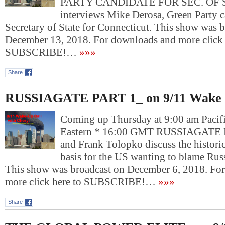
PARTY CANDIDATE FOR SEC. OF S
interviews Mike Derosa, Green Party c
Secretary of State for Connecticut. This show was 
December 13, 2018. For downloads and more click 
SUBSCRIBE!…
»»»
Share
RUSSIAGATE PART 1_ on 9/11 Wake 
Coming up Thursday at 9:00 am Pacif
Eastern * 16:00 GMT RUSSIAGATE 
and Frank Tolopko discuss the historic
basis for the US wanting to blame Russ
This show was broadcast on December 6, 2018. Fo
more click here to SUBSCRIBE!…
»»»
Share