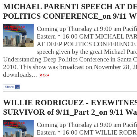
MICHAEL PARENTI SPEECH AT D
POLITICS CONFERENCE_on 9/11 Wa
Coming up Thursday at 9:00 am Pacif
Eastern * 16:00 GMT MICHAEL P
AT DEEP POLITICS CONFERENCE Ch
speech given by the great Michael Pare
Understanding Deep Politics Conference in Santa 
2010. This show was broadcast on November 28, 2
downloads…
»»»
Share
WILLIE RODRIGUEZ - EYEWITNES
SURVIVOR of 9/11_Part 2_on 9/11 Wa
Coming up Thursday at 9:00 am Pacif
Eastern * 16:00 GMT WILLIE RODR