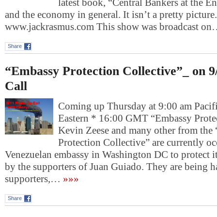
latest book, “Central Bankers at the E
and the economy in general. It isn’t a pretty picture.
www.jackrasmus.com This show was broadcast o
Share
“Embassy Protection Collective”_ on 
Call
Coming up Thursday at 9:00 am Pacif
Eastern * 16:00 GMT “Embassy Protec
Kevin Zeese and many other from the
Protection Collective” are currently o
Venezuelan embassy in Washington DC to protect it
by the supporters of Juan Guiado. They are being 
supporters,…
»»»
Share