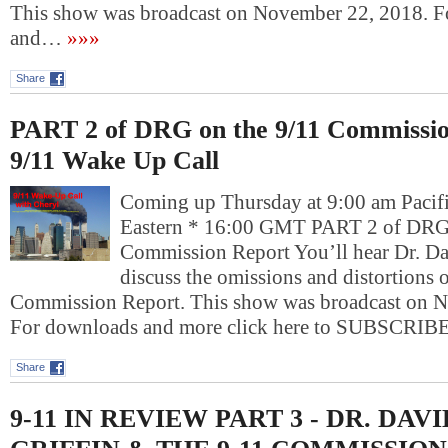
This show was broadcast on November 22, 2018. 
and…
»»»
Share
PART 2 of DRG on the 9/11 Commissio
9/11 Wake Up Call
Coming up Thursday at 9:00 am Pacif
Eastern * 16:00 GMT PART 2 of DRG 
Commission Report You’ll hear Dr. Da
discuss the omissions and distortions o
Commission Report. This show was broadcast on 
For downloads and more click here to SUBSCRI
Share
9-11 IN REVIEW PART 3 - DR. DAV