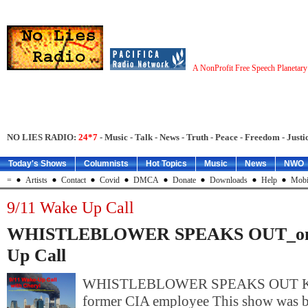
A NonProfit Free Speech Planetar
NO LIES RADIO:
24*7
- Music - Talk - News - Truth - Peace - Freedom - Justic
Today's Shows
Columnists
Hot Topics
Music
News
NWO
=
Artists
Contact
Covid
DMCA
Donate
Downloads
Help
Mobi
9/11 Wake Up Call
WHISTLEBLOWER SPEAKS OUT_on 
Up Call
WHISTLEBLOWER SPEAKS OUT KE
former CIA employee This show was b