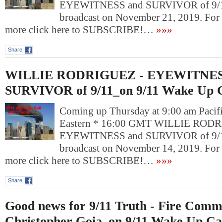
EYEWITNESS and SURVIVOR of 9/11
broadcast on November 21, 2019. For
more click here to SUBSCRIBE!…
»»»
Share
WILLIE RODRIGUEZ - EYEWITNES
SURVIVOR of 9/11_on 9/11 Wake Up C
Coming up Thursday at 9:00 am Pacif
Eastern * 16:00 GMT WILLIE RODR
EYEWITNESS and SURVIVOR of 9/11
broadcast on November 14, 2019. For
more click here to SUBSCRIBE!…
»»»
Share
Good news for 9/11 Truth - Fire Comm
Christopher Goia_on 9/11 Wake Up Ca