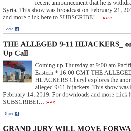
recent announcement that he is withd
Syria. This show was broadcast on February 21, 2
and more click here to SUBSCRIBE!…
»»»
Share
THE ALLEGED 9-11 HIJACKERS_ on
Up Call
Coming up Thursday at 9:00 am Pacif
Eastern * 16:00 GMT THE ALLEGED
HIJACKERS Cheryl explores the anoma
alleged 9/11 hijackers. This show was
February 14, 2019. For downloads and more click h
SUBSCRIBE!…
»»»
Share
GRAND JURY WILL MOVE FORWARD