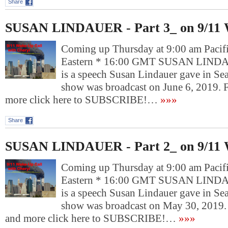
Share
SUSAN LINDAUER - Part 3_ on 9/11 
Coming up Thursday at 9:00 am Pacif
Eastern * 16:00 GMT SUSAN LINDAU
is a speech Susan Lindauer gave in Sea
show was broadcast on June 6, 2019.
more click here to SUBSCRIBE!…
»»»
Share
SUSAN LINDAUER - Part 2_ on 9/11 
Coming up Thursday at 9:00 am Pacif
Eastern * 16:00 GMT SUSAN LINDAU
is a speech Susan Lindauer gave in Sea
show was broadcast on May 30, 2019.
and more click here to SUBSCRIBE!…
»»»