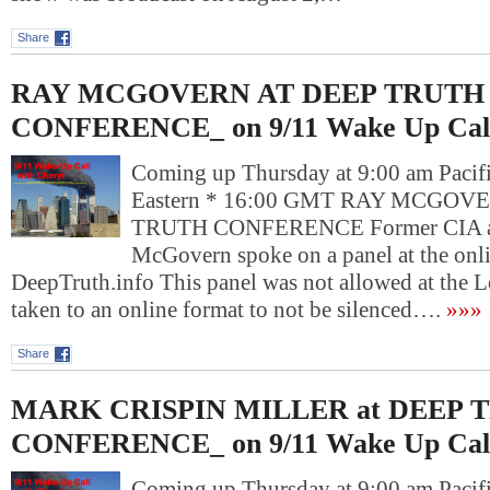
Share
RAY MCGOVERN AT DEEP TRUTH
CONFERENCE_ on 9/11 Wake Up Cal
Coming up Thursday at 9:00 am Pacif
Eastern * 16:00 GMT RAY MCGOV
TRUTH CONFERENCE Former CIA an
McGovern spoke on a panel at the onl
DeepTruth.info This panel was not allowed at the L
taken to an online format to not be silenced….
»»»
Share
MARK CRISPIN MILLER at DEEP 
CONFERENCE_ on 9/11 Wake Up Cal
Coming up Thursday at 9:00 am Pacif