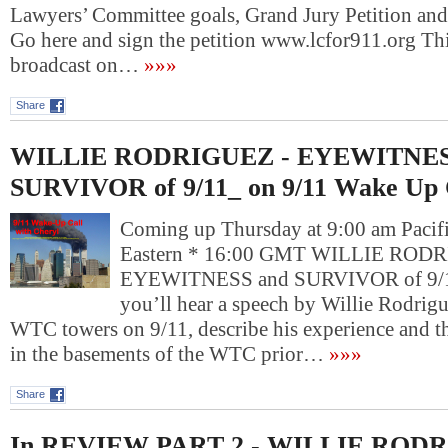
Lawyers’ Committee goals, Grand Jury Petition and
Go here and sign the petition www.lcfor911.org Th
broadcast on…
»»»
Share
WILLIE RODRIGUEZ - EYEWITNES
SURVIVOR of 9/11_ on 9/11 Wake Up 
Coming up Thursday at 9:00 am Pacif
Eastern * 16:00 GMT WILLIE RODR
EYEWITNESS and SURVIVOR of 9/11
you’ll hear a speech by Willie Rodrigue
WTC towers on 9/11, describe his experience and t
in the basements of the WTC prior…
»»»
Share
In REVIEW PART 2 - WILLIE RODR