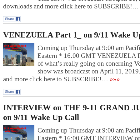
downloads and more click here to SUBSCRIBE!…
Share
VENEZUELA Part 1_ on 9/11 Wake Up
Coming up Thursday at 9:00 am Pacif
Eastern * 16:00 GMT VENEZUELA Par
of what’s really going on conerning V
show was broadcast on April 11, 2019
and more click here to SUBSCRIBE!…
»»»
Share
INTERVIEW on THE 9-11 GRAND JU
on 9/11 Wake Up Call
Coming up Thursday at 9:00 am Pacif
Eastern * 16:00 GMT INTERVIEW o