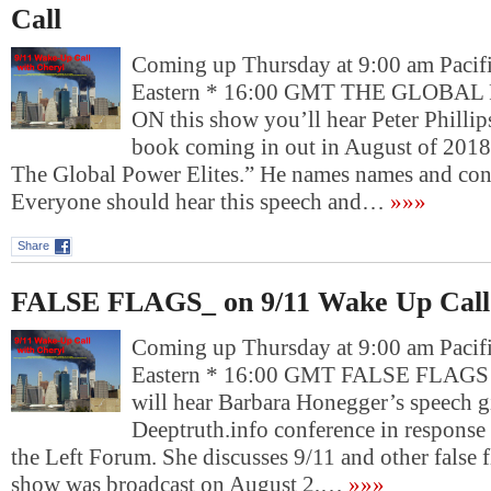
Call
Coming up Thursday at 9:00 am Pacif
Eastern * 16:00 GMT THE GLOBA
ON this show you’ll hear Peter Phillip
book coming in out in August of 2018 
The Global Power Elites.” He names names and conn
Everyone should hear this speech and…
»»»
Share
FALSE FLAGS_ on 9/11 Wake Up Call
Coming up Thursday at 9:00 am Pacif
Eastern * 16:00 GMT FALSE FLAGS 
will hear Barbara Honegger’s speech gi
Deeptruth.info conference in response
the Left Forum. She discusses 9/11 and other false f
show was broadcast on August 2,…
»»»