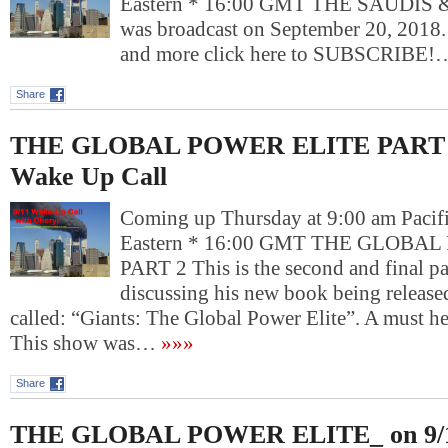
Eastern * 16:00 GMT THE SAUDIS &
was broadcast on September 20, 2018
and more click here to SUBSCRIBE!
Share
THE GLOBAL POWER ELITE PART 2_
Wake Up Call
Coming up Thursday at 9:00 am Pacif
Eastern * 16:00 GMT THE GLOBA
PART 2 This is the second and final par
discussing his new book being releas
called: “Giants: The Global Power Elite”. A must he
This show was…
»»»
Share
THE GLOBAL POWER ELITE_ on 9/