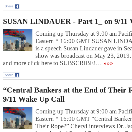
Share
SUSAN LINDAUER - Part 1_ on 9/11 
Coming up Thursday at 9:00 am Pacif
Eastern * 16:00 GMT SUSAN LINDAU
is a speech Susan Lindauer gave in Sea
show was broadcast on May 23, 2019.
and more click here to SUBSCRIBE!…
»»»
Share
“Central Bankers at the End of Their
9/11 Wake Up Call
Coming up Thursday at 9:00 am Pacif
Eastern * 16:00 GMT “Central Bankers
Their Rope?” Cheryl interviews Dr. J