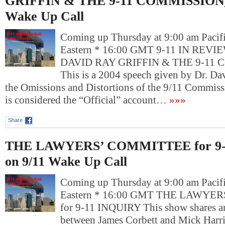
GRIFFIN & THE 9-11 COMMISSION_ 
Wake Up Call
Coming up Thursday at 9:00 am Pacif
Eastern * 16:00 GMT 9-11 IN REVIE
DAVID RAY GRIFFIN & THE 9-11
This is a 2004 speech given by Dr. Da
the Omissions and Distortions of the 9/11 Commis
is considered the “Official” account…
»»»
Share
THE LAWYERS’ COMMITTEE for 9-
on 9/11 Wake Up Call
Coming up Thursday at 9:00 am Pacif
Eastern * 16:00 GMT THE LAWYE
for 9-11 INQUIRY This show shares a
between James Corbett and Mick Harri