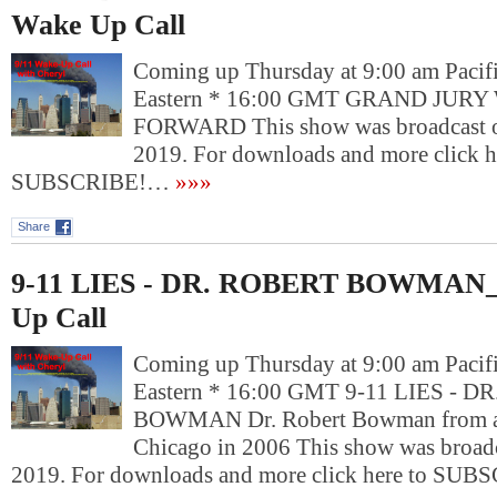
Wake Up Call
Coming up Thursday at 9:00 am Pacif
Eastern * 16:00 GMT GRAND JUR
FORWARD This show was broadcast o
2019. For downloads and more click h
SUBSCRIBE!…
»»»
Share
9-11 LIES - DR. ROBERT BOWMAN_ 
Up Call
Coming up Thursday at 9:00 am Pacif
Eastern * 16:00 GMT 9-11 LIES - 
BOWMAN Dr. Robert Bowman from a p
Chicago in 2006 This show was broadc
2019. For downloads and more click here to SU