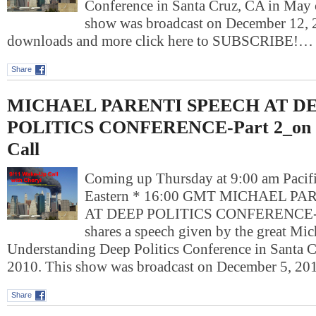
Conference in Santa Cruz, CA in May 
show was broadcast on December 12, 
downloads and more click here to SUBSCRIBE!…
Share
MICHAEL PARENTI SPEECH AT D
POLITICS CONFERENCE-Part 2_on 
Call
Coming up Thursday at 9:00 am Pacif
Eastern * 16:00 GMT MICHAEL P
AT DEEP POLITICS CONFERENCE-Pa
shares a speech given by the great Mich
Understanding Deep Politics Conference in Santa 
2010. This show was broadcast on December 5, 2
Share