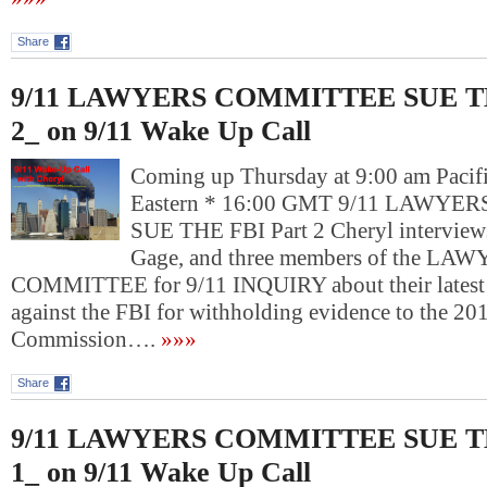
Share
9/11 LAWYERS COMMITTEE SUE TH
2_ on 9/11 Wake Up Call
Coming up Thursday at 9:00 am Pacif
Eastern * 16:00 GMT 9/11 LAWY
SUE THE FBI Part 2 Cheryl interviews
Gage, and three members of the LA
COMMITTEE for 9/11 INQUIRY about their latest l
against the FBI for withholding evidence to the 2
Commission….
»»»
Share
9/11 LAWYERS COMMITTEE SUE TH
1_ on 9/11 Wake Up Call