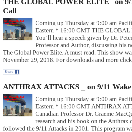
THE GLOBAL POWER ELITE_ on 9/
Call
Coming up Thursday at 9:00 am Pacif
Eastern * 16:00 GMT THE GLOBA
You’ll hear a speech given by Dr. Peter
Professor and Author, discussing his 
The Global Power Elite. A must read. This show wa
November 29, 2018. For downloads and more cli
Share
ANTHRAX ATTACKS _ on 9/11 Wake 
Coming up Thursday at 9:00 am Pacif
Eastern * 16:00 GMT ANTHRAX AT
Canadian Professor Dr. Graeme MacQu
research and his book on the Anthrax 
followed the 9/11 Attacks in 2001. This program wa