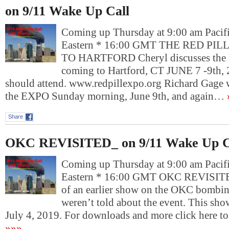
on 9/11 Wake Up Call
Coming up Thursday at 9:00 am Pacif
Eastern * 16:00 GMT THE RED PI
TO HARTFORD Cheryl discusses th
coming to Hartford, CT JUNE 7 -9th,
should attend. www.redpillexpo.org Richard Gage w
the EXPO Sunday morning, June 9th, and again…
Share
OKC REVISITED_ on 9/11 Wake Up C
Coming up Thursday at 9:00 am Pacif
Eastern * 16:00 GMT OKC REVISITED
of an earlier show on the OKC bombi
weren’t told about the event. This sh
July 4, 2019. For downloads and more click her
»»»