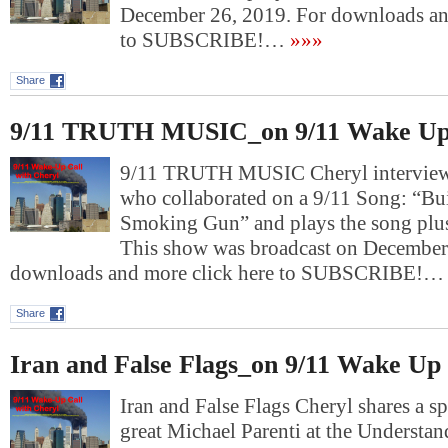
December 26, 2019. For downloads an
to SUBSCRIBE!…
»»»
Share
9/11 TRUTH MUSIC_on 9/11 Wake Up
9/11 TRUTH MUSIC Cheryl interviews 
who collaborated on a 9/11 Song: “Bu
Smoking Gun” and plays the song plus 
This show was broadcast on December
downloads and more click here to SUBSCRIBE!…
Share
Iran and False Flags_on 9/11 Wake Up 
Iran and False Flags Cheryl shares a s
great Michael Parenti at the Understan