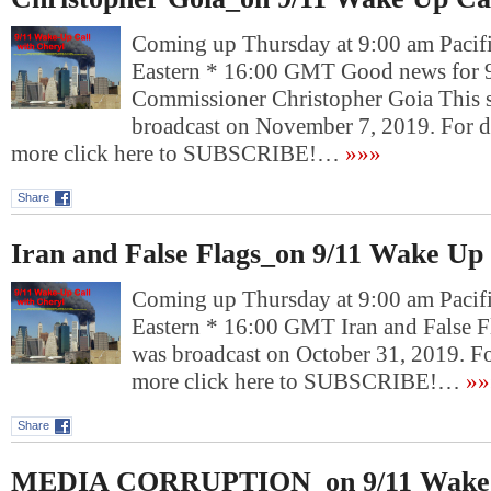
Coming up Thursday at 9:00 am Pacif
Eastern * 16:00 GMT Good news for 9/
Commissioner Christopher Goia This
broadcast on November 7, 2019. For 
more click here to SUBSCRIBE!…
»»»
Share
Iran and False Flags_on 9/11 Wake Up 
Coming up Thursday at 9:00 am Pacif
Eastern * 16:00 GMT Iran and False F
was broadcast on October 31, 2019. F
more click here to SUBSCRIBE!…
»»
Share
MEDIA CORRUPTION_on 9/11 Wake 