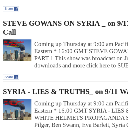
Share
STEVE GOWANS ON SYRIA _ on 9/1
Call
Coming up Thursday at 9:00 am Pacif
Eastern * 16:00 GMT STEVE GOW
PART 1 This show was broadcast on J
downloads and more click here to 
Share
SYRIA - LIES & TRUTHS_ on 9/11 Wa
Coming up Thursday at 9:00 am Pacif
Eastern * 16:00 GMT SYRIA - LIE
WHITE HELMETS PROPAGANDA Spe
Pilger, Ben Swann, Eva Barlett, Syria