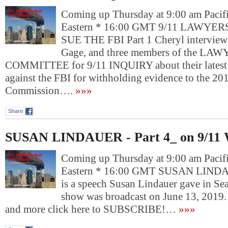
Coming up Thursday at 9:00 am Pacif
Eastern * 16:00 GMT 9/11 LAWY
SUE THE FBI Part 1 Cheryl interviews
Gage, and three members of the LA
COMMITTEE for 9/11 INQUIRY about their latest l
against the FBI for withholding evidence to the 2
Commission….
»»»
Share
SUSAN LINDAUER - Part 4_ on 9/11 
Coming up Thursday at 9:00 am Pacif
Eastern * 16:00 GMT SUSAN LINDAU
is a speech Susan Lindauer gave in Sea
show was broadcast on June 13, 2019
and more click here to SUBSCRIBE!…
»»»