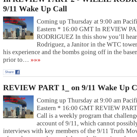
9/11 Wake Up Call
Coming up Thursday at 9:00 am Pacif
Eastern * 16:00 GMT In REVIEW PA
RODRIGUEZ In this show you’ll hear 
Rodriguez, a Janitor in the WTC tower
his experience and the bombs going off in the bas
prior to…
»»»
Share
REVIEW PART 1_ on 9/11 Wake Up C
Coming up Thursday at 9:00 am Pacif
Eastern * 16:00 GMT REVIEW PART
Call is a weekly program that challenge
account of 9/11, which cannot possibly
interviews with key members of the 9/11 Truth Mov