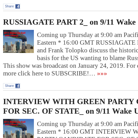
Share
RUSSIAGATE PART 2_ on 9/11 Wake 
Coming up Thursday at 9:00 am Pacif
Eastern * 16:00 GMT RUSSIAGATE 
and Frank Tolopko discuss the historic
basis for the US wanting to blame Russ
This show was broadcast on January 24, 2019. For
more click here to SUBSCRIBE!…
»»»
Share
INTERVIEW WITH GREEN PARTY
FOR SEC. OF STATE_ on 9/11 Wake U
Coming up Thursday at 9:00 am Pacif
Eastern * 16:00 GMT INTERVIEW