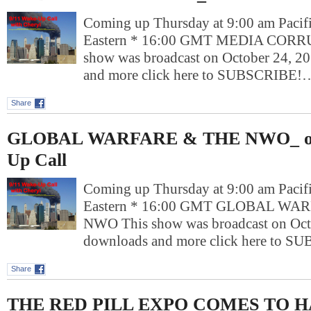
Coming up Thursday at 9:00 am Pacif
Eastern * 16:00 GMT MEDIA CORR
show was broadcast on October 24, 2
and more click here to SUBSCRIBE!
Share
GLOBAL WARFARE & THE NWO_ on
Up Call
Coming up Thursday at 9:00 am Pacif
Eastern * 16:00 GMT GLOBAL WA
NWO This show was broadcast on Octo
downloads and more click here to 
Share
THE RED PILL EXPO COMES TO 