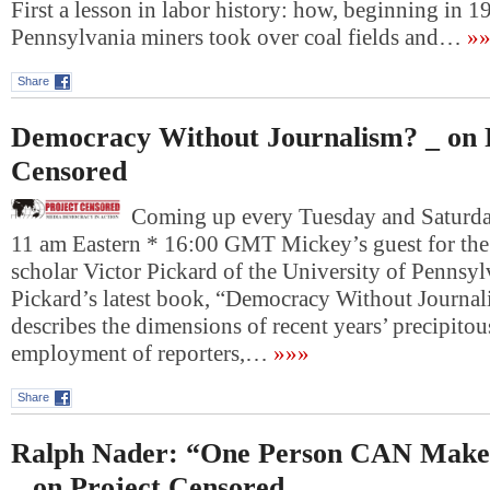
First a lesson in labor history: how, beginning in 1
Pennsylvania miners took over coal fields and…
»»
Share
Democracy Without Journalism? _ on 
Censored
Coming up every Tuesday and Saturday
11 am Eastern * 16:00 GMT Mickey’s guest for the 
scholar Victor Pickard of the University of Pennsyl
Pickard’s latest book, “Democracy Without Journal
describes the dimensions of recent years’ precipitou
employment of reporters,…
»»»
Share
Ralph Nader: “One Person CAN Make 
_ on Project Censored