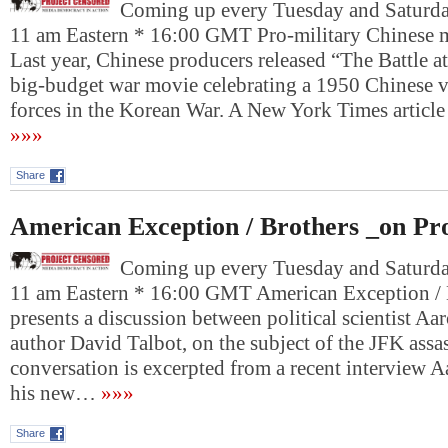
Coming up every Tuesday and Saturday
11 am Eastern * 16:00 GMT Pro-military Chinese 
Last year, Chinese producers released “The Battle a
big-budget war movie celebrating a 1950 Chinese v
forces in the Korean War. A New York Times article
»»»
Share
American Exception / Brothers _on Pr
Coming up every Tuesday and Saturday
11 am Eastern * 16:00 GMT American Exception /
presents a discussion between political scientist A
author David Talbot, on the subject of the JFK assa
conversation is excerpted from a recent interview 
his new…
»»»
Share