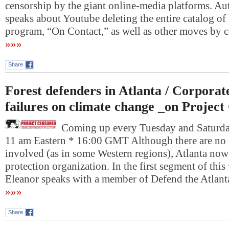
censorship by the giant online-media platforms. A
speaks about Youtube deleting the entire catalog o
program, “On Contact,” as well as other moves by
»»»
Share
Forest defenders in Atlanta / Corpora
failures on climate change _on Projec
Coming up every Tuesday and Saturday
11 am Eastern * 16:00 GMT Although there are no 
involved (as in some Western regions), Atlanta now 
protection organization. In the first segment of thi
Eleanor speaks with a member of Defend the Atlan
»»»
Share