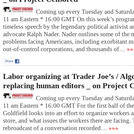
Coming up every Tuesday and Saturday
11 am Eastern * 16:00 GMT On this week’s program
timeless speech by the legendary political activist 
advocate Ralph Nader. Nader outlines some of the mo
problems facing Americans, including exorbitant mi
out-of-control corporations, and thousands of…
»»
Share
Labor organizing at Trader Joe’s / Alg
replacing human editors _ on Project 
Coming up every Tuesday and Saturday
11 am Eastern * 16:00 GMT For the first half of th
Goldfield looks into an effort to organize workers a
store, and what issues the workers there are facing.
rebroadcast of a conversation recorded…
»»»