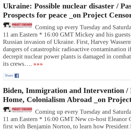
Ukraine: Possible nuclear disaster / Pas
Prospects for peace _on Project Censo
Coming up every Tuesday and Saturday
11 am Eastern * 16:00 GMT Mickey and his guests
Russian invasion of Ukraine. First, Harvey Wasser
dangers of catastrophic radioactive contamination i
decrepit nuclear power plants is damaged in comba
its crews….
»»»
Share
Biden, Immigration and Intervention /
Home, Colonialism Abroad _on Projec
Coming up every Tuesday and Saturday
11 am Eastern * 16:00 GMT New co-host Eleanor G
first with Benjamin Norton, to learn how President 