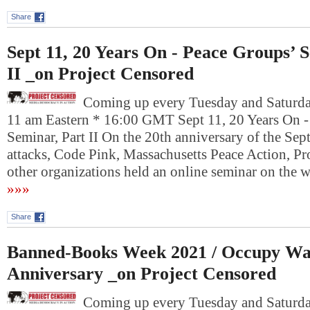
Share
Sept 11, 20 Years On - Peace Groups’ 
II _on Project Censored
Coming up every Tuesday and Saturday
11 am Eastern * 16:00 GMT Sept 11, 20 Years On -
Seminar, Part II On the 20th anniversary of the Se
attacks, Code Pink, Massachusetts Peace Action, Pr
other organizations held an online seminar on the
»»»
Share
Banned-Books Week 2021 / Occupy Wal
Anniversary _on Project Censored
Coming up every Tuesday and Saturday