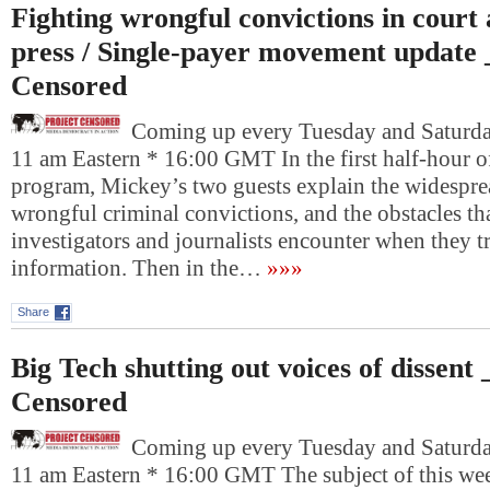
Fighting wrongful convictions in court 
press / Single-payer movement update 
Censored
Coming up every Tuesday and Saturday
11 am Eastern * 16:00 GMT In the first half-hour o
program, Mickey’s two guests explain the widespr
wrongful criminal convictions, and the obstacles tha
investigators and journalists encounter when they t
information. Then in the…
»»»
Share
Big Tech shutting out voices of dissent
Censored
Coming up every Tuesday and Saturday
11 am Eastern * 16:00 GMT The subject of this wee