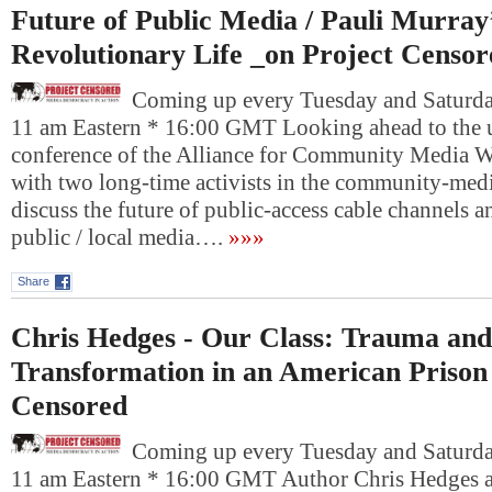
Future of Public Media / Pauli Murray
Revolutionary Life _on Project Censor
Coming up every Tuesday and Saturday
11 am Eastern * 16:00 GMT Looking ahead to the
conference of the Alliance for Community Media W
with two long-time activists in the community-me
discuss the future of public-access cable channels a
public / local media….
»»»
Share
Chris Hedges - Our Class: Trauma and
Transformation in an American Prison
Censored
Coming up every Tuesday and Saturday
11 am Eastern * 16:00 GMT Author Chris Hedges a