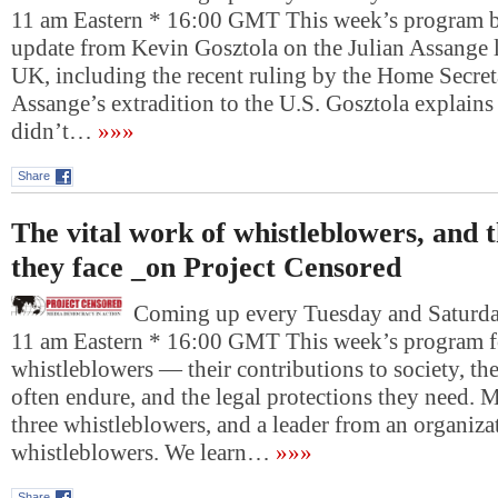
11 am Eastern * 16:00 GMT This week’s program b
update from Kevin Gosztola on the Julian Assange l
UK, including the recent ruling by the Home Secret
Assange’s extradition to the U.S. Gosztola explain
didn’t…
»»»
Share
The vital work of whistleblowers, and 
they face _on Project Censored
Coming up every Tuesday and Saturday
11 am Eastern * 16:00 GMT This week’s program f
whistleblowers — their contributions to society, the
often endure, and the legal protections they need. M
three whistleblowers, and a leader from an organiza
whistleblowers. We learn…
»»»
Share