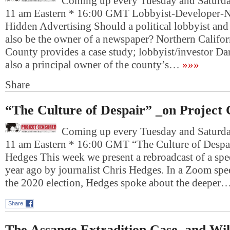
Coming up every Tuesday and Saturday
11 am Eastern * 16:00 GMT Lobbyist-Developer-
Hidden Advertising Should a political lobbyist and r
also be the owner of a newspaper? Northern Califo
County provides a case study; lobbyist/investor Da
also a principal owner of the county’s…
»»»
Share
“The Culture of Despair” _on Project
Coming up every Tuesday and Saturday
11 am Eastern * 16:00 GMT “The Culture of Despa
Hedges This week we present a rebroadcast of a spe
year ago by journalist Chris Hedges. In a Zoom spee
the 2020 election, Hedges spoke about the deeper
Share
The Assange Extradition Case, and Wi