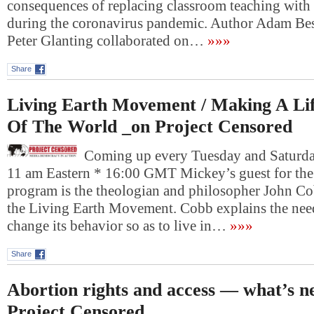
consequences of replacing classroom teaching with 
during the coronavirus pandemic. Author Adam Bess
Peter Glanting collaborated on…
»»»
Share
Living Earth Movement / Making A Li
Of The World _on Project Censored
Coming up every Tuesday and Saturday
11 am Eastern * 16:00 GMT Mickey’s guest for the f
program is the theologian and philosopher John Cob
the Living Earth Movement. Cobb explains the nee
change its behavior so as to live in…
»»»
Share
Abortion rights and access — what’s n
Project Censored