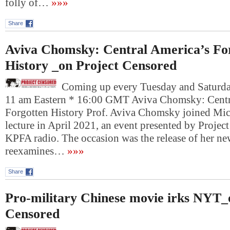
folly of…
»»»
Share
Aviva Chomsky: Central America’s Fo
History _on Project Censored
Coming up every Tuesday and Saturday
11 am Eastern * 16:00 GMT Aviva Chomsky: Centr
Forgotten History Prof. Aviva Chomsky joined Mi
lecture in April 2021, an event presented by Projec
KPFA radio. The occasion was the release of her n
reexamines…
»»»
Share
Pro-military Chinese movie irks NYT_
Censored