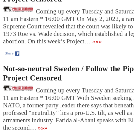
Coming up every Tuesday and Saturday
11 am Eastern * 16:00 GMT On May 2, 2022, a rare
Supreme Court revealed that the court was likely to r
1973 Roe vs. Wade decision, which established a leg
abortion. On this week’s Project…
»»»
Share
Not-so-neutral Sweden / Follow the Pip
Project Censored
Coming up every Tuesday and Saturday
11 am Eastern * 16:00 GMT With Sweden seeking
NATO, a former party leader there says that beneath
professed “neutrality” lies a pro-U.S. tilt, as well as 
armaments industry. Farida al-Abani speaks with El
the second…
»»»