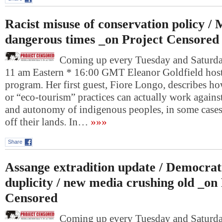
Racist misuse of conservation policy / 
dangerous times _on Project Censored
Coming up every Tuesday and Saturday
11 am Eastern * 16:00 GMT Eleanor Goldfield host
program. Her first guest, Fiore Longo, describes h
or “eco-tourism” practices can actually work agains
and autonomy of indigenous peoples, in some cases
off their lands. In…
»»»
Share
Assange extradition update / Democrat
duplicity / new media crushing old _on
Censored
Coming up every Tuesday and Saturday