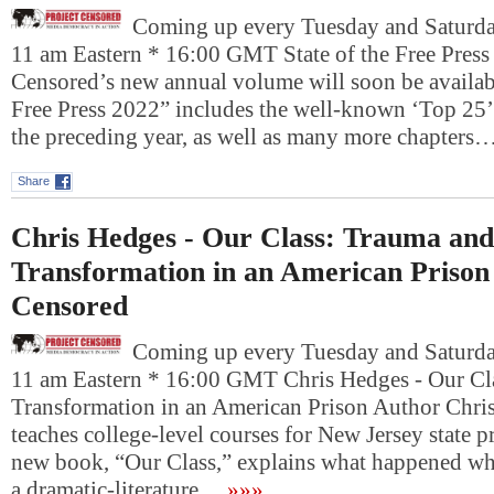
Coming up every Tuesday and Saturday
11 am Eastern * 16:00 GMT State of the Free Press
Censored’s new annual volume will soon be availabl
Free Press 2022” includes the well-known ‘Top 25’ 
the preceding year, as well as many more chapters
Share
Chris Hedges - Our Class: Trauma and
Transformation in an American Prison
Censored
Coming up every Tuesday and Saturday
11 am Eastern * 16:00 GMT Chris Hedges - Our Cl
Transformation in an American Prison Author Chri
teaches college-level courses for New Jersey state p
new book, “Our Class,” explains what happened w
a dramatic-literature…
»»»