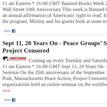
11 am Eastern * 16:00 GMT Banned-Books Week 
Wall Street 10th Anniversary This week is Banne
an annual affirmation of Americans’ right to read. In 
the program, Mickey and his guests look at some 
Share
Sept 11, 20 Years On - Peace Groups’ 
Project Censored
Coming up every Tuesday and Saturday
11 am Eastern * 16:00 GMT Sept 11, 20 Years On -
Seminar On the 20th anniversary of the September 
Pink, Massachusetts Peace Action, Project Censore
organizations held an online seminar on the worldw
»»»
Share