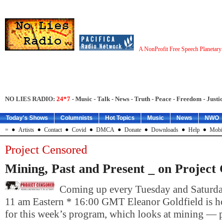
A NonProfit Free Speech Planetar
NO LIES RADIO:
24*7
- Music - Talk - News - Truth - Peace - Freedom - Justic
Today's Shows
Columnists
Hot Topics
Music
News
NWO
=
Artists
Contact
Covid
DMCA
Donate
Downloads
Help
Mobi
Project Censored
Mining, Past and Present _ on Project
Coming up every Tuesday and Saturday
11 am Eastern * 16:00 GMT Eleanor Goldfield is h
for this week’s program, which looks at mining — p