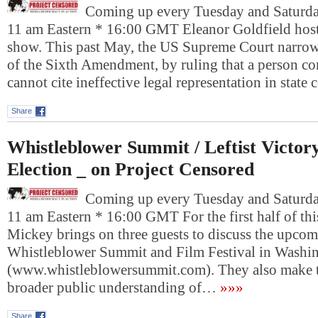
Coming up every Tuesday and Saturday
11 am Eastern * 16:00 GMT Eleanor Goldfield host
show. This past May, the US Supreme Court narrow
of the Sixth Amendment, by ruling that a person co
cannot cite ineffective legal representation in state
Share
Whistleblower Summit / Leftist Victor
Election _ on Project Censored
Coming up every Tuesday and Saturday
11 am Eastern * 16:00 GMT For the first half of th
Mickey brings on three guests to discuss the upco
Whistleblower Summit and Film Festival in Washi
(www.whistleblowersummit.com). They also make th
broader public understanding of…
»»»
Share