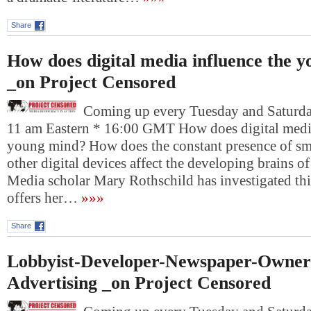
Share
How does digital media influence the 
_on Project Censored
Coming up every Tuesday and Saturday
11 am Eastern * 16:00 GMT How does digital media
young mind? How does the constant presence of sm
other digital devices affect the developing brains o
Media scholar Mary Rothschild has investigated thi
offers her…
»»»
Share
Lobbyist-Developer-Newspaper-Owner
Advertising _on Project Censored