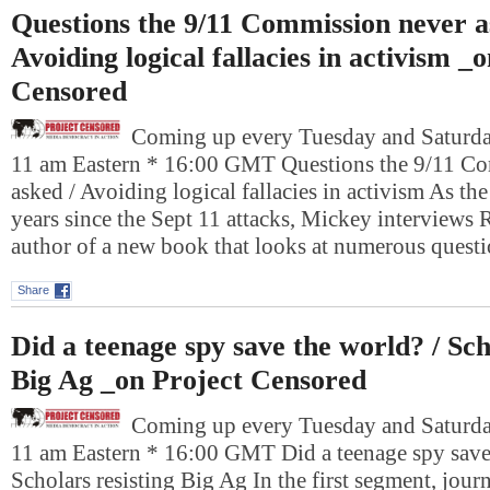
Questions the 9/11 Commission never a
Avoiding logical fallacies in activism _
Censored
Coming up every Tuesday and Saturday
11 am Eastern * 16:00 GMT Questions the 9/11 C
asked / Avoiding logical fallacies in activism As th
years since the Sept 11 attacks, Mickey interviews
author of a new book that looks at numerous ques
Share
Did a teenage spy save the world? / Sch
Big Ag _on Project Censored
Coming up every Tuesday and Saturday
11 am Eastern * 16:00 GMT Did a teenage spy save 
Scholars resisting Big Ag In the first segment, jour