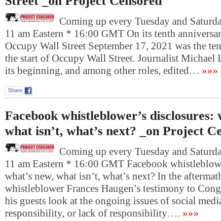
Street _on Project Censored
Coming up every Tuesday and Saturday
11 am Eastern * 16:00 GMT On its tenth anniversary
Occupy Wall Street September 17, 2021 was the ten
the start of Occupy Wall Street. Journalist Michael 
its beginning, and among other roles, edited…
»»»
Share
Facebook whistleblower’s disclosures: 
what isn’t, what’s next? _on Project C
Coming up every Tuesday and Saturday
11 am Eastern * 16:00 GMT Facebook whistleblowe
what’s new, what isn’t, what’s next? In the afterma
whistleblower Frances Haugen’s testimony to Cong
his guests look at the ongoing issues of social media
responsibility, or lack of responsibility….
»»»