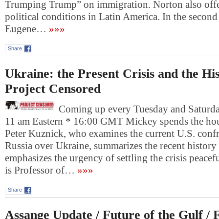
Trumping Trump” on immigration. Norton also offe
political conditions in Latin America. In the second
Eugene…
»»»
Share
Ukraine: the Present Crisis and the Hi
Project Censored
Coming up every Tuesday and Saturday
11 am Eastern * 16:00 GMT Mickey spends the hour
Peter Kuznick, who examines the current U.S. conf
Russia over Ukraine, summarizes the recent history
emphasizes the urgency of settling the crisis peacef
is Professor of…
»»»
Share
Assange Update / Future of the Gulf / 