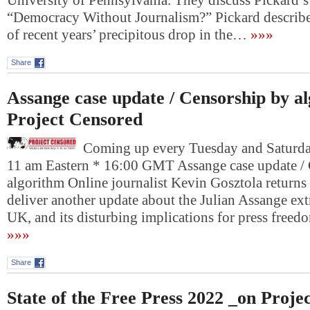
University of Pennsylvania. They discuss Pickard’s 
“Democracy Without Journalism?” Pickard describe
of recent years’ precipitous drop in the…
»»»
Share
Assange case update / Censorship by a
Project Censored
Coming up every Tuesday and Saturday
11 am Eastern * 16:00 GMT Assange case update /
algorithm Online journalist Kevin Gosztola returns
deliver another update about the Julian Assange extr
UK, and its disturbing implications for press fre
»»»
Share
State of the Free Press 2022 _on Proje