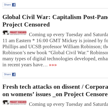
Share
Global Civil War: Capitalism Post-Pa
Project Censored
Coming up every Tuesday and Saturday
11 am Eastern * 16:00 GMT Mickey is joined by fo
Phillips and UCSB professor William Robinson; th
Robinson’s new book “Global Civil War.” Robinson
many types of digital technologies developed, en
in recent years have…
»»»
Share
Fresh tech attacks on dissent / Corpo
on womens’ issues _on Project Censor
Coming up every Tuesday and Saturday