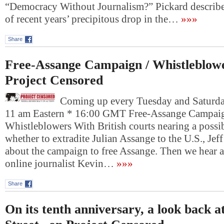
“Democracy Without Journalism?” Pickard describe
of recent years’ precipitous drop in the…
»»»
Share
Free-Assange Campaign / Whistleblow
Project Censored
Coming up every Tuesday and Saturday
11 am Eastern * 16:00 GMT Free-Assange Campaig
Whistleblowers With British courts nearing a possi
whether to extradite Julian Assange to the U.S., Jef
about the campaign to free Assange. Then we hear a
online journalist Kevin…
»»»
Share
On its tenth anniversary, a look back 