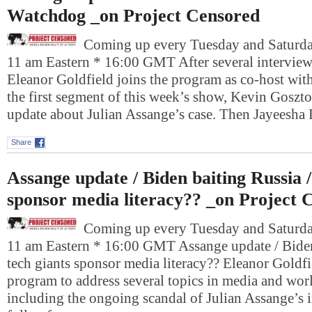
Watchdog _on Project Censored
Coming up every Tuesday and Saturday
11 am Eastern * 16:00 GMT After several interviews
Eleanor Goldfield joins the program as co-host wit
the first segment of this week’s show, Kevin Gosztol
update about Julian Assange’s case. Then Jayeesha
Share
Assange update / Biden baiting Russia /
sponsor media literacy?? _on Project 
Coming up every Tuesday and Saturday
11 am Eastern * 16:00 GMT Assange update / Biden
tech giants sponsor media literacy?? Eleanor Goldfie
program to address several topics in media and worl
including the ongoing scandal of Julian Assange’s 