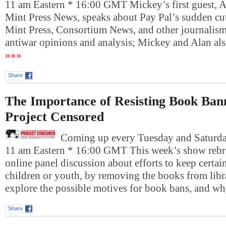
11 am Eastern * 16:00 GMT Mickey’s first guest, 
Mint Press News, speaks about Pay Pal’s sudden cut
Mint Press, Consortium News, and other journalism 
antiwar opinions and analysis; Mickey and Alan al
»»»
Share
The Importance of Resisting Book Ban
Project Censored
Coming up every Tuesday and Saturday
11 am Eastern * 16:00 GMT This week’s show rebro
online panel discussion about efforts to keep cert
children or youth, by removing the books from libra
explore the possible motives for book bans, and w
Share