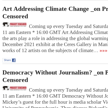
Art Addressing Climate Change _on Pr
Censored
Coming up every Tuesday and Saturday
11 am Eastern * 16:00 GMT Art Addressing Clima
the arts play a role in addressing the global warming
December 2021 exhibit at the Ceres Gallery in Manh
works of 12 artists on the subjects of climate…
»»»
Share
Democracy Without Journalism? _on P
Censored
Coming up every Tuesday and Saturday
11 am Eastern * 16:00 GMT Democracy Without J
Mickey’s guest for the full hour is media scholar Vi