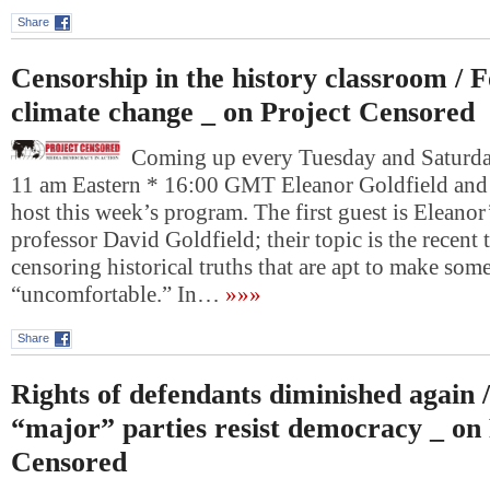
Share
Censorship in the history classroom / 
climate change _ on Project Censored
Coming up every Tuesday and Saturday
11 am Eastern * 16:00 GMT Eleanor Goldfield and
host this week’s program. The first guest is Eleanor’
professor David Goldfield; their topic is the recent
censoring historical truths that are apt to make som
“uncomfortable.” In…
»»»
Share
Rights of defendants diminished again 
“major” parties resist democracy _ on
Censored