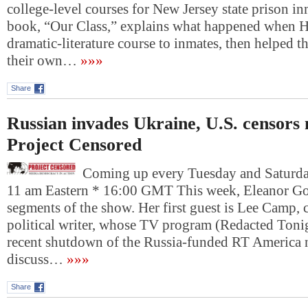
college-level courses for New Jersey state prison i
book, “Our Class,” explains what happened when H
dramatic-literature course to inmates, then helped t
their own…
»»»
Share
Russian invades Ukraine, U.S. censors
Project Censored
Coming up every Tuesday and Saturday
11 am Eastern * 16:00 GMT This week, Eleanor Gol
segments of the show. Her first guest is Lee Camp,
political writer, whose TV program (Redacted Toni
recent shutdown of the Russia-funded RT America
discuss…
»»»
Share