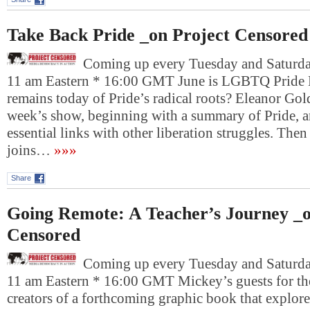
Take Back Pride _on Project Censored
Coming up every Tuesday and Saturday
11 am Eastern * 16:00 GMT June is LGBTQ Pride 
remains today of Pride’s radical roots? Eleanor Gold
week’s show, beginning with a summary of Pride, a
essential links with other liberation struggles. The
joins…
»»»
Share
Going Remote: A Teacher’s Journey _o
Censored
Coming up every Tuesday and Saturday
11 am Eastern * 16:00 GMT Mickey’s guests for the
creators of a forthcoming graphic book that explore