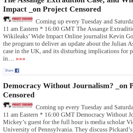
Impact _on Project Censored
Coming up every Tuesday and Saturday
11 am Eastern * 16:00 GMT The Assange Extraditi
Wikileaks’ Wide Impact Online journalist Kevin Gos
the program to deliver an update about the Julian A
case in the UK, and its disturbing implications for
in…
»»»
Share
Democracy Without Journalism? _on P
Censored
Coming up every Tuesday and Saturday
11 am Eastern * 16:00 GMT Democracy Without J
Mickey’s guest for the full hour is media scholar Vi
University of Pennsylvania. They discuss Pickard’s 