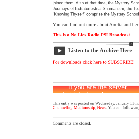
joined them. Also at that time, the Mystery Sc
Journeys of Extraterrestrial Shamanism, the Tea
“Knowing Thyself” comprise the Mystery School
You can find out more about Amrita and her
This is a No Lies Radio PSI Broadcast.
Listen to the Archive Here
For downloads click here to SUBSCRIBE!
This entry was posted on Wednesday, January 11th,
Channeling-Mediumship
,
News
. You can follow an
Comments are closed.