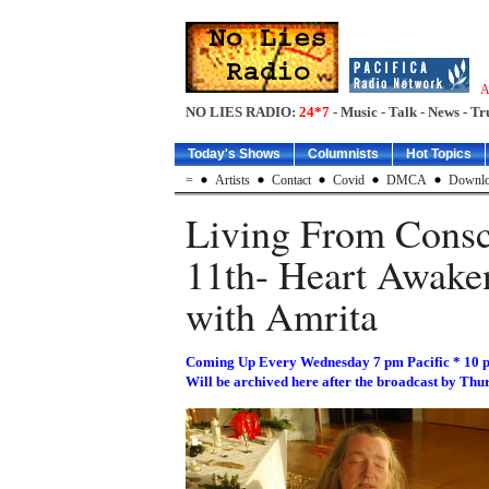
A
NO LIES RADIO:
24*7
- Music - Talk - News - Tr
Today's Shows
Columnists
Hot Topics
=
Artists
Contact
Covid
DMCA
Downlo
Living From Consc
11th- Heart Awake
with Amrita
Coming Up Every Wednesday 7 pm Pacific * 10 
Will be archived here after the broadcast by Thu