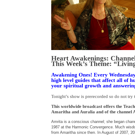
Heart Awakenings: Channel
This Week’s Theme: “Livin
Awakening Ones! Every Wednesday 
high level guides that affect all of
your spiritual growth and answering
Tonight’s show is prerecorded so do not try t
This worldwide broadcast offers the Teachi
Amaritha and Auralia and of the channel 
Amrita is a conscious channel; she began channel
1987 at the Harmonic Convergence. Much wisdom
from Amaritha since then. In August of 2007, 20 ye