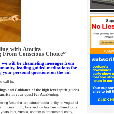
ing with Amrita
g From Conscious Choice”
we will be channeling messages from
 humanity, leading guided meditations for
 your personal questions on the air.
o call in.
ngs and Guidance of the high level spirit guides
Amrita in your quest for Awakening.
ing Amaritha, an extraterrestrial entity, in August of
, humor, truth, love and joy has been offered to us
ars later, Auralia, another extraterrestrial entity,