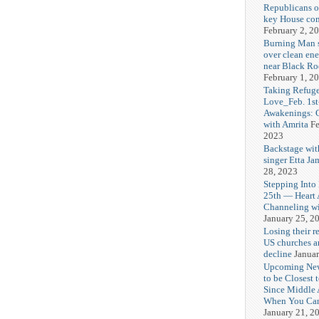
Republicans o
key House co
February 2, 2
Burning Man
over clean ene
near Black Ro
February 1, 2
Taking Refuge
Love_Feb. 1st
Awakenings: 
with Amrita
Fe
2023
Backstage wit
singer Etta Ja
28, 2023
Stepping Into
25th — Heart
Channeling wi
January 25, 2
Losing their r
US churches a
decline
Januar
Upcoming Ne
to be Closest 
Since Middle 
When You Can
January 21, 2