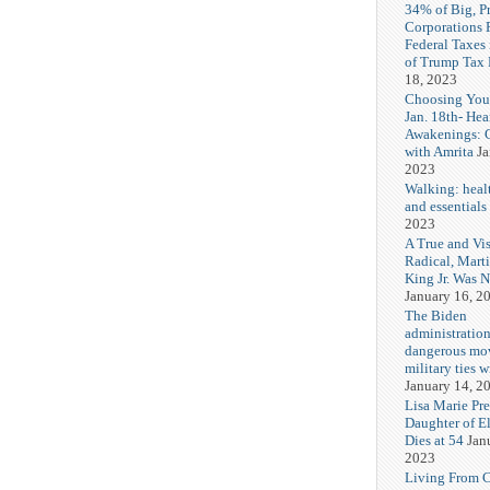
34% of Big, P
Corporations 
Federal Taxes 
of Trump Tax
18, 2023
Choosing You
Jan. 18th- Hea
Awakenings: 
with Amrita
Ja
2023
Walking: healt
and essentials
2023
A True and Vi
Radical, Mart
King Jr. Was 
January 16, 2
The Biden
administration
dangerous mo
military ties w
January 14, 2
Lisa Marie Pre
Daughter of El
Dies at 54
Jan
2023
Living From 