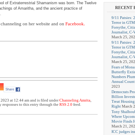
hool of Extraterrestrial Shamanism was born. The Twelve
RECENT 
chings of Amaritha, and the ancient practice of
.
9/11 Patsies: 
Terror in GTM
 channeling on her website and on
Facebook.
Forsythe, Citi
Journalist, C
March 25, 20
9/11 Patsies: 
Terror in GTM
Forsythe, Citi
Journalist, C
March 25, 20
Fears of Mona
Butterfly Exti
Numbers Plum
Annual Count
2023
Share
Democrats Pr
Billion Invest
 2023 at 12:44 am and is filed under
Channeling Amrita
,
Treat Housin
y responses to this entry through the
RSS 2.0
feed.
Right
March 2
Tony Shalhou
Where Upcom
Movie Finds H
March 21, 20
ICC judges iss