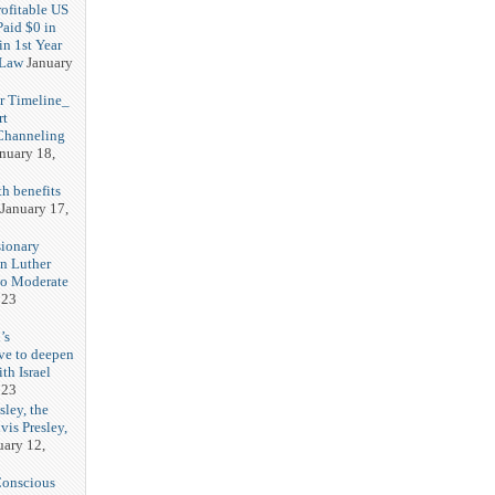
rofitable US
Paid $0 in
in 1st Year
 Law
January
r Timeline_
rt
Channeling
nuary 18,
h benefits
January 17,
sionary
in Luther
No Moderate
023
’s
ve to deepen
ith Israel
023
sley, the
vis Presley,
uary 12,
Conscious