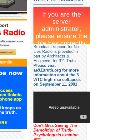
Broadcast support for No
Lies Radio is provided in
part by Architects &
Engineers for 911 Truth.
Please visit
ae911truth.org for more
information about the 3
WTC high-rise collapses
on September 11, 2001 .
Don't Miss Seeing
The
Demolition of Truth-
Psychologists examine
9/11