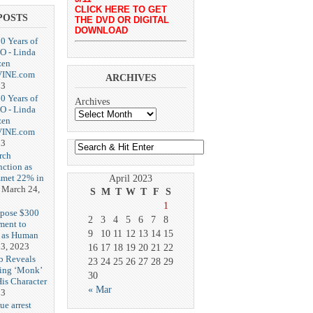
CLICK HERE TO GET
POSTS
THE DVD OR DIGITAL
DOWNLOAD
20 Years of
O - Linda
zen
-VINE.com
ARCHIVES
23
20 Years of
Archives
O - Linda
zen
-VINE.com
23
rch
nction as
met 22% in
April 2023
March 24,
S
M
T
W
T
F
S
1
opose $300
2
3
4
5
6
7
8
ment to
9
10
11
12
13
14
15
g as Human
3, 2023
16
17
18
19
20
21
22
b Reveals
23
24
25
26
27
28
29
ing ‘Monk’
30
is Character
« Mar
23
ue arrest