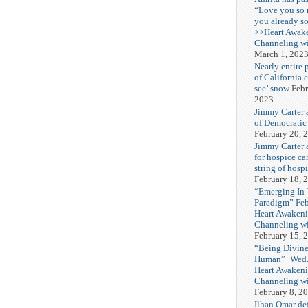
“Love you so
you already s
>>Heart Awak
Channeling wi
March 1, 202
Nearly entire 
of California 
see’ snow
Febr
2023
Jimmy Carter 
of Democratic
February 20, 
Jimmy Carter a
for hospice car
string of hospi
February 18, 
“Emerging In
Paradigm” Fe
Heart Awakeni
Channeling wi
February 15, 
“Being Divine
Human”_Wed. 
Heart Awakeni
Channeling wi
February 8, 2
Ilhan Omar def