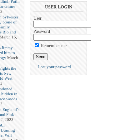
adimir Putin
ar crimes
USER LOGIN
23
h Sylvester
User
y Stone of
Family
Password
es Bio and
March 15,
Remember me
s Jimmy
ed him to
logy
March
Lost your password
ights the
Its New
ld West
23
andoned
 hidden in
isco woods
23
h England’s
and Pink
2, 2023
 An
h Burning
er Will