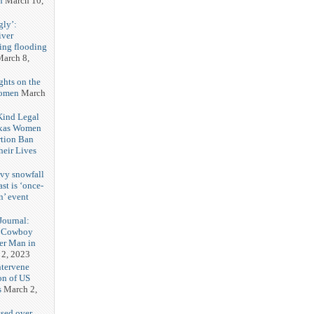
n
March 10,
gly’:
iver
ring flooding
arch 8,
ghts on the
Women
March
 Kind Legal
exas Women
rtion Ban
eir Lives
3
vy snowfall
st is ‘once-
n’ event
3
ournal:
 Cowboy
her Man in
 2, 2023
ntervene
on of US
s
March 2,
sed over.