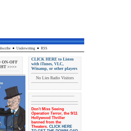
bscribe
Underwriting
RSS
CLICK HERE to Listen
O ON-OFF
with iTunes, VLC,
HT >>>>
Winamp, or other players
No Lies Radio Visitors
Don't Miss Seeing
Operation Terror
, the 9/11
Hollywood Thriller
banned from the
Theaters.
CLICK HERE
TO GET THE DOWNLOAD