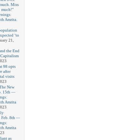
 much. Miss
o much!”
enings:
th Amrita.
3
population
expected ‘to
uary 21,
and the End
 Capitalism
2023
t 98 opts
e after
tal visits
2023
 The New
b. 15th —
ngs:
th Amrita
2023
ly
Feb. 8th —
ngs:
th Amrita
023
iant as