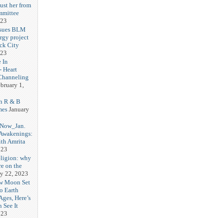
ust her from
mmittee
023
 sues BLM
rgy project
ck City
023
 In
- Heart
Channeling
bruary 1,
h R & B
mes
January
 Now_Jan.
 Awakenings:
th Amrita
023
eligion: why
re on the
y 22, 2023
w Moon Set
to Earth
Ages, Here’s
 See It
023