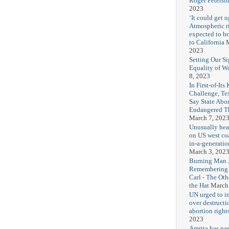
Roger Peterso
2023
‘It could get u
Atmospheric r
expected to b
to California
M
2023
Setting Our Si
Equality of 
8, 2023
In First-of-Its
Challenge, T
Say State Abo
Endangered Th
March 7, 202
Unusually hea
on US west coa
in-a-generatio
March 3, 202
Burning Man J
Remembering
Carl - The Ot
the Hat
March
UN urged to i
over destructi
abortion right
2023
Amrita has pas