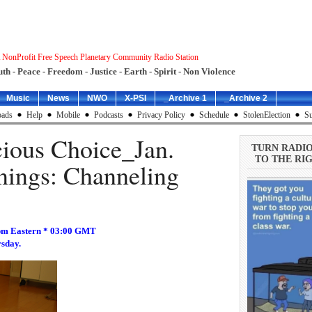
 NonProfit Free Speech Planetary Community Radio Station
uth - Peace - Freedom - Justice - Earth - Spirit - Non Violence
Music
News
NWO
X-PSI
_Archive 1
_Archive 2
ads
Help
Mobile
Podcasts
Privacy Policy
Schedule
StolenElection
Su
ious Choice_Jan.
TURN RADI
TO THE RIG
nings: Channeling
pm Eastern * 03:00 GMT
rsday.