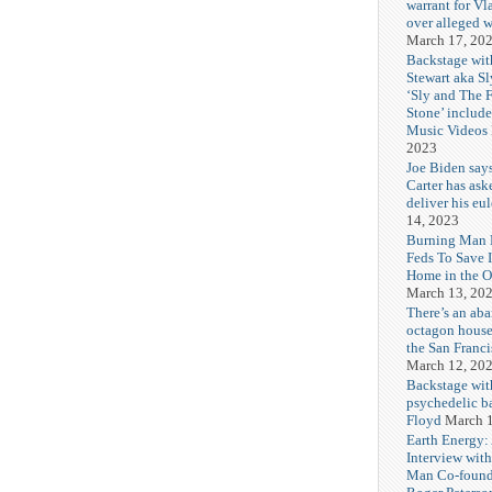
warrant for Vl
over alleged w
March 17, 20
Backstage wit
Stewart aka Sl
‘Sly and The 
Stone’ includ
Music Videos
2023
Joe Biden say
Carter has ask
deliver his eu
14, 2023
Burning Man F
Feds To Save 
Home in the O
March 13, 20
There’s an ab
octagon house
the San Franc
March 12, 20
Backstage wit
psychedelic b
Floyd
March 1
Earth Energy:
Interview wit
Man Co-found