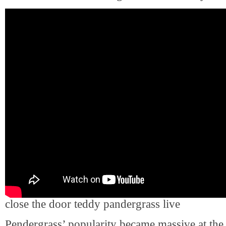
close the door teddy pandergrass live
Pendergrass’ popularity became massive at the