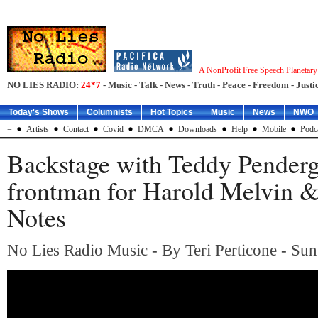
A NonProfit Free Speech Planetar
NO LIES RADIO:
24*7
- Music - Talk - News - Truth - Peace - Freedom - Justic
Today's Shows
Columnists
Hot Topics
Music
News
NWO
=
Artists
Contact
Covid
DMCA
Downloads
Help
Mobile
Podc
Backstage with Teddy Penderg
frontman for Harold Melvin 
Notes
No Lies Radio Music - By Teri Perticone - Sun