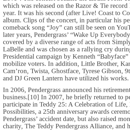
which was released on the Razor & Tie record la
year. It was his second (after Live! Coast to Co
album. Clips of the concert, in particular his p
comeback song “Joy” can still be seen on YouT
later years, Pendergrass’ “Wake Up Everybody
covered by a diverse range of acts from Simply
LaBelle and was chosen as a rallying cry duri
Presidential campaign by Kenneth “Babyface
mobilize voters. In addition, Little Brother, K
Cam’ron, Twista, Ghostface, Tyrese Gibson,
and DJ Green Lantern have utilized his works.
In 2006, Pendergrass announced his retiremen
business.[10] In 2007, he briefly returned to 
participate in Teddy 25: A Celebration of Life
Possibilities, a 25th anniversary awards cere
Pendergrass’ accident date, but also raised mon
charity, The Teddy Pendergrass Alliance, and 