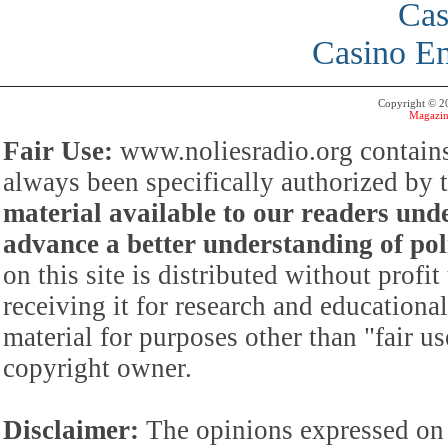
Cas
Casino En
Copyright © 
Magazin
Fair Use:
www.noliesradio.org contains
always been specifically authorized by
material available to our readers under
advance a better understanding of poli
on this site is distributed without profi
receiving it for research and educationa
material for purposes other than "fair 
copyright owner.
Disclaimer:
The opinions expressed on 