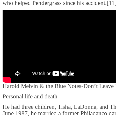
who helped Pendergrass since his accident.[11
Harold Melvin & the Blue Notes-Don’t Leave
Personal life and death
He had three children, Tisha, LaDonna, and Th
June 1987, he married a former Philadanco d