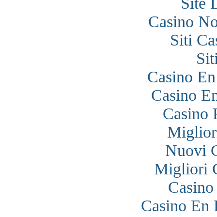
Site 
Casino N
Siti C
Si
Casino En
Casino En
Casino 
Miglior
Nuovi 
Migliori
Casino
Casino En 