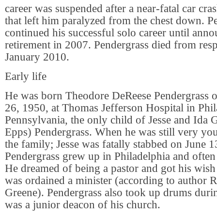
career was suspended after a near-fatal car cr
that left him paralyzed from the chest down. P
continued his successful solo career until anno
retirement in 2007. Pendergrass died from respi
January 2010.
Early life
He was born Theodore DeReese Pendergrass 
26, 1950, at Thomas Jefferson Hospital in Phil
Pennsylvania, the only child of Jesse and Ida 
Epps) Pendergrass. When he was still very youn
the family; Jesse was fatally stabbed on June 1
Pendergrass grew up in Philadelphia and often
He dreamed of being a pastor and got his wish
was ordained a minister (according to author 
Greene). Pendergrass also took up drums durin
was a junior deacon of his church.