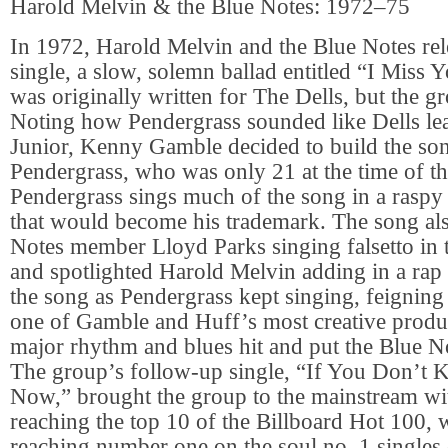
Harold Melvin & the Blue Notes: 1972–75
In 1972, Harold Melvin and the Blue Notes rele
single, a slow, solemn ballad entitled “I Miss 
was originally written for The Dells, but the gr
Noting how Pendergrass sounded like Dells le
Junior, Kenny Gamble decided to build the so
Pendergrass, who was only 21 at the time of th
Pendergrass sings much of the song in a raspy 
that would become his trademark. The song als
Notes member Lloyd Parks singing falsetto in
and spotlighted Harold Melvin adding in a rap 
the song as Pendergrass kept singing, feigning
one of Gamble and Huff’s most creative produ
major rhythm and blues hit and put the Blue N
The group’s follow-up single, “If You Don’t
Now,” brought the group to the mainstream wi
reaching the top 10 of the Billboard Hot 100, 
reaching number one on the soul no. 1 singles 