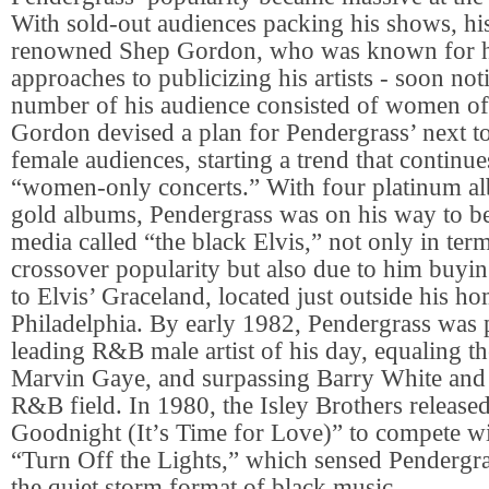
With sold-out audiences packing his shows, hi
renowned Shep Gordon, who was known for hi
approaches to publicizing his artists - soon not
number of his audience consisted of women of 
Gordon devised a plan for Pendergrass’ next tou
female audiences, starting a trend that continue
“women-only concerts.” With four platinum a
gold albums, Pendergrass was on his way to b
media called “the black Elvis,” not only in term
crossover popularity but also due to him buyi
to Elvis’ Graceland, located just outside his 
Philadelphia. By early 1982, Pendergrass was 
leading R&B male artist of his day, equaling th
Marvin Gaye, and surpassing Barry White and a
R&B field. In 1980, the Isley Brothers release
Goodnight (It’s Time for Love)” to compete wi
“Turn Off the Lights,” which sensed Pendergra
the quiet storm format of black music.