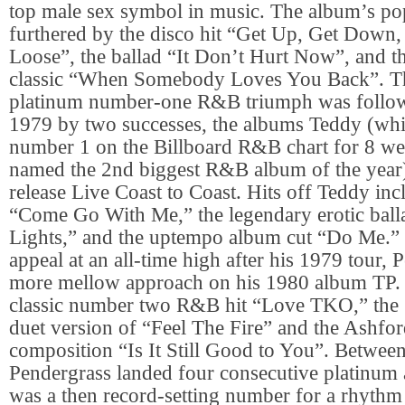
top male sex symbol in music. The album’s po
furthered by the disco hit “Get Up, Get Down,
Loose”, the ballad “It Don’t Hurt Now”, and 
classic “When Somebody Loves You Back”. T
platinum number-one R&B triumph was follow
1979 by two successes, the albums Teddy (whi
number 1 on the Billboard R&B chart for 8 w
named the 2nd biggest R&B album of the year),
release Live Coast to Coast. Hits off Teddy inc
“Come Go With Me,” the legendary erotic ball
Lights,” and the uptempo album cut “Do Me.” 
appeal at an all-time high after his 1979 tour, 
more mellow approach on his 1980 album TP. I
classic number two R&B hit “Love TKO,” the 
duet version of “Feel The Fire” and the Ashf
composition “Is It Still Good to You”. Betwe
Pendergrass landed four consecutive platinum
was a then record-setting number for a rhythm a