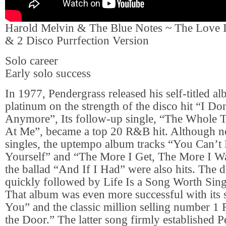
Harold Melvin & The Blue Notes ~ The Love I
& 2 Disco Purrfection Version
Solo career
Early solo success
In 1977, Pendergrass released his self-titled 
platinum on the strength of the disco hit “I D
Anymore”, Its follow-up single, “The Whole
At Me”, became a top 20 R&B hit. Although no
singles, the uptempo album tracks “You Can’t
Yourself” and “The More I Get, The More I Wan
the ballad “And If I Had” were also hits. The
quickly followed by Life Is a Song Worth Sing
That album was even more successful with its 
You” and the classic million selling number 1
the Door.” The latter song firmly established P