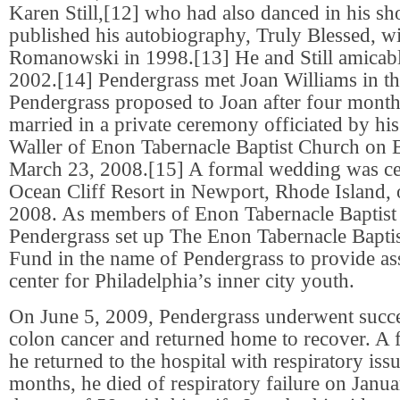
Karen Still,[12] who had also danced in his s
published his autobiography, Truly Blessed, wi
Romanowski in 1998.[13] He and Still amicabl
2002.[14] Pendergrass met Joan Williams in th
Pendergrass proposed to Joan after four month
married in a private ceremony officiated by hi
Waller of Enon Tabernacle Baptist Church on 
March 23, 2008.[15] A formal wedding was ce
Ocean Cliff Resort in Newport, Rhode Island,
2008. As members of Enon Tabernacle Baptist
Pendergrass set up The Enon Tabernacle Bapti
Fund in the name of Pendergrass to provide as
center for Philadelphia’s inner city youth.
On June 5, 2009, Pendergrass underwent succe
colon cancer and returned home to recover. A 
he returned to the hospital with respiratory iss
months, he died of respiratory failure on Janua