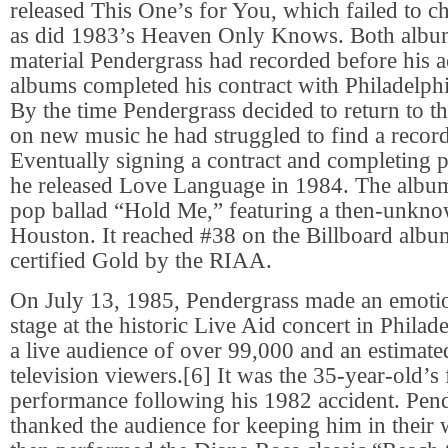
released This One’s for You, which failed to ch
as did 1983’s Heaven Only Knows. Both albu
material Pendergrass had recorded before his a
albums completed his contract with Philadelphi
By the time Pendergrass decided to return to t
on new music he had struggled to find a record
Eventually signing a contract and completing p
he released Love Language in 1984. The album
pop ballad “Hold Me,” featuring a then-unkn
Houston. It reached #38 on the Billboard albu
certified Gold by the RIAA.
On July 13, 1985, Pendergrass made an emotion
stage at the historic Live Aid concert in Philade
a live audience of over 99,000 and an estimated
television viewers.[6] It was the 35-year-old’s f
performance following his 1982 accident. Pend
thanked the audience for keeping him in their 