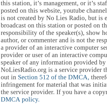
this station, it’s management, or it’s st
posted on this website, youtube channel,
is not created by No Lies Radio, but is e
broadcast on this station or posted on th
responsibility of the speaker(s), show ho
author, or commenter and is not the res
a provider of an interactive computer s
provider or user of an interactive comput
speaker of any information provided by 
NoLiesRadio.org is a service provider t
out in
Section 512 of the DMCA,
theref
infringement for material that was initia
the service provider. If you have a cop
DMCA policy.