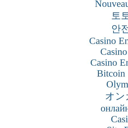
Nouveau
토
안
Casino En
Casino
Casino En
Bitcoin
Olym
オン
онлайн
Cas