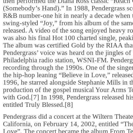
then performed the Diana Ross classic “Reach
(Somebody’s Hand).” In 1988, Pendergrass scor
R&B number-one hit in nearly a decade when 
swing-styled “Joy,” from his album of the sa
released. A video of the song enjoyed heavy ro
was also his final Hot 100 charted single, pea
The album was certified Gold by the RIAA that
Pendergrass’ voice was heard on the jingles of 
Philadelphia radio station, WSNI-FM. Penderg
recording through the 1990s. One of the singer’
the hip-hop leaning “Believe in Love,” release
1996, he starred alongside Stephanie Mills in t
production of the gospel musical Your Arms T
with God.[7] In 1998, Pendergrass released hi
entitled Truly Blessed.[8]
Pendergrass did a concert at the Wiltern Theat
California, on February 14, 2002, entitled “T
Love”. The concert became the album From T