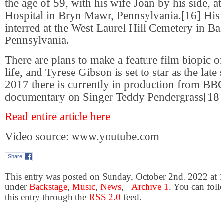
the age of 59, with his wife Joan by his side,
Hospital in Bryn Mawr, Pennsylvania.[16] Hi
interred at the West Laurel Hill Cemetery in 
Pennsylvania.
There are plans to make a feature film biopic 
life, and Tyrese Gibson is set to star as the lat
2017 there is currently in production from BB
documentary on Singer Teddy Pendergrass[18]
Read entire article here
Video source: www.youtube.com
Share
This entry was posted on Sunday, October 2nd, 2022 at 1
under
Backstage
,
Music
,
News
,
_Archive 1
. You can fol
this entry through the
RSS 2.0
feed.