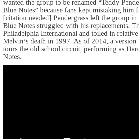
wanted the group to be renamed “Teddy Pende
Blue Notes” because fans kept mistaking him f
[citation needed] Pendergrass left the group in
Blue Notes struggled with his replacements. Th
Philadelphia International and toiled in relative
Melvin’s death in 1997. As of 2014, a version o
tours the old school circuit, performing as Ha
Notes.