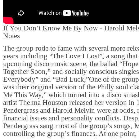
If You Don’t Know Me By Now - Harold Mel
Notes
The group rode to fame with several more rele
years including “The Love I Lost”, a song that
upcoming disco music scene, the ballad “Hop
Together Soon,” and socially conscious singl
Everybody” and “Bad Luck,”One of the group’
was their original version of the Philly soul cl
Me This Way,” which turned into a disco sm
artist Thelma Houston released her version in
Pendergrass and Harold Melvin were at odds, 
financial issues and personality conflicts. Despi
Pendergrass sang most of the group’s songs, 
controlling the group’s finances. At one point