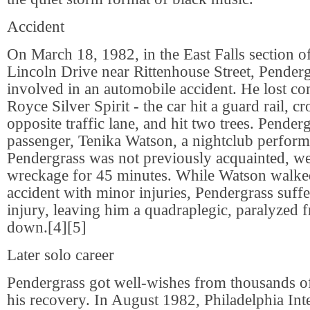
Accident
On March 18, 1982, in the East Falls section o
Lincoln Drive near Rittenhouse Street, Pender
involved in an automobile accident. He lost con
Royce Silver Spirit - the car hit a guard rail, cr
opposite traffic lane, and hit two trees. Pender
passenger, Tenika Watson, a nightclub perfo
Pendergrass was not previously acquainted, we
wreckage for 45 minutes. While Watson walke
accident with minor injuries, Pendergrass suffe
injury, leaving him a quadraplegic, paralyzed 
down.[4][5]
Later solo career
Pendergrass got well-wishes from thousands of
his recovery. In August 1982, Philadelphia Int