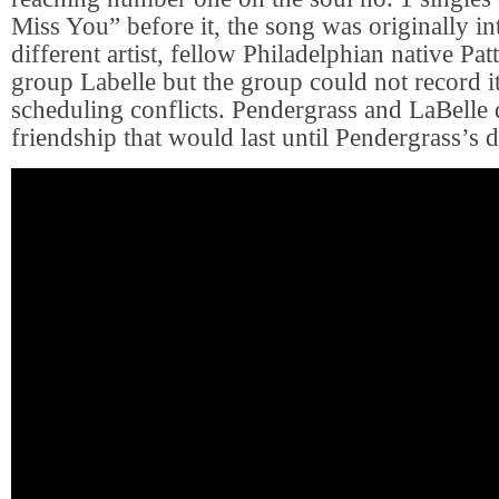
Miss You” before it, the song was originally in
different artist, fellow Philadelphian native Pat
group Labelle but the group could not record i
scheduling conflicts. Pendergrass and LaBelle 
friendship that would last until Pendergrass’s d