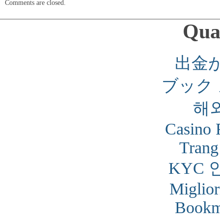
Comments are closed.
Qual
出金
ブック
해
Casino 
Trang
KYC 
Miglior
Bookm