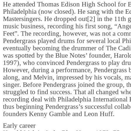
He attended Thomas Edison High School for B
Philadelphia (now closed). He sang with the E
Mastersingers. He dropped out[2] in the 11th g
music business, recording his first song, “An
Feet”. The recording, however, was not a comm
Pendergrass played drums for several local Phi
eventually becoming the drummer of The Cadil
was spotted by the Blue Notes’ founder, Haro
1997), who convinced Pendergrass to play dru
However, during a performance, Pendergrass 
along, and Melvin, impressed by his vocals, m
singer. Before Pendergrass joined the group, t
struggled to find success. That all changed wh
recording deal with Philadelphia International
thus beginning Pendergrass’s successful collab
founders Kenny Gamble and Leon Huff.
Early career