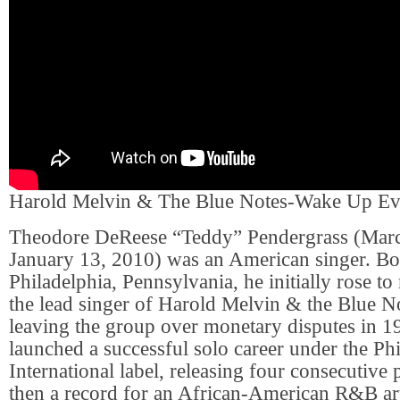
Harold Melvin & The Blue Notes-Wake Up E
Theodore DeReese “Teddy” Pendergrass (Marc
January 13, 2010) was an American singer. Bor
Philadelphia, Pennsylvania, he initially rose to
the lead singer of Harold Melvin & the Blue No
leaving the group over monetary disputes in 1
launched a successful solo career under the Ph
International label, releasing four consecutive
then a record for an African-American R&B art