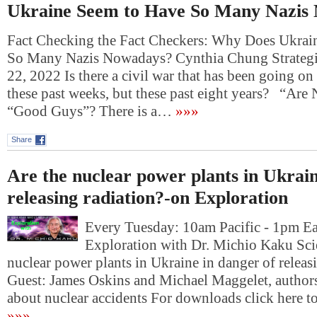
Ukraine Seem to Have So Many Nazis
Fact Checking the Fact Checkers: Why Does Ukrai
So Many Nazis Nowadays? Cynthia Chung Strategi
22, 2022 Is there a civil war that has been going on
these past weeks, but these past eight years? “Ar
“Good Guys”? There is a…
»»»
Share
Are the nuclear power plants in Ukrain
releasing radiation?-on Exploration
Every Tuesday: 10am Pacific - 1pm E
Exploration with Dr. Michio Kaku Sci
nuclear power plants in Ukraine in danger of releas
Guest: James Oskins and Michael Maggelet, author
about nuclear accidents For downloads click he
»»»