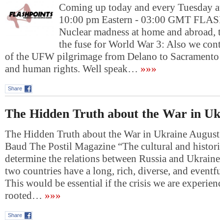
Coming up today and every Tuesday at
10:00 pm Eastern - 03:00 GMT FL
Nuclear madness at home and abroad, t
the fuse for World War 3: Also we con
of the UFW pilgrimage from Delano to Sacramento 
and human rights. Well speak…
»»»
Share
The Hidden Truth about the War in Uk
The Hidden Truth about the War in Ukraine August
Baud The Postil Magazine “The cultural and histori
determine the relations between Russia and Ukraine
two countries have a long, rich, diverse, and eventfu
This would be essential if the crisis we are experie
rooted…
»»»
Share