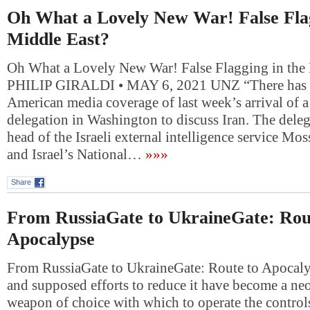
Oh What a Lovely New War! False Flag
Middle East?
Oh What a Lovely New War! False Flagging in the
PHILIP GIRALDI • MAY 6, 2021 UNZ “There has b
American media coverage of last week’s arrival of a 
delegation in Washington to discuss Iran. The deleg
head of the Israeli external intelligence service M
and Israel’s National…
»»»
Share
From RussiaGate to UkraineGate: Rou
Apocalypse
From RussiaGate to UkraineGate: Route to Apocal
and supposed efforts to reduce it have become a ne
weapon of choice with which to operate the control