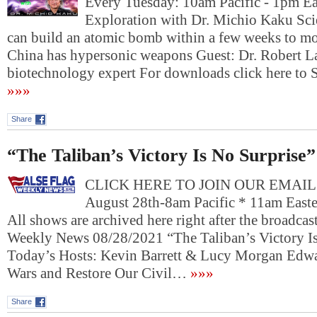
Every Tuesday: 10am Pacific - 1pm E
Exploration with Dr. Michio Kaku Sci
can build an atomic bomb within a few weeks to mo
China has hypersonic weapons Guest: Dr. Robert L
biotechnology expert For downloads click here
»»»
Share
“The Taliban’s Victory Is No Surprise”
CLICK HERE TO JOIN OUR EMAIL L
August 28th-8am Pacific * 11am Eas
All shows are archived here right after the broadcast
Weekly News 08/28/2021 “The Taliban’s Victory I
Today’s Hosts: Kevin Barrett & Lucy Morgan Edw
Wars and Restore Our Civil…
»»»
Share