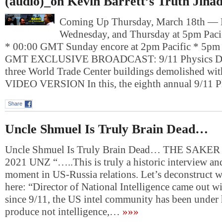
(audio)_on Kevin Barrett’s Truth Jiha
Coming Up Thursday, March 18th —
Wednesday, and Thursday at 5pm Paci
* 00:00 GMT Sunday encore at 2pm Pacific * 5pm 
GMT EXCLUSIVE BROADCAST: 9/11 Physics Deb
three World Trade Center buildings demolished wit
VIDEO VERSION In this, the eighth annual 9/11 
Share
Uncle Shmuel Is Truly Brain Dead…
Uncle Shmuel Is Truly Brain Dead… THE SAKER
2021 UNZ “…..This is truly a historic interview an
moment in US-Russia relations. Let’s deconstruct 
here: “Director of National Intelligence came out wi
since 9/11, the US intel community has been under 
produce not intelligence,…
»»»