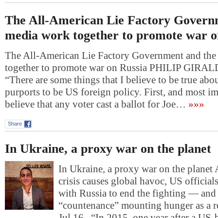
The All-American Lie Factory Govern
media work together to promote war o
The All-American Lie Factory Government and the
together to promote war on Russia PHILIP GIRAL
“There are some things that I believe to be true abo
purports to be US foreign policy. First, and most im
believe that any voter cast a ballot for Joe…
»»»
Share
In Ukraine, a proxy war on the planet
In Ukraine, a proxy war on the planet 
crisis causes global havoc, US official
with Russia to end the fighting — and 
“countenance” mounting hunger as a r
Jul 16 “In 2015, one year after a US