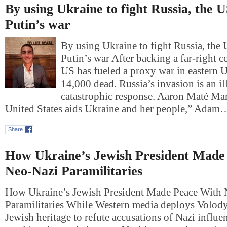
By using Ukraine to fight Russia, the 
Putin’s war
By using Ukraine to fight Russia, the
Putin’s war After backing a far-right c
US has fueled a proxy war in eastern Uk
14,000 dead. Russia’s invasion is an il
catastrophic response. Aaron Maté M
United States aids Ukraine and her people,” Adam
Share
How Ukraine’s Jewish President Made
Neo-Nazi Paramilitaries
How Ukraine’s Jewish President Made Peace With
Paramilitaries While Western media deploys Volod
Jewish heritage to refute accusations of Nazi influe