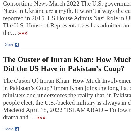
Consortium News March 2022 The U.S. governmen
Nazis in Ukraine are a myth. It wasn’t always the ca
reported in 2015. US House Admits Nazi Role in U
The U.S. House of Representatives has admitted an 
the…
»»»
Share
The Ouster of Imran Khan: How Much
Did the US Have in Pakistan’s Coup?
The Ouster Of Imran Khan: How Much Involvemen
in Pakistan’s Coup? Imran Khan joins the long list
ministers and underscores the reality that, in Pakis
people elect, the U.S.-backed military is always in 
Macleod April 18, 2022 “ISLAMABAD – Followin
drama and…
»»»
Share