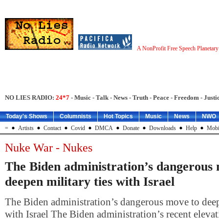
A NonProfit Free Speech Planetar
NO LIES RADIO:
24*7
- Music - Talk - News - Truth - Peace - Freedom - Justic
Today's Shows
Columnists
Hot Topics
Music
News
NWO
=
Artists
Contact
Covid
DMCA
Donate
Downloads
Help
Mobi
Nuke War - Nukes
The Biden administration’s dangerous
deepen military ties with Israel
The Biden administration’s dangerous move to deepe
with Israel The Biden administration’s recent elevati