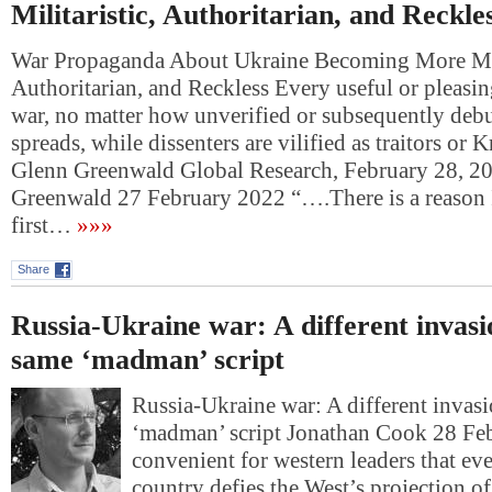
Militaristic, Authoritarian, and Reckle
War Propaganda About Ukraine Becoming More Mili
Authoritarian, and Reckless Every useful or pleasin
war, no matter how unverified or subsequently deb
spreads, while dissenters are vilified as traitors or 
Glenn Greenwald Global Research, February 28, 2
Greenwald 27 February 2022 “….There is a reason 
first…
»»»
Share
Russia-Ukraine war: A different invasi
same ‘madman’ script
Russia-Ukraine war: A different invasi
‘madman’ script Jonathan Cook 28 F
convenient for western leaders that ev
country defies the West’s projection o