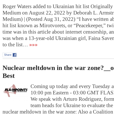
Roger Waters added to Ukrainian hit list Originally
Medium on August 22, 2022 by Deborah L. Armstr
Medium) | (Posted Aug 31, 2022) “I have written a
hit list known as Mirotvorets, or “Peacekeeper,” twi
time was in this article about internet censorship, a
was when a 13-year-old Ukrainian girl, Faina Save
to the list…
»»»
Share
Nuclear meltdown in the war zone?__o
Best
Coming up today and every Tuesday at
10:00 pm Eastern - 03:00 GMT FL
We speak with Arturo Rodriguez, form
team heads for Ukraine to evaluate the
nuclear meltdown in the war zone: Also a Coalition 