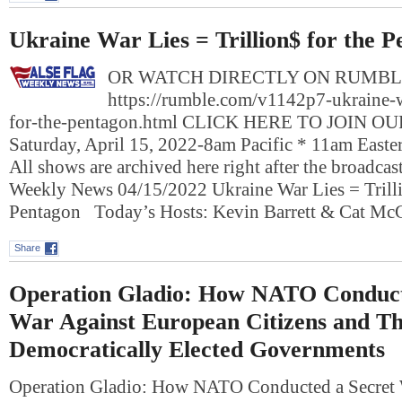
Ukraine War Lies = Trillion$ for the 
OR WATCH DIRECTLY ON RUMBL
https://rumble.com/v1142p7-ukraine-wa
for-the-pentagon.html CLICK HERE TO JOIN O
Saturday, April 15, 2022-8am Pacific * 11am East
All shows are archived here right after the broadcas
Weekly News 04/15/2022 Ukraine War Lies = Trilli
Pentagon Today’s Hosts: Kevin Barrett & Cat M
Share
Operation Gladio: How NATO Conduct
War Against European Citizens and Th
Democratically Elected Governments
Operation Gladio: How NATO Conducted a Secret 