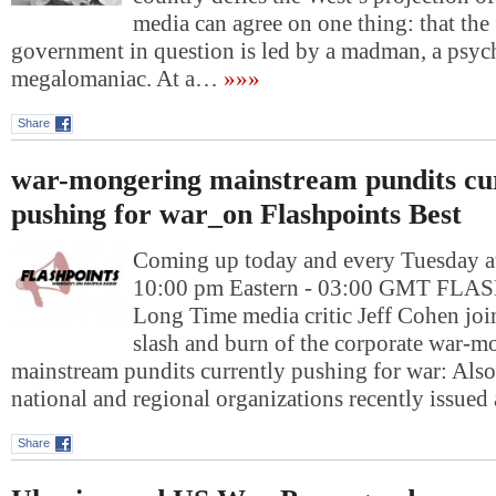
media can agree on one thing: that the
government in question is led by a madman, a psyc
megalomaniac. At a…
»»»
Share
war-mongering mainstream pundits cu
pushing for war_on Flashpoints Best
Coming up today and every Tuesday at
10:00 pm Eastern - 03:00 GMT FL
Long Time media critic Jeff Cohen join
slash and burn of the corporate war-m
mainstream pundits currently pushing for war: Als
national and regional organizations recently issued
Share