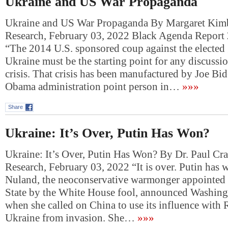
Ukraine and US War Propaganda
Ukraine and US War Propaganda By Margaret Kimb
Research, February 03, 2022 Black Agenda Report
“The 2014 U.S. sponsored coup against the elected
Ukraine must be the starting point for any discussio
crisis. That crisis has been manufactured by Joe Bi
Obama administration point person in…
»»»
Share
Ukraine: It’s Over, Putin Has Won?
Ukraine: It’s Over, Putin Has Won? By Dr. Paul Cr
Research, February 03, 2022 “It is over. Putin has 
Nuland, the neoconservative warmonger appointed 
State by the White House fool, announced Washing
when she called on China to use its influence with 
Ukraine from invasion. She…
»»»