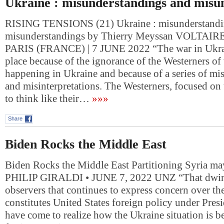
Ukraine : misunderstandings and misu
RISING TENSIONS (21) Ukraine : misunderstandi
misunderstandings by Thierry Meyssan VOLTA
PARIS (FRANCE) | 7 JUNE 2022 “The war in Ukrai
place because of the ignorance of the Westerners of
happening in Ukraine and because of a series of mi
and misinterpretations. The Westerners, focused on
to think like their…
»»»
Share
Biden Rocks the Middle East
Biden Rocks the Middle East Partitioning Syria ma
PHILIP GIRALDI • JUNE 7, 2022 UNZ “That dwin
observers that continues to express concern over the
constitutes United States foreign policy under Pres
have come to realize how the Ukraine situation is b