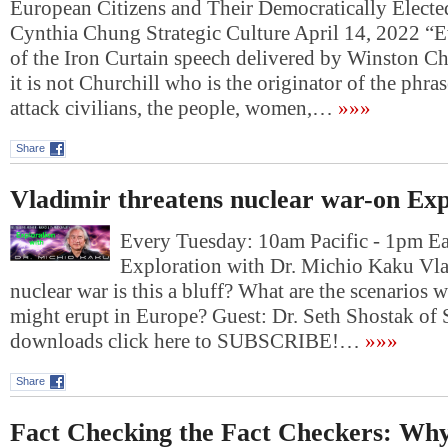
European Citizens and Their Democratically Elect
Cynthia Chung Strategic Culture April 14, 2022 “E
of the Iron Curtain speech delivered by Winston Ch
it is not Churchill who is the originator of the phra
attack civilians, the people, women,…
»»»
Share
Vladimir threatens nuclear war-on Exp
Every Tuesday: 10am Pacific - 1pm E
Exploration with Dr. Michio Kaku Vla
nuclear war is this a bluff? What are the scenarios 
might erupt in Europe? Guest: Dr. Seth Shostak of
downloads click here to SUBSCRIBE!…
»»»
Share
Fact Checking the Fact Checkers: Wh