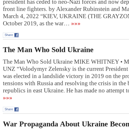
president has ceded to neo-Nazi forces and now de
front line fighters. by Alexander Rubinstein and 
March 4, 2022 “KIEV, UKRAINE (THE GRAYZON
October 2019, as the war…
»»»
Share
The Man Who Sold Ukraine
The Man Who Sold Ukraine MIKE WHITNEY • 
UNZ “Volodymyr Zelensky is the current President
was elected in a landslide victory in 2019 on the pr
tensions with Russia and resolving the crisis in th
republics in east Ukraine. He has made no attempt
»»»
Share
War Propaganda About Ukraine Beco