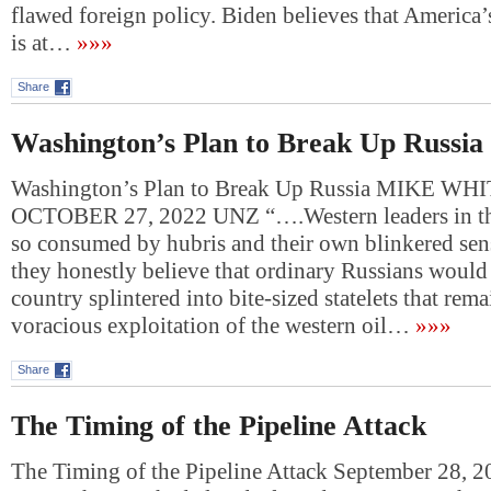
flawed foreign policy. Biden believes that America’
is at…
»»»
Share
Washington’s Plan to Break Up Russia
Washington’s Plan to Break Up Russia MIKE WH
OCTOBER 27, 2022 UNZ “….Western leaders in th
so consumed by hubris and their own blinkered sens
they honestly believe that ordinary Russians would l
country splintered into bite-sized statelets that rem
voracious exploitation of the western oil…
»»»
Share
The Timing of the Pipeline Attack
The Timing of the Pipeline Attack September 28, 