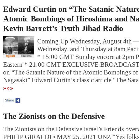
Edward Curtin on “The Satanic Nature
Atomic Bombings of Hiroshima and Na
Kevin Barrett’s Truth Jihad Radio
Coming Up Wednesday, August 4th 
Wednesday, and Thursday at 8am Pacif
* 15:00 GMT Sunday encore at 2pm P
Eastern * 21:00 GMT EXCLUSIVE BROADCAST: 
on “The Satanic Nature of the Atomic Bombings of
Nagasaki” Edward Curtin’s classic article “The Sat
»»»
Share
The Zionists on the Defensive
The Zionists on the Defensive Israel’s Friends ove
PHILIP GIRALDI • MAY 25, 2021 UNZ “Yes folks, 