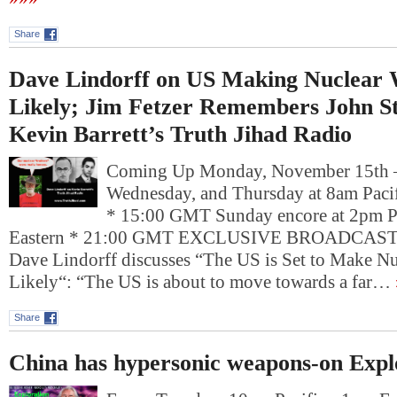
Share
Dave Lindorff on US Making Nuclear
Likely; Jim Fetzer Remembers John St
Kevin Barrett’s Truth Jihad Radio
Coming Up Monday, November 15th
Wednesday, and Thursday at 8am Pacif
* 15:00 GMT Sunday encore at 2pm P
Eastern * 21:00 GMT EXCLUSIVE BROADCAST:. F
Dave Lindorff discusses “The US is Set to Make N
Likely“: “The US is about to move towards a far…
Share
China has hypersonic weapons-on Expl