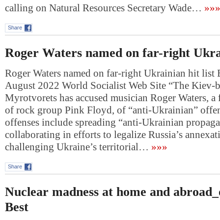
calling on Natural Resources Secretary Wade…
»»
Share
Roger Waters named on far-right Ukrain
Roger Waters named on far-right Ukrainian hit list 
August 2022 World Socialist Web Site “The Kiev-b
Myrotvorets has accused musician Roger Waters, 
of rock group Pink Floyd, of “anti-Ukrainian” offe
offenses include spreading “anti-Ukrainian propag
collaborating in efforts to legalize Russia’s annexa
challenging Ukraine’s territorial…
»»»
Share
Nuclear madness at home and abroad_o
Best