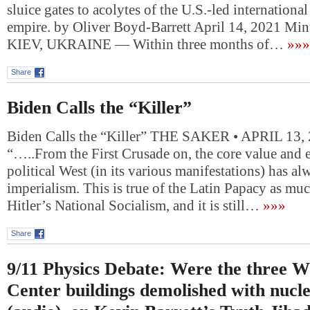
sluice gates to acolytes of the U.S.-led internationa
empire. by Oliver Boyd-Barrett April 14, 2021 Min
KIEV, UKRAINE — Within three months of…
»»»
Share
Biden Calls the “Killer”
Biden Calls the “Killer” THE SAKER • APRIL 13,
“…..From the First Crusade on, the core value and e
political West (in its various manifestations) has a
imperialism. This is true of the Latin Papacy as much
Hitler’s National Socialism, and it is still…
»»»
Share
9/11 Physics Debate: Were the three W
Center buildings demolished with nucle