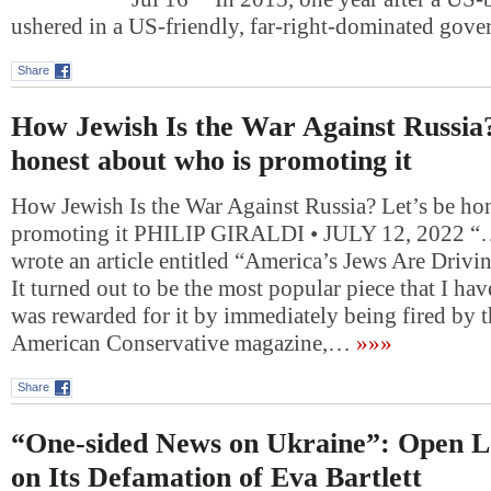
ushered in a US-friendly, far-right-dominated gov
Share
How Jewish Is the War Against Russia?
honest about who is promoting it
How Jewish Is the War Against Russia? Let’s be ho
promoting it PHILIP GIRALDI • JULY 12, 2022 “….
wrote an article entitled “America’s Jews Are Drivi
It turned out to be the most popular piece that I hav
was rewarded for it by immediately being fired by t
American Conservative magazine,…
»»»
Share
“One-sided News on Ukraine”: Open L
on Its Defamation of Eva Bartlett