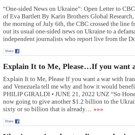
“One-sided News on Ukraine”: Open Letter to CBC
of Eva Bartlett By Karin Brothers Global Research
the morning of July 6th, the CBC crossed the line 
out its usual one-sided news on Ukraine to a defama
independent journalists who report live from the 
Share
Explain It to Me, Please…If you want
Explain It to Me, Please If you want a war with Ira
and Venezuela tell me why and how it would benef
PHILIP GIRALDI • JUNE 21, 2022 UNZ “So Honest
now going to give another $1.2 billion to the Ukrai
sixty or so billion that is already…
»»»
Share