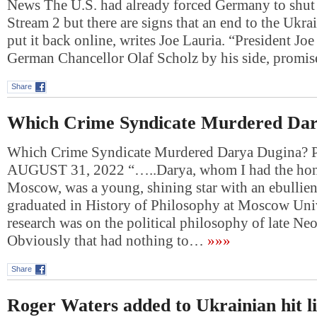
News The U.S. had already forced Germany to shu
Stream 2 but there are signs that an end to the Ukr
put it back online, writes Joe Lauria. “President Jo
German Chancellor Olaf Scholz by his side, prom
Share
Which Crime Syndicate Murdered Dar
Which Crime Syndicate Murdered Darya Dugina
AUGUST 31, 2022 “…..Darya, whom I had the hono
Moscow, was a young, shining star with an ebullie
graduated in History of Philosophy at Moscow Univ
research was on the political philosophy of late Ne
Obviously that had nothing to…
»»»
Share
Roger Waters added to Ukrainian hit li