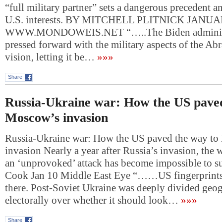
“full military partner” sets a dangerous precedent 
U.S. interests. BY MITCHELL PLITNICK JANUA
WWW.MONDOWEIS.NET “…..The Biden administ
pressed forward with the military aspects of the A
vision, letting it be…
»»»
Share
Russia-Ukraine war: How the US paved
Moscow’s invasion
Russia-Ukraine war: How the US paved the way t
invasion Nearly a year after Russia’s invasion, the w
an ‘unprovoked’ attack has become impossible to s
Cook Jan 10 Middle East Eye “……US fingerprintsI
there. Post-Soviet Ukraine was deeply divided geo
electorally over whether it should look…
»»»
Share