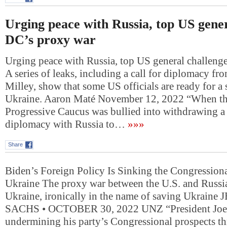
Urging peace with Russia, top US gener
DC’s proxy war
Urging peace with Russia, top US general challeng
A series of leaks, including a call for diplomacy f
Milley, show that some US officials are ready for a 
Ukraine. Aaron Maté November 12, 2022 “When th
Progressive Caucus was bullied into withdrawing a 
diplomacy with Russia to…
»»»
Share
Biden’s Foreign Policy Is Sinking the Congressi
Ukraine The proxy war between the U.S. and Russia
Ukraine, ironically in the name of saving Ukraine
SACHS • OCTOBER 30, 2022 UNZ “President Joe 
undermining his party’s Congressional prospects t