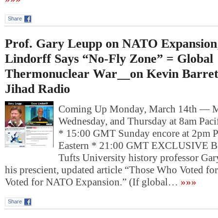
Share
Prof. Gary Leupp on NATO Expansion
Lindorff Says “No-Fly Zone” = Global
Thermonuclear War__on Kevin Barrett
Jihad Radio
Coming Up Monday, March 14th — 
Wednesday, and Thursday at 8am Pacif
* 15:00 GMT Sunday encore at 2pm P
Eastern * 21:00 GMT EXCLUSIVE
Tufts University history professor Ga
his prescient, updated article “Those Who Voted for 
Voted for NATO Expansion.” (If global…
»»»
Share