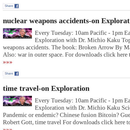
Share
nuclear weapons accidents-on Explorat
Every Tuesday: 10am Pacific - 1pm E
Exploration with Dr. Michio Kaku Top
weapons accidents. The book: Broken Arrow By M
Also: war in outer space. For downloads click h
»»»
Share
time travel-on Exploration
Every Tuesday: 10am Pacific - 1pm E
Exploration with Dr. Michio Kaku Sc
Pandemic or endemic? Chinese fusion Bitcoin? Gues
Robert Gott, time travel For downloads click he
»»»