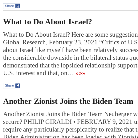
Share
What to Do About Israel?
What to Do About Israel? Here are some suggestion
Global Research, February 23, 2021 “Critics of U.S
about Israel like myself have been relatively succes
the considerable downside in the bilateral status q
demonstrated that the lopsided relationship support
U.S. interest and that, on…
»»»
Share
Another Zionist Joins the Biden Team
Another Zionist Joins the Biden Team Neuberger w
secure? PHILIP GIRALDI • FEBRUARY 9, 2021 unz
require any particularly perspicacity to realize that 
Biden Administration has been loaded with Zionist