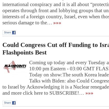
international conspiracy and it is all about “protectin
operates through front and lobbying groups that u
interests of a foreign country, Israel, even when tho
serious damage to the…
»»»
Share
Could Congress Cut off Funding to Isr
Flashpoints Best
Coming up today and every Tuesday at
10:00 pm Eastern - 03:00 GMT FL
Today on show:The south Korea leader
Talks with Biden: also Could Congres
to Israel by Acknowledging it is a Nuclear renega
and more click here to SUBSCRIBE!…
»»»
Share