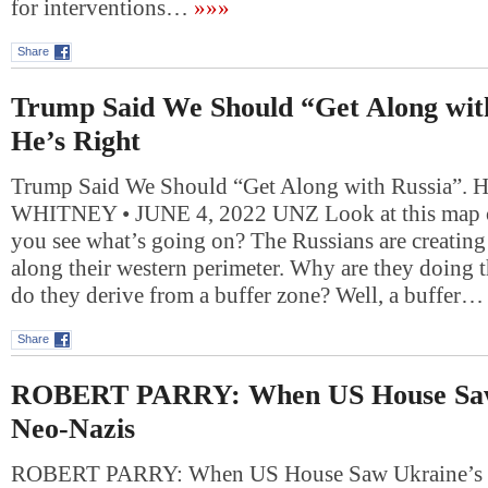
for interventions…
»»»
Share
Trump Said We Should “Get Along wit
He’s Right
Trump Said We Should “Get Along with Russia”. 
WHITNEY • JUNE 4, 2022 UNZ Look at this map o
you see what’s going on? The Russians are creating
along their western perimeter. Why are they doing 
do they derive from a buffer zone? Well, a buffer…
Share
ROBERT PARRY: When US House Saw
Neo-Nazis
ROBERT PARRY: When US House Saw Ukraine’s 