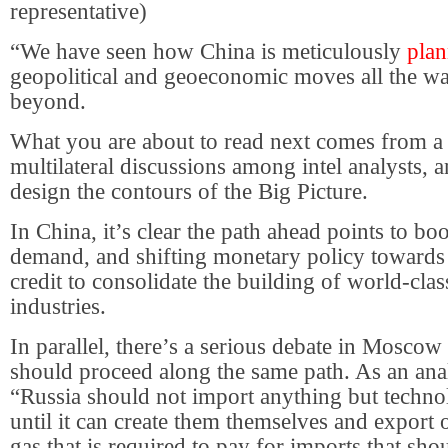
representative)
“We have seen how China is meticulously
plan
geopolitical and geoeconomic moves all the w
beyond.
What you are about to read next comes from a s
multilateral discussions among intel analysts, 
design the contours of the Big Picture.
In China, it’s clear the path ahead points to boo
demand, and shifting monetary policy towards 
credit to consolidate the building of world-cla
industries.
In parallel, there’s a serious debate in Moscow
should proceed along the same path. As an analy
“Russia should not import anything but technol
until it can create them themselves and export 
gas that is required to pay for imports that sho