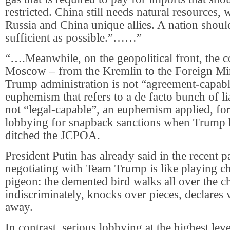
restricted. China still needs natural resources
Russia and China unique allies. A nation should
sufficient as possible.”……”
“….Meanwhile, on the geopolitical front, the 
Moscow – from the Kremlin to the Foreign Mini
Trump administration is not “agreement-capabl
euphemism that refers to a de facto bunch of lia
not “legal-capable”, an euphemism applied, for
lobbying for snapback sanctions when Trump 
ditched the JCPOA.
President Putin has already said in the recent pa
negotiating with Team Trump is like playing ch
pigeon: the demented bird walks all over the c
indiscriminately, knocks over pieces, declares 
away.
In contrast, serious lobbying at the highest lev