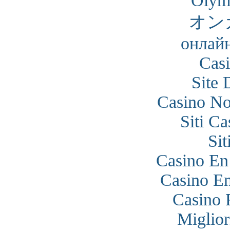
Olym
オン
онлайн
Cas
Site 
Casino N
Siti C
Si
Casino En
Casino En
Casino 
Miglior