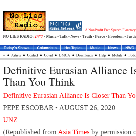
A NonProfit Free Speech Planetar
NO LIES RADIO:
24*7
- Music - Talk - News - Truth - Peace - Freedom - Justic
Today's Shows
Columnists
Hot Topics
Music
News
NWO
=
Artists
Contact
Covid
DMCA
Downloads
Help
Mobile
Podc
Definitive Eurasian Alliance I
Than You Think
Definitive Eurasian Alliance Is Closer Than Y
PEPE ESCOBAR
• AUGUST 26, 2020
UNZ
(Republished from
Asia Times
by permission o