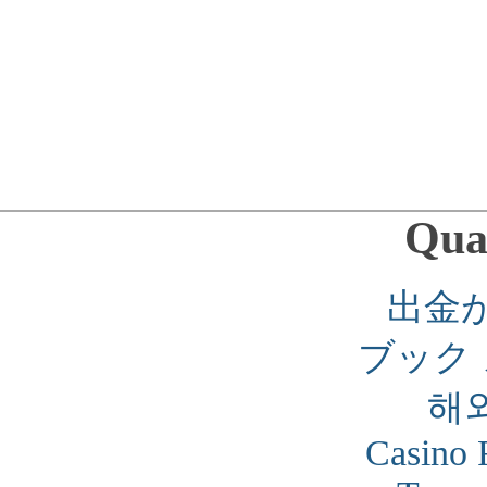
Qual
出金
ブック
해
Casino 