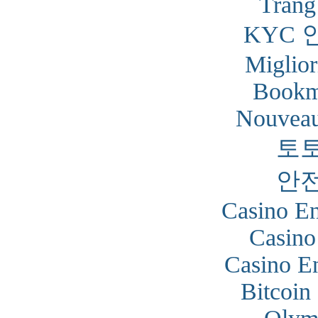
Trang
KYC 
Miglior
Bookm
Nouveau
토
안
Casino En
Casino
Casino En
Bitcoin