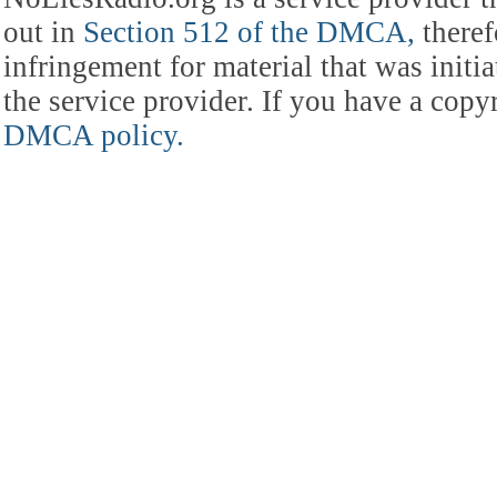
out in
Section 512 of the DMCA,
theref
infringement for material that was initia
the service provider. If you have a cop
DMCA policy.