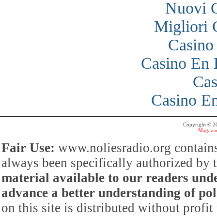
Nuovi 
Migliori
Casino
Casino En 
Cas
Casino En
Copyright © 
Magazin
Fair Use:
www.noliesradio.org contains
always been specifically authorized by
material available to our readers under
advance a better understanding of poli
on this site is distributed without profi