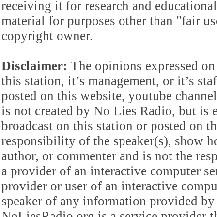
receiving it for research and educationa
material for purposes other than "fair 
copyright owner.
Disclaimer:
The opinions expressed on 
this station, it’s management, or it’s st
posted on this website, youtube channel,
is not created by No Lies Radio, but is e
broadcast on this station or posted on th
responsibility of the speaker(s), show ho
author, or commenter and is not the res
a provider of an interactive computer s
provider or user of an interactive comput
speaker of any information provided by 
NoLiesRadio.org is a service provider t