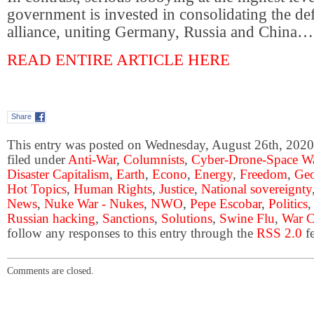
government is invested in consolidating the def
alliance, uniting Germany, Russia and China…
READ ENTIRE ARTICLE HERE
Share
This entry was posted on Wednesday, August 26th, 2020 
filed under
Anti-War
,
Columnists
,
Cyber-Drone-Space Wa
Disaster Capitalism
,
Earth
,
Econo
,
Energy
,
Freedom
,
Geo
Hot Topics
,
Human Rights
,
Justice
,
National sovereignty
News
,
Nuke War - Nukes
,
NWO
,
Pepe Escobar
,
Politics
Russian hacking
,
Sanctions
,
Solutions
,
Swine Flu
,
War C
follow any responses to this entry through the
RSS 2.0
fe
Comments are closed.