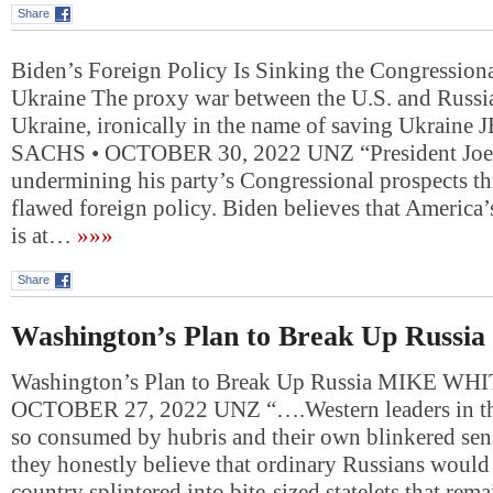
Share
Biden’s Foreign Policy Is Sinking the Congressi
Ukraine The proxy war between the U.S. and Russia
Ukraine, ironically in the name of saving Ukraine
SACHS • OCTOBER 30, 2022 UNZ “President Joe 
undermining his party’s Congressional prospects t
flawed foreign policy. Biden believes that America’
is at…
»»»
Share
Washington’s Plan to Break Up Russia
Washington’s Plan to Break Up Russia MIKE WH
OCTOBER 27, 2022 UNZ “….Western leaders in th
so consumed by hubris and their own blinkered sens
they honestly believe that ordinary Russians would l
country splintered into bite-sized statelets that rem