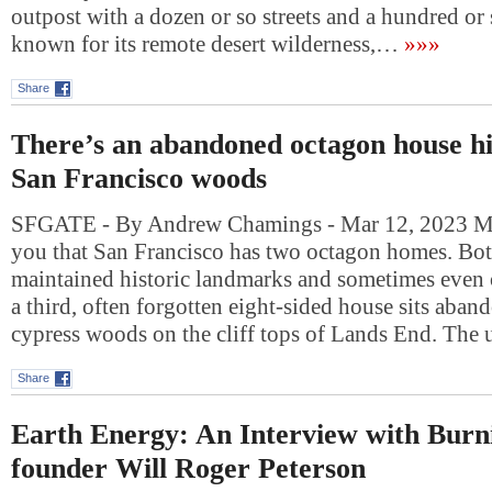
outpost with a dozen or so streets and a hundred or s
known for its remote desert wilderness,…
»»»
Share
There’s an abandoned octagon house hi
San Francisco woods
SFGATE - By Andrew Chamings - Mar 12, 2023 Most
you that San Francisco has two octagon homes. Both
maintained historic landmarks and sometimes even 
a third, often forgotten eight-sided house sits aba
cypress woods on the cliff tops of Lands End. The
Share
Earth Energy: An Interview with Bur
founder Will Roger Peterson