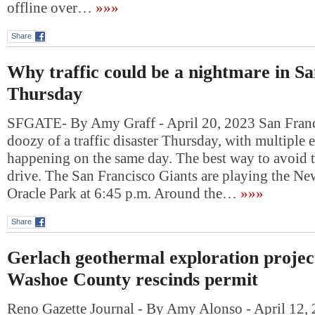
offline over…
»»»
Share
Why traffic could be a nightmare in S
Thursday
SFGATE- By Amy Graff - April 20, 2023 San Franci
doozy of a traffic disaster Thursday, with multiple e
happening on the same day. The best way to avoid 
drive. The San Francisco Giants are playing the Ne
Oracle Park at 6:45 p.m. Around the…
»»»
Share
Gerlach geothermal exploration project
Washoe County rescinds permit
Reno Gazette Journal - By Amy Alonso - April 12,