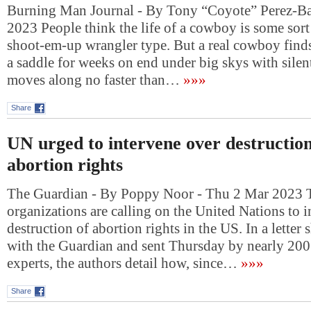
Burning Man Journal - By Tony “Coyote” Perez-Ba
2023 People think the life of a cowboy is some sort
shoot-em-up wrangler type. But a real cowboy finds 
a saddle for weeks on end under big skys with silen
moves along no faster than…
»»»
Share
UN urged to intervene over destructio
abortion rights
The Guardian - By Poppy Noor - Thu 2 Mar 2023 
organizations are calling on the United Nations to i
destruction of abortion rights in the US. In a letter
with the Guardian and sent Thursday by nearly 200
experts, the authors detail how, since…
»»»
Share