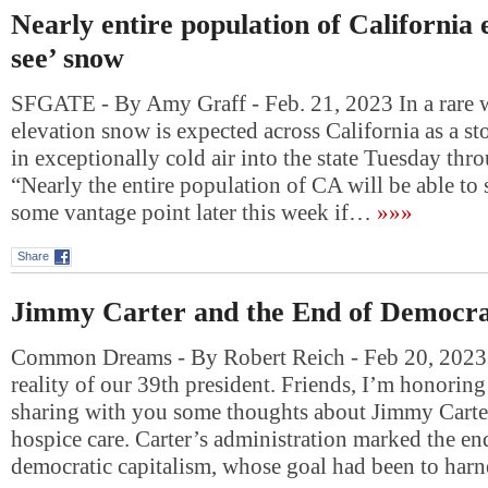
Nearly entire population of California 
see’ snow
SFGATE - By Amy Graff - Feb. 21, 2023 In a rare w
elevation snow is expected across California as a s
in exceptionally cold air into the state Tuesday thr
“Nearly the entire population of CA will be able to
some vantage point later this week if…
»»»
Share
Jimmy Carter and the End of Democra
Common Dreams - By Robert Reich - Feb 20, 2023
reality of our 39th president. Friends, I’m honorin
sharing with you some thoughts about Jimmy Carte
hospice care. Carter’s administration marked the en
democratic capitalism, whose goal had been to har