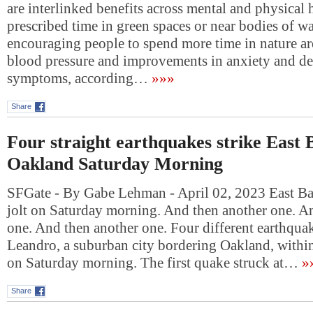
are interlinked benefits across mental and physical 
prescribed time in green spaces or near bodies of wa
encouraging people to spend more time in nature ar
blood pressure and improvements in anxiety and de
symptoms, according…
»»»
Share
Four straight earthquakes strike East 
Oakland Saturday Morning
SFGate - By Gabe Lehman - April 02, 2023 East Bay
jolt on Saturday morning. And then another one. A
one. And then another one. Four different earthquak
Leandro, a suburban city bordering Oakland, withi
on Saturday morning. The first quake struck at…
»
Share