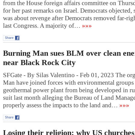
from the House foreign affairs committee on Thurs
for her past remarks on Israel. Democrats objected,
was about revenge after Democrats removed far-righ
last Congress. A majority of…
»»»
Share
Burning Man sues BLM over clean ene
near Black Rock City
SFGate - By Silas Valentino - Feb 01, 2023 The or
Man have joined forces with environmental groups t
geothermal power plant from being developed in rur
suit last month alleging the Bureau of Land Manage
properly assess the impacts to the land and…
»»»
Share
Losing their religion: why US churches