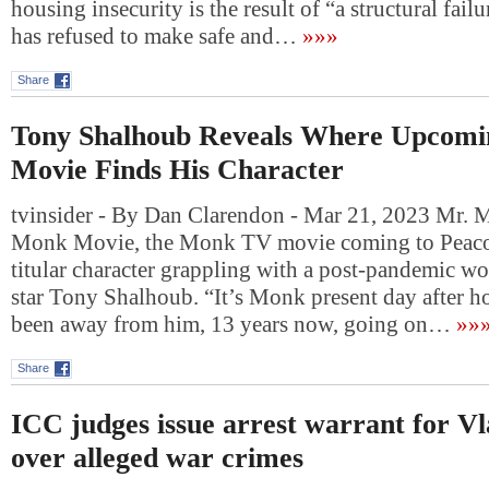
housing insecurity is the result of “a structural failu
has refused to make safe and…
»»»
Share
Tony Shalhoub Reveals Where Upcomi
Movie Finds His Character
tvinsider - By Dan Clarendon - Mar 21, 2023 Mr. 
Monk Movie, the Monk TV movie coming to Peacock
titular character grappling with a post-pandemic wo
star Tony Shalhoub. “It’s Monk present day after 
been away from him, 13 years now, going on…
»»
Share
ICC judges issue arrest warrant for V
over alleged war crimes