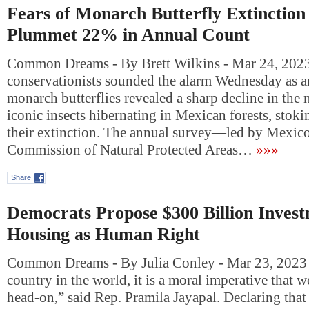
Fears of Monarch Butterfly Extinctio
Plummet 22% in Annual Count
Common Dreams - By Brett Wilkins - Mar 24, 2023
conservationists sounded the alarm Wednesday as a
monarch butterflies revealed a sharp decline in the
iconic insects hibernating in Mexican forests, stoki
their extinction. The annual survey—led by Mexico
Commission of Natural Protected Areas…
»»»
Share
Democrats Propose $300 Billion Invest
Housing as Human Right
Common Dreams - By Julia Conley - Mar 23, 2023 “
country in the world, it is a moral imperative that we
head-on,” said Rep. Pramila Jayapal. Declaring tha