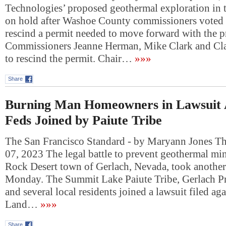
Technologies’ proposed geothermal exploration in t
on hold after Washoe County commissioners voted 
rescind a permit needed to move forward with the pr
Commissioners Jeanne Herman, Mike Clark and Cla
to rescind the permit. Chair…
»»»
Share
Burning Man Homeowners in Lawsuit A
Feds Joined by Paiute Tribe
The San Francisco Standard - by Maryann Jones T
07, 2023 The legal battle to prevent geothermal mi
Rock Desert town of Gerlach, Nevada, took another
Monday. The Summit Lake Paiute Tribe, Gerlach Pr
and several local residents joined a lawsuit filed ag
Land…
»»»
Share