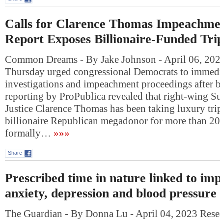
Calls for Clarence Thomas Impeachme
Report Exposes Billionaire-Funded Tri
Common Dreams - By Jake Johnson - April 06, 202
Thursday urged congressional Democrats to immedi
investigations and impeachment proceedings after 
reporting by ProPublica revealed that right-wing 
Justice Clarence Thomas has been taking luxury tri
billionaire Republican megadonor for more than 20
formally…
»»»
Share
Prescribed time in nature linked to im
anxiety, depression and blood pressure
The Guardian - By Donna Lu - April 04, 2023 Resea