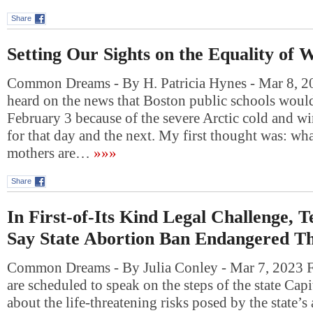
Share
Setting Our Sights on the Equality of
Common Dreams - By H. Patricia Hynes - Mar 8, 2
heard on the news that Boston public schools woul
February 3 because of the severe Arctic cold and win
for that day and the next. My first thought was: what
mothers are…
»»»
Share
In First-of-Its Kind Legal Challenge,
Say State Abortion Ban Endangered Th
Common Dreams - By Julia Conley - Mar 7, 2023 
are scheduled to speak on the steps of the state Cap
about the life-threatening risks posed by the state’