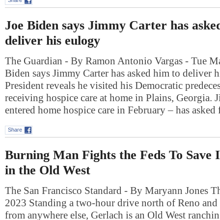
Share
Joe Biden says Jimmy Carter has aske
deliver his eulogy
The Guardian - By Ramon Antonio Vargas - Tue Ma
Biden says Jimmy Carter has asked him to deliver h
President reveals he visited his Democratic predece
receiving hospice care at home in Plains, Georgia.
entered home hospice care in February – has asked
Share
Burning Man Fights the Feds To Save
in the Old West
The San Francisco Standard - By Maryann Jones T
2023 Standing a two-hour drive north of Reno and
from anywhere else, Gerlach is an Old West ranchi