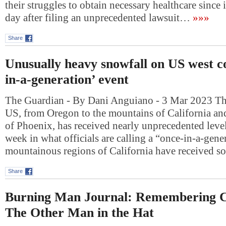
their struggles to obtain necessary healthcare since i
day after filing an unprecedented lawsuit…
»»»
Share
Unusually heavy snowfall on US west co
in-a-generation’ event
The Guardian - By Dani Anguiano - 3 Mar 2023 The
US, from Oregon to the mountains of California and
of Phoenix, has received nearly unprecedented level
week in what officials are calling a “once-in-a-gene
mountainous regions of California have received 
Share
Burning Man Journal: Remembering C
The Other Man in the Hat