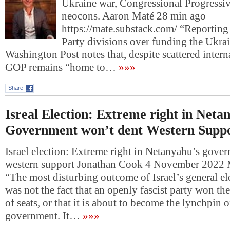
Ukraine war, Congressional Progressiv
neocons. Aaron Maté 28 min ago
https://mate.substack.com/ “Reportin
Party divisions over funding the Ukra
Washington Post notes that, despite scattered intern
GOP remains “home to…
»»»
Share
Isreal Election: Extreme right in Neta
Government won’t dent Western Supp
Israel election: Extreme right in Netanyahu’s gove
western support Jonathan Cook 4 November 2022 
“The most disturbing outcome of Israel’s general el
was not the fact that an openly fascist party won the
of seats, or that it is about to become the lynchpin o
government. It…
»»»