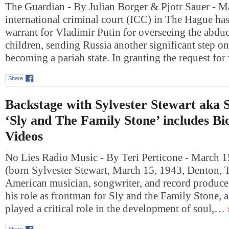
The Guardian - By Julian Borger & Pjotr Sauer - M
international criminal court (ICC) in The Hague has
warrant for Vladimir Putin for overseeing the abdu
children, sending Russia another significant step on
becoming a pariah state. In granting the request fo
Share
Backstage with Sylvester Stewart aka S
‘Sly and The Family Stone’ includes B
Videos
No Lies Radio Music - By Teri Perticone - March 1
(born Sylvester Stewart, March 15, 1943, Denton, T
American musician, songwriter, and record produce
his role as frontman for Sly and the Family Stone, 
played a critical role in the development of soul,…