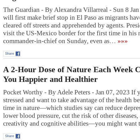
The Guardian - By Alexandra Villarreal - Sun 8 Jan
will first make brief stop in El Paso as migrants ha
cleared off streets and apprehended by agents. Pres
visit the US-Mexico border for the first time in his 
commander-in-chief on Sunday, even as…
»»»
Share
A 2-Hour Dose of Nature Each Week 
You Happier and Healthier
Pocket Worthy - By Adele Peters - Jan 07, 2023 If y
stressed and want to take advantage of the health b
time in nature—which studies say can reduce depres
lower blood pressure, cut the risk of other diseases,
creativity and cognitive abilities—you might want
Share