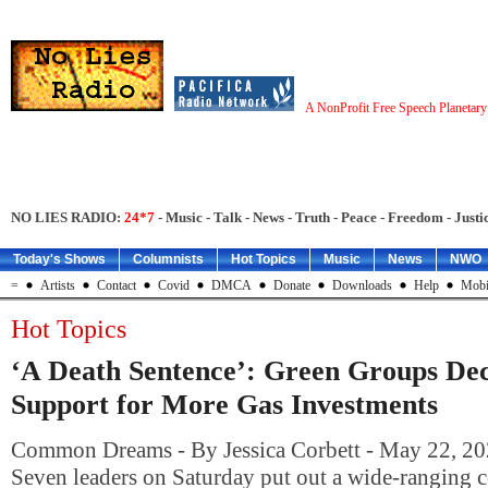
A NonProfit Free Speech Planetar
NO LIES RADIO:
24*7
- Music - Talk - News - Truth - Peace - Freedom - Justic
Today's Shows
Columnists
Hot Topics
Music
News
NWO
=
Artists
Contact
Covid
DMCA
Donate
Downloads
Help
Mobi
Hot Topics
‘A Death Sentence’: Green Groups De
Support for More Gas Investments
Common Dreams - By Jessica Corbett - May 22, 20
Seven leaders on Saturday put out a wide-ranging