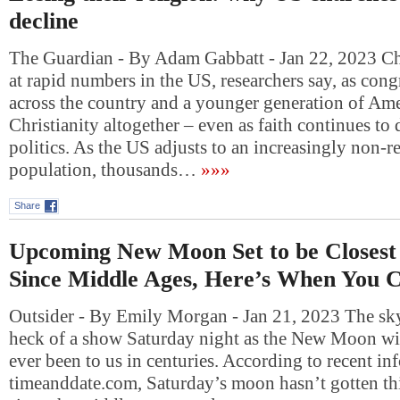
decline
The Guardian - By Adam Gabbatt - Jan 22, 2023 Ch
at rapid numbers in the US, researchers say, as con
across the country and a younger generation of Am
Christianity altogether – even as faith continues t
politics. As the US adjusts to an increasingly non-r
population, thousands…
»»»
Share
Upcoming New Moon Set to be Closest 
Since Middle Ages, Here’s When You C
Outsider - By Emily Morgan - Jan 21, 2023 The sky
heck of a show Saturday night as the New Moon will 
ever been to us in centuries. According to recent i
timeanddate.com, Saturday’s moon hasn’t gotten thi