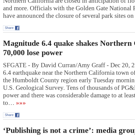
Northern California are closed in anticipation of f
and more. Officials with the Golden Gate National 
have announced the closure of several park sites
Share
Magnitude 6.4 quake shakes Northern C
70,000 lose power
SFGATE - By David Curran/Amy Graff - Dec 20, 
6.4 earthquake near the Northern California town o
the Humboldt County region early Tuesday morning
U.S. Geological Survey. Tens of thousands of PG&
power and there was considerable damage to at leas
to…
»»»
Share
‘Publishing is not a crime’: media gro