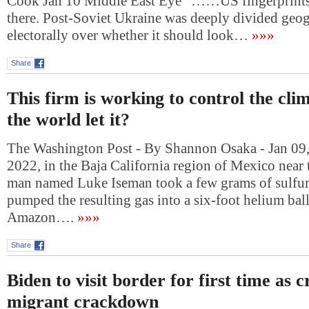
Cook Jan 10 Middle East Eye “……US fingerprintsI
there. Post-Soviet Ukraine was deeply divided geo
electorally over whether it should look…
»»»
Share
This firm is working to control the cli
the world let it?
The Washington Post - By Shannon Osaka - Jan 09,
2022, in the Baja California region of Mexico near 
man named Luke Iseman took a few grams of sulfur, l
pumped the resulting gas into a six-foot helium ba
Amazon….
»»»
Share
Biden to visit border for first time as 
migrant crackdown