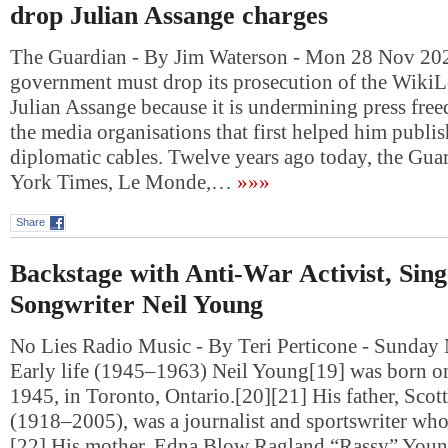
drop Julian Assange charges
The Guardian - By Jim Waterson - Mon 28 Nov 2
government must drop its prosecution of the Wiki
Julian Assange because it is undermining press fre
the media organisations that first helped him publi
diplomatic cables. Twelve years ago today, the Gua
York Times, Le Monde,…
»»»
Share
Backstage with Anti-War Activist, Sin
Songwriter Neil Young
No Lies Radio Music - By Teri Perticone - Sunday
Early life (1945–1963) Neil Young[19] was born 
1945, in Toronto, Ontario.[20][21] His father, Sco
(1918–2005), was a journalist and sportswriter who 
[22] His mother, Edna Blow Ragland “Rassy” You