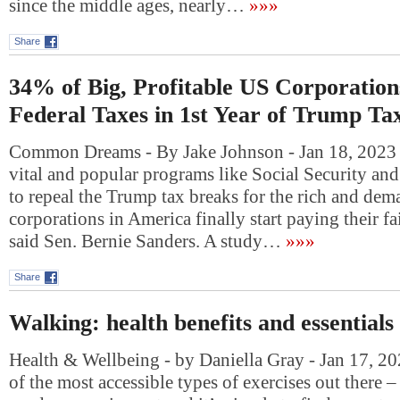
since the middle ages, nearly…
»»»
Share
34% of Big, Profitable US Corporation
Federal Taxes in 1st Year of Trump T
Common Dreams - By Jake Johnson - Jan 18, 2023 “
vital and popular programs like Social Security an
to repeal the Trump tax breaks for the rich and dema
corporations in America finally start paying their fai
said Sen. Bernie Sanders. A study…
»»»
Share
Walking: health benefits and essentials
Health & Wellbeing - by Daniella Gray - Jan 17, 2
of the most accessible types of exercises out there – 