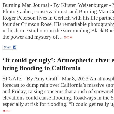
Burning Man Journal - By Kirsten Weisenburger - 
Photographer, conservationist, and Burning Man C
Roger Peterson lives in Gerlach with his life partne
founder Crimson Rose. His remarkable photography
in his home studio or in the surrounding Black Roc
the power and mystery of…
»»»
Share
‘It could get ugly’: Atmospheric river 
bring flooding to California
SFGATE - By Amy Graff - Mar 8, 2023 An atmosphe
forecast to dump rain over California’s massive s
and Friday, raising concerns that a rush of snowmel
elevations could cause flooding. Roadways in the Si
especially at risk for flooding. “It could get really
»»»