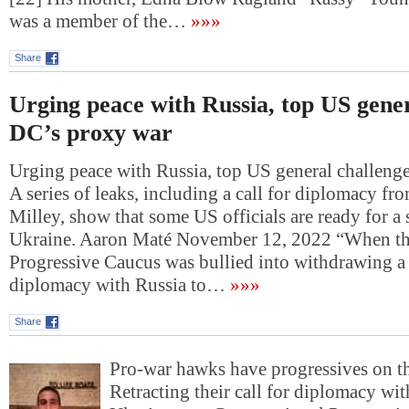
was a member of the…
»»»
Share
Urging peace with Russia, top US gener
DC’s proxy war
Urging peace with Russia, top US general challeng
A series of leaks, including a call for diplomacy f
Milley, show that some US officials are ready for a 
Ukraine. Aaron Maté November 12, 2022 “When th
Progressive Caucus was bullied into withdrawing a 
diplomacy with Russia to…
»»»
Share
Pro-war hawks have progressives on t
Retracting their call for diplomacy wit