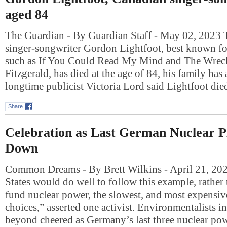
aged 84
The Guardian - By Guardian Staff - May 02, 2023
singer-songwriter Gordon Lightfoot, best known fo
such as If You Could Read My Mind and The Wrec
Fitzgerald, has died at the age of 84, his family ha
longtime publicist Victoria Lord said Lightfoot di
Share
Celebration as Last German Nuclear P
Down
Common Dreams - By Brett Wilkins - April 21, 20
States would do well to follow this example, rather
fund nuclear power, the slowest, and most expensive
choices,” asserted one activist. Environmentalists 
beyond cheered as Germany’s last three nuclear po