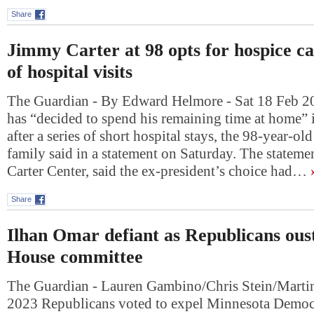
Share
Jimmy Carter at 98 opts for hospice ca
of hospital visits
The Guardian - By Edward Helmore - Sat 18 Feb 2
has “decided to spend his remaining time at home” 
after a series of short hospital stays, the 98-year-ol
family said in a statement on Saturday. The statemen
Carter Center, said the ex-president’s choice had…
Share
Ilhan Omar defiant as Republicans ous
House committee
The Guardian - Lauren Gambino/Chris Stein/Martin
2023 Republicans voted to expel Minnesota Democ