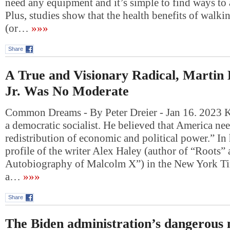
need any equipment and it’s simple to find ways to 
Plus, studies show that the health benefits of walki
(or…
»»»
Share
A True and Visionary Radical, Martin
Jr. Was No Moderate
Common Dreams - By Peter Dreier - Jan 16. 2023 K
a democratic socialist. He believed that America nee
redistribution of economic and political power.” In
profile of the writer Alex Haley (author of “Roots”
Autobiography of Malcolm X”) in the New York 
a…
»»»
Share
The Biden administration’s dangerous