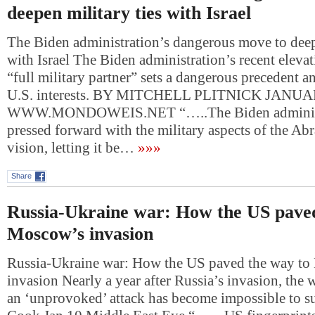
deepen military ties with Israel
The Biden administration’s dangerous move to deepe
with Israel The Biden administration’s recent elevati
“full military partner” sets a dangerous precedent 
U.S. interests. BY MITCHELL PLITNICK JANUA
WWW.MONDOWEIS.NET “…..The Biden administ
pressed forward with the military aspects of the A
vision, letting it be…
»»»
Share
Russia-Ukraine war: How the US paved
Moscow’s invasion
Russia-Ukraine war: How the US paved the way t
invasion Nearly a year after Russia’s invasion, the w
an ‘unprovoked’ attack has become impossible to s