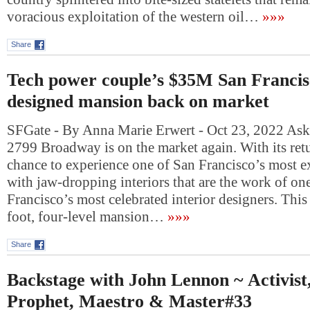
voracious exploitation of the western oil…
»»»
Share
Tech power couple’s $35M San Francis
designed mansion back on market
SFGate - By Anna Marie Erwert - Oct 23, 2022 Ask
2799 Broadway is on the market again. With its re
chance to experience one of San Francisco’s most 
with jaw-dropping interiors that are the work of on
Francisco’s most celebrated interior designers. Thi
foot, four-level mansion…
»»»
Share
Backstage with John Lennon ~ Activist,
Prophet, Maestro & Master#33