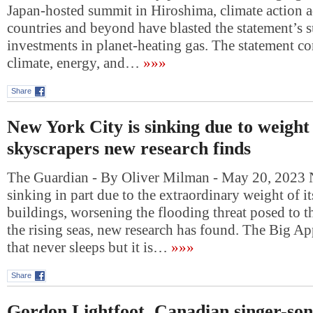
Japan-hosted summit in Hiroshima, climate action 
countries and beyond have blasted the statement’s s
investments in planet-heating gas. The statement c
climate, energy, and…
»»»
Share
New York City is sinking due to weight 
skyscrapers new research finds
The Guardian - By Oliver Milman - May 20, 2023 
sinking in part due to the extraordinary weight of i
buildings, worsening the flooding threat posed to 
the rising seas, new research has found. The Big Ap
that never sleeps but it is…
»»»
Share
Gordon Lightfoot, Canadian singer-son