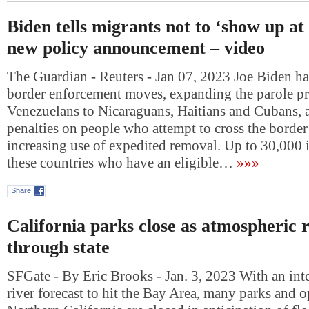
Biden tells migrants not to ‘show up at
new policy announcement – video
The Guardian - Reuters - Jan 07, 2023 Joe Biden 
border enforcement moves, expanding the parole pr
Venezuelans to Nicaraguans, Haitians and Cubans, 
penalties on people who attempt to cross the border
increasing use of expedited removal. Up to 30,000 
these countries who have an eligible…
»»»
Share
California parks close as atmospheric 
through state
SFGate - By Eric Brooks - Jan. 3, 2023 With an int
river forecast to hit the Bay Area, many parks and o