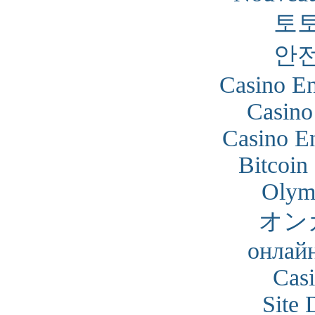
토
안
Casino En
Casino
Casino En
Bitcoin
Olym
オン
онлайн
Cas
Site 