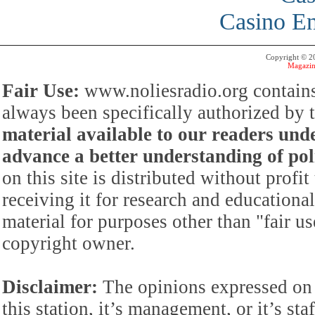
Casino En
Copyright © 
Magazin
Fair Use:
www.noliesradio.org contains
always been specifically authorized by
material available to our readers under
advance a better understanding of poli
on this site is distributed without profi
receiving it for research and educationa
material for purposes other than "fair 
copyright owner.
Disclaimer:
The opinions expressed on 
this station, it’s management, or it’s st