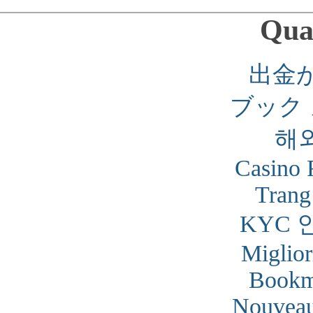
Qual
出金
ブック
해
Casino 
Trang
KYC 
Miglior
Bookm
Nouveau