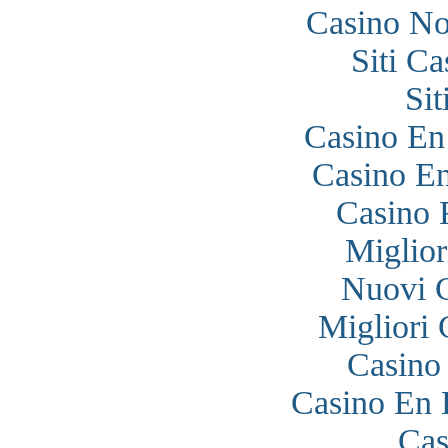
Casino N
Siti C
Si
Casino En
Casino En
Casino 
Miglior
Nuovi 
Migliori
Casino
Casino En 
Cas