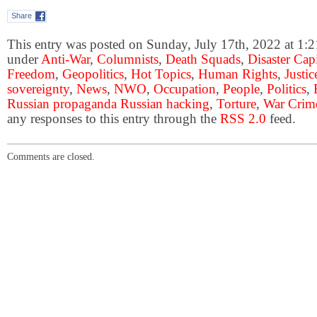
Share
This entry was posted on Sunday, July 17th, 2022 at 1:2
under
Anti-War
,
Columnists
,
Death Squads
,
Disaster Cap
Freedom
,
Geopolitics
,
Hot Topics
,
Human Rights
,
Justic
sovereignty
,
News
,
NWO
,
Occupation
,
People
,
Politics
,
Russian propaganda Russian hacking
,
Torture
,
War Crim
any responses to this entry through the
RSS 2.0
feed.
Comments are closed.