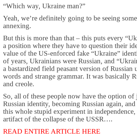
“Which way, Ukraine man?”
Yeah, we’re definitely going to be seeing some
annexing.
But this is more than that – this puts every “U
a position where they have to question their ide
value of the US-enforced fake “Ukraine” ident
of years, Ukrainians were Russian, and “Ukra
a bastardized field peasant version of Russian 
words and strange grammar. It was basically R
and creole.
So, all of these people now have the option of
Russian identity, becoming Russian again, and 
this whole stupid experiment in independence, 
artifact of the collapse of the USSR….
READ ENTIRE ARTICLE HERE