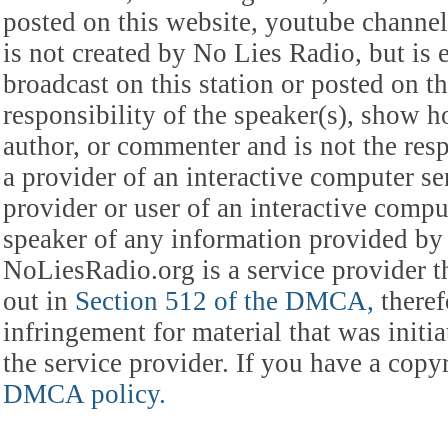
posted on this website, youtube channel,
is not created by No Lies Radio, but is e
broadcast on this station or posted on th
responsibility of the speaker(s), show ho
author, or commenter and is not the res
a provider of an interactive computer s
provider or user of an interactive comput
speaker of any information provided by 
NoLiesRadio.org is a service provider t
out in
Section 512 of the DMCA,
theref
infringement for material that was initia
the service provider. If you have a cop
DMCA policy.