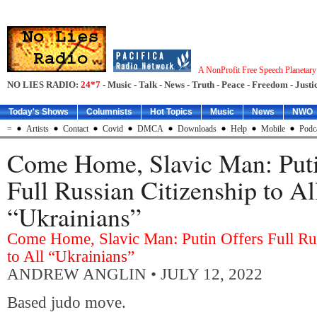
A NonProfit Free Speech Planetar
NO LIES RADIO:
24*7
- Music - Talk - News - Truth - Peace - Freedom - Justic
Today's Shows
Columnists
Hot Topics
Music
News
NWO
=
Artists
Contact
Covid
DMCA
Downloads
Help
Mobile
Podc
Come Home, Slavic Man: Puti
Full Russian Citizenship to Al
“Ukrainians”
Come Home, Slavic Man: Putin Offers Full Rus
to All “Ukrainians”
ANDREW ANGLIN
• JULY 12, 2022
Based judo move.