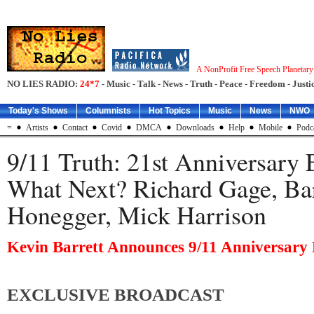
A NonProfit Free Speech Planetar
NO LIES RADIO:
24*7
- Music - Talk - News - Truth - Peace - Freedom - Justic
Today's Shows
Columnists
Hot Topics
Music
News
NWO
=
Artists
Contact
Covid
DMCA
Downloads
Help
Mobile
Podc
9/11 Truth: 21st Anniversary 
What Next? Richard Gage, Ba
Honegger, Mick Harrison
Kevin Barrett Announces 9/11 Anniversary 
EXCLUSIVE BROADCAST