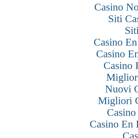
Casino N
Siti C
Si
Casino En
Casino En
Casino 
Miglior
Nuovi 
Migliori
Casino
Casino En 
Cas