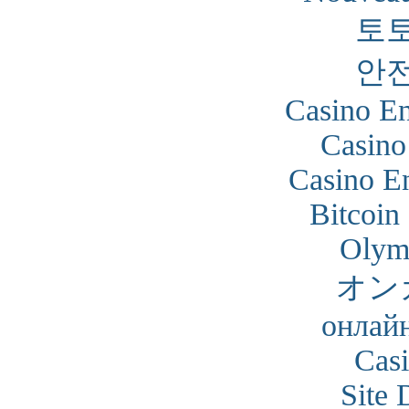
토
안
Casino En
Casino
Casino En
Bitcoin
Olym
オン
онлайн
Cas
Site 