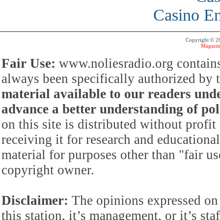
Casino En
Copyright © 
Magazin
Fair Use:
www.noliesradio.org contains
always been specifically authorized by
material available to our readers under
advance a better understanding of poli
on this site is distributed without profi
receiving it for research and educationa
material for purposes other than "fair 
copyright owner.
Disclaimer:
The opinions expressed on 
this station, it’s management, or it’s st