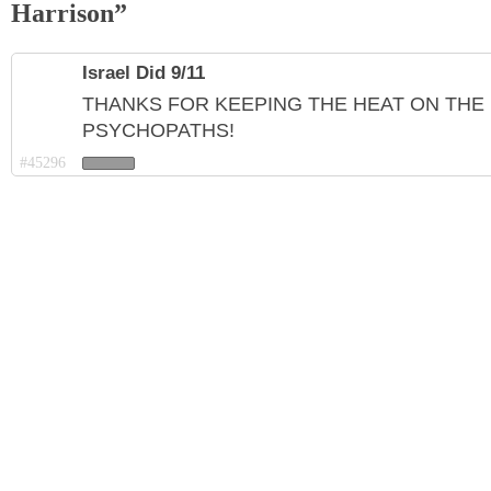
Harrison”
Israel Did 9/11
THANKS FOR KEEPING THE HEAT ON THE 
PSYCHOPATHS!
#45296