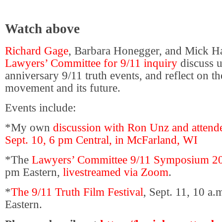
Watch above
Richard Gage
, Barbara Honegger, and Mick Ha
Lawyers’ Committee for 9/11 inquiry
discuss 
anniversary 9/11 truth events, and reflect on th
movement and its future.
Events include:
*My own
discussion with Ron Unz and attende
Sept. 10, 6 pm Central, in McFarland, WI
*The
Lawyers’ Committee 9/11 Symposium 2
pm Eastern,
livestreamed via Zoom
.
*
The 9/11 Truth Film Festival
, Sept. 11, 10 a.
Eastern.