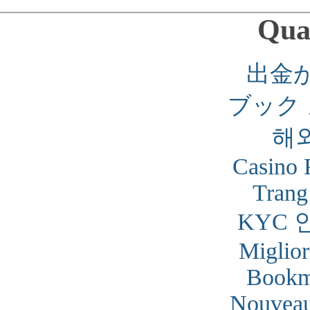
Qual
出金
ブック
해
Casino 
Trang
KYC 
Miglior
Bookm
Nouveau