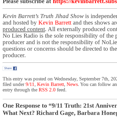
Please subscribe at
https://kevinbarrett.sub
Kevin Barrett’s Truth Jihad Show
is independe
and hosted by
Kevin Barrett
and thes shows a
produced content
. All externally produced con
No Lies Radio is the sole responsibility of the
producer and is not the responsibility of NoL
questions or concerns should be directed to the
producer.
Share
This entry was posted on Wednesday, September 7th, 202
filed under
9/11
,
Kevin Barrett
,
News
. You can follow an
entry through the
RSS 2.0
feed.
One Response to “9/11 Truth: 21st Annive
What Next? Richard Gage, Barbara Hone