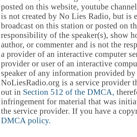
posted on this website, youtube channel,
is not created by No Lies Radio, but is e
broadcast on this station or posted on th
responsibility of the speaker(s), show ho
author, or commenter and is not the res
a provider of an interactive computer s
provider or user of an interactive comput
speaker of any information provided by 
NoLiesRadio.org is a service provider t
out in
Section 512 of the DMCA,
theref
infringement for material that was initia
the service provider. If you have a cop
DMCA policy.