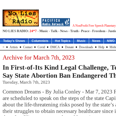
A NonProfit Free Speech Planetar
NO LIES RADIO:
24*7
- Music - Talk - News - Truth - Peace - Freedom - Justic
Today's Shows
Columnists
Hot Topics
Music
News
NWO
=
Artists
Contact
Covid
DMCA
Donate
Downloads
Help
Mobi
Archive for March 7th, 2023
In First-of-Its Kind Legal Challenge,
Say State Abortion Ban Endangered Th
Tuesday, March 7th, 2023
Common Dreams - By Julia Conley - Mar 7, 2023 
are scheduled to speak on the steps of the state Cap
about the life-threatening risks posed by the state’
their struggles to obtain necessary healthcare since i