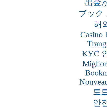
出金
ブック
해
Casino 
Trang
KYC 
Miglior
Bookm
Nouveau
토
안