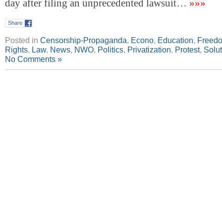
day after filing an unprecedented lawsuit…
»»»
Share
Posted in
Censorship-Propaganda
,
Econo
,
Education
,
Freed
Rights
,
Law
,
News
,
NWO
,
Politics
,
Privatization
,
Protest
,
Solu
No Comments »