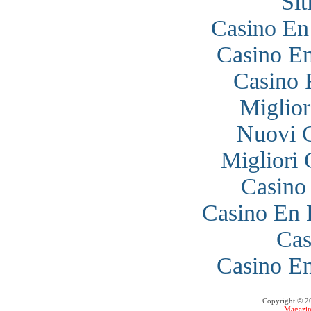
Si
Casino En
Casino En
Casino 
Miglior
Nuovi 
Migliori
Casino
Casino En 
Cas
Casino En
Copyright © 
Magazin