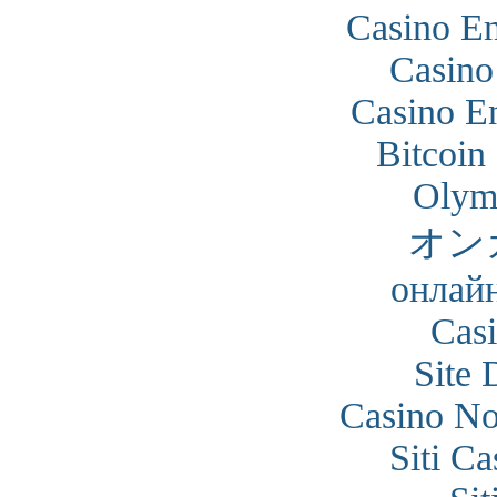
Casino En
Casino
Casino En
Bitcoin
Olym
オン
онлайн
Cas
Site 
Casino N
Siti C