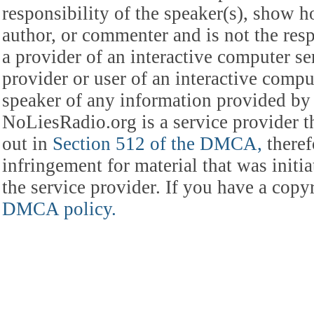
responsibility of the speaker(s), show ho
author, or commenter and is not the res
a provider of an interactive computer s
provider or user of an interactive comput
speaker of any information provided by 
NoLiesRadio.org is a service provider t
out in
Section 512 of the DMCA,
theref
infringement for material that was initia
the service provider. If you have a cop
DMCA policy.