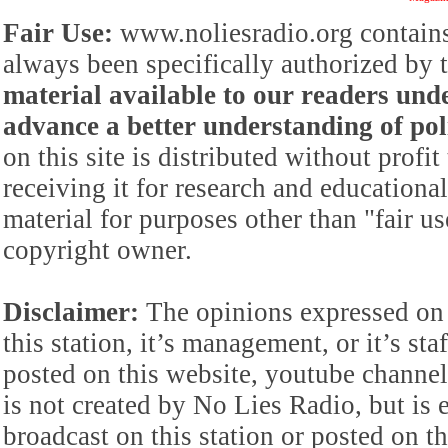
Fair Use:
www.noliesradio.org contains
always been specifically authorized by
material available to our readers under
advance a better understanding of poli
on this site is distributed without profi
receiving it for research and educationa
material for purposes other than "fair 
copyright owner.
Disclaimer:
The opinions expressed on 
this station, it’s management, or it’s st
posted on this website, youtube channel,
is not created by No Lies Radio, but is e
broadcast on this station or posted on th