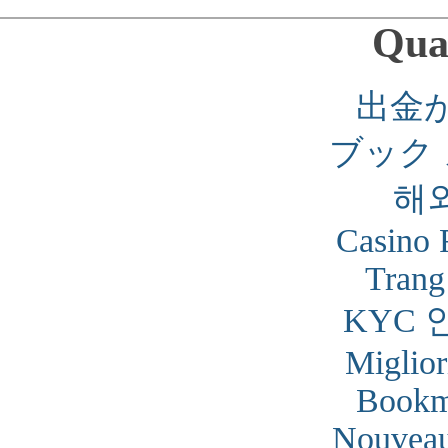
Qual
出金
ブック
해
Casino 
Trang
KYC 
Miglior
Bookm
Nouveau