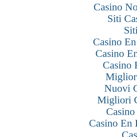
Casino N
Siti C
Si
Casino En
Casino En
Casino 
Miglior
Nuovi 
Migliori
Casino
Casino En 
Cas