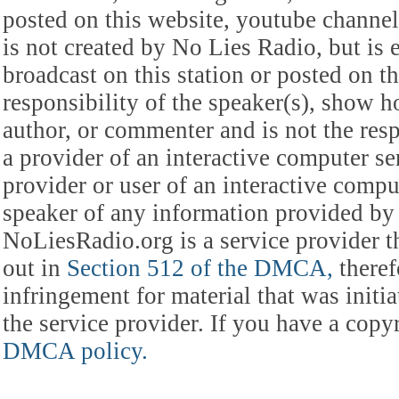
posted on this website, youtube channel,
is not created by No Lies Radio, but is e
broadcast on this station or posted on th
responsibility of the speaker(s), show ho
author, or commenter and is not the res
a provider of an interactive computer s
provider or user of an interactive comput
speaker of any information provided by 
NoLiesRadio.org is a service provider t
out in
Section 512 of the DMCA,
theref
infringement for material that was initia
the service provider. If you have a cop
DMCA policy.