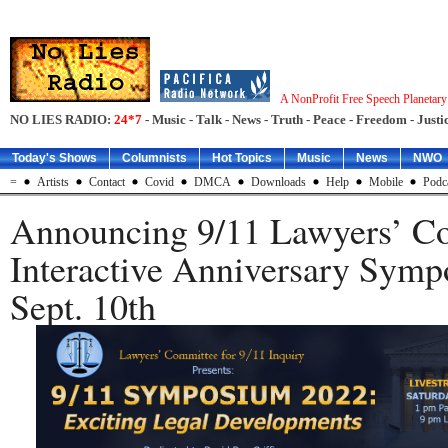
A NonProfit Free Speech Planetar
NO LIES RADIO:
24*7
- Music - Talk - News - Truth - Peace - Freedom - Justic
Today's Shows
Columnists
Hot Topics
Music
News
NWO
=
Artists
Contact
Covid
DMCA
Downloads
Help
Mobile
Podc
Announcing 9/11 Lawyers’ C
Interactive Anniversary Symp
Sept. 10th