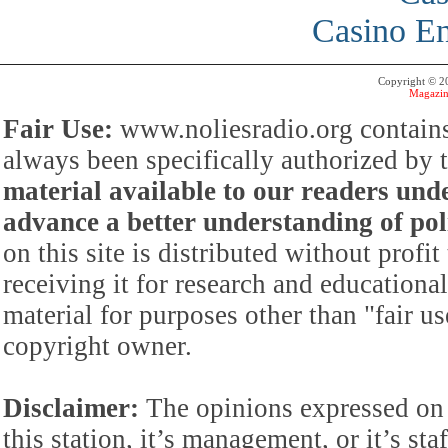
Casino En
Copyright © 
Magazin
Fair Use:
www.noliesradio.org contains
always been specifically authorized by
material available to our readers under
advance a better understanding of poli
on this site is distributed without profi
receiving it for research and educationa
material for purposes other than "fair 
copyright owner.
Disclaimer:
The opinions expressed on 
this station, it’s management, or it’s st