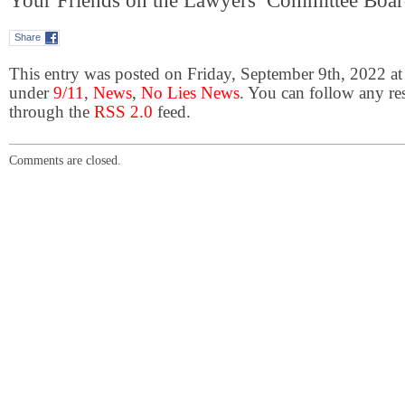
Your Friends on the Lawyers’ Committee Boa
Share
This entry was posted on Friday, September 9th, 2022 at 
under
9/11
,
News
,
No Lies News
. You can follow any res
through the
RSS 2.0
feed.
Comments are closed.