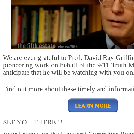
We are ever grateful to Prof. David Ray Griffin
pioneering work on behalf of the 9/11 Truth
anticipate that he will be watching with you on
Find out more about these timely and informati
SEE YOU THERE !!