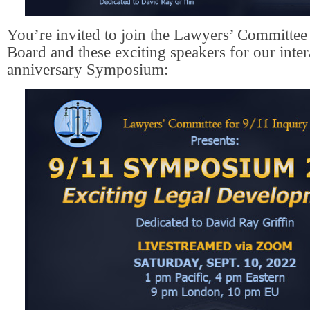
You’re invited to join the Lawyers’ Committee
Board and these exciting speakers for our inter
anniversary Symposium: