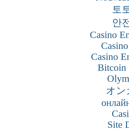
토
안
Casino En
Casino
Casino En
Bitcoin
Olym
オン
онлайн
Cas
Site 