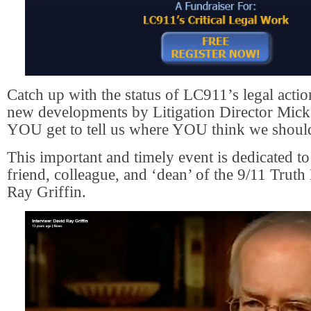
Catch up with the status of LC911’s legal actio
new developments by Litigation Director Mick
YOU get to tell us where YOU think we should
This important and timely event is dedicated t
friend, colleague, and ‘dean’ of the 9/11 Tru
Ray Griffin.