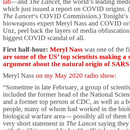
lab
—and
The Lancet
, the world’s leading medi
which just issued a report on COVID origins. 
The Lancet
‘s COVID Commission.) Tonight’s fi
bioweapons expert Meryl Nass and COVID ori
Unz, peel back the layers of media obfuscation
biggest COVID scandal of all.
First half-hour:
Meryl Nass
was one of the fir
are some of the US’ top scientists making a 
argument about the natural origin of SAR
Meryl Nass
on my May 2020 radio show
:
“Sometime in late February, a group of scienti
included the former head of the National Scie
and a former top person at CDC, as well as a b
people, many of whom had worked in the biolo
biological warfare area— possibly all of the
very short statement in
The Lancet
saying they