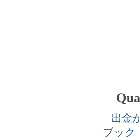
Qual
出金
ブック