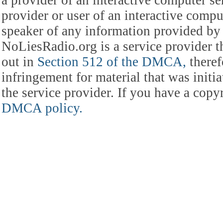
provider or user of an interactive comput
speaker of any information provided by 
NoLiesRadio.org is a service provider t
out in
Section 512 of the DMCA,
theref
infringement for material that was initia
the service provider. If you have a cop
DMCA policy.