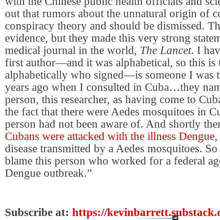
with the Chinese public health officials and sci
out that rumors about the unnatural origin of 
conspiracy theory and should be dismissed. Th
evidence, but they made this very strong statem
medical journal in the world,
The Lancet
. I ha
first author—and it was alphabetical, so this is 
alphabetically who signed—is someone I was t
years ago when I consulted in Cuba…
they nam
person, this researcher, as having come to Cub
the fact that there were Aedes mosquitoes in 
person had not been aware of. And shortly ther
Cubans were attacked with the illness Dengue
,
disease transmitted by a Aedes mosquitoes. So
blame this person who worked for a federal ag
Dengue outbreak.”
Subscribe at:
https://kevinbarrett.substack