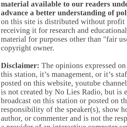
material available to our readers under
advance a better understanding of poli
on this site is distributed without profi
receiving it for research and educationa
material for purposes other than "fair 
copyright owner.
Disclaimer:
The opinions expressed on 
this station, it’s management, or it’s st
posted on this website, youtube channel,
is not created by No Lies Radio, but is e
broadcast on this station or posted on th
responsibility of the speaker(s), show ho
author, or commenter and is not the res
a provider of an interactive computer s