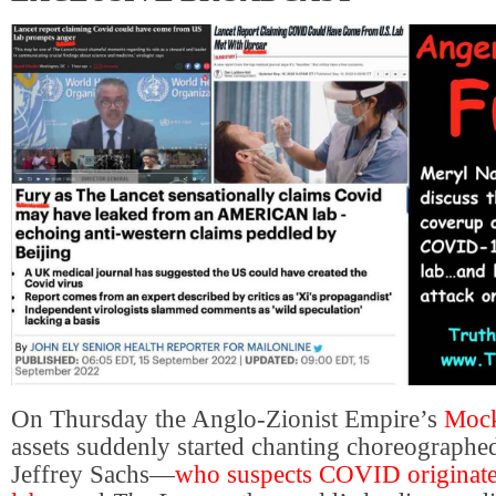
On Thursday the Anglo-Zionist Empire’s
Mock
assets suddenly started chanting choreographed
Jeffrey Sachs—
who suspects COVID originate