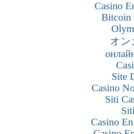
Casino En
Bitcoin
Olym
オン
онлайн
Cas
Site 
Casino N
Siti C
Si
Casino En
Casino En