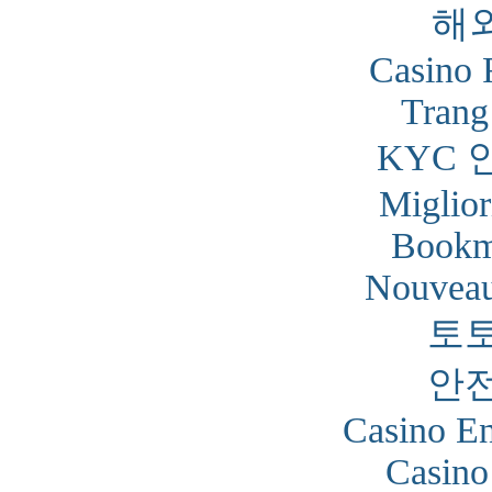
해
Casino 
Trang
KYC 
Miglior
Bookm
Nouveau
토
안
Casino En
Casino