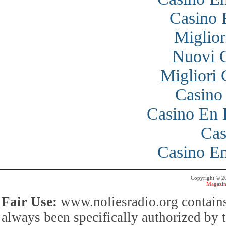
Casino 
Miglior
Nuovi 
Migliori
Casino
Casino En 
Cas
Casino En
Copyright © 
Magazin
Fair Use:
www.noliesradio.org contains
always been specifically authorized by