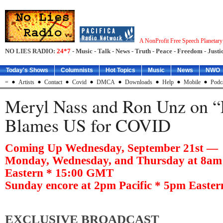
A NonProfit Free Speech Planetar
NO LIES RADIO:
24*7
- Music - Talk - News - Truth - Peace - Freedom - Justic
Today's Shows
Columnists
Hot Topics
Music
News
NWO
=
Artists
Contact
Covid
DMCA
Downloads
Help
Mobile
Podc
Meryl Nass and Ron Unz on “
Blames US for COVID
Coming Up Wednesday, September 21st —
Monday, Wednesday, and Thursday at 8am 
Eastern * 15:00 GMT
Sunday encore at 2pm Pacific * 5pm Easte
EXCLUSIVE BROADCAST