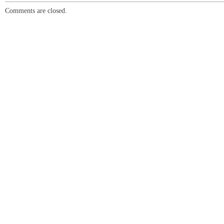
Comments are closed.