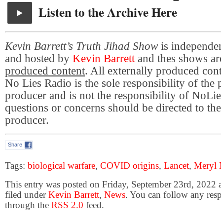
Listen to the Archive Here
Kevin Barrett’s Truth Jihad Show
is independe
and hosted by
Kevin Barrett
and thes shows a
produced content
. All externally produced con
No Lies Radio is the sole responsibility of the
producer and is not the responsibility of NoL
questions or concerns should be directed to the
producer.
Share
Tags:
biological warfare
,
COVID origins
,
Lancet
,
Meryl 
This entry was posted on Friday, September 23rd, 2022 
filed under
Kevin Barrett
,
News
. You can follow any resp
through the
RSS 2.0
feed.