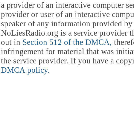
a provider of an interactive computer s
provider or user of an interactive comput
speaker of any information provided by 
NoLiesRadio.org is a service provider t
out in
Section 512 of the DMCA,
theref
infringement for material that was initia
the service provider. If you have a cop
DMCA policy.