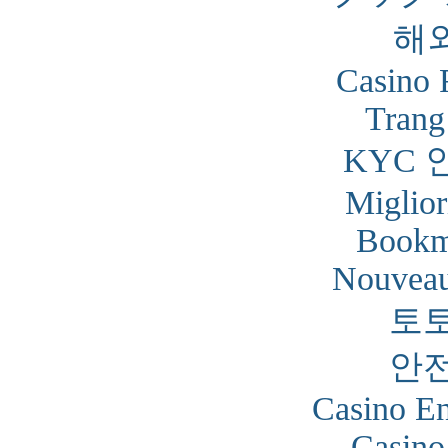
해
Casino 
Trang
KYC 
Miglior
Bookm
Nouveau
토
안
Casino En
Casino