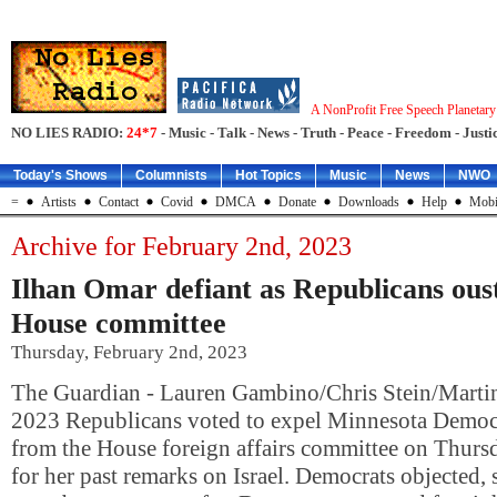
A NonProfit Free Speech Planetar
NO LIES RADIO:
24*7
- Music - Talk - News - Truth - Peace - Freedom - Justic
Today's Shows
Columnists
Hot Topics
Music
News
NWO
=
Artists
Contact
Covid
DMCA
Donate
Downloads
Help
Mobi
Archive for February 2nd, 2023
Ilhan Omar defiant as Republicans ous
House committee
Thursday, February 2nd, 2023
The Guardian - Lauren Gambino/Chris Stein/Martin
2023 Republicans voted to expel Minnesota Democ
from the House foreign affairs committee on Thurs
for her past remarks on Israel. Democrats objected,