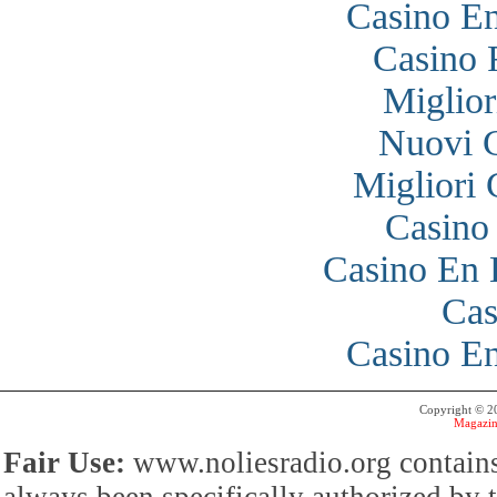
Casino En
Casino 
Miglior
Nuovi 
Migliori
Casino
Casino En 
Cas
Casino En
Copyright © 
Magazin
Fair Use:
www.noliesradio.org contains