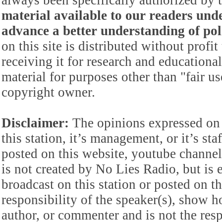
always been specifically authorized by
material available to our readers under
advance a better understanding of poli
on this site is distributed without profi
receiving it for research and educationa
material for purposes other than "fair 
copyright owner.
Disclaimer:
The opinions expressed on 
this station, it’s management, or it’s st
posted on this website, youtube channel,
is not created by No Lies Radio, but is e
broadcast on this station or posted on th
responsibility of the speaker(s), show ho
author, or commenter and is not the res