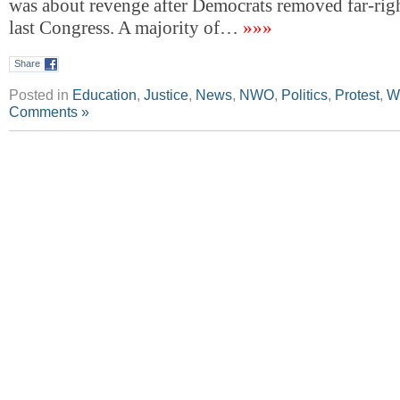
was about revenge after Democrats removed far-righ
last Congress. A majority of…
»»»
Share
Posted in
Education
,
Justice
,
News
,
NWO
,
Politics
,
Protest
,
W
Comments »