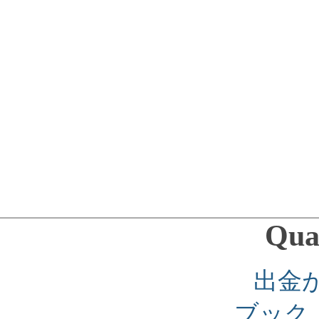
Qual
出金
ブック