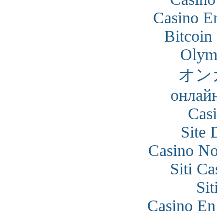
Casino En
Bitcoin
Olym
オン
онлайн
Cas
Site 
Casino N
Siti C
Si
Casino En