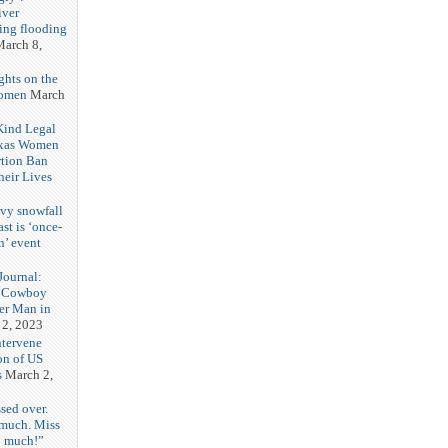
iver
ring flooding
arch 8,
ghts on the
Women
March
 Kind Legal
exas Women
rtion Ban
eir Lives
3
vy snowfall
st is ‘once-
n’ event
3
ournal:
 Cowboy
her Man in
 2, 2023
ntervene
on of US
s
March 2,
sed over.
 much. Miss
o much!”