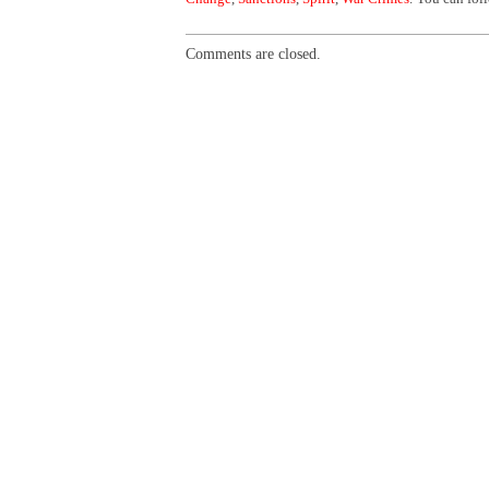
Comments are closed.