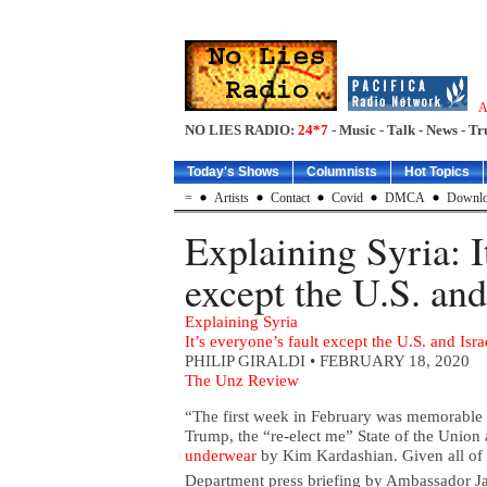
A
NO LIES RADIO:
24*7
- Music - Talk - News - Tr
Today's Shows
Columnists
Hot Topics
=
Artists
Contact
Covid
DMCA
Downlo
Explaining Syria: I
except the U.S. and
Explaining Syria
It’s everyone’s fault except the U.S. and Isra
PHILIP GIRALDI
• FEBRUARY 18, 2020
The Unz Review
“The first week in February was memorable 
Trump, the “re-elect me” State of the Union
underwear
by Kim Kardashian. Given all of t
Department press briefing by Ambassador J