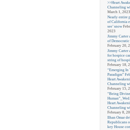
>>Heart Awak
Channeling wi
March 1, 202
Nearly entire 
of California 
see’ snow
Febr
2023
Jimmy Carter 
of Democratic
February 20, 
Jimmy Carter a
for hospice car
string of hospi
February 18, 
“Emerging In
Paradigm” Fe
Heart Awakeni
Channeling wi
February 15, 
“Being Divine
Human”_Wed. 
Heart Awakeni
Channeling wi
February 8, 2
Ilhan Omar def
Republicans o
key House co