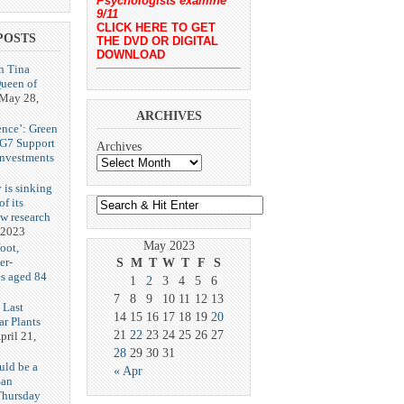
Psychologists examine
9/11
CLICK HERE TO GET
POSTS
THE DVD OR DIGITAL
DOWNLOAD
h Tina
Queen of
May 28,
ARCHIVES
ence’: Green
 G7 Support
Archives
Investments
 is sinking
f its
ew research
 2023
May 2023
oot,
er-
S
M
T
W
T
F
S
es aged 84
1
2
3
4
5
6
7
8
9
10
11
12
13
 Last
14
15
16
17
18
19
20
r Plants
21
22
23
24
25
26
27
pril 21,
28
29
30
31
uld be a
« Apr
San
Thursday