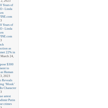
 2, 2023
20 Years of
O - Linda
zen
-VINE.com
23
20 Years of
O - Linda
zen
-VINE.com
23
rch
nction as
met 22% in
March 24,
opose $300
ment to
g as Human
3, 2023
b Reveals
ing ‘Monk’
is Character
23
ue arrest
adimir Putin
ar crimes
23