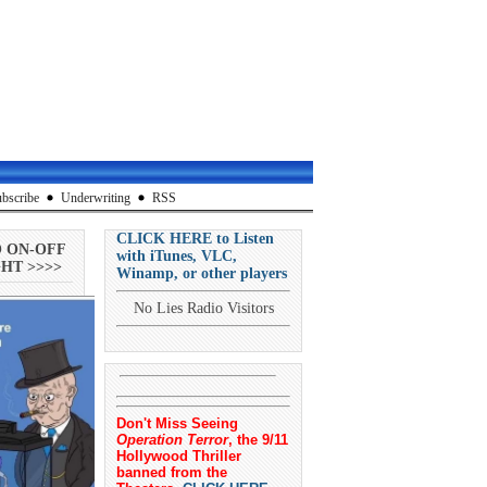
bscribe
Underwriting
RSS
CLICK HERE to Listen
O ON-OFF
with iTunes, VLC,
HT >>>>
Winamp, or other players
No Lies Radio Visitors
Don't Miss Seeing
Operation Terror
, the 9/11
Hollywood Thriller
banned from the