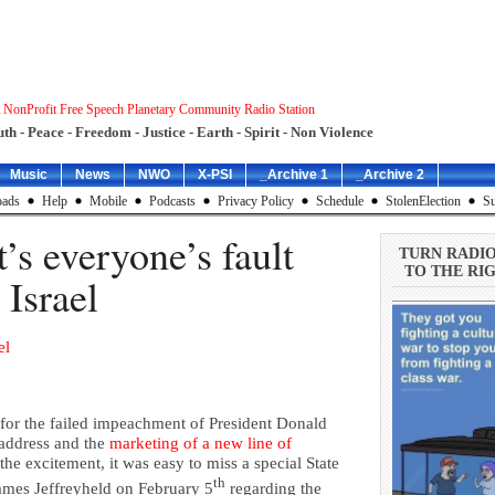
 NonProfit Free Speech Planetary Community Radio Station
uth - Peace - Freedom - Justice - Earth - Spirit - Non Violence
Music
News
NWO
X-PSI
_Archive 1
_Archive 2
ads
Help
Mobile
Podcasts
Privacy Policy
Schedule
StolenElection
Su
t’s everyone’s fault
TURN RADI
TO THE RIG
 Israel
el
for the failed impeachment of President Donald
 address and the
marketing of a new line of
he excitement, it was easy to miss a special State
th
ames Jeffreyheld on February 5
regarding the