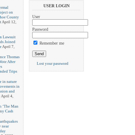
3
USER LOGIN
ermal
oject on
User
shoe County
t
April 12,
Password
n Lawsuit
eds Joined
Remember me
e
April 7,
rence Thomas
ote After
Lost your password
es
unded Trips
e in nature
rovements in
ssion and
e
April 4,
th ‘The Man
nny Cash
earthquakes
y near
rday