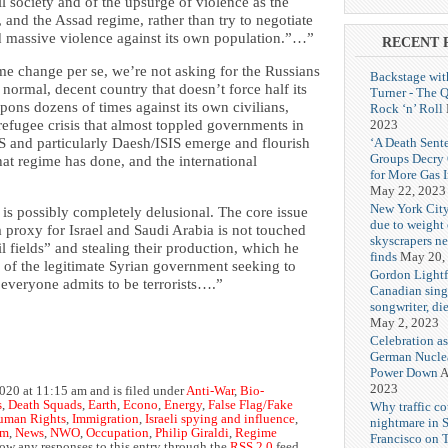
l society and of the upsurge of violence as the
 and the Assad regime, rather than try to negotiate
ed massive violence against its own population.”…”
RECENT 
me change per se, we’re not asking for the Russians
Backstage wit
normal, decent country that doesn’t force half its
Turner - The 
pons dozens of times against its own civilians,
Rock ‘n’ Roll
2023
refugee crisis that almost toppled governments in
‘A Death Sent
TS and particularly Daesh/ISIS emerge and flourish
Groups Decry
hat regime has done, and the international
for More Gas 
May 22, 2023
New York City
 is possibly completely delusional. The core issue
due to weight o
s a proxy for Israel and Saudi Arabia is not touched
skyscrapers n
il fields” and stealing their production, which he
finds
May 20,
 of the legitimate Syrian government seeking to
Gordon Lightf
t everyone admits to be terrorists….”
Canadian sing
songwriter, di
May 2, 2023
Celebration as
German Nuclea
Power Down
A
2023
020 at 11:15 am and is filed under
Anti-War
,
Bio-
s
,
Death Squads
,
Earth
,
Econo
,
Energy
,
False Flag/Fake
Why traffic co
uman Rights
,
Immigration
,
Israeli spying and influence
,
nightmare in 
sm
,
News
,
NWO
,
Occupation
,
Philip Giraldi
,
Regime
Francisco on 
low any responses to this entry through the
RSS 2.0
feed.