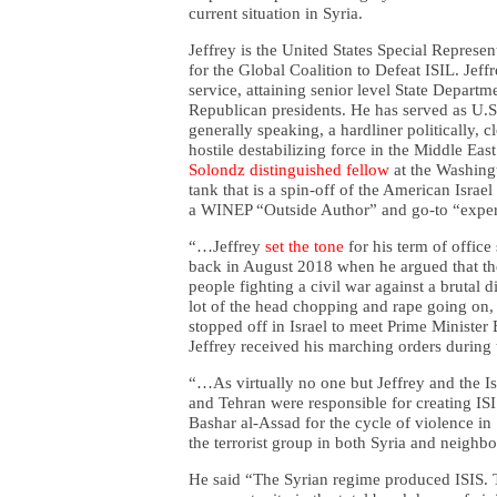
current situation in Syria.
Jeffrey is the United States Special Repres
for the Global Coalition to Defeat ISIL. Jef
service, attaining senior level State Depart
Republican presidents. He has served as U.S
generally speaking, a hardliner politically, c
hostile destabilizing force in the Middle E
Solondz distinguished fellow
at the Washingt
tank that is a spin-off of the American Israe
a WINEP “Outside Author” and go-to “expe
“…Jeffrey
set the tone
for his term of office
back in August 2018 when he argued that the S
people fighting a civil war against a brutal
lot of the head chopping and rape going on,
stopped off in Israel to meet Prime Ministe
Jeffrey received his marching orders during t
“…As virtually no one but Jeffrey and the I
and Tehran were responsible for creating IS
Bashar al-Assad for the cycle of violence in
the terrorist group in both Syria and neighbo
He said “The Syrian regime produced ISIS. T