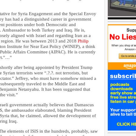
entative for Syria Engagement and the Special Envoy
frey has had a distinguished career in government
ment positions under both Democratic and
. Ambassador to both Turkey and Iraq. He is,
losely aligned with Israel and regarding Iran as a
ast region. He was between 2013 and 2018
Philip
on Institute for Near East Policy (WINEP), a think
l Public Affairs Committee (AIPAC). He is currently
rt.”…”
 shortly after being appointed by President Trump
yrian terrorists were “.?.?. not terrorists, but
 dictator.” Jeffrey, who must have somehow missed a
 subsequently traveled to the Middle East and
r Benjamin Netanyahu. It has been suggested that
he visit.”
sraeli government actually believes that Damascus
IS, the ambassador elaborated, blaming President
 Syria that, he claimed, allowed the development of
ring Iraq.
he elements of ISIS in the hundreds, probably, saw