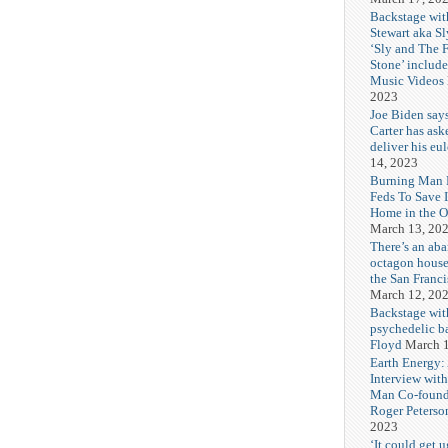
Backstage wit
Stewart aka Sl
‘Sly and The 
Stone’ includ
Music Videos
2023
Joe Biden say
Carter has ask
deliver his eu
14, 2023
Burning Man F
Feds To Save 
Home in the O
March 13, 20
There’s an ab
octagon house
the San Franc
March 12, 20
Backstage wit
psychedelic b
Floyd
March 1
Earth Energy:
Interview wit
Man Co-found
Roger Peterso
2023
‘It could get u