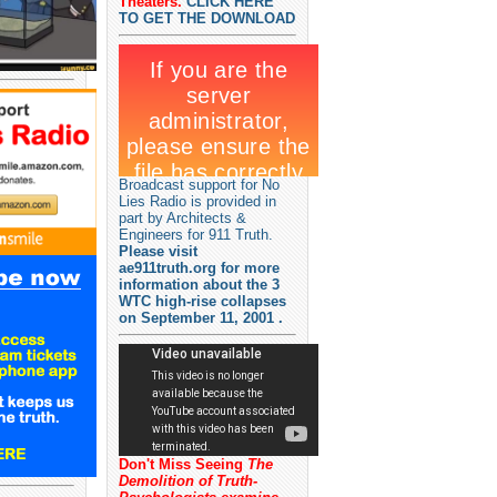
Theaters.
CLICK HERE
TO GET THE DOWNLOAD
Broadcast support for No
Lies Radio is provided in
part by Architects &
Engineers for 911 Truth.
Please visit
ae911truth.org for more
information about the 3
WTC high-rise collapses
on September 11, 2001 .
Don't Miss Seeing
The
Demolition of Truth-