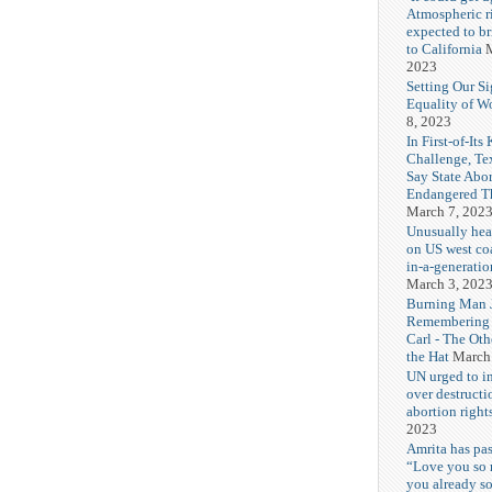
Atmospheric r
expected to b
to California
M
2023
Setting Our Si
Equality of 
8, 2023
In First-of-Its
Challenge, T
Say State Abo
Endangered Th
March 7, 202
Unusually hea
on US west coa
in-a-generatio
March 3, 202
Burning Man J
Remembering
Carl - The Ot
the Hat
March
UN urged to i
over destructi
abortion right
2023
Amrita has pas
“Love you so
you already s