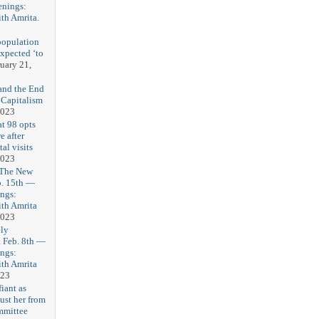
enings:
th Amrita.
3
population
expected ‘to
uary 21,
and the End
 Capitalism
2023
t 98 opts
e after
tal visits
2023
 The New
b. 15th —
ngs:
th Amrita
2023
ly
Feb. 8th —
ngs:
th Amrita
023
iant as
ust her from
mmittee