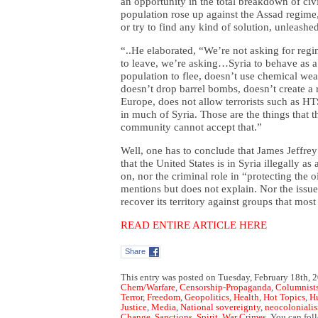
an opportunity in the total breakdown of civi
population rose up against the Assad regime,
or try to find any kind of solution, unleash
“..
He elaborated, “We’re not asking for regi
to leave, we’re asking…Syria to behave as a 
population to flee, doesn’t use chemical wea
doesn’t drop barrel bombs, doesn’t create a 
Europe, does not allow terrorists such as H
in much of Syria. Those are the things that t
community cannot accept that.”
Well, one has to conclude that James Jeffrey
that the United States is in Syria illegally a
on, nor the criminal role in “protecting the o
mentions but does not explain. Nor the issue
recover its territory against groups that mos
READ ENTIRE ARTICLE HERE
Share
This entry was posted on Tuesday, February 18th, 2
Chem/Warfare
,
Censorship-Propaganda
,
Columnist
Terror
,
Freedom
,
Geopolitics
,
Health
,
Hot Topics
,
H
Justice
,
Media
,
National sovereignty
,
neocoloniali
Change
,
Sanctions
,
Spirit
,
War Crimes
. You can fol