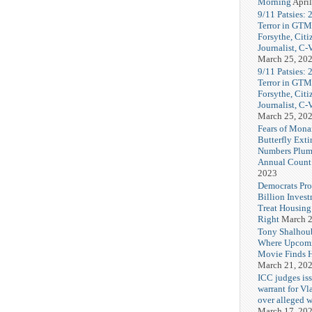
Morning
April
9/11 Patsies: 
Terror in GTM
Forsythe, Citi
Journalist, C
March 25, 20
9/11 Patsies: 
Terror in GTM
Forsythe, Citi
Journalist, C
March 25, 20
Fears of Mona
Butterfly Exti
Numbers Plum
Annual Count
2023
Democrats Pr
Billion Invest
Treat Housin
Right
March 2
Tony Shalhou
Where Upcom
Movie Finds H
March 21, 20
ICC judges iss
warrant for Vl
over alleged w
March 17, 20