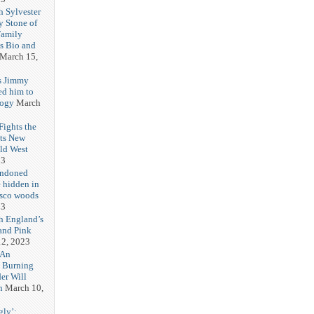
h Sylvester
y Stone of
Family
es Bio and
March 15,
s Jimmy
ed him to
logy
March
ights the
Its New
ld West
23
andoned
 hidden in
isco woods
23
h England’s
and Pink
2, 2023
 An
h Burning
er Will
n
March 10,
gly’: