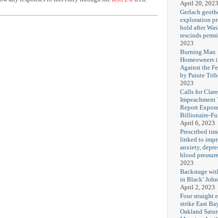
April 20, 202
Gerlach geoth
exploration pr
hold after Wa
rescinds permi
2023
Burning Man
Homeowners i
Against the F
by Paiute Trib
2023
Calls for Cla
Impeachment V
Report Expos
Billionaire-F
April 6, 2023
Prescribed tim
linked to imp
anxiety, depre
blood pressur
2023
Backstage wi
in Black’ Joh
April 2, 2023
Four straight 
strike East Ba
Oakland Satu