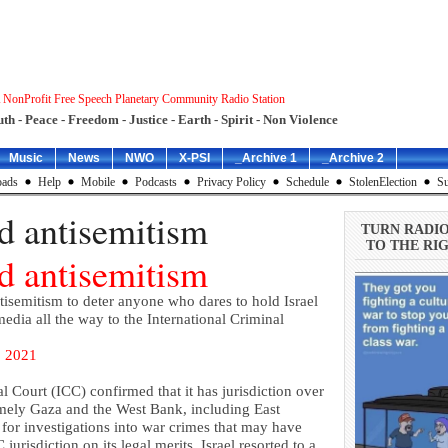
 NonProfit Free Speech Planetary Community Radio Station
uth - Peace - Freedom - Justice - Earth - Spirit - Non Violence
Music
News
NWO
X-PSI
_Archive 1
_Archive 2
ads
Help
Mobile
Podcasts
Privacy Policy
Schedule
StolenElection
Su
nd antisemitism
TURN RADI
TO THE RIG
nd antisemitism
ntisemitism to deter anyone who dares to hold Israel
ia all the way to the International Criminal
 2021
al Court (ICC) confirmed that it has jurisdiction over
namely Gaza and the West Bank, including East
for investigations into war crimes that may have
urisdiction on its legal merits, Israel resorted to a