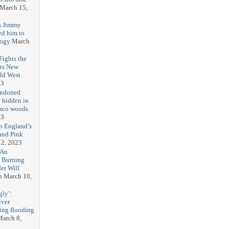
March 15,
s Jimmy
ed him to
logy
March
ights the
Its New
ld West
23
andoned
 hidden in
isco woods
23
h England’s
and Pink
2, 2023
 An
h Burning
er Will
n
March 10,
gly’:
iver
ring flooding
arch 8,