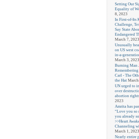
Setting Our Si
Equality of 
8, 2023
In First-of-Its
Challenge, T
Say State Abo
Endangered Th
March 7, 202
Unusually hea
on US west coa
in-a-generatio
March 3, 202
Burning Man J
Remembering
Carl - The Ot
the Hat
March
UN urged to i
over destructi
abortion right
2023
Amrita has pas
“Love you so
you already s
>>Heart Awak
Channeling wi
March 1, 202
Nearly entire 