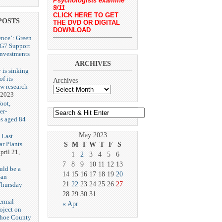
Psychologists examine
9/11
CLICK HERE TO GET
POSTS
THE DVD OR DIGITAL
DOWNLOAD
ence’: Green
 G7 Support
Investments
ARCHIVES
 is sinking
f its
Archives
ew research
 2023
oot,
er-
es aged 84
May 2023
 Last
r Plants
S
M
T
W
T
F
S
pril 21,
1
2
3
4
5
6
7
8
9
10
11
12
13
uld be a
14
15
16
17
18
19
20
San
21
22
23
24
25
26
27
Thursday
3
28
29
30
31
ermal
« Apr
oject on
shoe County