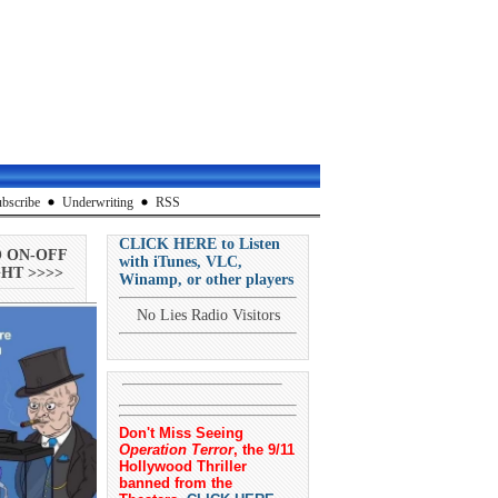
bscribe
Underwriting
RSS
CLICK HERE to Listen
O ON-OFF
with iTunes, VLC,
HT >>>>
Winamp, or other players
No Lies Radio Visitors
Don't Miss Seeing
Operation Terror
, the 9/11
Hollywood Thriller
banned from the