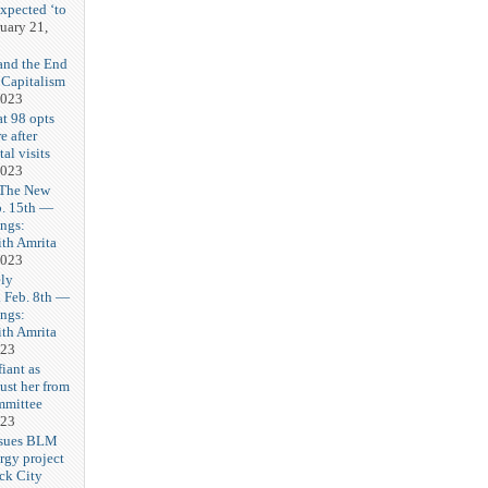
expected ‘to
uary 21,
and the End
 Capitalism
2023
t 98 opts
e after
tal visits
2023
 The New
b. 15th —
ngs:
th Amrita
2023
ly
Feb. 8th —
ngs:
th Amrita
023
iant as
ust her from
mmittee
023
 sues BLM
rgy project
ck City