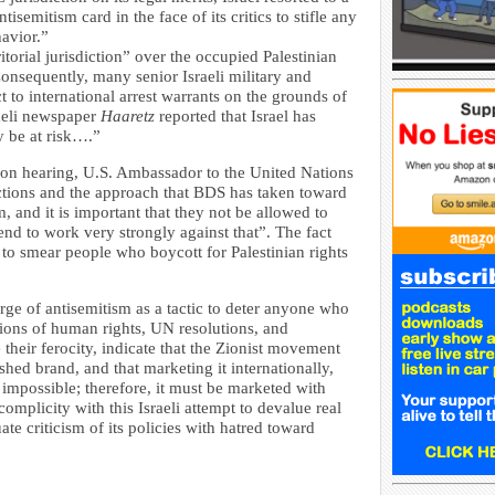
tisemitism card in the face of its critics to stifle any
havior.”
itorial jurisdiction” over the occupied Palestinian
 Consequently, many senior Israeli military and
t to international arrest warrants on the grounds of
aeli newspaper
Haaretz
reported that Israel has
y be at risk….”
on hearing, U.S. Ambassador to the United Nations
actions and the approach that BDS has taken toward
m, and it is important that they not be allowed to
end to work very strongly against that”. The fact
to smear people who boycott for Palestinian rights
arge of antisemitism as a tactic to deter anyone who
ations of human rights, UN resolutions, and
e their ferocity, indicate that the Zionist movement
nished brand, and that marketing it internationally,
 impossible; therefore, it must be marketed with
complicity with this Israeli attempt to devalue real
ate criticism of its policies with hatred toward