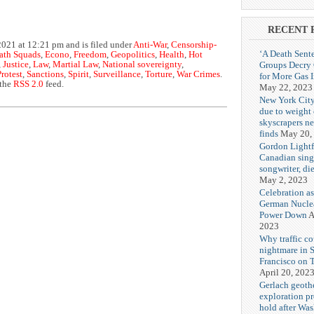
RECENT 
021 at 12:21 pm and is filed under
Anti-War
,
Censorship-
‘A Death Sent
ath Squads
,
Econo
,
Freedom
,
Geopolitics
,
Health
,
Hot
Groups Decry
,
Justice
,
Law
,
Martial Law
,
National sovereignty
,
Protest
,
Sanctions
,
Spirit
,
Surveillance
,
Torture
,
War Crimes
.
for More Gas 
 the
RSS 2.0
feed.
May 22, 2023
New York City
due to weight o
skyscrapers n
finds
May 20,
Gordon Lightf
Canadian sing
songwriter, di
May 2, 2023
Celebration as
German Nuclea
Power Down
A
2023
Why traffic co
nightmare in 
Francisco on 
April 20, 202
Gerlach geoth
exploration pr
hold after Wa