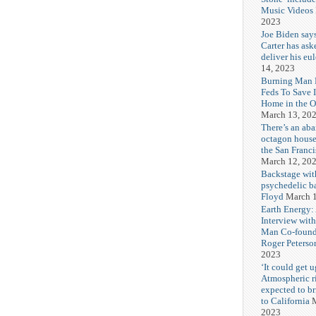
Music Videos
2023
Joe Biden say
Carter has ask
deliver his eu
14, 2023
Burning Man F
Feds To Save 
Home in the O
March 13, 20
There’s an ab
octagon house
the San Franc
March 12, 20
Backstage wit
psychedelic b
Floyd
March 1
Earth Energy:
Interview wit
Man Co-found
Roger Peterso
2023
‘It could get u
Atmospheric r
expected to b
to California
M
2023