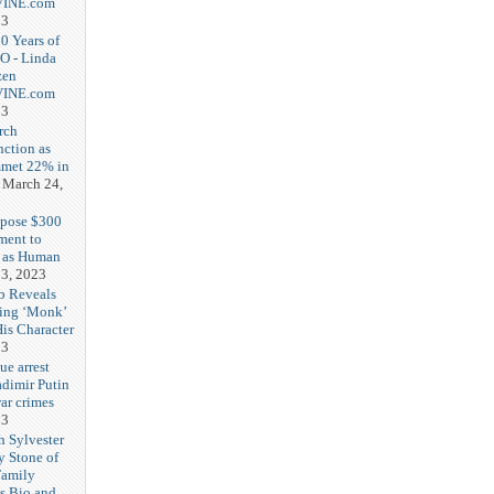
-VINE.com
23
20 Years of
O - Linda
zen
-VINE.com
23
rch
nction as
met 22% in
March 24,
opose $300
ment to
g as Human
3, 2023
b Reveals
ing ‘Monk’
is Character
23
ue arrest
adimir Putin
ar crimes
23
h Sylvester
y Stone of
Family
es Bio and