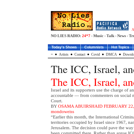
A
NO LIES RADIO:
24*7
- Music - Talk - News - Tr
Today's Shows
Columnists
Hot Topics
=
Artists
Contact
Covid
DMCA
Downlo
The ICC, Israel, a
The ICC, Israel, a
Israel and its supporters use the charge of a
accountable — from commenters on social med
Court.
BY
OSAMA ABUIRSHAID
FEBRUARY 22,
mondoweiss
“Earlier this month, the International Crimin
territories occupied by Israel since 1967, 
Jerusalem. The decision could pave the way 
been committed there. Rather than argue ICC j