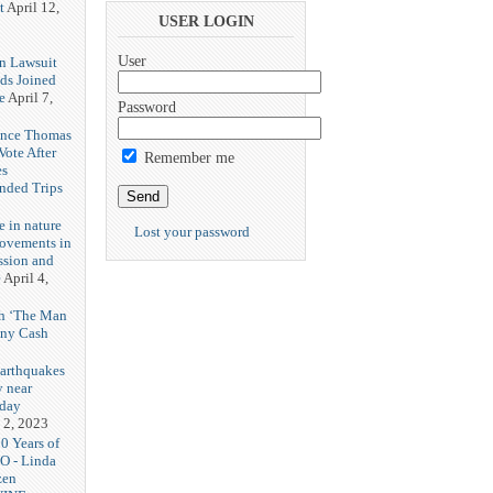
t
April 12,
USER LOGIN
User
n Lawsuit
eds Joined
e
April 7,
Password
rence Thomas
ote After
Remember me
es
unded Trips
e in nature
Lost your password
rovements in
ssion and
e
April 4,
th ‘The Man
nny Cash
earthquakes
y near
rday
 2, 2023
20 Years of
O - Linda
zen