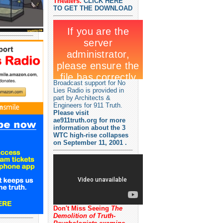
Theaters.
CLICK HERE
TO GET THE DOWNLOAD
Broadcast support for No
Lies Radio is provided in
part by Architects &
Engineers for 911 Truth.
Please visit
ae911truth.org for more
information about the 3
WTC high-rise collapses
on September 11, 2001 .
Don't Miss Seeing
The
Demolition of Truth-