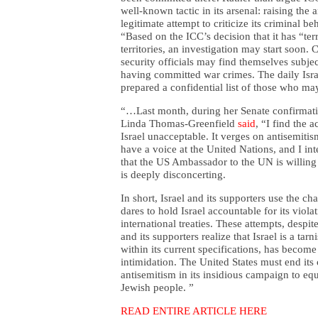
well-known tactic in its arsenal: raising the an
legitimate attempt to criticize its criminal be
“Based on the ICC’s decision that it has “terr
territories, an investigation may start soon.
security officials may find themselves subjec
having committed war crimes. The daily Isr
prepared a confidential list of those who ma
“…Last month, during her Senate confirmati
Linda Thomas-Greenfield
said
, “I find the 
Israel unacceptable. It verges on antisemitis
have a voice at the United Nations, and I int
that the US Ambassador to the UN is willing 
is deeply disconcerting.
In short,
Israel and its supporters use the ch
dares to hold Israel accountable for its viol
international treaties. These attempts, despit
and its supporters realize that Israel is a tar
within its current specifications, has become
intimidation. The United States must end its 
antisemitism in its insidious campaign to equ
Jewish people. ”
READ ENTIRE ARTICLE HERE