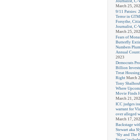
Journalist, C
March 25, 20
9/11 Patsies: 
Terror in GTM
Forsythe, Citi
Journalist, C
March 25, 20
Fears of Mona
Butterfly Exti
Numbers Plum
Annual Count
2023
Democrats Pr
Billion Invest
Treat Housin
Right
March 2
Tony Shalhou
Where Upcom
Movie Finds H
March 21, 20
ICC judges iss
warrant for Vl
over alleged w
March 17, 20
Backstage wit
Stewart aka Sl
‘Sly and The 
Stone’ includ