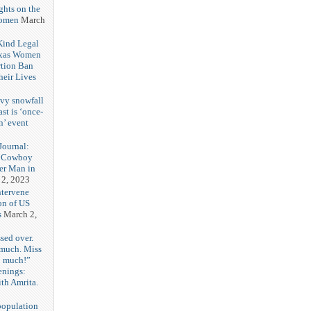
ghts on the
Women
March
 Kind Legal
exas Women
rtion Ban
eir Lives
3
vy snowfall
st is ‘once-
n’ event
3
ournal:
 Cowboy
her Man in
 2, 2023
ntervene
on of US
s
March 2,
sed over.
 much. Miss
o much!”
enings:
th Amrita.
3
population