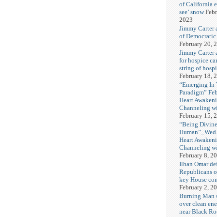
of California 
see’ snow
Febr
2023
Jimmy Carter 
of Democratic
February 20, 
Jimmy Carter a
for hospice car
string of hospi
February 18, 
“Emerging In
Paradigm” Fe
Heart Awakeni
Channeling wi
February 15, 
“Being Divine
Human”_Wed. 
Heart Awakeni
Channeling wi
February 8, 2
Ilhan Omar def
Republicans o
key House co
February 2, 2
Burning Man
over clean ene
near Black Ro