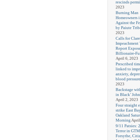
rescinds permi
2023
Burning Man
Homeowners i
Against the F
by Paiute Trib
2023
Calls for Cla
Impeachment V
Report Expos
Billionaire-F
April 6, 2023
Prescribed tim
linked to imp
anxiety, depre
blood pressur
2023
Backstage wi
in Black’ Joh
April 2, 2023
Four straight 
strike East Ba
Oakland Satu
Morning
April
9/11 Patsies: 
Terror in GTM
Forsythe, Citi