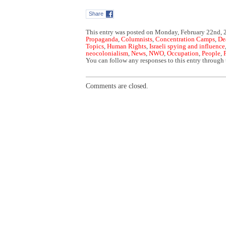
Share
This entry was posted on Monday, February 22nd, 2
Propaganda
,
Columnists
,
Concentration Camps
,
De
Topics
,
Human Rights
,
Israeli spying and influence
neocolonialism
,
News
,
NWO
,
Occupation
,
People
,
You can follow any responses to this entry through
Comments are closed.