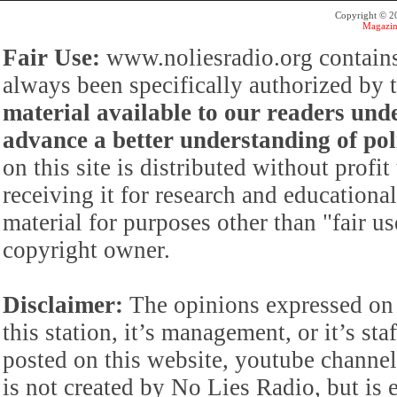
Copyright © 
Magazin
Fair Use:
www.noliesradio.org contains
always been specifically authorized by
material available to our readers under
advance a better understanding of poli
on this site is distributed without profi
receiving it for research and educationa
material for purposes other than "fair 
copyright owner.
Disclaimer:
The opinions expressed on 
this station, it’s management, or it’s st
posted on this website, youtube channel,
is not created by No Lies Radio, but is e