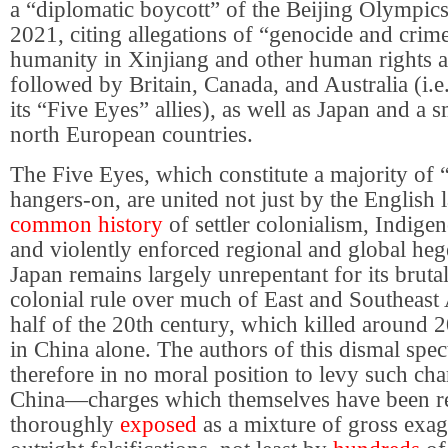
a “diplomatic boycott” of the Beijing Olympi
2021, citing allegations of “genocide and crime
humanity in Xinjiang and other human rights a
followed by Britain, Canada, and Australia (i.e.
its “Five Eyes” allies), as well as Japan and a 
north European countries.
The Five Eyes, which constitute a majority of 
hangers-on, are united not just by the English
common history
of settler colonialism, Indige
and violently enforced regional and global h
Japan remains largely unrepentant for its bruta
colonial rule over much of East and Southeast A
half of the 20th century, which killed around 
in China alone. The authors of this dismal spec
therefore in no moral position to levy such cha
China—charges which themselves have been r
thoroughly
exposed
as a mixture of gross exag