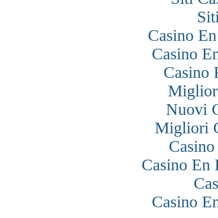
Si
Casino En
Casino En
Casino 
Miglior
Nuovi 
Migliori
Casino
Casino En 
Cas
Casino En