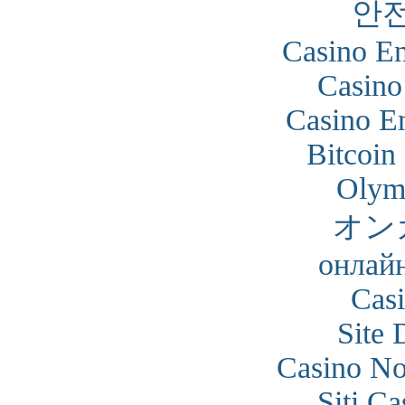
안
Casino En
Casino
Casino En
Bitcoin
Olym
オン
онлайн
Cas
Site 
Casino N
Siti C