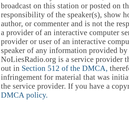
broadcast on this station or posted on th
responsibility of the speaker(s), show ho
author, or commenter and is not the res
a provider of an interactive computer s
provider or user of an interactive comput
speaker of any information provided by 
NoLiesRadio.org is a service provider t
out in
Section 512 of the DMCA,
theref
infringement for material that was initia
the service provider. If you have a cop
DMCA policy.