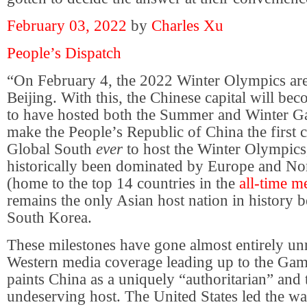
February 03, 2022
by
Charles Xu
People’s Dispatch
“On February 4, the 2022 Winter Olympics are 
Beijing. With this, the Chinese capital will beco
to have hosted both the Summer and Winter Gam
make the People’s Republic of China the first c
Global South
ever
to host the Winter Olympics
historically been dominated by Europe and No
(home to the top 14 countries in the
all-time m
remains the only Asian host nation in history 
South Korea.
These milestones have gone almost entirely u
Western media coverage leading up to the Gam
paints China as a uniquely “authoritarian” and 
undeserving host. The United States led the w