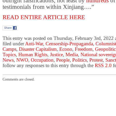
outright falsifications, not least by
hundreds
of
testimonials from within Xinjiang….”
READ ENTIRE ARTICLE HERE
Share
This entry was posted on Thursday, February 3rd, 2022 a
filed under
Anti-War
,
Censorship-Propaganda
,
Columnist
Camps
,
Disaster Capitalism
,
Econo
,
Freedom
,
Geopolitic
Topics
,
Human Rights
,
Justice
,
Media
,
National sovereig
News
,
NWO
,
Occupation
,
People
,
Politics
,
Protest
,
Sanc
follow any responses to this entry through the
RSS 2.0
fe
Comments are closed.