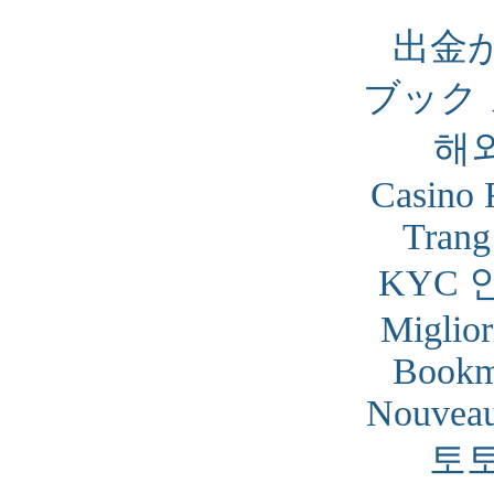
出金
ブック
해
Casino 
Trang
KYC 
Miglior
Bookm
Nouveau
토