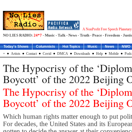
A NonProfit Free Speech Planetar
NO LIES RADIO:
24*7
- Music - Talk - News - Truth - Peace - Freedom - Justic
Today's Shows
Columnists
Hot Topics
Music
News
NWO
=
Artists
Contact
Covid
DMCA
Downloads
Help
Mobile
Podc
The Hypocrisy of the ‘Diplom
Boycott’ of the 2022 Beijing 
The Hypocrisy of the ‘Diplom
Boycott’ of the 2022 Beijing 
Which human rights matter enough to put polit
For decades, the United States and its European
gotten to decide the answer at their convenienc