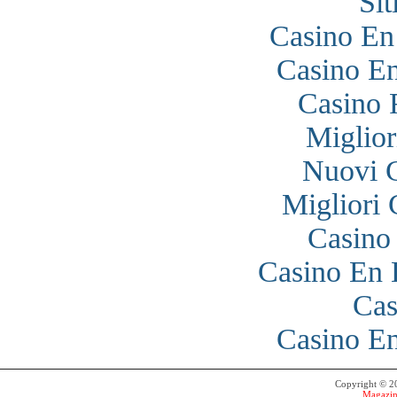
Si
Casino En
Casino En
Casino 
Miglior
Nuovi 
Migliori
Casino
Casino En 
Cas
Casino En
Copyright © 
Magazin