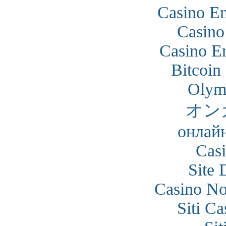
Casino En
Casino
Casino En
Bitcoin
Olym
オン
онлайн
Cas
Site 
Casino N
Siti C