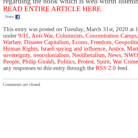
regarding the book which is well worth listen
READ ENTIRE ARTICLE HERE
Share
This entry was posted on Tuesday, March 31st, 2020 at 1
under
9/11
,
Anti-War
,
Columnists
,
Concentration Camps
Warfare
,
Disaster Capitalism
,
Econo
,
Freedom
,
Geopoliti
Human Rights
,
Israeli spying and influence
,
Justice
,
Mart
sovereignty
,
neocolonialism
,
Neoliberalism
,
News
,
NW
People
,
Philip Giraldi
,
Politics
,
Protest
,
Spirit
,
War Crime
any responses to this entry through the
RSS 2.0
feed.
Comments are closed.