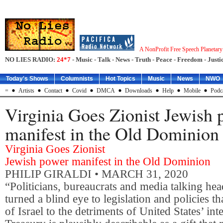
A NonProfit Free Speech Planetar
NO LIES RADIO:
24*7
- Music - Talk - News - Truth - Peace - Freedom - Justic
Today's Shows
Columnists
Hot Topics
Music
News
NWO
=
Artists
Contact
Covid
DMCA
Downloads
Help
Mobile
Podc
Virginia Goes Zionist Jewish
manifest in the Old Dominion
Virginia Goes Zionist
Jewish power manifest in the Old Dominion
PHILIP GIRALDI
• MARCH 31, 2020
“Politicians, bureaucrats and media talking he
turned a blind eye to legislation and policies tha
of Israel to the detriments of United States’ int