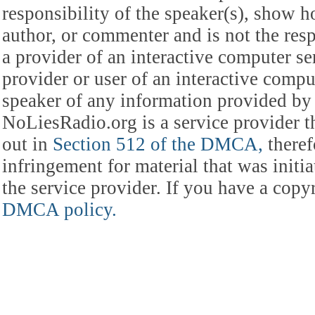
responsibility of the speaker(s), show ho
author, or commenter and is not the res
a provider of an interactive computer s
provider or user of an interactive comput
speaker of any information provided by 
NoLiesRadio.org is a service provider t
out in
Section 512 of the DMCA,
theref
infringement for material that was initia
the service provider. If you have a cop
DMCA policy.