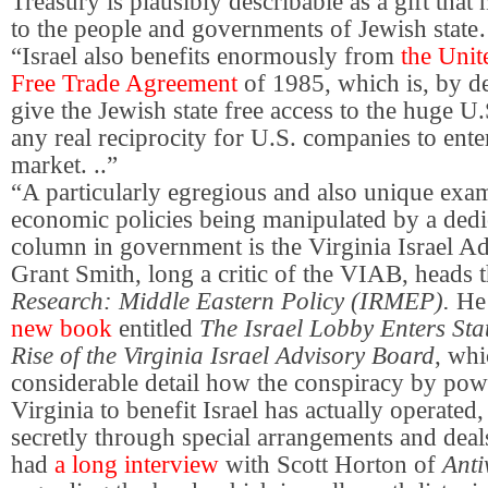
Treasury is plausibly describable as a gift that
to the people and governments of Jewish stat
“Israel also benefits enormously from
the Unit
Free Trade Agreement
of 1985, which is, by de
give the Jewish state free access to the huge U
any real reciprocity for U.S. companies to enter
market. ..”
“A particularly egregious and also unique examp
economic policies being manipulated by a dedica
column in government is the Virginia Israel A
Grant Smith, long a critic of the VIAB, heads 
Research: Middle Eastern Policy (IRMEP).
He 
new book
entitled
The Israel Lobby Enters St
Rise of the Virginia Israel Advisory Board
, wh
considerable detail how the conspiracy by pow
Virginia to benefit Israel has actually operated,
secretly through special arrangements and deal
had
a long interview
with Scott Horton of
Ant