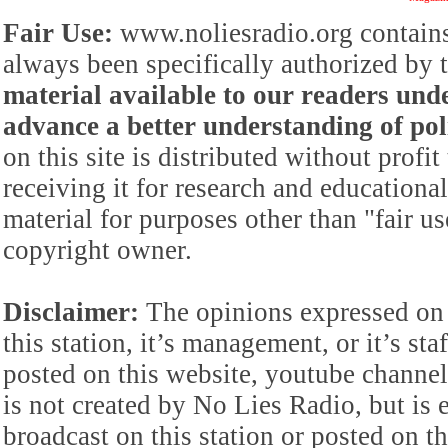
Fair Use:
www.noliesradio.org contains
always been specifically authorized by
material available to our readers under
advance a better understanding of poli
on this site is distributed without profi
receiving it for research and educationa
material for purposes other than "fair 
copyright owner.
Disclaimer:
The opinions expressed on 
this station, it’s management, or it’s st
posted on this website, youtube channel,
is not created by No Lies Radio, but is e
broadcast on this station or posted on th