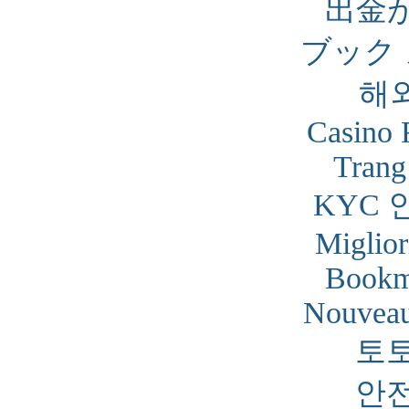
出金
ブック
해
Casino 
Trang
KYC 
Miglior
Bookm
Nouveau
토
안