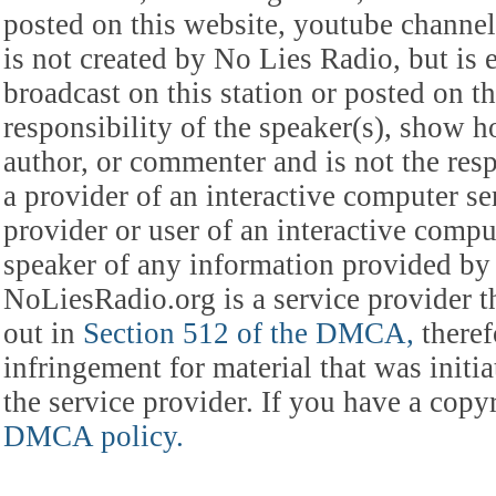
posted on this website, youtube channel,
is not created by No Lies Radio, but is e
broadcast on this station or posted on th
responsibility of the speaker(s), show ho
author, or commenter and is not the res
a provider of an interactive computer s
provider or user of an interactive comput
speaker of any information provided by 
NoLiesRadio.org is a service provider t
out in
Section 512 of the DMCA,
theref
infringement for material that was initia
the service provider. If you have a cop
DMCA policy.