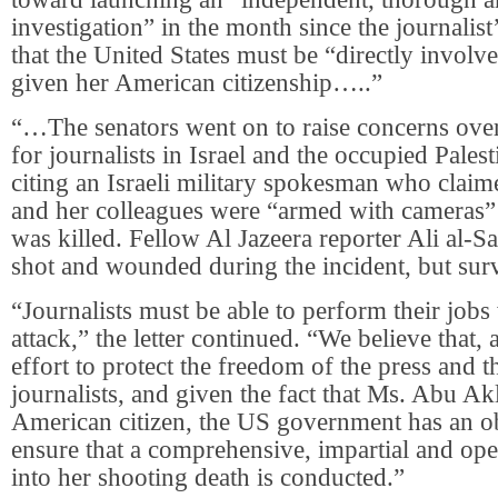
investigation” in the month since the journalist
that the United States must be “directly involv
given her American citizenship…..”
“…The senators went on to raise concerns ove
for journalists in Israel and the occupied Palesti
citing an Israeli military spokesman who clai
and her colleagues were “armed with cameras”
was killed. Fellow Al Jazeera reporter Ali al-
shot and wounded during the incident, but sur
“Journalists must be able to perform their jobs
attack,” the letter continued. “We believe that, a
effort to protect the freedom of the press and t
journalists, and given the fact that Ms. Abu A
American citizen, the US government has an ob
ensure that a comprehensive, impartial and ope
into her shooting death is conducted.”