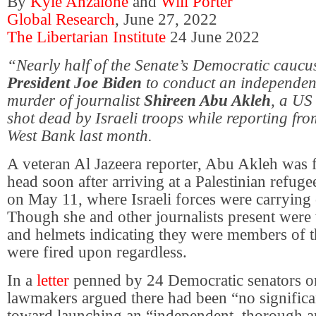
By
Kyle Anzalone
and
Will Porter
Global Research
, June 27, 2022
The Libertarian Institute
24 June 2022
“Nearly half of the Senate’s Democratic caucu
President Joe Biden
to conduct an independent
murder of journalist
Shireen Abu Akleh
, a US
shot dead by Israeli troops while reporting fr
West Bank last month.
A veteran Al Jazeera reporter, Abu Akleh was fa
head soon after arriving at a Palestinian refug
on May 11, where Israeli forces were carrying o
Though she and other journalists present were
and helmets indicating they were members of t
were fired upon regardless.
In a
letter
penned by 24 Democratic senators o
lawmakers argued there had been “no significa
toward launching an “independent, thorough a