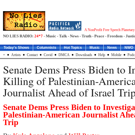
A NonProfit Free Speech Planetar
NO LIES RADIO:
24*7
- Music - Talk - News - Truth - Peace - Freedom - Justic
Today's Shows
Columnists
Hot Topics
Music
News
NWO
=
Artists
Contact
Covid
DMCA
Downloads
Help
Mobile
Podc
Senate Dems Press Biden to In
Killing of Palestinian-Americ
Journalist Ahead of Israel Tri
Senate Dems Press Biden to Investigat
Palestinian-American Journalist Ahea
Trip