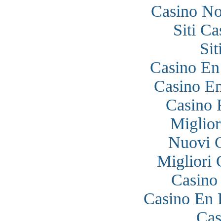
Casino N
Siti C
Si
Casino En
Casino En
Casino 
Miglior
Nuovi 
Migliori
Casino
Casino En 
Cas