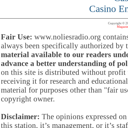
Casino En
Copyright © 
Magazin
Fair Use:
www.noliesradio.org contains
always been specifically authorized by
material available to our readers under
advance a better understanding of poli
on this site is distributed without profi
receiving it for research and educationa
material for purposes other than "fair 
copyright owner.
Disclaimer:
The opinions expressed on 
this station, it’s management, or it’s st