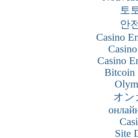
토
안
Casino En
Casino
Casino En
Bitcoin
Olym
オン
онлайн
Cas
Site 