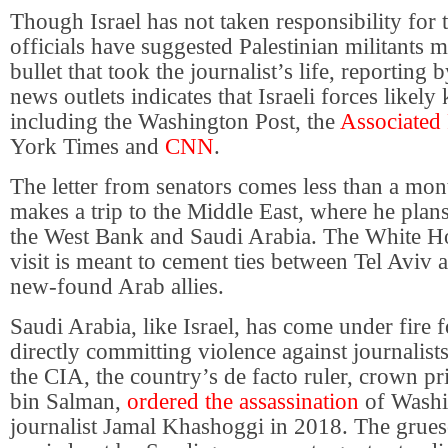
Though Israel has not taken responsibility for 
officials have suggested Palestinian militants 
bullet that took the journalist’s life, reporting 
news outlets indicates that Israeli forces likely
including the Washington Post, the
Associated 
York Times and
CNN
.
The letter from senators comes less than a mo
makes a trip to the Middle East, where he plans 
the West Bank and Saudi Arabia. The White 
visit is meant to cement ties between Tel Aviv
new-found Arab allies.
Saudi Arabia, like Israel, has come under fire f
directly committing violence against journalist
the CIA, the country’s de facto ruler, crown
bin Salman,
ordered the assassination
of Washi
journalist Jamal Khashoggi in 2018. The gru