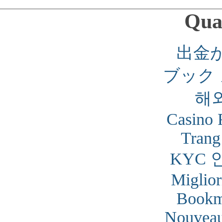
Qual
出金
ブック
해
Casino 
Trang
KYC 
Miglior
Bookm
Nouveau