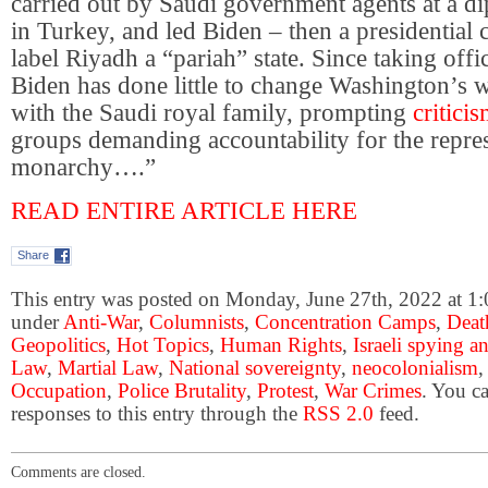
carried out by Saudi government agents at a dip
in Turkey, and led Biden – then a presidential 
label Riyadh a “pariah” state. Since taking off
Biden has done little to change Washington’s 
with the Saudi royal family, prompting
critici
groups demanding accountability for the repre
monarchy….”
READ ENTIRE ARTICLE HERE
Share
This entry was posted on Monday, June 27th, 2022 at 1:0
under
Anti-War
,
Columnists
,
Concentration Camps
,
Deat
Geopolitics
,
Hot Topics
,
Human Rights
,
Israeli spying a
Law
,
Martial Law
,
National sovereignty
,
neocolonialism
Occupation
,
Police Brutality
,
Protest
,
War Crimes
. You c
responses to this entry through the
RSS 2.0
feed.
Comments are closed.