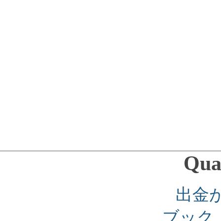
Qual
出金
ブック