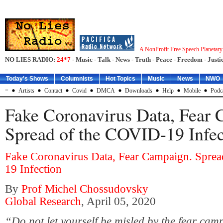
A NonProfit Free Speech Planetar
NO LIES RADIO:
24*7
- Music - Talk - News - Truth - Peace - Freedom - Justic
Today's Shows
Columnists
Hot Topics
Music
News
NWO
=
Artists
Contact
Covid
DMCA
Downloads
Help
Mobile
Podc
Fake Coronavirus Data, Fear
Spread of the COVID-19 Infec
Fake Coronavirus Data, Fear Campaign. Spre
19 Infection
By
Prof Michel Chossudovsky
Global Research
, April 05, 2020
“Do not let yourself be misled by the fear cam