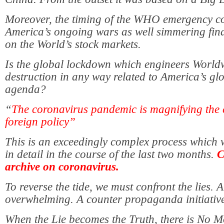
Moreover, the timing of the WHO emergency co
America’s ongoing wars as well simmering finan
on the World’s stock markets.
Is the global lockdown which engineers Worl
destruction in any way related to America’s glo
agenda?
“
The coronavirus pandemic is magnifying the 
foreign policy”
This is an exceedingly complex
process which 
in detail in the course of the last two months.
C
archive on coronavirus.
To reverse the tide, we must confront the lies. A
overwhelming. A counter propaganda initiative
When the Lie becomes the Truth, there is No 