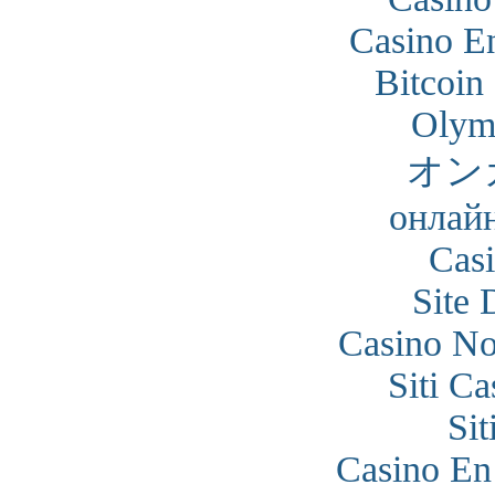
Casino En
Bitcoin
Olym
オン
онлайн
Cas
Site 
Casino N
Siti C
Si
Casino En