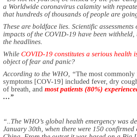
a Worldwide coronavirus calamity with repeat
that hundreds of thousands of people are going
These are boldface lies. Scientific assessments 
impacts of the COVID-19 have been withheld, 
the headlines.
While
COVID-19 constitutes a serious health i
object of fear and panic?
According to the WHO, “
The most commonly 
symptoms [COV-19] included fever, dry cough
of breath, and
most patients (80%) experienced
…”
“..The WHO’s global health emergency was de
January 30th, when there were 150 confirmed 
China. From the outset it was based on a Big L