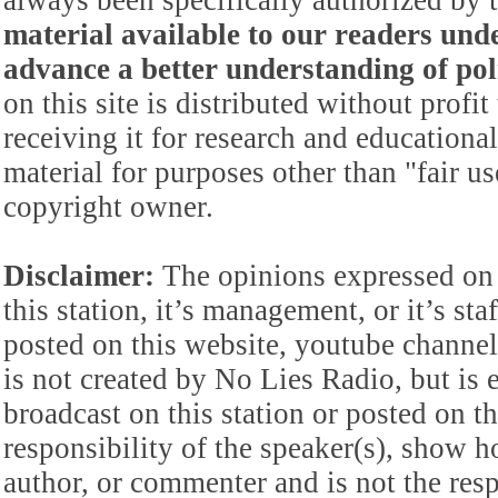
always been specifically authorized by
material available to our readers under
advance a better understanding of poli
on this site is distributed without profi
receiving it for research and educationa
material for purposes other than "fair 
copyright owner.
Disclaimer:
The opinions expressed on 
this station, it’s management, or it’s st
posted on this website, youtube channel,
is not created by No Lies Radio, but is e
broadcast on this station or posted on th
responsibility of the speaker(s), show ho
author, or commenter and is not the res