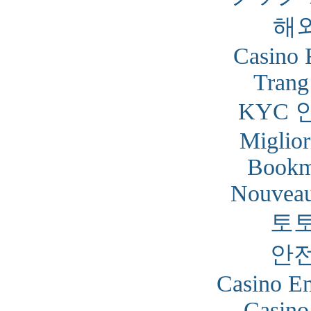
해
Casino 
Trang
KYC 
Miglior
Bookm
Nouveau
토
안
Casino En
Casino