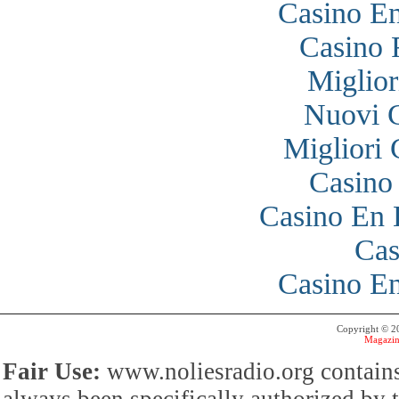
Casino En
Casino 
Miglior
Nuovi 
Migliori
Casino
Casino En 
Cas
Casino En
Copyright © 
Magazin
Fair Use:
www.noliesradio.org contains