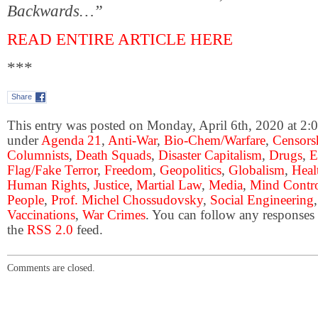
Backwards…”
READ ENTIRE ARTICLE HERE
***
Share
This entry was posted on Monday, April 6th, 2020 at 2:0
under
Agenda 21
,
Anti-War
,
Bio-Chem/Warfare
,
Censors
Columnists
,
Death Squads
,
Disaster Capitalism
,
Drugs
,
E
Flag/Fake Terror
,
Freedom
,
Geopolitics
,
Globalism
,
Heal
Human Rights
,
Justice
,
Martial Law
,
Media
,
Mind Contr
People
,
Prof. Michel Chossudovsky
,
Social Engineering
Vaccinations
,
War Crimes
. You can follow any responses 
the
RSS 2.0
feed.
Comments are closed.