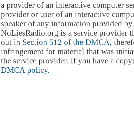
a provider of an interactive computer s
provider or user of an interactive comput
speaker of any information provided by 
NoLiesRadio.org is a service provider t
out in
Section 512 of the DMCA,
theref
infringement for material that was initia
the service provider. If you have a cop
DMCA policy.