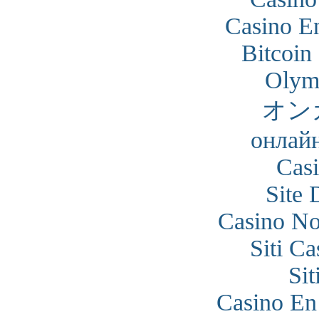
Casino En
Bitcoin
Olym
オン
онлайн
Cas
Site 
Casino N
Siti C
Si
Casino En