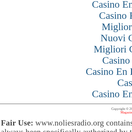
Casino En
Casino 
Miglior
Nuovi 
Migliori
Casino
Casino En 
Cas
Casino En
Copyright © 
Magazin
Fair Use:
www.noliesradio.org contains