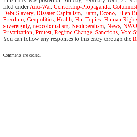
This entry was posted on Sunday, February 10th, 2019 a
filed under
Anti-War
,
Censorship-Propaganda
,
Columnist
Debt Slavery
,
Disaster Capitalism
,
Earth
,
Econo
,
Ellen 
Freedom
,
Geopolitics
,
Health
,
Hot Topics
,
Human Right
sovereignty
,
neocolonialism
,
Neoliberalism
,
News
,
NW
Privatization
,
Protest
,
Regime Change
,
Sanctions
,
Vote S
You can follow any responses to this entry through the
R
Comments are closed.