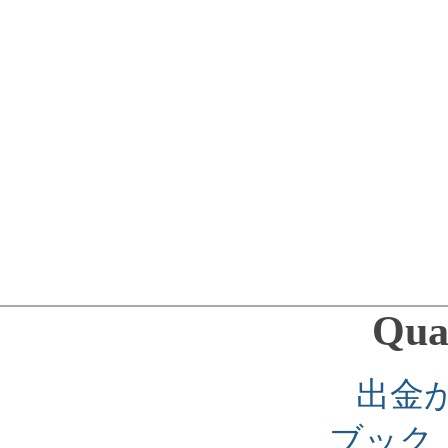
Qual
出金
ブック