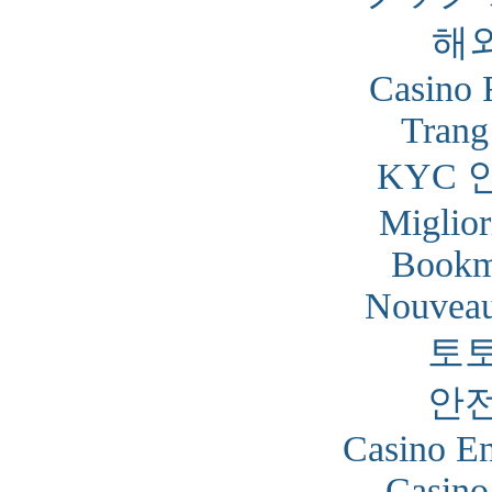
해
Casino 
Trang
KYC 
Miglior
Bookm
Nouveau
토
안
Casino En
Casino