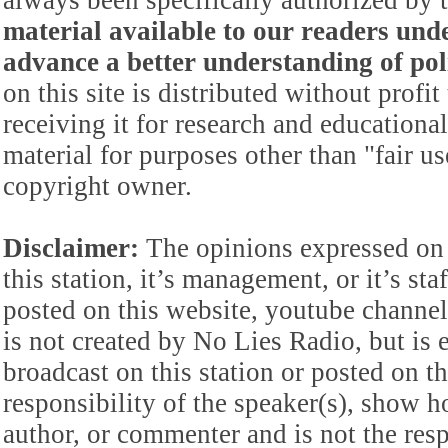
always been specifically authorized by
material available to our readers under
advance a better understanding of poli
on this site is distributed without profi
receiving it for research and educationa
material for purposes other than "fair 
copyright owner.
Disclaimer:
The opinions expressed on 
this station, it’s management, or it’s st
posted on this website, youtube channel,
is not created by No Lies Radio, but is e
broadcast on this station or posted on th
responsibility of the speaker(s), show ho
author, or commenter and is not the res