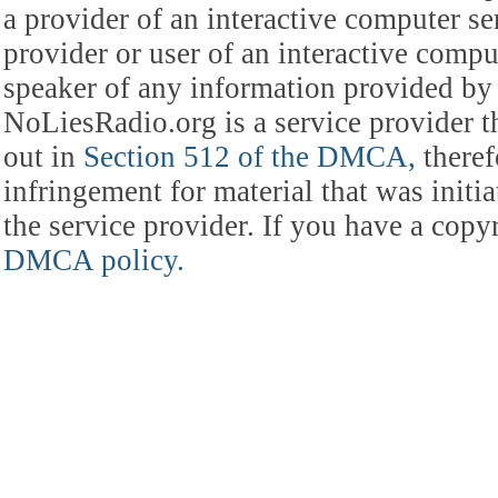
a provider of an interactive computer s
provider or user of an interactive comput
speaker of any information provided by 
NoLiesRadio.org is a service provider t
out in
Section 512 of the DMCA,
theref
infringement for material that was initia
the service provider. If you have a cop
DMCA policy.