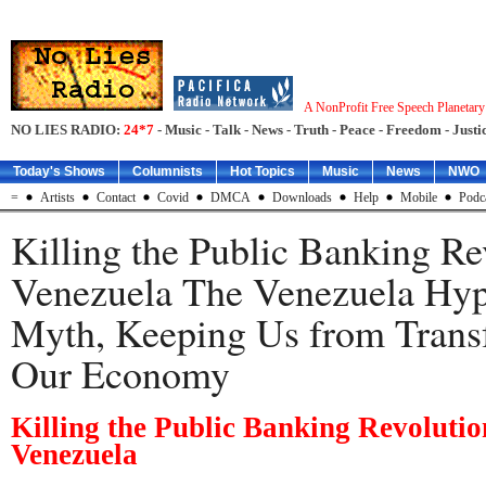
A NonProfit Free Speech Planetar
NO LIES RADIO:
24*7
- Music - Talk - News - Truth - Peace - Freedom - Justic
Today's Shows
Columnists
Hot Topics
Music
News
NWO
=
Artists
Contact
Covid
DMCA
Downloads
Help
Mobile
Podc
Killing the Public Banking Re
Venezuela The Venezuela Hype
Myth, Keeping Us from Trans
Our Economy
Killing the Public Banking Revolutio
Venezuela