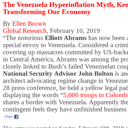
The Venezuela Hyperinflation Myth, Ke
Transforming Our Economy
By
Ellen Brown
Global Research
, February 10, 2019
“The notorious
Elliott Abrams
has now been a
special envoy to Venezuela. Considered a crim
covering up massacres committed by US-back
in Central America, Abrams was among the p
closely linked to Bush’s failed Venezuelan cou
National Security Advisor John Bolton
is an
architect advocating regime change in Venezue
28 press conference, he held a yellow legal pa
displaying the words “
5,000 troops to Colomb
shares a border with Venezuela. Apparently th
contingent feels they have unfinished business 
Share