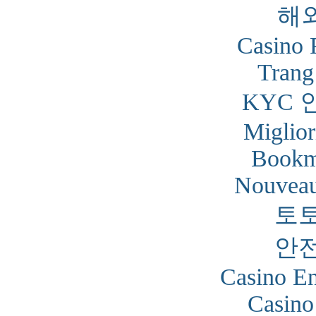
해
Casino 
Trang
KYC 
Miglior
Bookm
Nouveau
토
안
Casino En
Casino