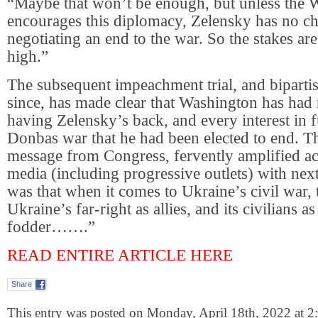
“Maybe that won’t be enough, but unless the 
encourages this diplomacy, Zelensky has no c
negotiating an end to the war. So the stakes a
high.”
The subsequent impeachment trial, and biparti
since, has made clear that Washington has had n
having Zelensky’s back, and every interest in f
Donbas war that he had been elected to end. 
message from Congress, fervently amplified a
media (including progressive outlets) with next
was that when it comes to Ukraine’s civil war,
Ukraine’s far-right as allies, and its civilians a
fodder…….”
READ ENTIRE ARTICLE HERE
Share
This entry was posted on Monday, April 18th, 2022 at 2: