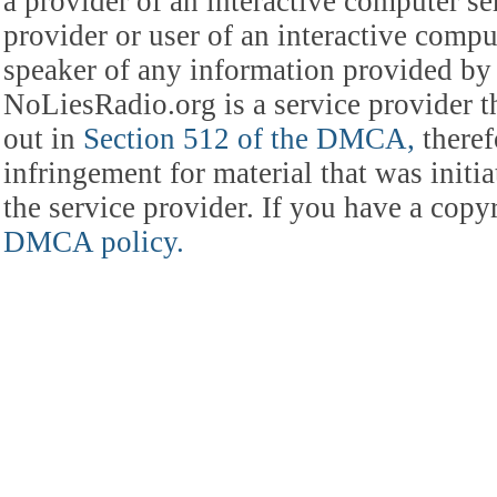
a provider of an interactive computer s
provider or user of an interactive comput
speaker of any information provided by 
NoLiesRadio.org is a service provider t
out in
Section 512 of the DMCA,
theref
infringement for material that was initia
the service provider. If you have a cop
DMCA policy.