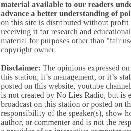
material available to our readers under
advance a better understanding of poli
on this site is distributed without profi
receiving it for research and educationa
material for purposes other than "fair 
copyright owner.
Disclaimer:
The opinions expressed on 
this station, it’s management, or it’s st
posted on this website, youtube channel,
is not created by No Lies Radio, but is e
broadcast on this station or posted on th
responsibility of the speaker(s), show ho
author, or commenter and is not the res