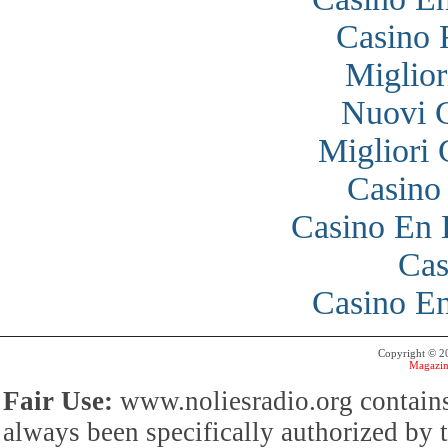
Casino 
Miglior
Nuovi 
Migliori
Casino
Casino En 
Cas
Casino En
Copyright © 
Magazin
Fair Use:
www.noliesradio.org contains
always been specifically authorized by