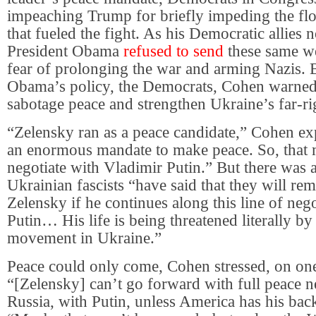
impeaching Trump for briefly impeding the f
that fueled the fight. As his Democratic allies n
President Obama
refused to send
these same w
fear of prolonging the war and arming Nazis.
Obama’s policy, the Democrats, Cohen warned,
sabotage peace and strengthen Ukraine’s far-ri
“Zelensky ran as a peace candidate,” Cohen e
an enormous mandate to make peace. So, that 
negotiate with Vladimir Putin.” But there was a
Ukrainian fascists “have said that they will re
Zelensky if he continues along this line of neg
Putin… His life is being threatened literally by 
movement in Ukraine.”
Peace could only come, Cohen stressed, on one
“[Zelensky] can’t go forward with full peace n
Russia, with Putin, unless America has his back