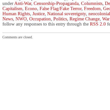
under
Anti-War
,
Censorship-Propaganda
,
Columnists
,
De
Capitalism
,
Econo
,
False Flag/Fake Terror
,
Freedom
,
Geo
Human Rights
,
Justice
,
National sovereignty
,
neocolonia
News
,
NWO
,
Occupation
,
Politics
,
Regime Change
,
War
follow any responses to this entry through the
RSS 2.0
fe
Comments are closed.