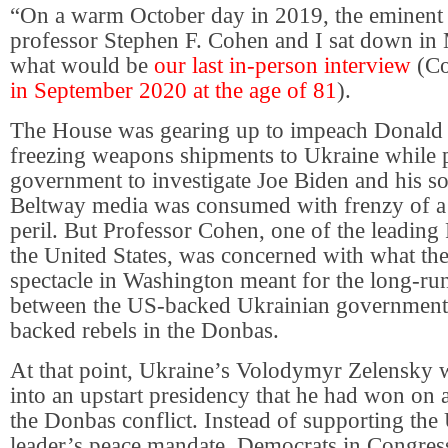
“On a warm October day in 2019, the eminent 
professor Stephen F. Cohen and I sat down in
what would be
our last in-person interview
(C
in September 2020 at the age of 81
).
The House was gearing up to impeach Donald
freezing weapons shipments to Ukraine while p
government to investigate Joe Biden and his s
Beltway media was consumed with frenzy of a 
peril. But Professor Cohen, one of the leading 
the United States, was concerned with what t
spectacle in Washington meant for the long-ru
between the US-backed Ukrainian government
backed rebels in the Donbas.
At that point, Ukraine’s Volodymyr Zelensky 
into an upstart presidency that he had won on 
the Donbas conflict. Instead of supporting the
leader’s peace mandate, Democrats in Congres