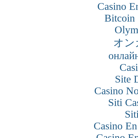
Casino En
Bitcoin
Olym
オン
онлайн
Cas
Site 
Casino N
Siti C
Si
Casino En
Casino En