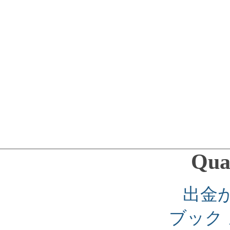
Qual
出金
ブック