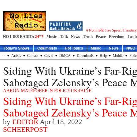
A NonProfit Free Speech Planetar
NO LIES RADIO:
24*7
- Music - Talk - News - Truth - Peace - Freedom - Justic
Today's Shows
Columnists
Hot Topics
Music
News
NWO
=
Artists
Contact
Covid
DMCA
Downloads
Help
Mobile
Podc
Siding With Ukraine’s Far-Ri
Sabotaged Zelensky’s Peace 
AARON MATÉ
FOREIGN POLICY
UKRAINE
Siding With Ukraine’s Far-Ri
Sabotaged Zelensky’s Peace 
by
EDITOR
April 18, 2022
SCHEERPOST