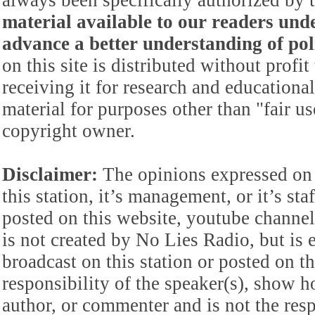
always been specifically authorized by
material available to our readers under
advance a better understanding of poli
on this site is distributed without profi
receiving it for research and educationa
material for purposes other than "fair 
copyright owner.
Disclaimer:
The opinions expressed on 
this station, it’s management, or it’s st
posted on this website, youtube channel,
is not created by No Lies Radio, but is e
broadcast on this station or posted on th
responsibility of the speaker(s), show ho
author, or commenter and is not the res