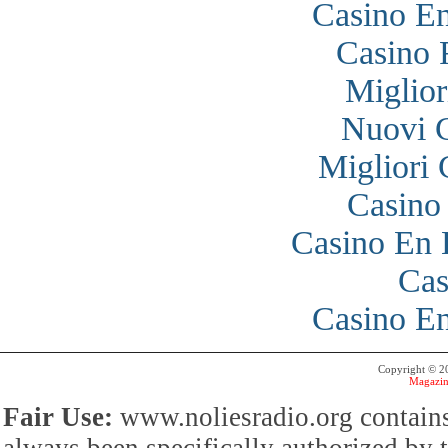
Casino En
Casino 
Miglior
Nuovi 
Migliori
Casino
Casino En 
Cas
Casino En
Copyright © 
Magazin
Fair Use:
www.noliesradio.org contains