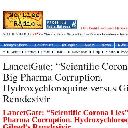
A NonProfit Free Speech Planetar
NO LIES RADIO:
24*7
- Music - Talk - News - Truth - Peace - Freedom - Justic
Today's Shows
Columnists
Hot Topics
Music
News
NWO
=
Artists
Contact
Covid
DMCA
Downloads
Help
Mobile
Podc
LancetGate: “Scientific Coron
Big Pharma Corruption.
Hydroxychloroquine versus Gi
Remdesivir
LancetGate: “Scientific Corona Lies
Pharma Corruption. Hydroxychloroq
Gilead’s Remdesivir