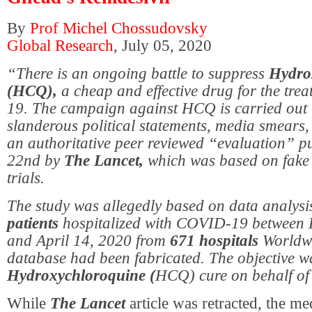
By
Prof Michel Chossudovsky
Global Research
, July 05, 2020
“There is an ongoing battle to suppress
Hydro
(HCQ),
a cheap and effective drug for the tre
19. The campaign against HCQ is carried out
slanderous political statements, media smears,
an authoritative peer reviewed “evaluation” 
22nd by
The Lancet,
which was based on fake f
trials.
The study was allegedly based on data analysi
patients
hospitalized with COVID-19 between 
and April 14, 2020 from
671 hospitals
Worldwi
database had been fabricated. The objective was
Hydroxychloroquine (
HCQ) cure on behalf of
While
The Lancet
article was retracted, the me