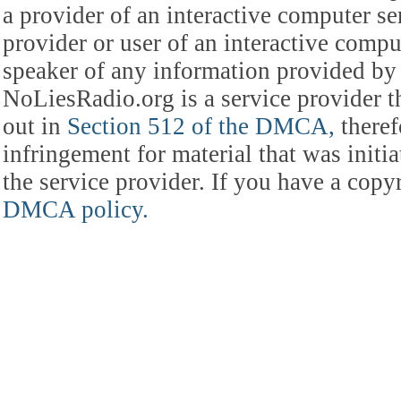
a provider of an interactive computer s
provider or user of an interactive comput
speaker of any information provided by 
NoLiesRadio.org is a service provider t
out in
Section 512 of the DMCA,
theref
infringement for material that was initia
the service provider. If you have a cop
DMCA policy.