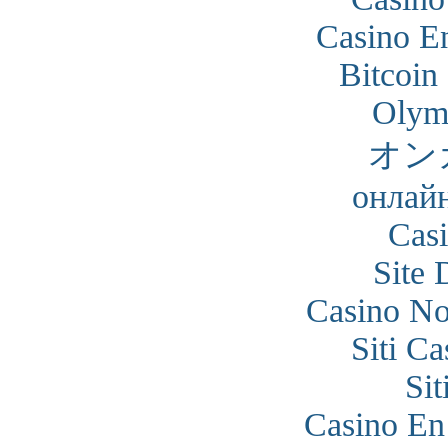
Casino En
Bitcoin
Olym
オン
онлайн
Cas
Site 
Casino N
Siti C
Si
Casino En