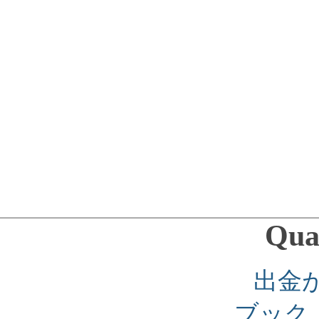
Qual
出金
ブック