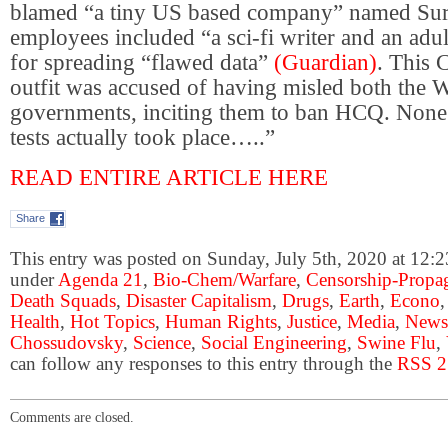
blamed “a tiny US based company” named Su
employees included “a sci-fi writer and an adu
for spreading “flawed data”
(Guardian)
. This 
outfit was accused of having misled both the
governments, inciting them to ban HCQ. None o
tests actually took place…..”
READ ENTIRE ARTICLE HERE
Share
This entry was posted on Sunday, July 5th, 2020 at 12:2
under
Agenda 21
,
Bio-Chem/Warfare
,
Censorship-Propa
Death Squads
,
Disaster Capitalism
,
Drugs
,
Earth
,
Econo
Health
,
Hot Topics
,
Human Rights
,
Justice
,
Media
,
News
Chossudovsky
,
Science
,
Social Engineering
,
Swine Flu
,
can follow any responses to this entry through the
RSS 2
Comments are closed.