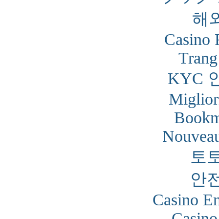
해
Casino 
Trang
KYC 
Miglior
Bookm
Nouveau
토
안
Casino En
Casino