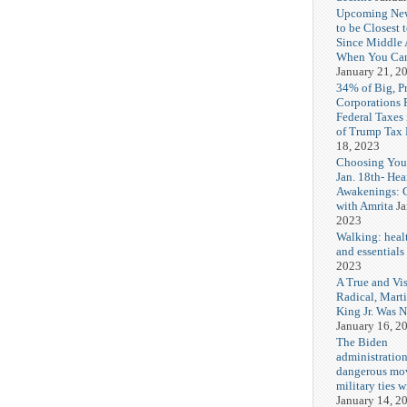
Upcoming Ne
to be Closest 
Since Middle 
When You Can
January 21, 2
34% of Big, P
Corporations 
Federal Taxes 
of Trump Tax
18, 2023
Choosing You
Jan. 18th- Hea
Awakenings: 
with Amrita
Ja
2023
Walking: healt
and essentials
2023
A True and Vi
Radical, Mart
King Jr. Was 
January 16, 2
The Biden
administration
dangerous mo
military ties w
January 14, 2