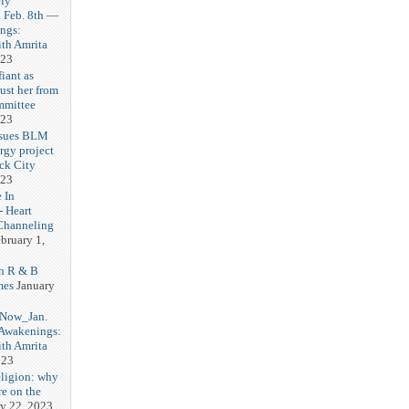
ly
Feb. 8th —
ngs:
th Amrita
023
iant as
ust her from
mmittee
023
 sues BLM
rgy project
ck City
023
 In
- Heart
Channeling
bruary 1,
h R & B
mes
January
 Now_Jan.
 Awakenings:
th Amrita
023
eligion: why
re on the
y 22, 2023