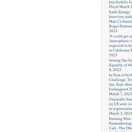
psychedelic b
Floyd
March 1
Earth Energy:
Interview wit
Man Co-found
Roger Peterso
2023
‘It could get u
Atmospheric r
expected to b
to California
M
2023
Setting Our Si
Equality of 
8, 2023
In First-of-Its
Challenge, T
Say State Abo
Endangered Th
March 7, 202
Unusually hea
on US west coa
in-a-generatio
March 3, 202
Burning Man J
Remembering
Carl - The Ot