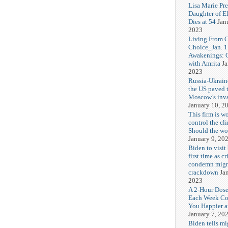
Lisa Marie Pre
Daughter of El
Dies at 54
Jan
2023
Living From 
Choice_Jan. 1
Awakenings: 
with Amrita
Ja
2023
Russia-Ukrain
the US paved 
Moscow’s inv
January 10, 2
This firm is w
control the cl
Should the wor
January 9, 20
Biden to visit 
first time as cr
condemn migr
crackdown
Ja
2023
A 2-Hour Dose
Each Week C
You Happier a
January 7, 20
Biden tells mi