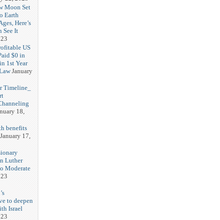
w Moon Set
to Earth
Ages, Here’s
 See It
023
rofitable US
Paid $0 in
in 1st Year
 Law
January
r Timeline_
rt
Channeling
nuary 18,
h benefits
January 17,
sionary
in Luther
No Moderate
023
’s
ve to deepen
ith Israel
023