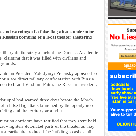
 and warnings of a false flag attack undermine
 Russian bombing of a local theater sheltering
military deliberately attacked the Donetsk Academic
claiming that it was filled with civilians and
 grounds.
krainian President Volodymyr Zelensky appealed to
horus for direct military confrontation with Russia
den to brand Vladimir Putin, the Russian president,
n Mariupol had warned three days before the March
e of a false flag attack launched by the openly neo-
lding and the territory around it.
itarian corridors have testified that they were held
zov fighters detonated parts of the theater as they
 airstrike that reduced the building to ashes, all