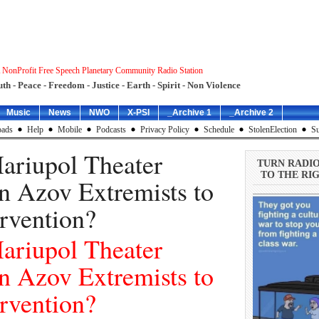
 NonProfit Free Speech Planetary Community Radio Station
uth - Peace - Freedom - Justice - Earth - Spirit - Non Violence
Music
News
NWO
X-PSI
_Archive 1
_Archive 2
ads
Help
Mobile
Podcasts
Privacy Policy
Schedule
StolenElection
Su
riupol Theater
TURN RADI
TO THE RIG
n Azov Extremists to
rvention?
riupol Theater
n Azov Extremists to
rvention?