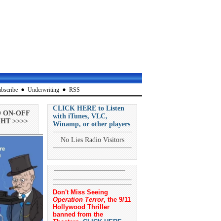
bscribe
Underwriting
RSS
CLICK HERE to Listen
O ON-OFF
with iTunes, VLC,
HT >>>>
Winamp, or other players
No Lies Radio Visitors
Don't Miss Seeing
Operation Terror
, the 9/11
Hollywood Thriller
banned from the