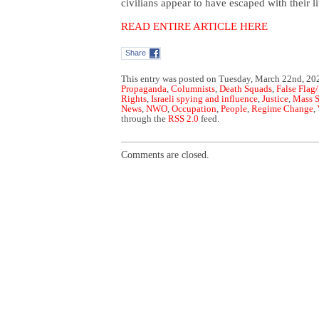
civilians appear to have escaped with their 
READ ENTIRE ARTICLE HERE
Share
This entry was posted on Tuesday, March 22nd, 202
Propaganda
,
Columnists
,
Death Squads
,
False Flag/
Rights
,
Israeli spying and influence
,
Justice
,
Mass S
News
,
NWO
,
Occupation
,
People
,
Regime Change
,
through the
RSS 2.0
feed.
Comments are closed.