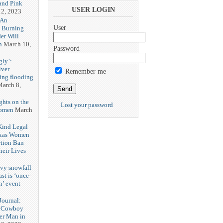
and Pink
USER LOGIN
2, 2023
 An
User
h Burning
er Will
n
March 10,
Password
gly’:
iver
Remember me
ring flooding
arch 8,
ghts on the
Lost your password
Women
March
 Kind Legal
exas Women
rtion Ban
eir Lives
3
vy snowfall
st is ‘once-
n’ event
3
ournal:
 Cowboy
her Man in