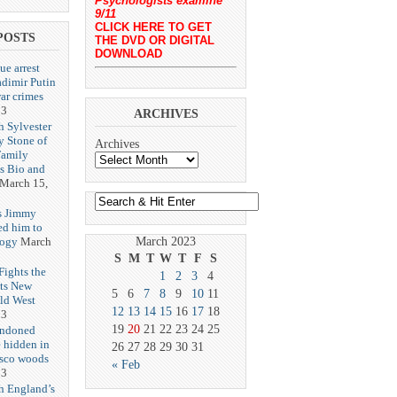
Psychologists examine
9/11
CLICK HERE TO GET
POSTS
THE DVD OR DIGITAL
DOWNLOAD
ue arrest
adimir Putin
ar crimes
23
ARCHIVES
h Sylvester
y Stone of
Archives
Family
es Bio and
March 15,
s Jimmy
ed him to
logy
March
March 2023
S
M
T
W
T
F
S
ights the
1
2
3
4
Its New
5
6
7
8
9
10
11
ld West
12
13
14
15
16
17
18
23
19
20
21
22
23
24
25
andoned
 hidden in
26
27
28
29
30
31
isco woods
« Feb
23
h England’s