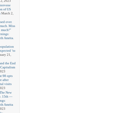
 2, 2023
ntervene
on of US
s
March 2,
sed over.
 much. Miss
o much!”
enings:
th Amrita.
3
population
expected ‘to
uary 21,
and the End
 Capitalism
2023
t 98 opts
e after
tal visits
2023
 The New
b. 15th —
ngs:
th Amrita
2023