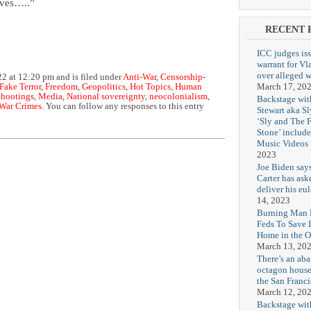
lives…..”
RECENT 
ICC judges iss
warrant for Vl
over alleged w
2 at 12:20 pm and is filed under
Anti-War
,
Censorship-
March 17, 20
Fake Terror
,
Freedom
,
Geopolitics
,
Hot Topics
,
Human
hootings
,
Media
,
National sovereignty
,
neocolonialism
,
Backstage wit
War Crimes
. You can follow any responses to this entry
Stewart aka Sl
‘Sly and The 
Stone’ includ
Music Videos
2023
Joe Biden say
Carter has ask
deliver his eu
14, 2023
Burning Man F
Feds To Save 
Home in the O
March 13, 20
There’s an ab
octagon house
the San Franc
March 12, 20
Backstage wit