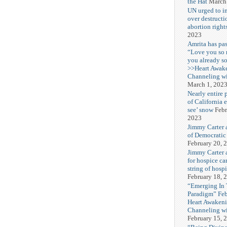
the Hat
March
UN urged to i
over destructi
abortion right
2023
Amrita has pas
“Love you so
you already s
>>Heart Awak
Channeling wi
March 1, 202
Nearly entire 
of California 
see’ snow
Febr
2023
Jimmy Carter 
of Democratic
February 20, 
Jimmy Carter a
for hospice car
string of hospi
February 18, 
“Emerging In
Paradigm” Fe
Heart Awakeni
Channeling wi
February 15, 