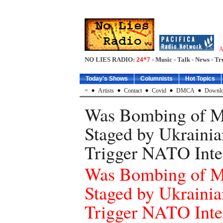
A
NO LIES RADIO:
24*7
- Music - Talk - News - Tr
Today's Shows
Columnists
Hot Topics
=
Artists
Contact
Covid
DMCA
Downlo
Was Bombing of Ma
Staged by Ukrainia
Trigger NATO Inte
Was Bombing of Ma
Staged by Ukrainia
Trigger NATO Inte