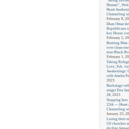
“Being Divine
Human”_Wed. 
Heart Awakeni
Channeling wi
February 8, 2
Ilhan Omar def
Republicans o
key House co
February 2, 2
Burning Man
over clean ene
near Black Ro
February 1, 2
Taking Refuge
Love_Feb. 1st
Awakenings: 
with Amrita
Fe
2023
Backstage wit
singer Etta Ja
28, 2023
Stepping Into
25th — Heart
Channeling wi
January 25, 2
Losing their r
US churches a
decline
Januar