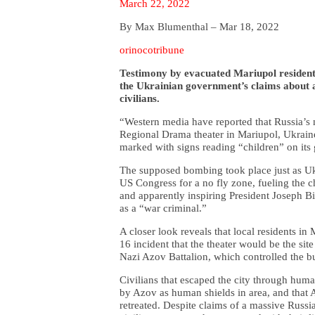
March 22, 2022
By Max Blumenthal – Mar 18, 2022
orinocotribune
Testimony by evacuated Mariupol residents
the Ukrainian government’s claims about a
civilians.
“Western media have reported that Russia’s 
Regional Drama theater in Mariupol, Ukraine, 
marked with signs reading “children” on its
The supposed bombing took place just as U
US Congress for a no fly zone, fueling the c
and apparently inspiring President Joseph Bi
as a “war criminal.”
A closer look reveals that local residents i
16 incident that the theater would be the sit
Nazi Azov Battalion, which controlled the bui
Civilians that escaped the city through human
by Azov as human shields in area, and that A
retreated. Despite claims of a massive Russian