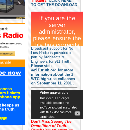
Theaters.
CLICK HERE
TO GET THE DOWNLOAD
Broadcast support for No
Lies Radio is provided in
part by Architects &
Engineers for 911 Truth.
Please visit
ae911truth.org for more
information about the 3
WTC high-rise collapses
on September 11, 2001 .
Don't Miss Seeing
The
Demolition of Truth-