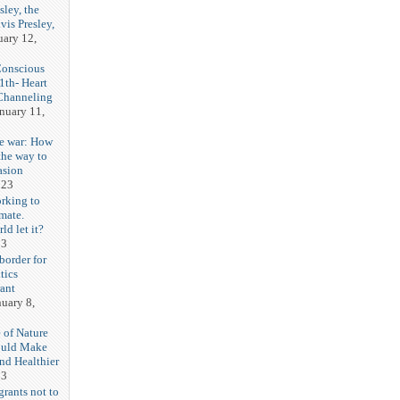
sley, the
vis Presley,
uary 12,
Conscious
1th- Heart
Channeling
nuary 11,
e war: How
the way to
asion
023
orking to
imate.
ld let it?
23
border for
itics
ant
nuary 8,
 of Nature
ould Make
nd Healthier
23
grants not to