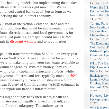
blic banking models, but implementing them takes
October 16, 2
th an inflation crisis right now. Prof. Werner
Watch the 9/1
Festival — No
n’t need central banks at all; but as long as we
free to the pub
 serving the Main Street economy.
11, 2022
“Living From 
y Alston of the Action Center on Race and the
New Paradigm
cal production that could be implemented by the
12th — Heart
loans directly to state and local governments for
Channeling wi
ailing Fed policies, perhaps it could make 0.25%
October 11, 2
ugh its
discount window
and to repo market
The Economic
Colonialism P
British Empir
pal debt transfer more than $160 billion every year
Economic Upd
ks on Wall Street. These funds could be put to more
10, 2022
 were to make long-term zero-cost loans available to
9/11: The Pla
vernment agencies. With that money, they could
Hijackers- on
Butter
Octobe
w long-term capital infrastructure projects, while
Backstage wit
st payments. Interest and fees typically make up
50%
Lennon ~ Activi
terest rate nearly to zero could stimulate a boom in
Prophet, Maes
ican Society of Civil Engineers (ASCE) estimates in
Master#33
Oct
t to repair our nation’s infrastructure.
2022
Protected: Liv
nts might not pay back their debts, Bhatti and
backup chann
t. States are not legally allowed to default, and
2022
s to file for bankruptcy. The authors write:
Wile E. Coyo