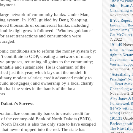
The New Para
loyment.
9th — Heart 
Channeling wi
its large network of community banks. Under Mao,
November 9, 
nking system. In 1982, guided by Deng Xiaoping,
If You Repeat 
Enough, It B
duced thousands of commercial banks, including
Journalism (
 double-digit growth followed. “Window guidance”
Cat McGuire)
 for asset transactions and consumption were
7, 2022
couraged.
191149
Novem
Isreal Electio
mic conditions are to reform the money system by:
right in Netan
n’t contribute to GDP; creating a network of many
Government w
e purposes, returning all gains to the community;
Western Suppo
ntable and sustainable. He is chairman of the
November 4, 
d just this year, which lays out the model. It
“Actualizing 
dinary modest salaries; credit advanced mainly to
Paradigm” No
uild mortgages); and ownership by a local charity
— Heart Awak
ith half the votes in the hands of the local
Channeling wi
November 2, 
ors.
Alex Jones & 
J-d, screwed, 
h Dakota’s Success
(FFWN with E
Jones)
Octobe
ationalize community banks to create credit for
191131
Octob
ss of the century-old Bank of North Dakota (BND),
Backstage wit
 North Dakota is also the only state to have escaped
The Nite Tripp
 that never dropped into the red. The state has