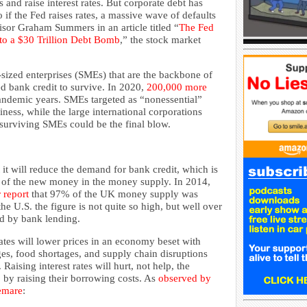
 and raise interest rates. But corporate debt has
so if the Fed raises rates, a massive wave of defaults
dvisor Graham Summers in an article titled “
The Fed
 to a $30 Trillion Debt Bomb
,” the stock market
sized enterprises (SMEs) that are the backbone of
d bank credit to survive. In 2020,
200,000 more
andemic years. SMEs targeted as “nonessential”
siness, while the large international corporations
 surviving SMEs could be the final blow.
t it will reduce the demand for bank credit, which is
 of the new money in the money supply. In 2014,
r report
that 97% of the UK money supply was
e U.S. the figure is not quite so high, but well over
ed by bank lending.
rates will lower prices in an economy beset with
es, food shortages, and supply chain disruptions
Raising interest rates will hurt, not help, the
, by raising their borrowing costs. As
observed by
emare
: