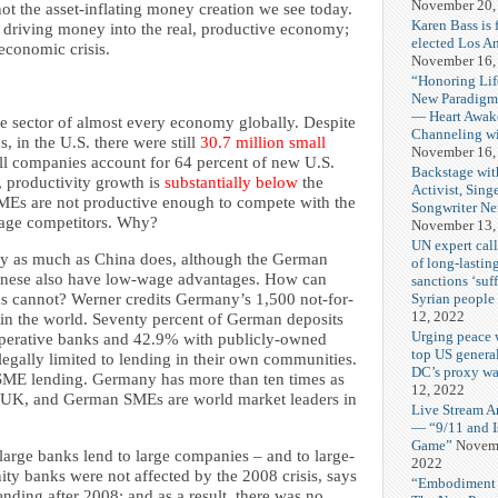
November 20,
ot the asset-inflating money creation we see today.
Karen Bass is 
driving money into the real, productive economy;
elected Los A
economic crisis.
November 16,
“Honoring Lif
New Paradigm
— Heart Awak
 sector of almost every economy globally. Despite
Channeling wi
 in the U.S. there were still
30.7 million small
November 16,
l companies account for 64 percent of new U.S.
Backstage wit
, productivity growth is
substantially below
the
Activist, Sing
MEs are not productive enough to compete with the
Songwriter Ne
wage competitors. Why?
November 13,
UN expert calls
ly as much as China does, although the German
of long-lasting
hinese also have low-wage advantages. How can
sanctions ‘suf
Syrian people
s cannot? Werner credits Germany’s 1,500 not-for-
12, 2022
in the world. Seventy percent of German deposits
Urging peace 
operative banks and 42.9% with publicly-owned
top US genera
egally limited to lending in their own communities.
DC’s proxy wa
SME lending. Germany has more than ten times as
12, 2022
 UK, and German SMEs are world market leaders in
Live Stream A
— “9/11 and Is
Game”
Novemb
large banks lend to large companies – and to large-
2022
ty banks were not affected by the 2008 crisis, says
“Embodiment A
nding after 2008; and as a result, there was no