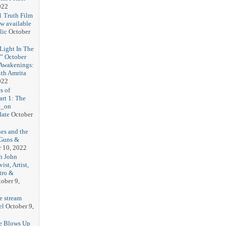
022
1 Truth Film
w available
lic
October
Light In The
” October
 Awakenings:
th Amrita
022
s of
art 1: The
e_on
ate
October
nes and the
 Guns &
r 10, 2022
h John
st, Artist,
tro &
ober 9,
e stream
el
October 9,
te Blows Up