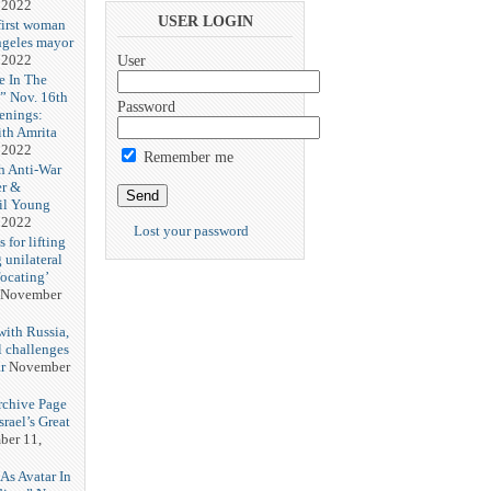
 2022
USER LOGIN
first woman
ngeles mayor
 2022
User
e In The
” Nov. 16th
Password
enings:
th Amrita
 2022
Remember me
h Anti-War
er &
il Young
 2022
Lost your password
 for lifting
 unilateral
focating’
November
with Russia,
l challenges
r
November
rchive Page
rael’s Great
er 11,
s Avatar In