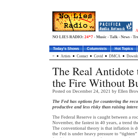
A
NO LIES RADIO:
24*7
- Music - Talk - News - Tr
Today's Shows
Columnists
Hot Topics
=
Artists
Contact
Covid
DMCA
Downlo
The Real Antidote t
the Fire Without 
Posted on
December 24, 2021
by Ellen Bro
The Fed has options for countering the recor
productive and less risky than raising interes
The Federal Reserve is caught between a roc
November, the fastest in 40 years, a trend t
The conventional theory is that inflation i
the Fed is under heavy pressure to “tighten”