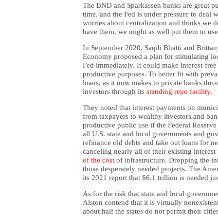
The BND and Sparkassen banks are great pu
time, and the Fed is under pressure to deal wi
worries about centralization and thinks we do
have them, we might as well put them to use
In September 2020, Saqib Bhatti and Brittan
Economy proposed a plan for stimulating lo
Fed immediately. It could make interest-free 
productive purposes. To better fit with prev
loans, as it now makes to private banks thro
investors through its
standing repo facility
.
They noted that interest payments on munici
from taxpayers to wealthy investors and ban
productive public use if the Federal Reserve
all U.S. state and local governments and go
refinance old debts and take out loans for ne
canceling nearly all of their existing intere
of the cost
of infrastructure. Dropping the in
those desperately needed projects. The Amer
its 2021 report that $6.1 trillion is needed jus
As for the risk that state and local governme
Alston contend that it is virtually nonexisten
about half the states do not permit their citie