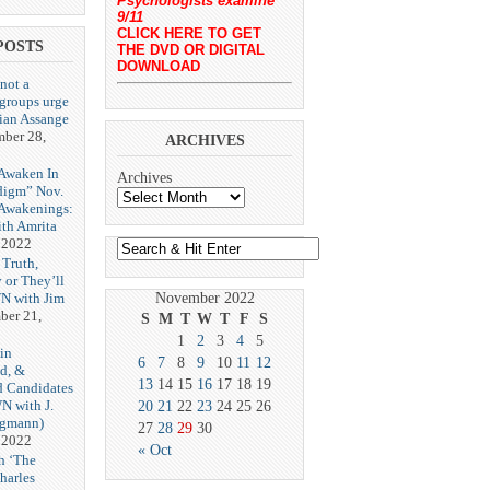
Psychologists examine
9/11
CLICK HERE TO GET
POSTS
THE DVD OR DIGITAL
DOWNLOAD
 not a
 groups urge
lian Assange
ber 28,
ARCHIVES
Awaken In
Archives
digm” Nov.
 Awakenings:
th Amrita
 2022
 Truth,
 or They’ll
N with Jim
November 2022
er 21,
S
M
T
W
T
F
S
1
2
3
4
5
in
6
7
8
9
10
11
12
d, &
13
14
15
16
17
18
19
d Candidates
N with J.
20
21
22
23
24
25
26
ngmann)
27
28
29
30
 2022
« Oct
h ‘The
harles