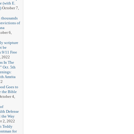
e (with E.
)
October 7,
 thousands
onvictions of
ana
ober 6,
y scripture
ot be
 9/11 Free
, 2022
ss In The
 Oct. 5th
enings:
th Amrita
22
ood Goes to
e the Bible
ctober 4,
of
alth Defense
l the Way
r 2, 2022
h Teddy
rontman for