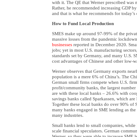
with it. The QE that Werner prescribed was n
Rather, he recommended increasing GDP by 
and that is what he recommends for today’s 
How to Fund Local Production
SMES make up around 97-99% of the private
massive losses from the pandemic lockdowns,
businesses
reported in December 2020. Smal
jobs; yet in most U.S. manufacturing sectors
standards set by Germany, and many U.S. S
cost advantages of Chinese and other low-
Werner observes that Germany exports near
population is a mere 6% of China’s. The C
German small firms compete when U.S. firm
profit/community banks, the largest number 
are with these local banks – 26.6% with co
savings banks called Sparkassen, which are l
Together these local banks do over 90% of 
many banks engaged in SME lending as the
many industries.
Small banks lend to small companies, while 
scale financial speculators. German communi
Werner, so they were able to increase SME le