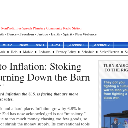
 NonProfit Free Speech Planetary Community Radio Station
uth - Peace - Freedom - Justice - Earth - Spirit - Non Violence
Music
News
NWO
X-PSI
_Archive 1
_Archive 2
ads
Help
Mobile
Podcasts
Privacy Policy
Schedule
StolenElection
Su
o Inflation: Stoking
TURN RADI
TO THE RIG
Burning Down the Barn
wn
d inflation the U.S. is facing that are more
t rates.
k and a hard place. Inflation grew by 6.8% in
he Fed has now acknowledged is not “transitory.”
s due to too much money chasing too few goods, so
 or shrink the money supply. Its conventional tools