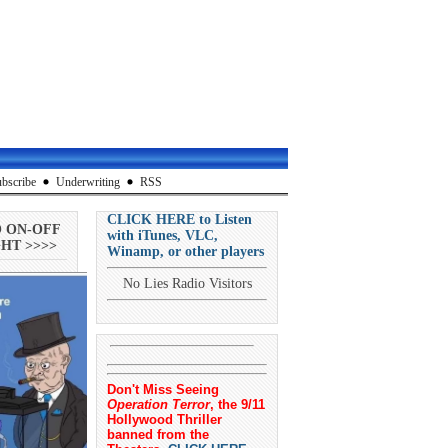
bscribe
Underwriting
RSS
CLICK HERE to Listen
O ON-OFF
with iTunes, VLC,
HT >>>>
Winamp, or other players
No Lies Radio Visitors
Don't Miss Seeing
Operation Terror
, the 9/11
Hollywood Thriller
banned from the