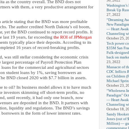
30, 2022
ita as the country overall. The BND does not
Washington’s 
tners with them, a very productive arrangement for
Break Up Russ
27, 2022
“Dreaming Aw
n article stating that the BND was more profitable
New Paradigm
s. The author credited North Dakota’s oil boom,
— Heart Awak
r, yet the BND continued to report record profits. It
Channeling wi
e last 19 years, far exceeding
the ROI of JPMorgan
October 25, 2
nts typically place their deposits. According to its
Tech power co
mpleted 16 years of record-breaking profits.
$35M San Fra
Fulk-designe
 was still stellar considering the economic crisis
back on marke
23, 2022
 largest percentage of Payroll Protection Plan
Massacre of th
its loans for the commercial and agricultural sectors
CDC Inflicts 
te on student loans by 1%, saving borrowers an
on Children (
 The BND closed 2020 with $7.7 billion in assets.
Michael Spri
October 23, 2
ue to oil? Its business model allows it to have much
“Wholeness I
te investors skimming off short-term profits, no
Paradigm” Oct
nd, until recently, it had only one branch, now
— Heart Awak
evenues are deposited in the BND. It partners with
Channeling wi
ation, liquidity and regulations. The BND’s savings
October 18, 2
l borrowers in the form of lower interest rates.
Sandy Hooker
Jones (out of 
Million) — gu
commentator J