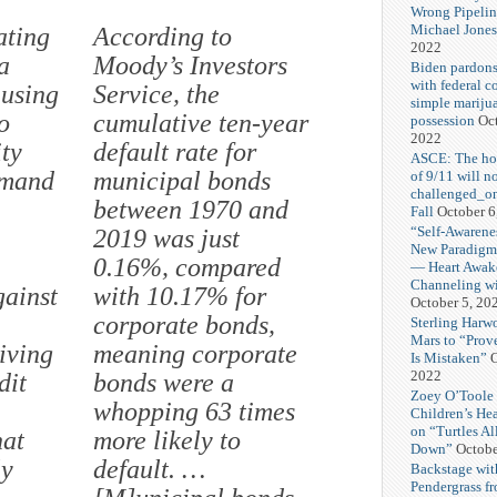
Wrong Pipelin
Michael Jones
ating
According to
2022
a
Moody’s Investors
Biden pardons
with federal c
 using
Service, the
simple mariju
o
cumulative ten-year
possession
Oct
2022
ity
default rate for
ASCE: The hol
emand
municipal bonds
of 9/11 will n
challenged_on
between 1970 and
Fall
October 6
“Self-Awarene
2019 was just
New Paradigm”
0.16%, compared
— Heart Awak
Channeling wi
gainst
with 10.17% for
October 5, 20
corporate bonds,
Sterling Harw
Mars to “Prov
iving
meaning corporate
Is Mistaken”
O
2022
dit
bonds were a
Zoey O’Toole 
whopping 63 times
Children’s He
on “Turtles Al
hat
more likely to
Down”
Octobe
ly
default. …
Backstage wit
Pendergrass f