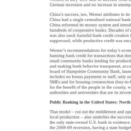
German recession and no increase in unemp
China’s success, too, Werner attributes to 
China had a single centralized national ba
China reformed its money system and intro
hundreds of cooperative banks. Decades of
was also used: harmful bank credit creation
suppressed, while productive credit was en
Werner’s recommendations for today’s econo
banning bank credit for transactions that do
small community banks lending for productiv
and making bank behavior transparent, accou
board of Hampshire Community Bank, launche
includes no bonus payments to staff, only or
SMEs and for housing construction (buy-to-b
for the benefit of the people in the county, w
authorities and universities that are its invest
Public Banking in the United States: Nort
That model – cut out the middlemen and oper
local production – also underlies the succe
the only state-owned U.S. bank in existence.
the 2008-09 recession, having a state budget