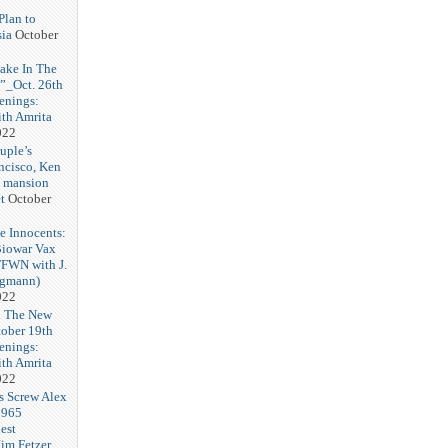
Plan to
ia
October
ake In The
”_Oct. 26th
enings:
th Amrita
022
uple’s
ncisco, Ken
d mansion
t
October
e Innocents:
Biowar Vax
FFWN with J.
ngmann)
022
n The New
ober 19th
enings:
th Amrita
022
s Screw Alex
$965
est
im Fetzer