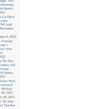
digm” Nov.
Awakenings:
th Amrita
2022
a Lie Often
ecomes
FFWN with
November
ber 6, 2022
n: Extreme
yahu’s
on’t dent
rt
2022
In The New
vember 2nd
enings:
th Amrita
2022
Kanye West:
& tattooed
. Michael
r 30, 2022
er 30, 2022
h ‘Dr. John
er’
October