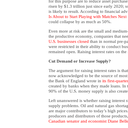
for this purpose are to reduce asset purchases
risen by $1.3 trillion just since early 2020; 
is likely to result. According to financial a
Is About to Start Playing with Matches Next
could collapse by as much as 50%.
Even more at risk are the small and medium-
the productive economy, companies that nee
U.S. businesses closed
than in normal pre-p
were restricted in their ability to conduct bu
remained open. Raising interest rates on the
Cut Demand or Increase Supply?
The argument for raising interest rates is tha
now acknowledged to be the source of most
the Bank of England wrote in
its first-quarte
created by banks when they made loans. In th
90% of the U.S. money supply is also creat
Left unanswered is whether raising interest 
supply problems. Oil and natural gas shortag
are major contributors to today’s high prices. 
producers and distributors of those products
Canadian senator and economist Diane Bell