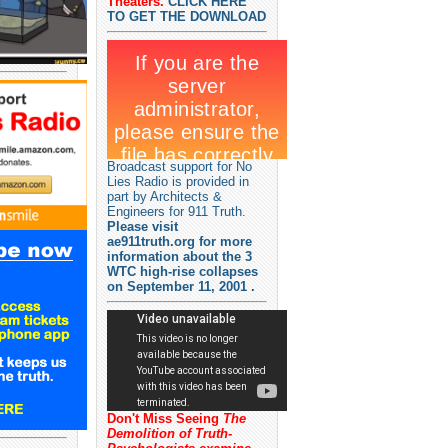
Theaters.
CLICK HERE
TO GET THE DOWNLOAD
Broadcast support for No
Lies Radio is provided in
part by Architects &
Engineers for 911 Truth.
Please visit
ae911truth.org for more
information about the 3
WTC high-rise collapses
on September 11, 2001 .
Don't Miss Seeing
The
Demolition of Truth-