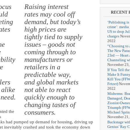
ocus
Raising interest
RECENT 
uld
rates may cool off
eting
demand, but today’s
‘Publishing is
crime’: media
ates
high prices are
US to drop Ju
tightly tied to supply
charges
Novem
2022
he
issues – goods not
“Choosing to 
e
coming through to
The New Para
23rd — Heart
bility
manufacturers or
Channeling wi
November 23,
re
retailers in a
If You Tell the
predictable way,
Make It Funny
Kill You (FFW
lers
and global markets
Fetzer)
Novemb
alike
not able to react
2022
Midterms: Bra
 need.
quickly enough to
Damaged, Dea
Zionist-Owne
changing tastes of
Triumph (FFW
consumers.
nted the
Michael Spri
s
November 21,
anks had pumped up demand for housing, driving up
Backstage wit
Genius’ Ray C
arket inevitably crashed and took the economy down