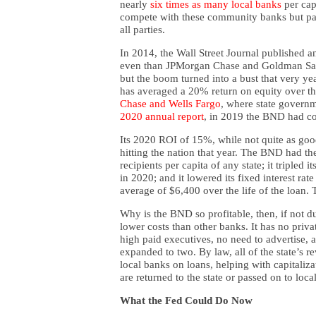
nearly
six times as many local banks
per cap
compete with these community banks but par
all parties.
In 2014, the Wall Street Journal published a
even than JPMorgan Chase and Goldman Sach
but the boom turned into a bust that very yea
has averaged a 20% return on equity over th
Chase
and Wells Fargo
, where state governme
2020 annual report
, in 2019 the BND had co
Its 2020 ROI of 15%, while not quite as good,
hitting the nation that year. The BND had the
recipients per capita of any state; it tripled 
in 2020; and it lowered its fixed interest ra
average of $6,400 over the life of the loan.
Why is the BND so profitable, then, if not d
lower costs than other banks. It has no priva
high paid executives, no need to advertise, a
expanded to two. By law, all of the state’s r
local banks on loans, helping with capitaliz
are returned to the state or passed on to loca
What the Fed Could Do Now