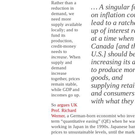
Rather than a
… A singular f
reduction in
on inflation co
demand, we
need more
lead to a ratch
supply available
up of interest r
locally; and to
fund its
at a time when
production,
Canada [and t
credit-money
needs to
U.S.] should b
increase
. When
increasing its a
supply and
demand
to produce mo
increase
goods, and
together, prices
supplying retai
remain stable,
while GDP and
and consumers 
incomes go up.
with what they
So
argues UK
Prof. Richard
Werner
, a German-born economist who inve
term “quantitative easing” (QE) when he wa
working in Japan in the 1990s. Japanese b
prices to unsustainable levels, until the m