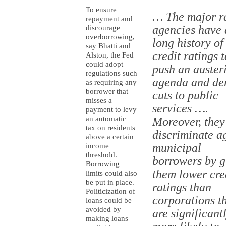
To ensure
… The major r
repayment and
agencies have 
discourage
overborrowing,
long history of
say Bhatti and
credit ratings t
Alston, the Fed
could adopt
push an auster
regulations such
agenda and d
as requiring any
borrower that
cuts to public
misses a
services ….
payment to levy
an automatic
Moreover, they
tax on residents
discriminate a
above a certain
municipal
income
threshold.
borrowers by g
Borrowing
them lower cre
limits could also
be put in place.
ratings than
Politicization of
corporations t
loans could be
avoided by
are significant
making loans