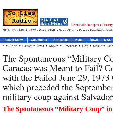
A NonProfit Free Speech Planetar
NO LIES RADIO:
24*7
- Music - Talk - News - Truth - Peace - Freedom - Justic
Today's Shows
Columnists
Hot Topics
Music
News
NWO
=
Artists
Contact
Covid
DMCA
Downloads
Help
Mobile
Podc
The Spontaneous “Military C
Caracas was Meant to Fail? 
with the Failed June 29, 1973
which preceded the September
military coup against Salvado
The Spontaneous “Military Coup” in