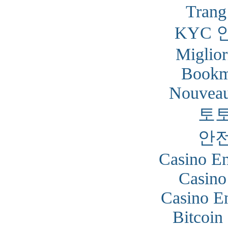
Trang
KYC 
Miglior
Bookm
Nouveau
토
안
Casino En
Casino
Casino En
Bitcoin