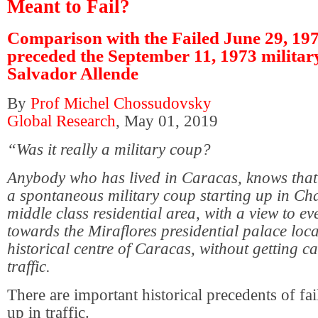
Meant to Fail?
Comparison with the Failed June 29, 1
preceded the September 11, 1973 militar
Salvador Allende
By
Prof Michel Chossudovsky
Global Research
, May 01, 2019
“Was it really a military coup?
Anybody who has lived in Caracas, knows tha
a spontaneous military coup starting up in Ch
middle class residential area, with a view to e
towards the Miraflores presidential palace loca
historical centre of Caracas, without getting c
traffic.
There are important historical precedents of fa
up in traffic.