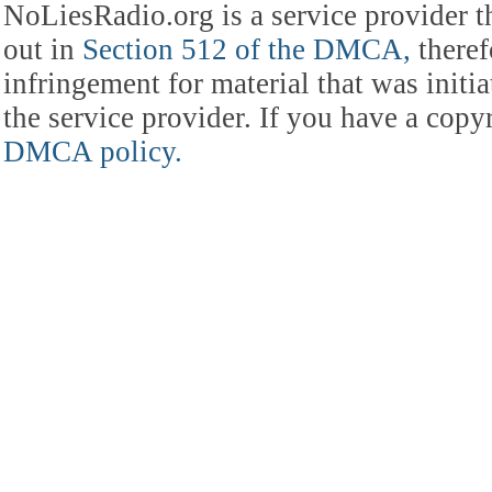
NoLiesRadio.org is a service provider t
out in
Section 512 of the DMCA,
theref
infringement for material that was initia
the service provider. If you have a cop
DMCA policy.