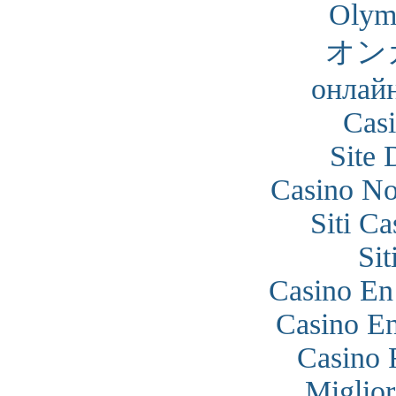
Olym
オン
онлайн
Cas
Site 
Casino N
Siti C
Si
Casino En
Casino En
Casino 
Miglior