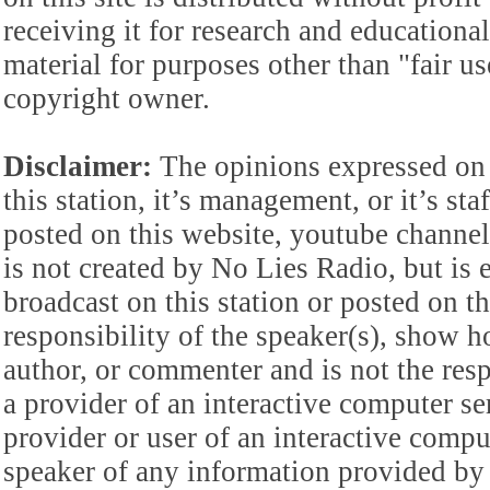
receiving it for research and educationa
material for purposes other than "fair 
copyright owner.
Disclaimer:
The opinions expressed on 
this station, it’s management, or it’s st
posted on this website, youtube channel,
is not created by No Lies Radio, but is e
broadcast on this station or posted on th
responsibility of the speaker(s), show ho
author, or commenter and is not the res
a provider of an interactive computer s
provider or user of an interactive comput
speaker of any information provided by 