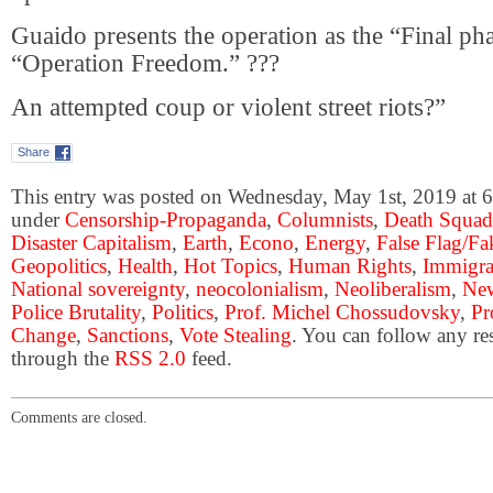
Guaido presents the operation as the “Final ph
“Operation Freedom.” ???
An attempted coup or violent street riots?”
Share
This entry was posted on Wednesday, May 1st, 2019 at 6:
under
Censorship-Propaganda
,
Columnists
,
Death Squad
Disaster Capitalism
,
Earth
,
Econo
,
Energy
,
False Flag/Fa
Geopolitics
,
Health
,
Hot Topics
,
Human Rights
,
Immigra
National sovereignty
,
neocolonialism
,
Neoliberalism
,
Ne
Police Brutality
,
Politics
,
Prof. Michel Chossudovsky
,
Pr
Change
,
Sanctions
,
Vote Stealing
. You can follow any res
through the
RSS 2.0
feed.
Comments are closed.