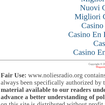
Nuovi 
Migliori
Casino
Casino En 
Cas
Casino En
Copyright © 
Magazin
Fair Use:
www.noliesradio.org contains
always been specifically authorized by
material available to our readers under
advance a better understanding of poli
on this site is distributed without profi