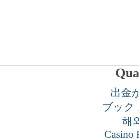
Qual
出金
ブック
해
Casino 