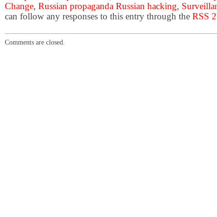
Change
,
Russian propaganda Russian hacking
,
Surveilla
can follow any responses to this entry through the
RSS 2
Comments are closed.