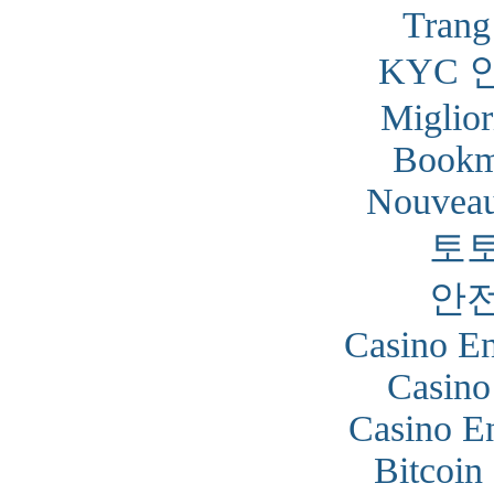
Trang
KYC 
Miglior
Bookm
Nouveau
토
안
Casino En
Casino
Casino En
Bitcoin