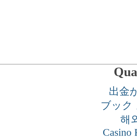
Qual
出金
ブック
해
Casino 