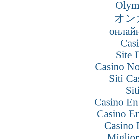
Olym
オン
онлайн
Cas
Site 
Casino N
Siti C
Si
Casino En
Casino En
Casino 
Miglior