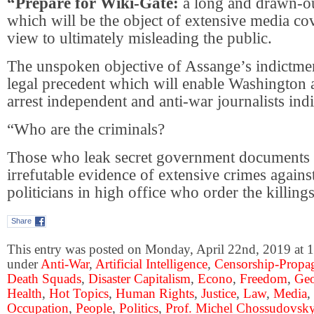
“Prepare for Wiki-Gate:
a long and drawn-ou
which will be the object of extensive media co
view to ultimately misleading the public.
The unspoken objective of Assange’s
indictmen
legal precedent which will enable Washington an
arrest independent and anti-war journalists ind
“Who are the criminals?
Those who leak secret government documents
irrefutable evidence of extensive crimes agains
politicians in high office who order the killings
Share
This entry was posted on Monday, April 22nd, 2019 at 1
under
Anti-War
,
Artificial Intelligence
,
Censorship-Propa
Death Squads
,
Disaster Capitalism
,
Econo
,
Freedom
,
Geo
Health
,
Hot Topics
,
Human Rights
,
Justice
,
Law
,
Media
,
Occupation
,
People
,
Politics
,
Prof. Michel Chossudovsk