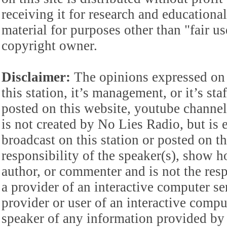
receiving it for research and educationa
material for purposes other than "fair 
copyright owner.
Disclaimer:
The opinions expressed on 
this station, it’s management, or it’s st
posted on this website, youtube channel,
is not created by No Lies Radio, but is e
broadcast on this station or posted on th
responsibility of the speaker(s), show ho
author, or commenter and is not the res
a provider of an interactive computer s
provider or user of an interactive comput
speaker of any information provided by 