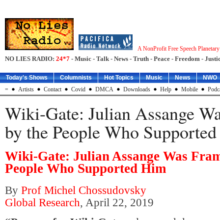
A NonProfit Free Speech Planetar
NO LIES RADIO:
24*7
- Music - Talk - News - Truth - Peace - Freedom - Justic
Today's Shows
Columnists
Hot Topics
Music
News
NWO
=
Artists
Contact
Covid
DMCA
Downloads
Help
Mobile
Podc
Wiki-Gate: Julian Assange W
by the People Who Supporte
Wiki-Gate: Julian Assange Was Fram
People Who Supported Him
By
Prof Michel Chossudovsky
Global Research
, April 22, 2019