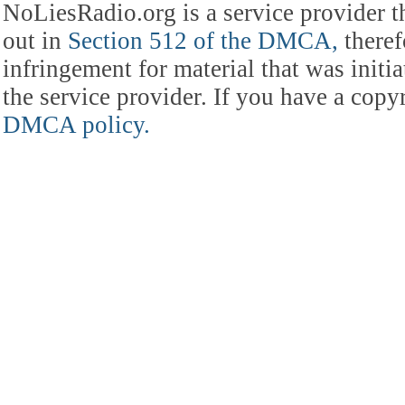
NoLiesRadio.org is a service provider t
out in
Section 512 of the DMCA,
theref
infringement for material that was initia
the service provider. If you have a cop
DMCA policy.