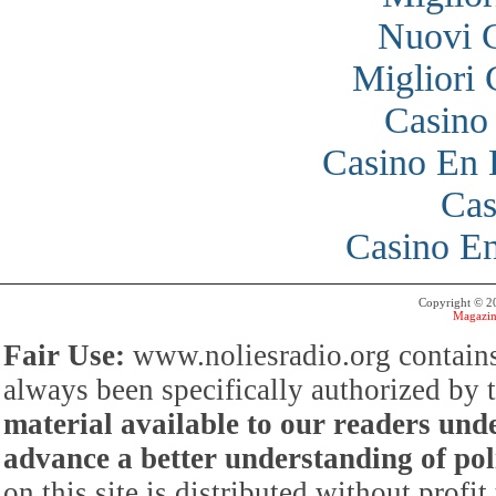
Nuovi 
Migliori
Casino
Casino En 
Cas
Casino En
Copyright © 
Magazin
Fair Use:
www.noliesradio.org contains
always been specifically authorized by
material available to our readers under
advance a better understanding of poli
on this site is distributed without profi