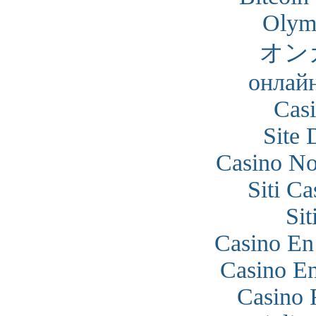
Olym
オン
онлайн
Cas
Site 
Casino N
Siti C
Si
Casino En
Casino En
Casino 