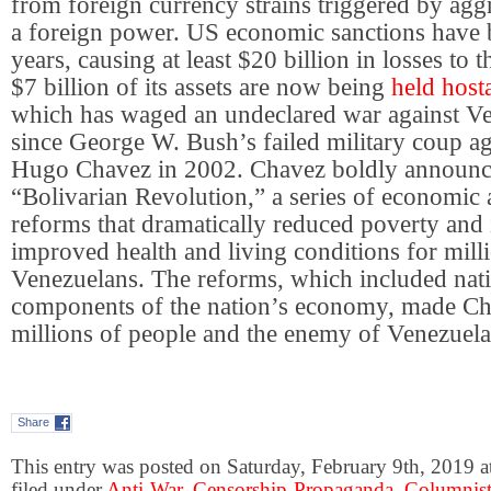
from foreign currency strains triggered by agg
a foreign power. US economic sanctions have 
years, causing at least $20 billion in losses to
$7 billion of its assets are now being
held host
which has waged an undeclared war against Ve
since George W. Bush’s failed military coup ag
Hugo Chavez in 2002. Chavez boldly announc
“Bolivarian Revolution,” a series of economic 
reforms that dramatically reduced poverty and i
improved health and living conditions for mill
Venezuelans. The reforms, which included nati
components of the nation’s economy, made Ch
millions of people and the enemy of Venezuela’
Share
This entry was posted on Saturday, February 9th, 2019 a
filed under
Anti-War
,
Censorship-Propaganda
,
Columnist