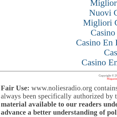
Miglior
Nuovi 
Migliori
Casino
Casino En 
Cas
Casino En
Copyright © 
Magazin
Fair Use:
www.noliesradio.org contains
always been specifically authorized by
material available to our readers under
advance a better understanding of poli