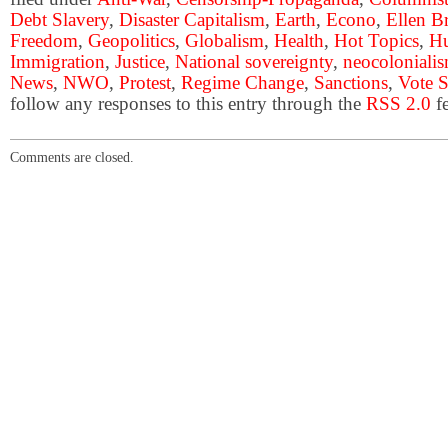
Debt Slavery
,
Disaster Capitalism
,
Earth
,
Econo
,
Ellen 
Freedom
,
Geopolitics
,
Globalism
,
Health
,
Hot Topics
,
Hu
Immigration
,
Justice
,
National sovereignty
,
neocoloniali
News
,
NWO
,
Protest
,
Regime Change
,
Sanctions
,
Vote S
follow any responses to this entry through the
RSS 2.0
fe
Comments are closed.