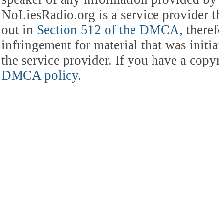
NoLiesRadio.org is a service provider t
out in
Section 512 of the DMCA,
theref
infringement for material that was initia
the service provider. If you have a cop
DMCA policy.