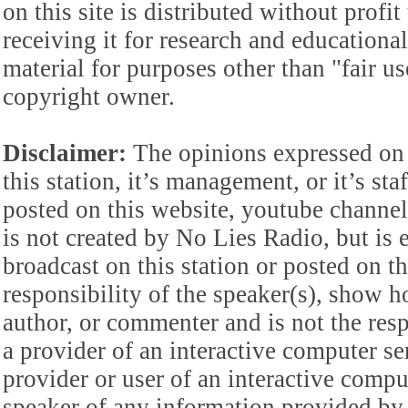
on this site is distributed without profi
receiving it for research and educationa
material for purposes other than "fair 
copyright owner.
Disclaimer:
The opinions expressed on 
this station, it’s management, or it’s st
posted on this website, youtube channel,
is not created by No Lies Radio, but is e
broadcast on this station or posted on th
responsibility of the speaker(s), show ho
author, or commenter and is not the res
a provider of an interactive computer s
provider or user of an interactive comput
speaker of any information provided by 