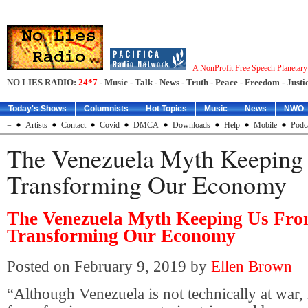
A NonProfit Free Speech Planetar
NO LIES RADIO:
24*7
- Music - Talk - News - Truth - Peace - Freedom - Justic
Today's Shows
Columnists
Hot Topics
Music
News
NWO
=
Artists
Contact
Covid
DMCA
Downloads
Help
Mobile
Podc
The Venezuela Myth Keeping
Transforming Our Economy
The Venezuela Myth Keeping Us Fr
Transforming Our Economy
Posted on
February 9, 2019
by
Ellen Brown
“Although Venezuela is not technically at war, i