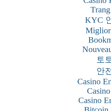
Casino 
Trang
KYC 
Miglior
Bookm
Nouveau
토
안
Casino En
Casino
Casino En
Bitcoin