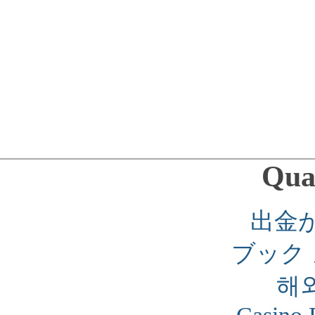
Qual
出金
ブック
해