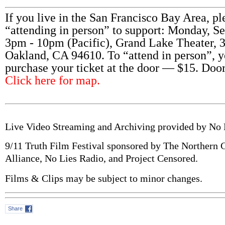
If you live in the San Francisco Bay Area, pl
“attending in person” to support: Monday, S
3pm - 10pm (Pacific), Grand Lake Theater, 
Oakland, CA 94610. To “attend in person”, 
purchase your ticket at the door — $15. Doo
Click here for map.
Live Video Streaming and Archiving provided by No
9/11 Truth Film Festival sponsored by The Northern C
Alliance, No Lies Radio, and Project Censored.
Films & Clips may be subject to minor changes.
Share