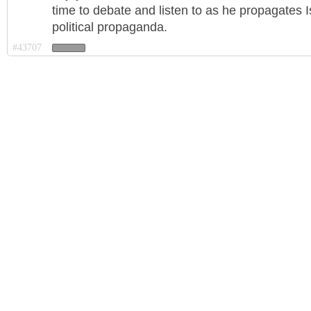
time to debate and listen to as he propagates I
political propaganda.
#43707