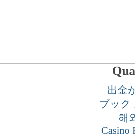
Qual
出金
ブック
해
Casino 