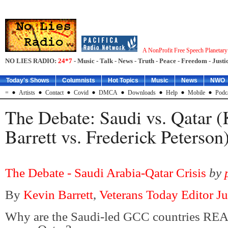
A NonProfit Free Speech Planetar
NO LIES RADIO:
24*7
- Music - Talk - News - Truth - Peace - Freedom - Justic
Today's Shows
Columnists
Hot Topics
Music
News
NWO
=
Artists
Contact
Covid
DMCA
Downloads
Help
Mobile
Podc
The Debate: Saudi vs. Qatar (
Barrett vs. Frederick Peterson
The Debate - Saudi Arabia-Qatar Crisis
by
By
Kevin Barrett
,
Veterans Today Editor J
Why are the Saudi-led GCC countries RE