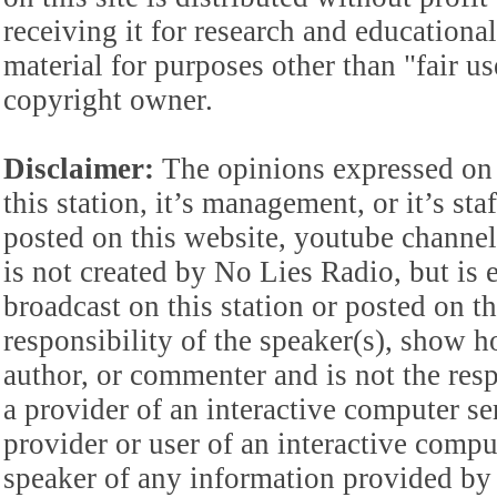
receiving it for research and educationa
material for purposes other than "fair 
copyright owner.
Disclaimer:
The opinions expressed on 
this station, it’s management, or it’s st
posted on this website, youtube channel,
is not created by No Lies Radio, but is e
broadcast on this station or posted on th
responsibility of the speaker(s), show ho
author, or commenter and is not the res
a provider of an interactive computer s
provider or user of an interactive comput
speaker of any information provided by 