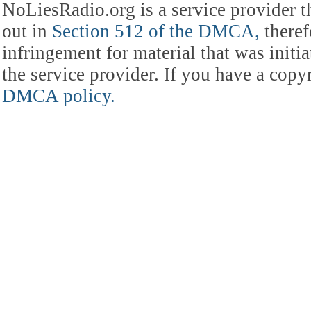
NoLiesRadio.org is a service provider t
out in
Section 512 of the DMCA,
theref
infringement for material that was initia
the service provider. If you have a cop
DMCA policy.