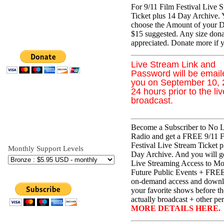
For 9/11 Film Festival Live 
Ticket plus 14 Day Archive.
choose the Amount of your D
$15 suggested. Any size dona
appreciated. Donate more if 
Live Stream Link and
Password will be email
you on September 10,
24 hours prior to the liv
broadcast.
Become a Subscriber to No L
Radio and get a FREE 9/11 
Festival Live Stream Ticket p
Monthly Support Levels
Day Archive. And you will 
Live Streaming Access to Mos
Future Public Events + FREE
on-demand access and downl
your favorite shows before t
actually broadcast + other per
MORE DETAILS HERE.