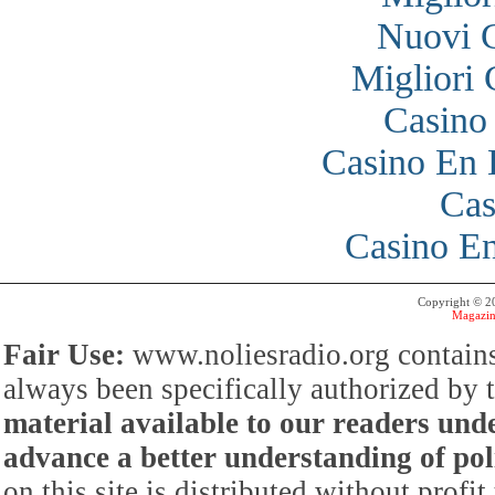
Nuovi 
Migliori
Casino
Casino En 
Cas
Casino En
Copyright © 
Magazin
Fair Use:
www.noliesradio.org contains
always been specifically authorized by
material available to our readers under
advance a better understanding of poli
on this site is distributed without profi