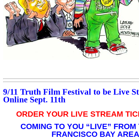
9/11 Truth Film Festival to be Live 
Online Sept. 11th
ORDER YOUR LIVE STREAM TI
COMING TO YOU “LIVE” FROM
FRANCISCO BAY AREA