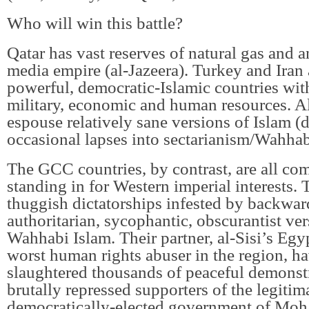
Who will win this battle?
Qatar has vast reserves of natural gas and 
media empire (al-Jazeera). Turkey and Iran 
powerful, democratic-Islamic countries with
military, economic and human resources. Al
espouse relatively sane versions of Islam (d
occasional lapses into sectarianism/Wahha
The GCC countries, by contrast, are all co
standing in for Western imperial interests. 
thuggish dictatorships infested by backwar
authoritarian, sycophantic, obscurantist ver
Wahhabi Islam. Their partner, al-Sisi’s Egypt
worst human rights abuser in the region, h
slaughtered thousands of peaceful demonst
brutally repressed supporters of the legitim
democratically-elected government of Mo