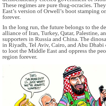
These regimes are pure thug-ocracies. They
East’s version of Orwell’s boot stamping o
forever.
In the long run, the future belongs to the 
alliance of Iran, Turkey, Qatar, Palestine, an
supporters in Russia and China. The dinosa
in Riyadh, Tel Aviv, Cairo, and Abu Dhabi
to loot the Middle East and oppress the peo
region forever.