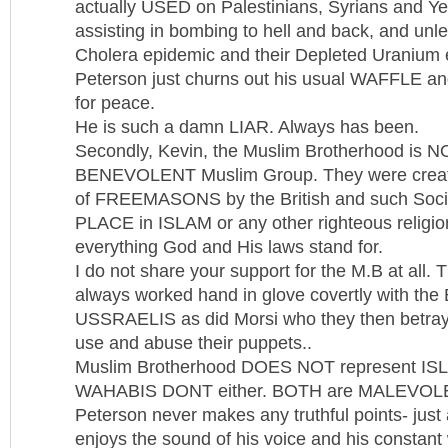
actually USED on Palestinians, Syrians and Ye
assisting in bombing to hell and back, and unle
Cholera epidemic and their Depleted Uranium e
Peterson just churns out his usual WAFFLE 
for peace.
He is such a damn LIAR. Always has been.
Secondly, Kevin, the Muslim Brotherhood is N
BENEVOLENT Muslim Group. They were creat
of FREEMASONS by the British and such Soci
PLACE in ISLAM or any other righteous religio
everything God and His laws stand for.
I do not share your support for the M.B at all. 
always worked hand in glove covertly with the B
USSRAELIS as did Morsi who they then betraye
use and abuse their puppets..
Muslim Brotherhood DOES NOT represent ISLAM
WAHABIS DONT either. BOTH are MALEVOL
Peterson never makes any truthful points- jus
enjoys the sound of his voice and his constant 