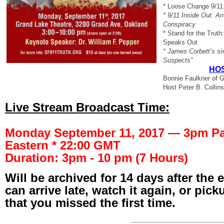
* Loose Change 9/11
* 9/11 Inside Out: An
Conspiracy
* Stand for the Trut
Speaks Out
* James Corbett’s six
Suspects”
HOS
Bonnie Faulkner of G
Host Peter B. Collins
Live Stream Broadcast Time:
Monday September 11, 2017 — 3pm Pac
Eastern * 22:00 GMT
Duration: 3pm - 10 pm (7 Hours)
Will be archived for 14 days after the 
can arrive late, watch it again, or pic
that you missed the first time.