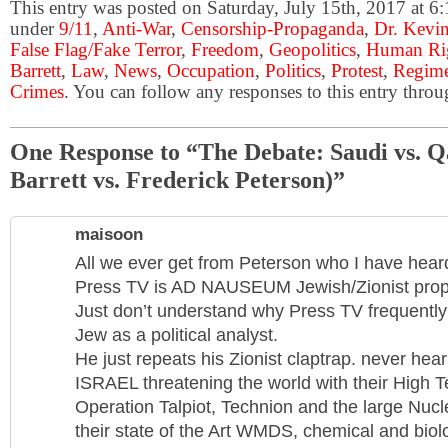
This entry was posted on Saturday, July 15th, 2017 at 6:
under
9/11
,
Anti-War
,
Censorship-Propaganda
,
Dr. Kevin
False Flag/Fake Terror
,
Freedom
,
Geopolitics
,
Human Ri
Barrett
,
Law
,
News
,
Occupation
,
Politics
,
Protest
,
Regim
Crimes
. You can follow any responses to this entry thro
One Response to “The Debate: Saudi vs. Q
Barrett vs. Frederick Peterson)”
maisoon
All we ever get from Peterson who I have hea
Press TV is AD NAUSEUM Jewish/Zionist prop
Just don’t understand why Press TV frequently i
Jew as a political analyst.
He just repeats his Zionist claptrap. never hear
ISRAEL threatening the world with their High 
Operation Talpiot, Technion and the large Nucle
their state of the Art WMDS, chemical and biolog