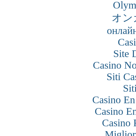
Olym
オン
онлайн
Cas
Site 
Casino N
Siti C
Si
Casino En
Casino En
Casino 
Miglior