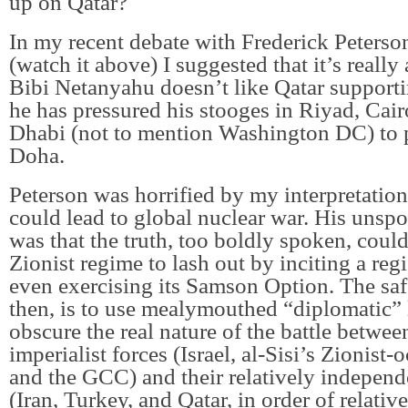
up on Qatar?
In my recent debate with Frederick Peters
(watch it above) I suggested that it’s really 
Bibi Netanyahu doesn’t like Qatar supporti
he has pressured his stooges in Riyad, Cai
Dhabi (not to mention Washington DC) to 
Doha.
Peterson was horrified by my interpretation,
could lead to global nuclear war. His unsp
was that the truth, too boldly spoken, coul
Zionist regime to lash out by inciting a reg
even exercising its Samson Option. The safe
then, is to use mealymouthed “diplomatic”
obscure the real nature of the battle betwee
imperialist forces (Israel, al-Sisi’s Zionist
and the GCC) and their relatively independ
(Iran, Turkey, and Qatar, in order of relati