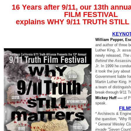
16 Years after 9/11, our 13th annua
FILM FESTIVAL
explains WHY 9/11 TRUTH STIL
KEYNOT
William Pepper, E
and author of three 
Luther King, Jr. assa
newly released,
The P
Behind the Assassina
Jr
. In 1999 he conduct
it took the jury about
Government liable fo
Martin Luther King. H
a team of distinguis
break-through 9/11 Tr
Mickey Huff —-
of P
speak.
FILM
* Architects & Engin
the question, “Why R
* General Wesley Cla
invade “Seven Countr