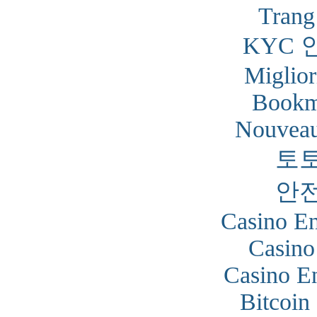
Trang
KYC 
Miglior
Bookm
Nouveau
토
안
Casino En
Casino
Casino En
Bitcoin