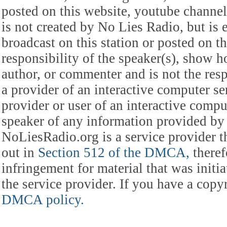
posted on this website, youtube channel,
is not created by No Lies Radio, but is e
broadcast on this station or posted on th
responsibility of the speaker(s), show ho
author, or commenter and is not the res
a provider of an interactive computer s
provider or user of an interactive comput
speaker of any information provided by 
NoLiesRadio.org is a service provider t
out in
Section 512 of the DMCA,
theref
infringement for material that was initia
the service provider. If you have a cop
DMCA policy.