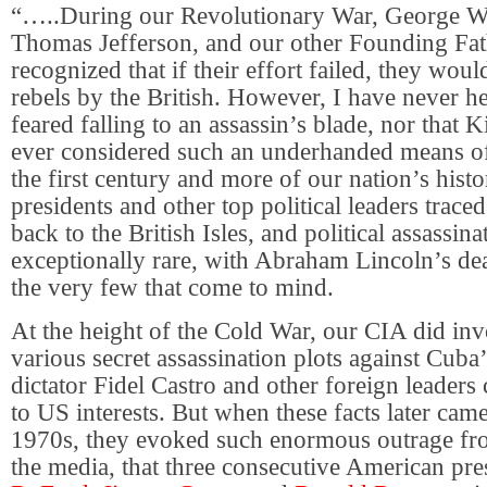
“…..During our Revolutionary War, George W
Thomas Jefferson, and our other Founding Fat
recognized that if their effort failed, they woul
rebels by the British. However, I have never he
feared falling to an assassin’s blade, nor that 
ever considered such an underhanded means of
the first century and more of our nation’s histo
presidents and other top political leaders traced
back to the British Isles, and political assassin
exceptionally rare, with Abraham Lincoln’s de
the very few that come to mind.
At the height of the Cold War, our CIA did invo
various secret assassination plots against Cub
dictator Fidel Castro and other foreign leaders 
to US interests. But when these facts later came
1970s, they evoked such enormous outrage fro
the media, that three consecutive American pr