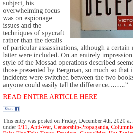
subject, his
overwhelming focus
was on espionage
issues and the
techniques of spycraft
rather than the details
of particular assassinations, although a certain
latter were included. On an entirely impressionis
style of the Mossad operations described seeme
those presented by Bergman, so much so that i
incidents were switched between the two books
anyone could easily tell the difference……..”
READ ENTIRE ARTICLE HERE
Share
This entry was posted on Friday, December 4th, 2020 at 
under
9/11
,
Anti-War
,
Censorship-Propaganda
,
Columnis