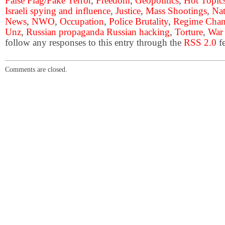
False Flag/Fake Terror
,
Freedom
,
Geopolitics
,
Hot Topic
Israeli spying and influence
,
Justice
,
Mass Shootings
,
Nat
News
,
NWO
,
Occupation
,
Police Brutality
,
Regime Cha
Unz
,
Russian propaganda Russian hacking
,
Torture
,
War
follow any responses to this entry through the
RSS 2.0
fe
Comments are closed.