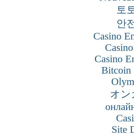
토
안
Casino En
Casino
Casino En
Bitcoin
Olym
オン
онлайн
Cas
Site 