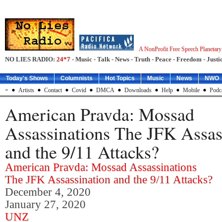
A NonProfit Free Speech Planetar
NO LIES RADIO:
24*7
- Music - Talk - News - Truth - Peace - Freedom - Justic
Today's Shows
Columnists
Hot Topics
Music
News
NWO
=
Artists
Contact
Covid
DMCA
Downloads
Help
Mobile
Podc
American Pravda: Mossad
Assassinations The JFK Assas
and the 9/11 Attacks?
American Pravda: Mossad Assassinations
The JFK Assassination and the 9/11 Attacks?
December 4, 2020
January 27, 2020
UNZ