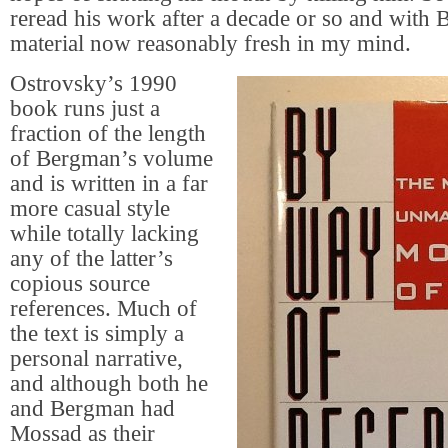
reread his work after a decade or so and with
material now reasonably fresh in my mind.
Ostrovsky’s 1990
book runs just a
fraction of the length
of Bergman’s volume
and is written in a far
more casual style
while totally lacking
any of the latter’s
copious source
references. Much of
the text is simply a
personal narrative,
and although both he
and Bergman had
Mossad as their