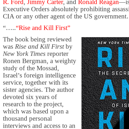
R. Ford
,
Jimmy Carter
, and
Ronald Reagan
—is
Executive Orders absolutely prohibiting assass
CIA or any other agent of the US government
“…..
“Rise and Kill First”
The book being reviewed
was
Rise and Kill First
by
New York Times
reporter
Ronen Bergman, a weighty
study of the Mossad,
Israel’s foreign intelligence
service, together with its
sister agencies. The author
devoted six years of
research to the project,
which was based upon a
thousand personal
interviews and access to an