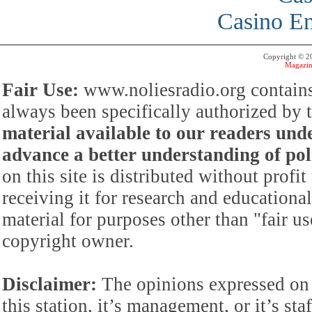
Casino En
Copyright © 
Magazin
Fair Use:
www.noliesradio.org contains
always been specifically authorized by
material available to our readers under
advance a better understanding of poli
on this site is distributed without profi
receiving it for research and educationa
material for purposes other than "fair 
copyright owner.
Disclaimer:
The opinions expressed on 
this station, it’s management, or it’s st