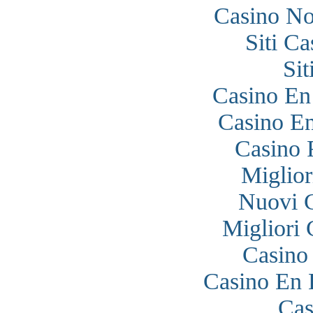
Casino N
Siti C
Si
Casino En
Casino En
Casino 
Miglior
Nuovi 
Migliori
Casino
Casino En 
Cas