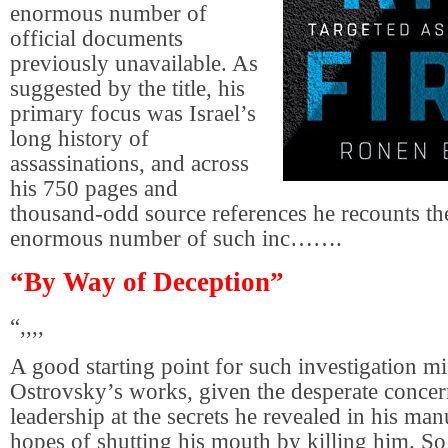
enormous number of
official documents
previously unavailable. As
suggested by the title, his
primary focus was Israel’s
long history of
assassinations, and across
his 750 pages and
thousand-odd source references he recounts the
enormous number of such inc…….
“By Way of Deception”
“,,,,
A good starting point for such investigation m
Ostrovsky’s works, given the desperate conce
leadership at the secrets he revealed in his man
hopes of shutting his mouth by killing him. So