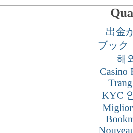
Qual
出金
ブック
해
Casino 
Trang
KYC 
Miglior
Bookm
Nouveau