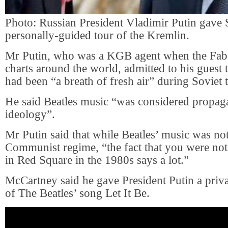
Photo: Russian President Vladimir Putin gave S
personally-guided tour of the Kremlin.
Mr Putin, who was a KGB agent when the Fab
charts around the world, admitted to his guest 
had been “a breath of fresh air” during Soviet 
He said Beatles music “was considered propaga
ideology”.
Mr Putin said that while Beatles’ music was no
Communist regime, “the fact that you were not
in Red Square in the 1980s says a lot.”
McCartney said he gave President Putin a priv
of The Beatles’ song Let It Be.