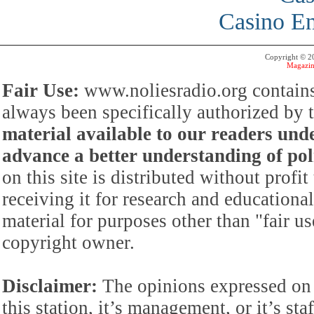
Casino En
Copyright © 
Magazin
Fair Use:
www.noliesradio.org contains
always been specifically authorized by
material available to our readers under
advance a better understanding of poli
on this site is distributed without profi
receiving it for research and educationa
material for purposes other than "fair 
copyright owner.
Disclaimer:
The opinions expressed on 
this station, it’s management, or it’s st