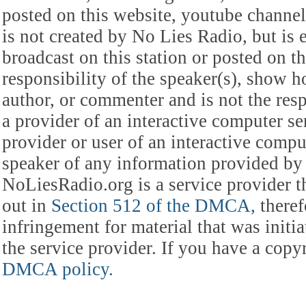
posted on this website, youtube channel,
is not created by No Lies Radio, but is e
broadcast on this station or posted on th
responsibility of the speaker(s), show ho
author, or commenter and is not the res
a provider of an interactive computer s
provider or user of an interactive comput
speaker of any information provided by 
NoLiesRadio.org is a service provider t
out in
Section 512 of the DMCA,
theref
infringement for material that was initia
the service provider. If you have a cop
DMCA policy.