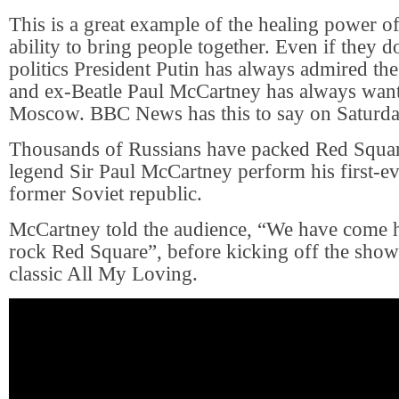
This is a great example of the healing power of
ability to bring people together. Even if they d
politics President Putin has always admired th
and ex-Beatle Paul McCartney has always want
Moscow. BBC News has this to say on Saturda
Thousands of Russians have packed Red Squar
legend Sir Paul McCartney perform his first-ev
former Soviet republic.
McCartney told the audience, “We have come h
rock Red Square”, before kicking off the show 
classic All My Loving.