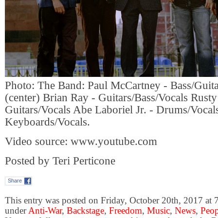
Photo: The Band: Paul McCartney - Bass/Guita
(center) Brian Ray - Guitars/Bass/Vocals Rust
Guitars/Vocals Abe Laboriel Jr. - Drums/Voca
Keyboards/Vocals.
Video source: www.youtube.com
Posted by Teri Perticone
Share
This entry was posted on Friday, October 20th, 2017 at 7
under
Anti-War
,
Backstage
,
Freedom
,
Music
,
News
,
Peop