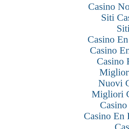
Casino N
Siti C
Si
Casino En
Casino En
Casino 
Miglior
Nuovi 
Migliori
Casino
Casino En 
Cas