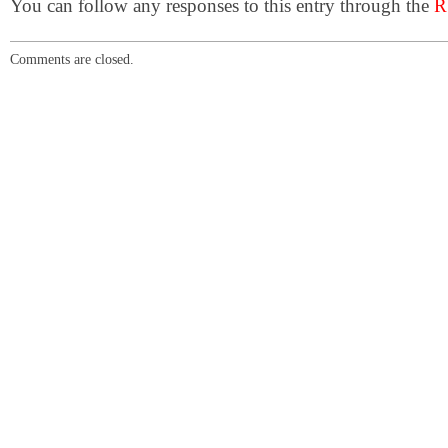
You can follow any responses to this entry through the
R
Comments are closed.