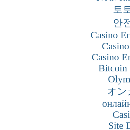
토
안
Casino En
Casino
Casino En
Bitcoin
Olym
オン
онлайн
Cas
Site 