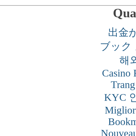
Qual
出金
ブック
해
Casino 
Trang
KYC 
Miglior
Bookm
Nouveau