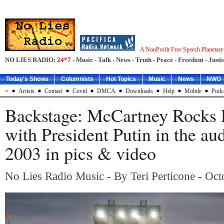
A NonProfit Free Speech Planetar
NO LIES RADIO:
24*7
- Music - Talk - News - Truth - Peace - Freedom - Justic
Today's Shows
Columnists
Hot Topics
Music
News
NWO
=
Artists
Contact
Covid
DMCA
Downloads
Help
Mobile
Podc
Backstage: McCartney Rocks 
with President Putin in the au
2003 in pics & video
No Lies Radio Music - By Teri Perticone - Oc