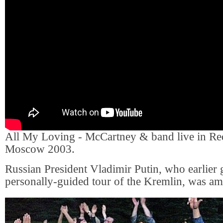
All My Loving - McCartney & band live in Re
Moscow 2003.
Russian President Vladimir Putin, who earlier 
personally-guided tour of the Kremlin, was am