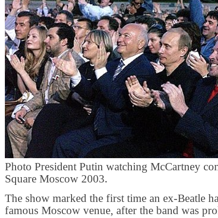
Photo President Putin watching McCartney con
Square Moscow 2003.
The show marked the first time an ex-Beatle ha
famous Moscow venue, after the band was pro