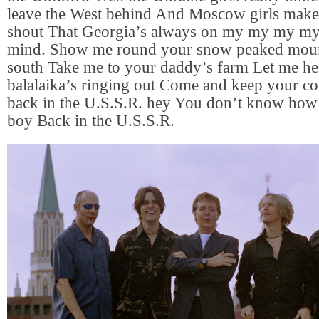
leave the West behind And Moscow girls make
shout That Georgia’s always on my my my 
mind. Show me round your snow peaked mou
south Take me to your daddy’s farm Let me he
balalaika’s ringing out Come and keep your 
back in the U.S.S.R. hey You don’t know how
boy Back in the U.S.S.R.