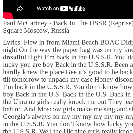
Paul McCartney - Back In The USSR (Reprise)
Square Moscow, Russia
Lyrics: Flew in from Miami Beach BOAC Didn’t
night On the way the paper bag was on my kn
dreadful flight I’m back in the U.S.S.R. You
lucky you are boy Back in the U.S.S.R. Been 
hardly knew the place Gee it’s good to be bac
till tomorrow to unpack my case Honey discon
I’m back in the U.S.S.R. You don’t know how
boy Back in the U.S. Back in the U.S. Back in
the Ukraine girls really knock me out They lea
behind And Moscow girls make me sing and s
Georgia’s always on my my my my my my my
in the U.S.S.R. You don’t know how lucky yo
the U.S.S.R. Well the Ukraine girls really kn