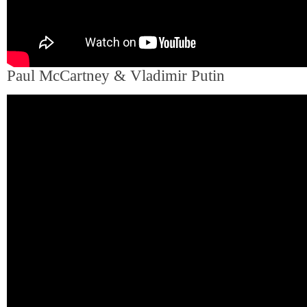
Paul McCartney & Vladimir Putin