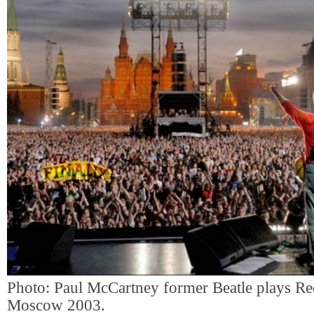
Photo: Paul McCartney former Beatle plays Re
Moscow 2003.