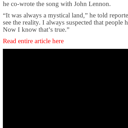
he co-wrote the song with John Lennon.
“It was always a mystical land,” he told reporter
see the reality. I always suspected that people h
Now I know that’s true.”
Read entire article here