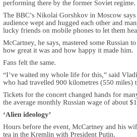
performing there by the former Soviet regime.
The BBC’s Nikolai Gorshkov in Moscow says p
audience wept and hugged each other and many 
lucky friends on mobile phones to let them hea
McCartney, he says, mastered some Russian to 
how great it was and how happy it made him.
Fans felt the same.
“I’ve waited my whole life for this,” said Vla
who had travelled 900 kilometres (550 miles) t
Tickets for the concert changed hands for man
the average monthly Russian wage of about $
‘Alien ideology’
Hours before the event, McCartney and his wi
tea in the Kremlin with President Putin.