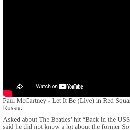
Paul McCartney - Let It Be (Live) in Red Squ
Russia.
Asked about The Beatles’ hit “Back in the U
said he did not know a lot about the former S