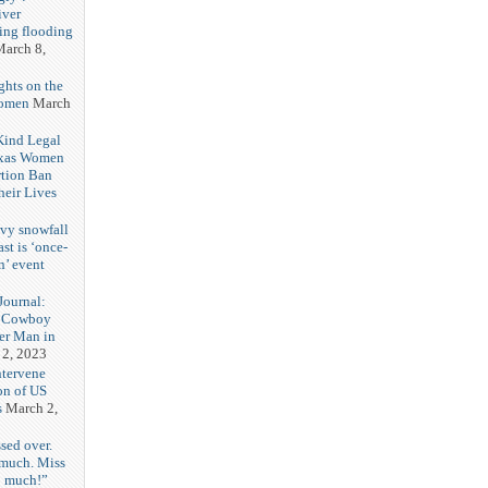
iver
ring flooding
arch 8,
ghts on the
Women
March
 Kind Legal
exas Women
rtion Ban
eir Lives
3
vy snowfall
st is ‘once-
n’ event
3
ournal:
 Cowboy
her Man in
 2, 2023
ntervene
on of US
s
March 2,
sed over.
 much. Miss
o much!”