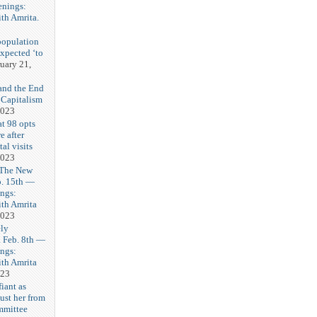
enings:
th Amrita.
3
population
expected ‘to
uary 21,
and the End
 Capitalism
2023
t 98 opts
e after
tal visits
2023
 The New
b. 15th —
ngs:
th Amrita
2023
ly
Feb. 8th —
ngs:
th Amrita
023
iant as
ust her from
mmittee