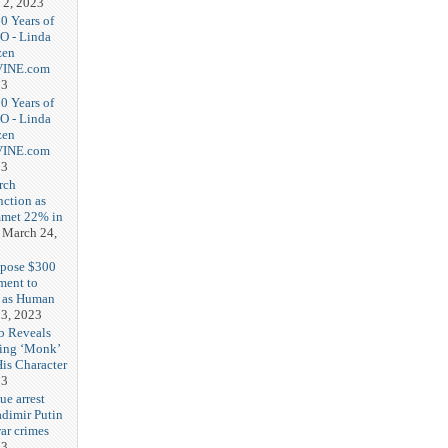
 2, 2023
20 Years of
O - Linda
zen
-VINE.com
23
20 Years of
O - Linda
zen
-VINE.com
23
rch
nction as
met 22% in
March 24,
opose $300
ment to
g as Human
3, 2023
b Reveals
ing ‘Monk’
is Character
23
ue arrest
adimir Putin
ar crimes
23