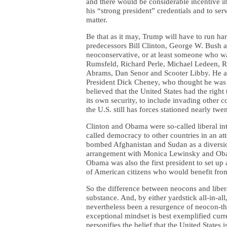
and there would be considerable incentive in
his “strong president” credentials and to ser
matter.
Be that as it may, Trump will have to run har
predecessors Bill Clinton, George W. Bush
neoconservative, or at least someone who was
Rumsfeld, Richard Perle, Michael Ledeen, Re
Abrams, Dan Senor and Scooter Libby. He al
President Dick Cheney, who thought he was 
believed that the United States had the righ
its own security, to include invading other 
the U.S. still has forces stationed nearly twen
Clinton and Obama were so-called liberal in
called democracy to other countries in an a
bombed Afghanistan and Sudan as a diversi
arrangement with Monica Lewinsky and Obam
Obama was also the first president to set up
of American citizens who would benefit from
So the difference between neocons and liberal
substance. And, by either yardstick all-in-al
nevertheless been a resurgence of neocon-th
exceptional mindset is best exemplified cur
personifies the belief that the United State