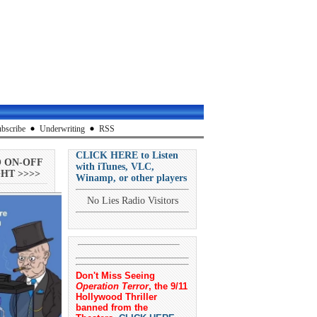
bscribe
Underwriting
RSS
CLICK HERE to Listen
O ON-OFF
with iTunes, VLC,
HT >>>>
Winamp, or other players
No Lies Radio Visitors
Don't Miss Seeing
Operation Terror
, the 9/11
Hollywood Thriller
banned from the