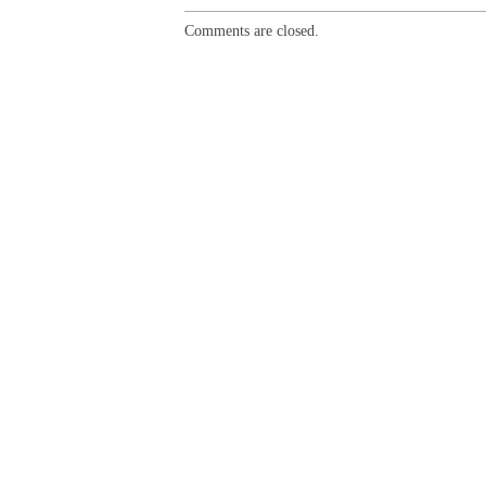
Comments are closed.