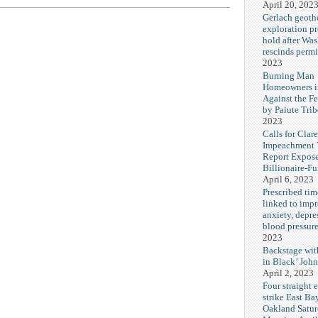
April 20, 202
Gerlach geoth
exploration pr
hold after Wa
rescinds permi
2023
Burning Man
Homeowners i
Against the F
by Paiute Trib
2023
Calls for Cla
Impeachment V
Report Expos
Billionaire-F
April 6, 2023
Prescribed tim
linked to imp
anxiety, depre
blood pressur
2023
Backstage wi
in Black’ Joh
April 2, 2023
Four straight 
strike East Ba
Oakland Satu