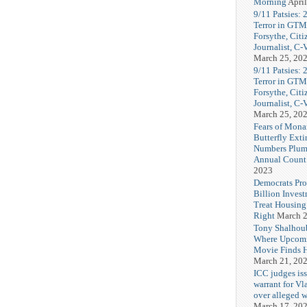
Morning
April
9/11 Patsies: 
Terror in GTM
Forsythe, Citi
Journalist, C
March 25, 20
9/11 Patsies: 
Terror in GTM
Forsythe, Citi
Journalist, C
March 25, 20
Fears of Mona
Butterfly Exti
Numbers Plum
Annual Count
2023
Democrats Pr
Billion Invest
Treat Housin
Right
March 2
Tony Shalhou
Where Upcom
Movie Finds H
March 21, 20
ICC judges iss
warrant for Vl
over alleged w
March 17, 20