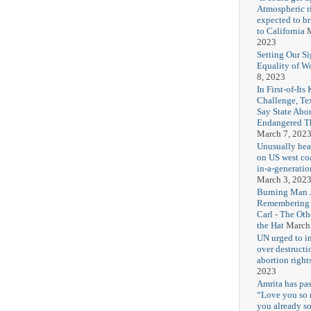
Atmospheric r
expected to b
to California
M
2023
Setting Our Si
Equality of 
8, 2023
In First-of-Its
Challenge, T
Say State Abo
Endangered Th
March 7, 202
Unusually hea
on US west coa
in-a-generatio
March 3, 202
Burning Man J
Remembering
Carl - The Ot
the Hat
March
UN urged to i
over destructi
abortion right
2023
Amrita has pas
“Love you so
you already s