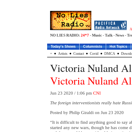
A
NO LIES RADIO:
24*7
- Music - Talk - News - Tr
Today's Shows
Columnists
Hot Topics
=
Artists
Contact
Covid
DMCA
Downlo
Victoria Nuland Al
Victoria Nuland Al
Jun 23 2020 / 1:06 pm
CNI
The foreign interventionists really hate Russ
Posted by Philip Giraldi on Jun 23 2020
“It is difficult to find anything good to say 
started any new wars, though he has come da