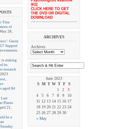
Psychologists examine
9/11
CLICK HERE TO GET
POSTS
THE DVD OR DIGITAL
DOWNLOAD
h Tina
Queen of
May 28,
ARCHIVES
ence’: Green
 G7 Support
Archives
Investments
 is sinking
f its
ew research
 2023
June 2023
oot,
er-
S
M
T
W
T
F
S
es aged 84
1
2
3
4
5
6
7
8
9
10
 Last
11
12
13
14
15
16
17
r Plants
18
19
20
21
22
23
24
pril 21,
25
26
27
28
29
30
uld be a
« May
San
Thursday