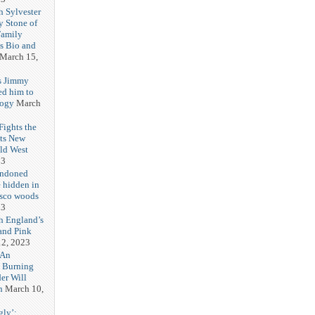
h Sylvester
y Stone of
Family
es Bio and
March 15,
s Jimmy
ed him to
logy
March
ights the
Its New
ld West
23
andoned
 hidden in
isco woods
23
h England’s
and Pink
2, 2023
 An
h Burning
er Will
n
March 10,
gly’: