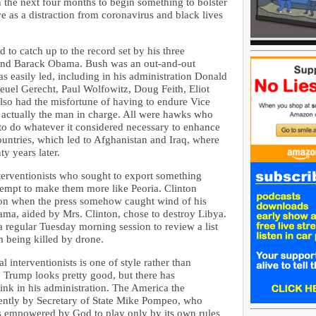
 the next four months to begin something to bolster
ve as a distraction from coronavirus and black lives
d to catch up to the record set by his three
 and Barack Obama. Bush was an out-and-out
 easily led, including in his administration Donald
uel Gerecht, Paul Wolfowitz, Doug Feith, Eliot
so had the misfortune of having to endure Vice
actually the man in charge. All were hawks who
t to do whatever it considered necessary to enhance
countries, which led to Afghanistan and Iraq, where
ty years later.
terventionists who sought to export something
ttempt to make them more like Peoria. Clinton
on when the press somehow caught wind of his
a, aided by Mrs. Clinton, chose to destroy Libya.
 a regular Tuesday morning session to review a list
 being killed by drone.
 interventionists is one of style rather than
l, Trump looks pretty good, but there has
ink in his administration. The America the
rently by Secretary of State Mike Pompeo, who
s is empowered by God to play only by its own rules