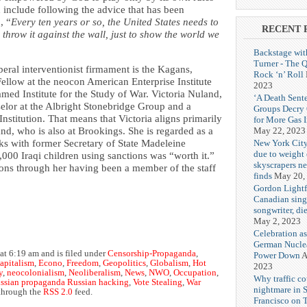
 include following the advice that has been
, “
Every ten years or so, the United States needs to
RECENT 
throw it against the wall, just to show the world we
Backstage wit
Turner - The 
iberal interventionist firmament is the Kagans,
Rock ‘n’ Roll
Fellow at the neocon American Enterprise Institute
2023
med Institute for the Study of War. Victoria Nuland,
‘A Death Sent
selor at the Albright Stonebridge Group and a
Groups Decry
nstitution. That means that Victoria aligns primarily
for More Gas 
May 22, 2023
band, who is also at Brookings. She is regarded as a
New York City
ks with former Secretary of State Madeleine
due to weight o
,000 Iraqi children using sanctions was “worth it.”
skyscrapers n
ons through her having been a member of the staff
finds
May 20,
Gordon Lightf
Canadian sing
songwriter, di
May 2, 2023
Celebration as
German Nuclea
at 6:19 am and is filed under
Censorship-Propaganda
,
Power Down
A
Capitalism
,
Econo
,
Freedom
,
Geopolitics
,
Globalism
,
Hot
2023
y
,
neocolonialism
,
Neoliberalism
,
News
,
NWO
,
Occupation
,
Why traffic co
ssian propaganda Russian hacking
,
Vote Stealing
,
War
nightmare in 
 through the
RSS 2.0
feed.
Francisco on 