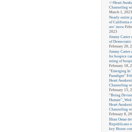
>>Heart Awak
Channeling wi
March 1, 202
Nearly entire 
of California 
see’ snow
Febr
2023
Jimmy Carter 
of Democratic
February 20, 
Jimmy Carter a
for hospice car
string of hospi
February 18, 
“Emerging In
Paradigm” Fe
Heart Awakeni
Channeling wi
February 15, 
“Being Divine
Human”_Wed. 
Heart Awakeni
Channeling wi
February 8, 2
Ilhan Omar def
Republicans o
key House co