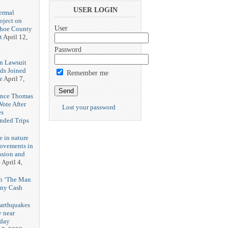
3
USER LOGIN
ermal
oject on
User
shoe County
t
April 12,
Password
n Lawsuit
eds Joined
Remember me
e
April 7,
rence Thomas
ote After
Lost your password
es
unded Trips
e in nature
rovements in
ssion and
e
April 4,
th ‘The Man
nny Cash
earthquakes
y near
rday