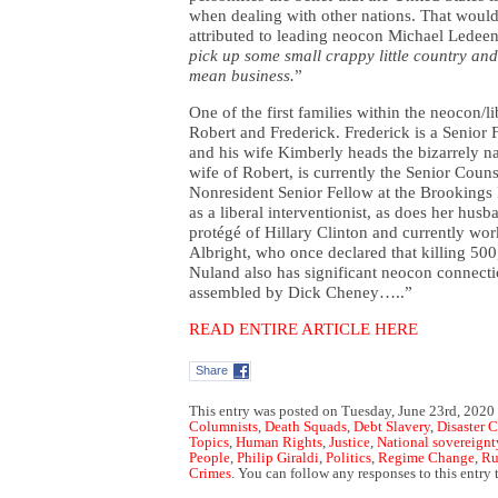
when dealing with other nations. That would
attributed to leading neocon Michael Ledeen
pick up some small crappy little country and 
mean business.
”
One of the first families within the neocon/l
Robert and Frederick. Frederick is a Senior 
and his wife Kimberly heads the bizarrely na
wife of Robert, is currently the Senior Coun
Nonresident Senior Fellow at the Brookings I
as a liberal interventionist, as does her hus
protégé of Hillary Clinton and currently wor
Albright, who once declared that killing 500
Nuland also has significant neocon connecti
assembled by Dick Cheney…..”
READ ENTIRE ARTICLE HERE
Share
This entry was posted on Tuesday, June 23rd, 2020 
Columnists
,
Death Squads
,
Debt Slavery
,
Disaster 
Topics
,
Human Rights
,
Justice
,
National sovereignt
People
,
Philip Giraldi
,
Politics
,
Regime Change
,
Ru
Crimes
. You can follow any responses to this entry