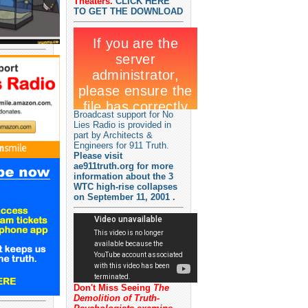
Theaters.
CLICK HERE
TO GET THE DOWNLOAD
Broadcast support for No
Lies Radio is provided in
part by Architects &
Engineers for 911 Truth.
Please visit
ae911truth.org for more
information about the 3
WTC high-rise collapses
on September 11, 2001 .
Don't Miss Seeing
The
Demolition of Truth-