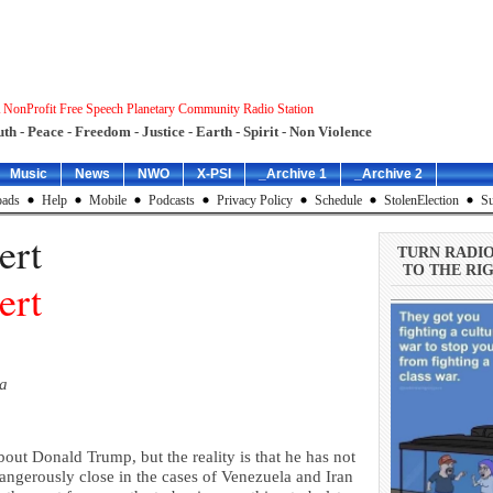
 NonProfit Free Speech Planetary Community Radio Station
uth - Peace - Freedom - Justice - Earth - Spirit - Non Violence
Music
News
NWO
X-PSI
_Archive 1
_Archive 2
ads
Help
Mobile
Podcasts
Privacy Policy
Schedule
StolenElection
Su
ert
TURN RADI
TO THE RIG
ert
ia
about Donald Trump, but the reality is that he has not
ngerously close in the cases of Venezuela and Iran