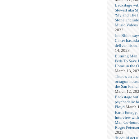
Backstage wit
Stewart aka Sl
‘Sly and The 
Stone’ includ
Music Videos
2023
Joe Biden say
Carter has ask
deliver his eu
14, 2023
Burning Man F
Feds To Save 
Home in the O
March 13, 20
There’s an ab
octagon house
the San Franc
March 12, 20
Backstage wit
psychedelic b
Floyd
March 1
Earth Energy:
Interview wit
Man Co-found
Roger Peterso
2023
‘It could get u